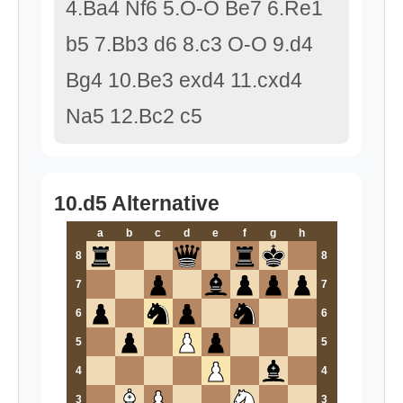
4.Ba4 Nf6 5.O-O Be7 6.Re1
b5 7.Bb3 d6 8.c3 O-O 9.d4
Bg4 10.Be3 exd4 11.cxd4
Na5 12.Bc2 c5
10.d5 Alternative
a
b
c
d
e
f
g
h
8
8
7
7
6
6
5
5
4
4
3
3