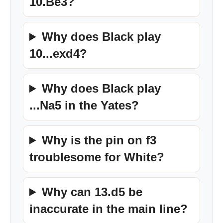
10.Be3?
Why does Black play
10...exd4?
Why does Black play
...Na5 in the Yates?
Why is the pin on f3
troublesome for White?
Why can 13.d5 be
inaccurate in the main line?