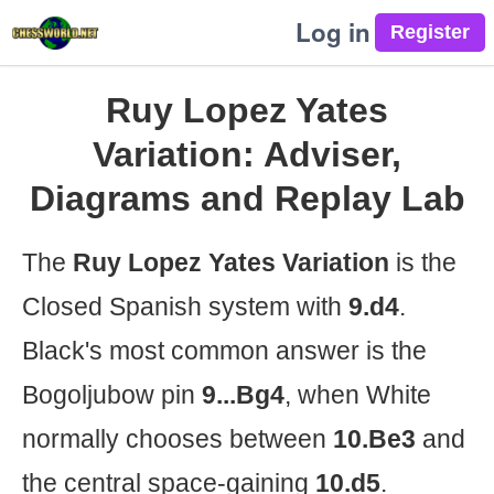
Log in
Ruy Lopez Yates
Variation: Adviser,
Diagrams and Replay Lab
The
Ruy Lopez Yates Variation
is the
Closed Spanish system with
9.d4
.
Black's most common answer is the
Bogoljubow pin
9...Bg4
, when White
normally chooses between
10.Be3
and
the central space-gaining
10.d5
.