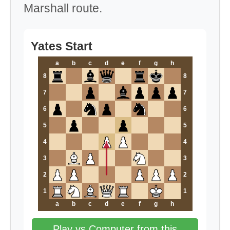
Marshall route.
Yates Start
a
b
c
d
e
f
g
h
8
8
7
7
6
6
5
5
4
4
3
3
2
2
1
1
a
b
c
d
e
f
g
h
Play vs Computer from this