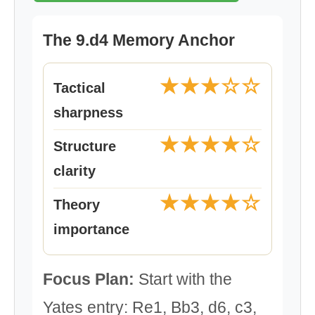
The 9.d4 Memory Anchor
★★★☆☆
Tactical
sharpness
★★★★☆
Structure
clarity
★★★★☆
Theory
importance
Focus Plan:
Start with the
Yates entry: Re1, Bb3, d6, c3,