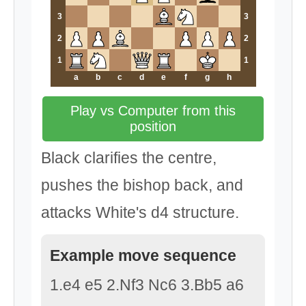
3
3
2
2
1
1
a
b
c
d
e
f
g
h
Play vs Computer from this
position
Black clarifies the centre,
pushes the bishop back, and
attacks White's d4 structure.
Example move sequence
1.e4 e5 2.Nf3 Nc6 3.Bb5 a6