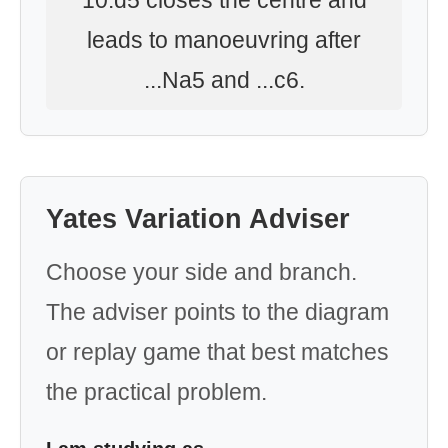
10.d5 closes the centre and
leads to manoeuvring after
...Na5 and ...c6.
Yates Variation Adviser
Choose your side and branch.
The adviser points to the diagram
or replay game that best matches
the practical problem.