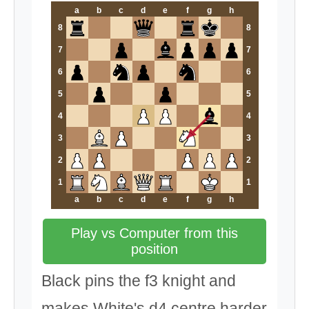
a
b
c
d
e
f
g
h
8
8
7
7
6
6
5
5
4
4
3
3
2
2
1
1
a
b
c
d
e
f
g
h
Play vs Computer from this
position
Black pins the f3 knight and
makes White's d4 centre harder