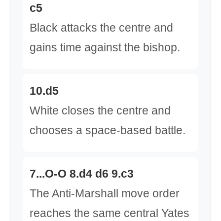
c5
Black attacks the centre and
gains time against the bishop.
10.d5
White closes the centre and
chooses a space-based battle.
7...O-O 8.d4 d6 9.c3
The Anti-Marshall move order
reaches the same central Yates