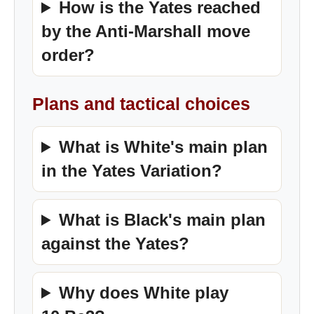
How is the Yates reached
by the Anti-Marshall move
order?
Plans and tactical choices
What is White's main plan
in the Yates Variation?
What is Black's main plan
against the Yates?
Why does White play