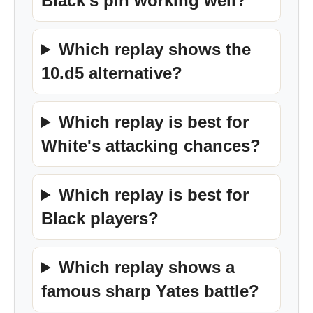
Black's pin working well?
Which replay shows the
10.d5 alternative?
Which replay is best for
White's attacking chances?
Which replay is best for
Black players?
Which replay shows a
famous sharp Yates battle?