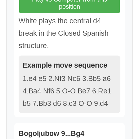
position
White plays the central d4
break in the Closed Spanish
structure.
Example move sequence
1.e4 e5 2.Nf3 Nc6 3.Bb5 a6
4.Ba4 Nf6 5.O-O Be7 6.Re1
b5 7.Bb3 d6 8.c3 O-O 9.d4
Bogoljubow 9...Bg4