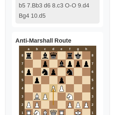
b5 7.Bb3 d6 8.c3 O-O 9.d4
Bg4 10.d5
Anti-Marshall Route
a
b
c
d
e
f
g
h
8
8
7
7
6
6
5
5
4
4
3
3
2
2
1
1