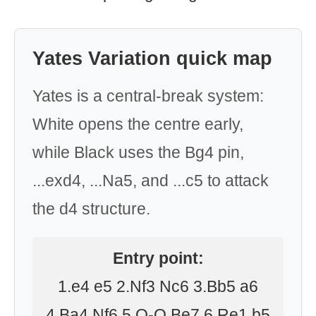
Yates Variation quick map
Yates is a central-break system:
White opens the centre early,
while Black uses the Bg4 pin,
...exd4, ...Na5, and ...c5 to attack
the d4 structure.
Entry point:
1.e4 e5 2.Nf3 Nc6 3.Bb5 a6
4.Ba4 Nf6 5.O-O Be7 6.Re1 b5