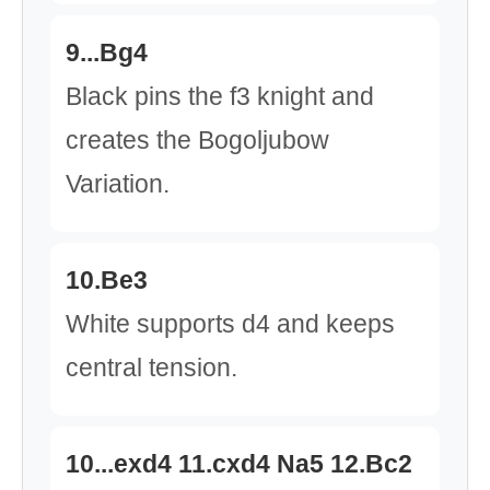
9...Bg4
Black pins the f3 knight and
creates the Bogoljubow
Variation.
10.Be3
White supports d4 and keeps
central tension.
10...exd4 11.cxd4 Na5 12.Bc2