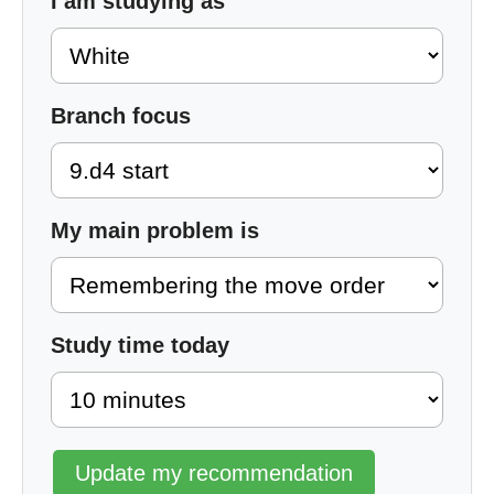
I am studying as
Branch focus
My main problem is
Study time today
Update my recommendation