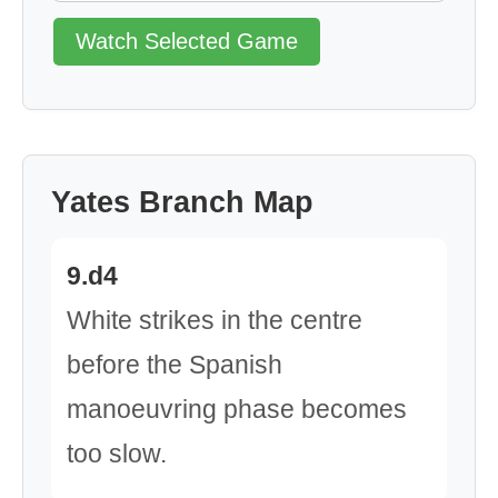
Watch Selected Game
Yates Branch Map
9.d4
White strikes in the centre
before the Spanish
manoeuvring phase becomes
too slow.