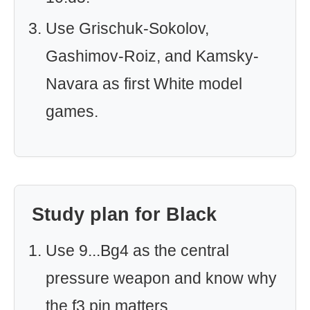
Use Grischuk-Sokolov,
Gashimov-Roiz, and Kamsky-
Navara as first White model
games.
Study plan for Black
Use 9...Bg4 as the central
pressure weapon and know why
the f3 pin matters.