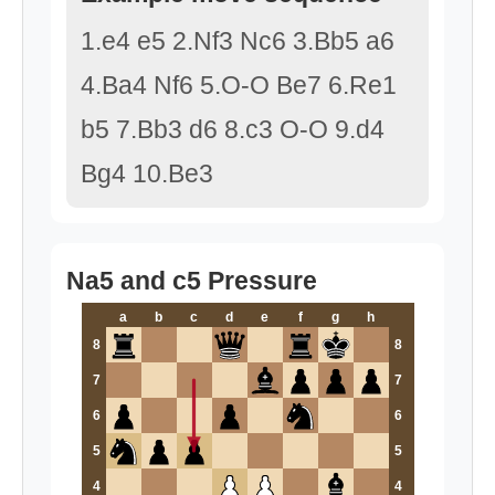
1.e4 e5 2.Nf3 Nc6 3.Bb5 a6
4.Ba4 Nf6 5.O-O Be7 6.Re1
b5 7.Bb3 d6 8.c3 O-O 9.d4
Bg4 10.Be3
Na5 and c5 Pressure
a
b
c
d
e
f
g
h
8
8
7
7
6
6
5
5
4
4