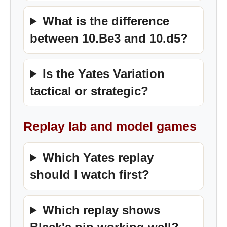
What is the difference
between 10.Be3 and 10.d5?
Is the Yates Variation
tactical or strategic?
Replay lab and model games
Which Yates replay
should I watch first?
Which replay shows