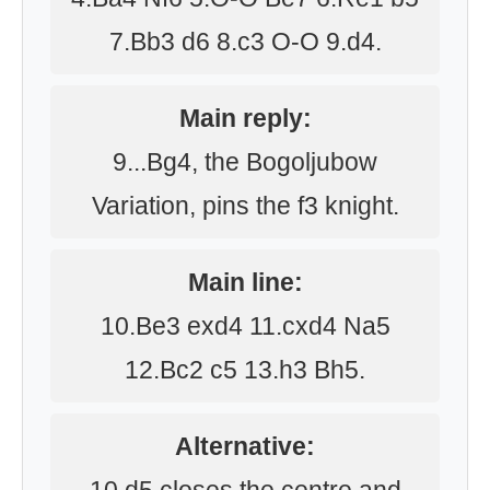
7.Bb3 d6 8.c3 O-O 9.d4.
Main reply:
9...Bg4, the Bogoljubow
Variation, pins the f3 knight.
Main line:
10.Be3 exd4 11.cxd4 Na5
12.Bc2 c5 13.h3 Bh5.
Alternative: