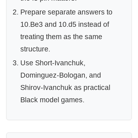
Prepare separate answers to
10.Be3 and 10.d5 instead of
treating them as the same
structure.
Use Short-Ivanchuk,
Dominguez-Bologan, and
Shirov-Ivanchuk as practical
Black model games.