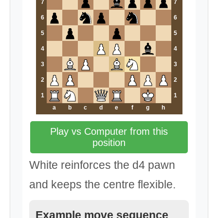
7
7
6
6
5
5
4
4
3
3
2
2
1
1
a
b
c
d
e
f
g
h
Play vs Computer from this
position
White reinforces the d4 pawn
and keeps the centre flexible.
Example move sequence