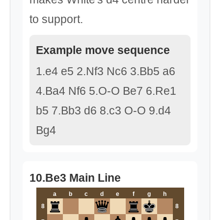
to support.
Example move sequence
1.e4 e5 2.Nf3 Nc6 3.Bb5 a6
4.Ba4 Nf6 5.O-O Be7 6.Re1
b5 7.Bb3 d6 8.c3 O-O 9.d4
Bg4
10.Be3 Main Line
a
b
c
d
e
f
g
h
8
8