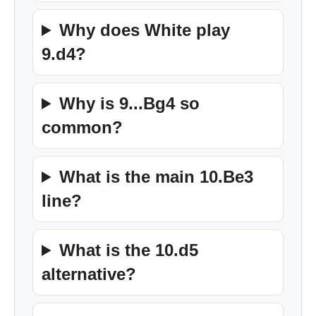
Why does White play
9.d4?
Why is 9...Bg4 so
common?
What is the main 10.Be3
line?
What is the 10.d5
alternative?