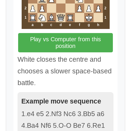
2
2
1
1
a
b
c
d
e
f
g
h
Play vs Computer from this
position
White closes the centre and
chooses a slower space-based
battle.
Example move sequence
1.e4 e5 2.Nf3 Nc6 3.Bb5 a6
4.Ba4 Nf6 5.O-O Be7 6.Re1