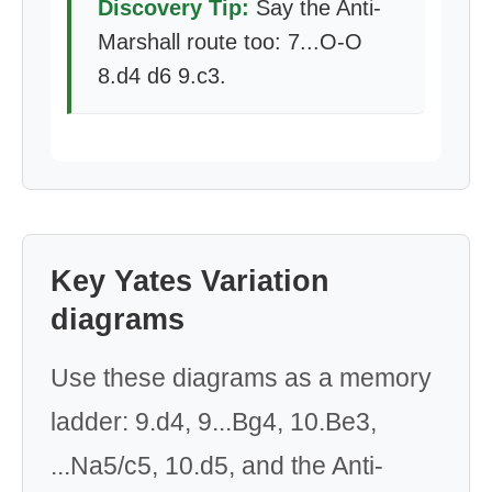
Discovery Tip:
Say the Anti-
Marshall route too: 7...O-O
8.d4 d6 9.c3.
Key Yates Variation
diagrams
Use these diagrams as a memory
ladder: 9.d4, 9...Bg4, 10.Be3,
...Na5/c5, 10.d5, and the Anti-