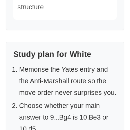
structure.
Study plan for White
Memorise the Yates entry and
the Anti-Marshall route so the
move order never surprises you.
Choose whether your main
answer to 9...Bg4 is 10.Be3 or
10.d5.