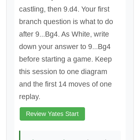
castling, then 9.d4. Your first
branch question is what to do
after 9...Bg4. As White, write
down your answer to 9...Bg4
before starting a game. Keep
this session to one diagram
and the first 14 moves of one
replay.
Review Yates Start