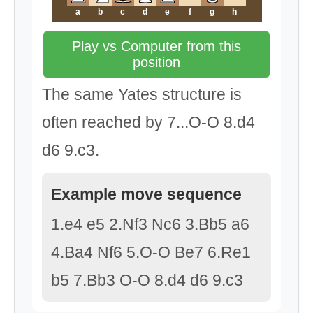
a
b
c
d
e
f
g
h
Play vs Computer from this
position
The same Yates structure is
often reached by 7...O-O 8.d4
d6 9.c3.
Example move sequence
1.e4 e5 2.Nf3 Nc6 3.Bb5 a6
4.Ba4 Nf6 5.O-O Be7 6.Re1
b5 7.Bb3 O-O 8.d4 d6 9.c3