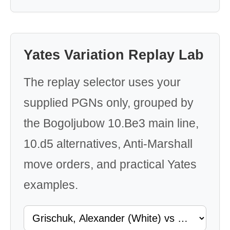
Yates Variation Replay Lab
The replay selector uses your
supplied PGNs only, grouped by
the Bogoljubow 10.Be3 main line,
10.d5 alternatives, Anti-Marshall
move orders, and practical Yates
examples.