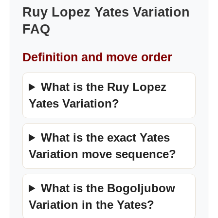
Ruy Lopez Yates Variation
FAQ
Definition and move order
What is the Ruy Lopez
Yates Variation?
What is the exact Yates
Variation move sequence?
What is the Bogoljubow
Variation in the Yates?