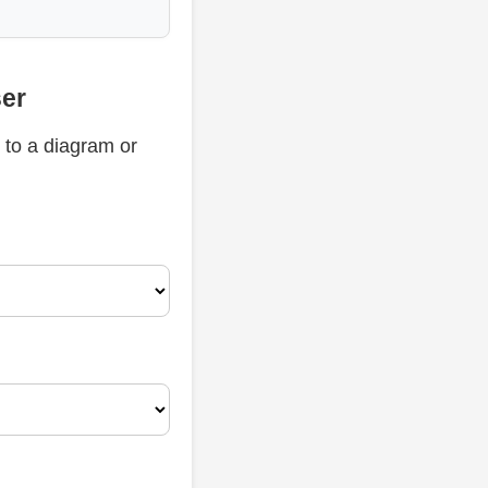
ser
 to a diagram or