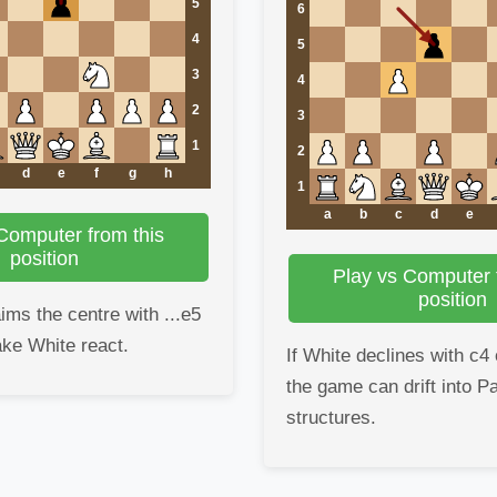
5
6
4
5
3
4
2
3
1
2
d
e
f
g
h
1
a
b
c
d
e
Computer from this
position
Play vs Computer 
position
ims the centre with ...e5
ake White react.
If White declines with c4 
the game can drift into P
structures.