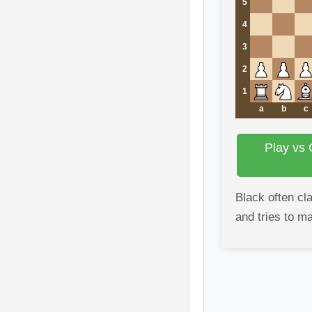
5
4
3
2
1
a
b
c
Play vs 
Black often cla
and tries to m