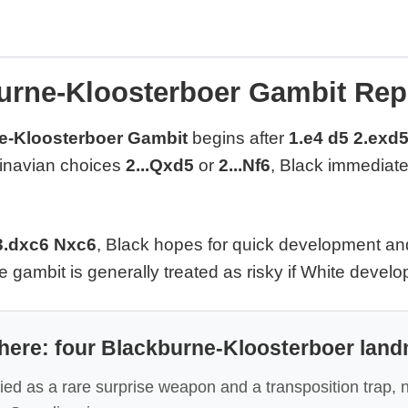
urne-Kloosterboer Gambit Rep
e-Kloosterboer Gambit
begins after
1.e4 d5 2.exd5
inavian choices
2...Qxd5
or
2...Nf6
, Black immediatel
3.dxc6 Nxc6
, Black hopes for quick development an
e gambit is generally treated as risky if White develo
 here: four Blackburne-Kloosterboer lan
died as a rare surprise weapon and a transposition trap, n