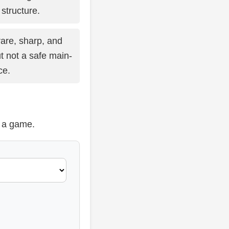
structure.
are, sharp, and
t not a safe main-
ce.
t a game.