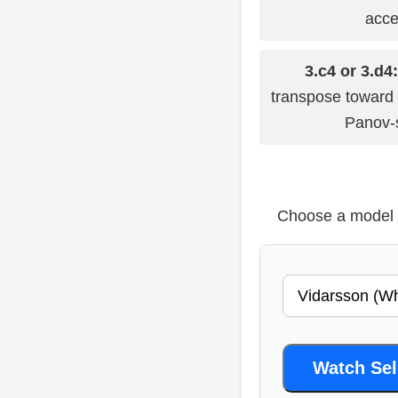
acce
3.c4 or 3.d4:
transpose toward
Panov-s
Choose a model b
Watch Se