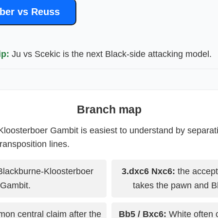
ber vs Reuss
ip:
Ju vs Scekic is the next Black-side attacking model.
Branch map
loosterboer Gambit is easiest to understand by separat
ransposition lines.
Blackburne-Kloosterboer
3.dxc6 Nxc6:
the accept
Gambit.
takes the pawn and B
on central claim after the
Bb5 / Bxc6:
White often 