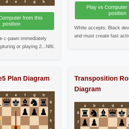
d
e
f
g
h
Play vs Computer 
position
Computer from this
position
White accepts; Black dev
and must create fast activ
he c-pawn immediately
pturing or playing 2...Nf6.
.e5 Plan Diagram
Transposition Ro
Diagram
d
e
f
g
h
8
a
b
c
d
e
7
8
6
7