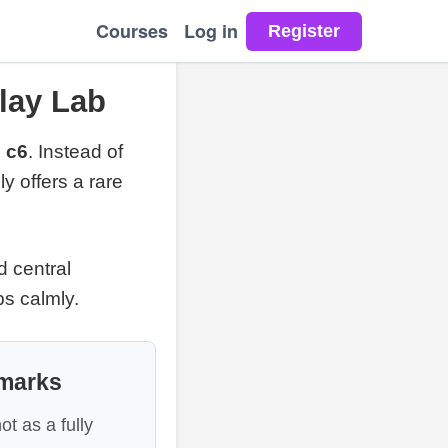
Courses
Log in
lay Lab
 c6
. Instead of
y offers a rare
d central
ps calmly.
dmarks
ot as a fully