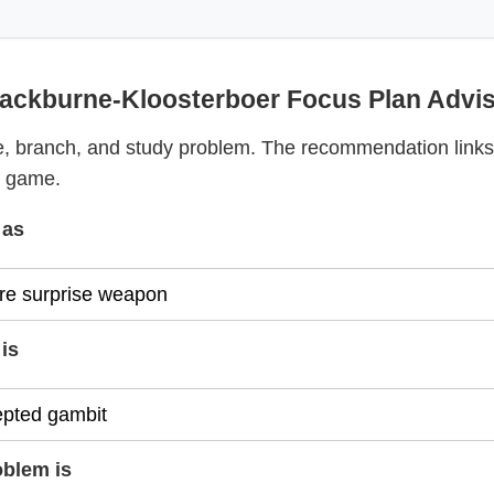
ackburne-Kloosterboer Focus Plan Advi
, branch, and study problem. The recommendation links
y game.
 as
is
oblem is