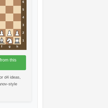
6
5
4
3
2
1
f
g
h
from this
or d4 ideas,
anov-style