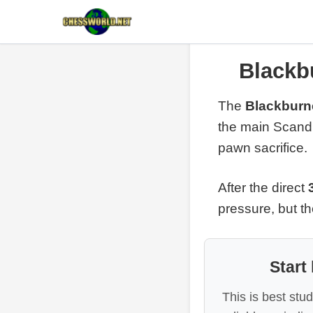
Blackb
The
Blackburn
the main Scand
pawn sacrifice.
After the direct
pressure, but th
Start
This is best stu