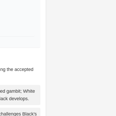
ing the accepted
ed gambit; White
lack develops.
challenges Black's