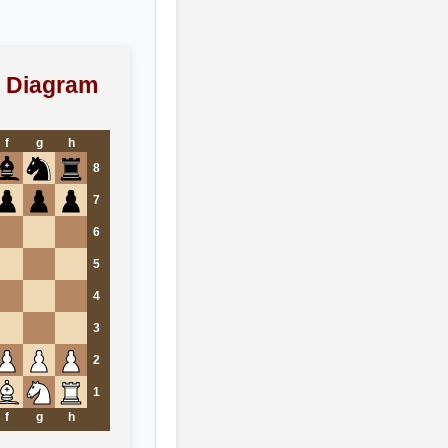
 Diagram
f
g
h
8
7
6
5
4
3
2
1
f
g
h