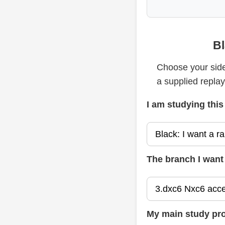
Bl
Choose your side
a supplied repla
I am studying this
The branch I want 
My main study pr