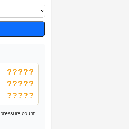
?????
?????
?????
 pressure count