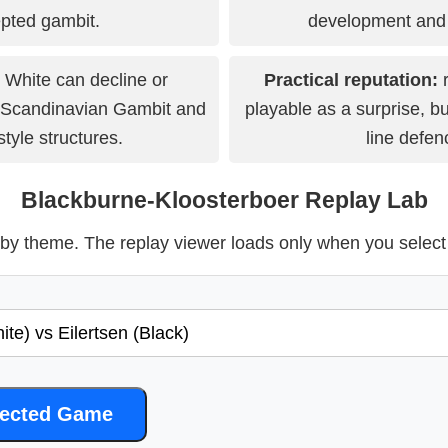
pted gambit.
development and 
White can decline or
Practical reputation:
r
 Scandinavian Gambit and
playable as a surprise, bu
tyle structures.
line defen
Blackburne-Kloosterboer Replay Lab
y theme. The replay viewer loads only when you selec
lected Game