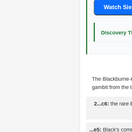
Watch Sie
Discovery T
The Blackburne-K
gambit from the t
2...c6:
the rare 
...e5:
Black's comm