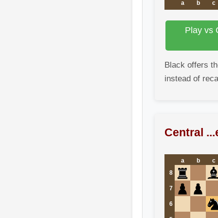
a
b
c
Play vs 
Black offers t
instead of reca
Central ..
a
b
c
8
7
6