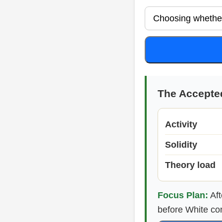
The Accepte
Activity
Solidity
Theory load
Focus Plan:
Aft
before White co