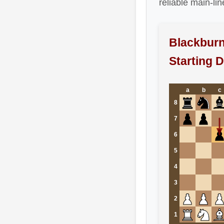
reliable main-li
Blackburn
Starting 
a
b
c
8
7
6
5
4
3
2
1