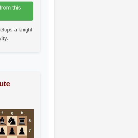
from this
elops a knight
ity.
ute
f
g
h
8
7