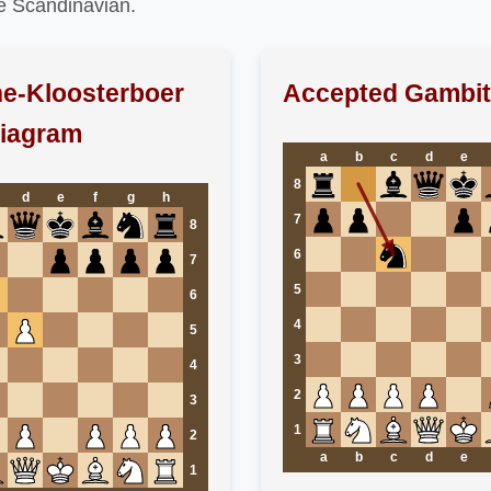
ne Scandinavian.
e-Kloosterboer
Accepted Gambit
Diagram
a
b
c
d
e
8
d
e
f
g
h
7
8
6
7
5
6
4
5
3
4
2
3
1
2
a
b
c
d
e
1