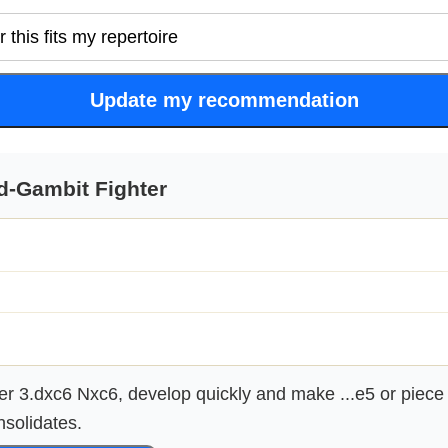
Update my recommendation
d-Gambit Fighter
er 3.dxc6 Nxc6, develop quickly and make ...e5 or piece
nsolidates.