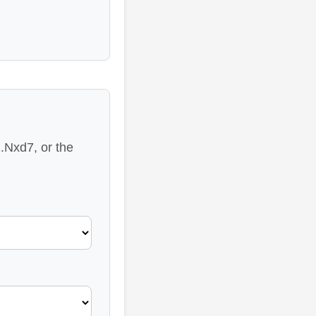
.Nxd7, or the