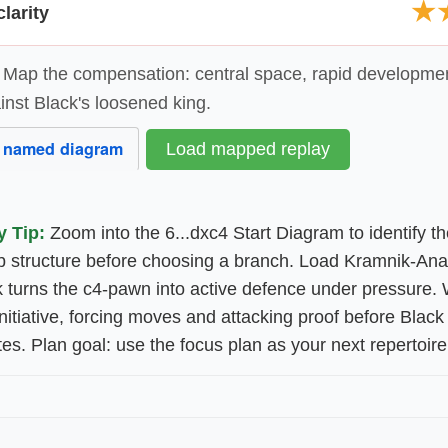
★
larity
Map the compensation: central space, rapid developme
inst Black's loosened king.
 named diagram
Load mapped replay
y Tip:
Zoom into the 6...dxc4 Start Diagram to identify t
 structure before choosing a branch. Load Kramnik-Ana
 turns the c4-pawn into active defence under pressure. 
 initiative, forcing moves and attacking proof before Black
es. Plan goal: use the focus plan as your next repertoire