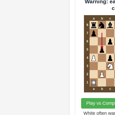
Warning: ear
c
a
b
c
8
7
6
5
4
3
2
1
a
b
c
Play vs Compu
White often wan