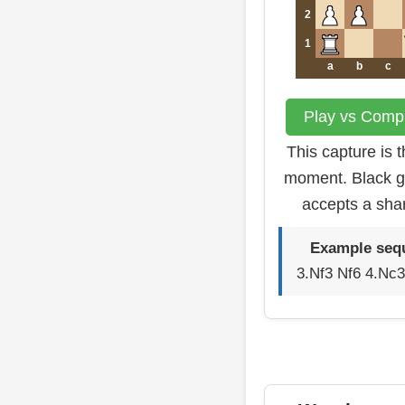
2
1
a
b
c
Play vs Compu
This capture is 
moment. Black g
accepts a sha
Example seq
3.Nf3 Nf6 4.Nc3