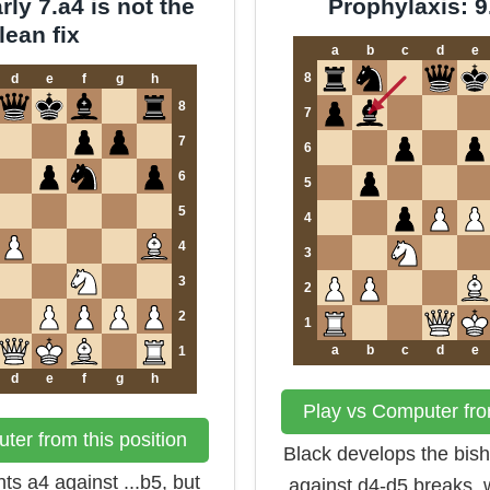
ly 7.a4 is not the
Prophylaxis: 
lean fix
a
b
c
d
e
8
d
e
f
g
h
8
7
7
6
6
5
5
4
4
3
3
2
2
1
a
b
c
d
e
1
d
e
f
g
h
Play vs Computer from
ter from this position
Black develops the bis
ts a4 against ...b5, but
against d4-d5 breaks, 