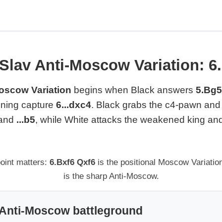
Slav Anti-Moscow Variation: 6.
oscow Variation
begins when Black answers
5.Bg5
fining capture
6...dxc4
. Black grabs the c4-pawn and t
and
...b5
, while White attacks the weakened king a
oint matters:
6.Bxf6 Qxf6
is the positional Moscow Variatio
is the sharp Anti-Moscow.
 Anti-Moscow battleground