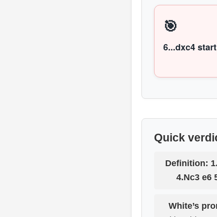
🎯
6...dxc4 start
Quick verdi
Definition:
1
4.Nc3 e6 
White’s pro