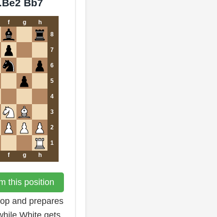
9.Be2 Bb7
f
g
h
8
7
6
5
4
3
2
1
f
g
h
 this position
hop and prepares
while White gets