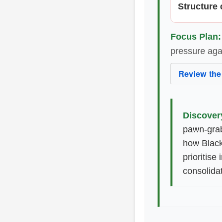
Structure c
Focus Plan:
pressure aga
Review the
Discover
pawn-grab
how Black
prioritise
consolidat