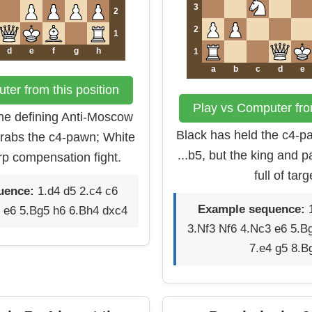
3
2
2
1
d
e
f
g
h
1
a
b
c
d
e
ter from this position
Play vs Computer from
the defining Anti-Moscow
Black has held the c4-pa
rabs the c4-pawn; White
...b5, but the king and 
rp compensation fight.
full of targ
uence:
1.d4 d5 2.c4 c6
Example sequence:
1
 e6 5.Bg5 h6 6.Bh4 dxc4
3.Nf3 Nf6 4.Nc3 e6 5.B
7.e4 g5 8.B