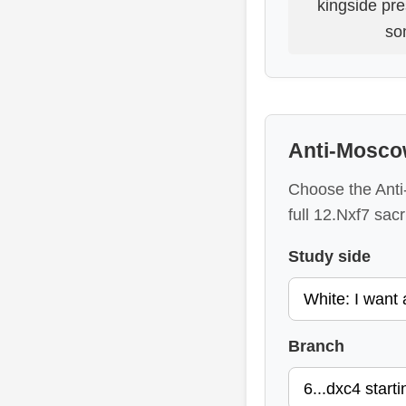
kingside pr
so
Anti-Mosco
Choose the Anti-
full 12.Nxf7 sacri
Study side
Branch