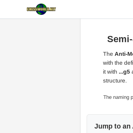
Semi-
The
Anti-M
with the de
it with
...g5
structure.
The naming p
Jump to an