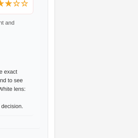
★★☆☆
nt and
he exact
nd to see
White lens:
 decision.