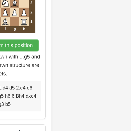
3
2
1
f
g
h
 this position
wn with ...g5 and
pawn structure are
ets.
.d4 d5 2.c4 c6
g5 h6 6.Bh4 dxc4
g3 b5