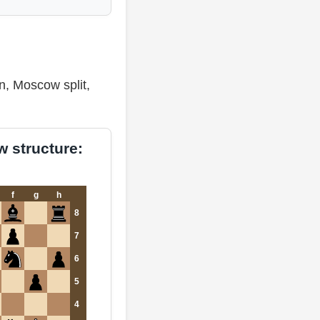
n, Moscow split,
 structure:
f
g
h
8
7
6
5
4