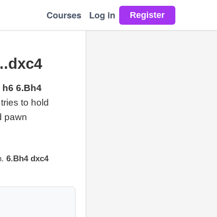
Courses
Log in
..dxc4
 h6 6.Bh4
ries to hold
nd pawn
n.
6.Bh4 dxc4