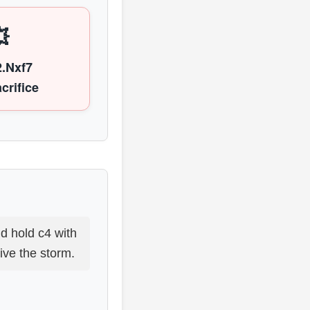

2.Nxf7
crifice
d hold c4 with
ive the storm.