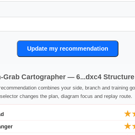
Update my recommendation
-Grab Cartographer — 6...dxc4 Structur
recommendation combines your side, branch and training go
selector changes the plan, diagram focus and replay route.
★
ad
★
anger