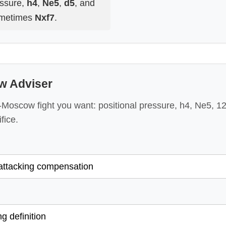
essure,
h4
,
Ne5
,
d5
, and
metimes
Nxf7
.
w Adviser
Moscow fight you want: positional pressure, h4, Ne5, 12
fice.