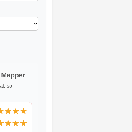
e Mapper
al, so
★★★★
★★★★