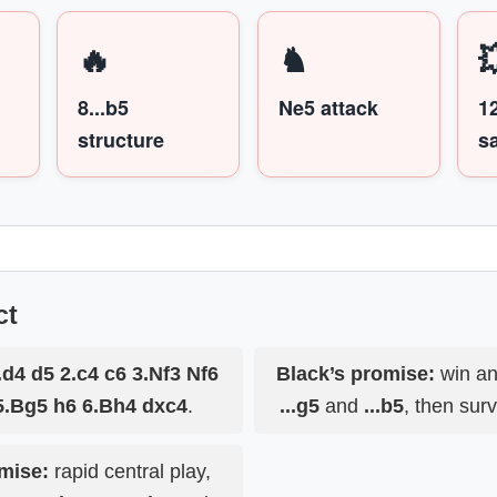
🔥
♞

8...b5
Ne5 attack
1
structure
sa
ct
.d4 d5 2.c4 c6 3.Nf3 Nf6
Black’s promise:
win an
5.Bg5 h6 6.Bh4 dxc4
.
...g5
and
...b5
, then surv
mise:
rapid central play,