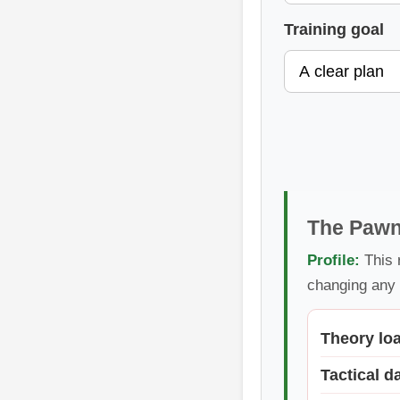
Training goal
The Pawn
Profile:
This 
changing any 
Theory lo
Tactical d