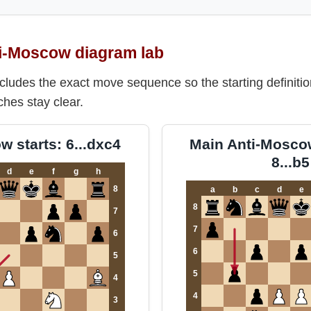
i-Moscow diagram lab
cludes the exact move sequence so the starting definitio
ches stay clear.
 starts: 6...dxc4
Main Anti-Moscow
8...b5
d
e
f
g
h
8
a
b
c
d
e
8
7
7
6
6
5
5
4
4
3