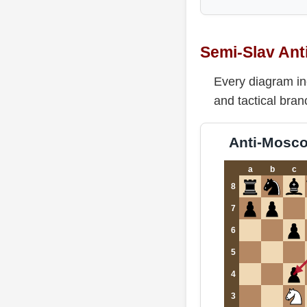
Semi-Slav Ant
Every diagram in
and tactical bran
Anti-Moscow
a
b
c
8
7
6
5
4
3