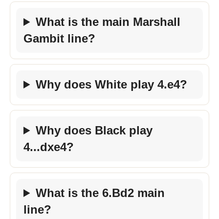
What is the main Marshall
Gambit line?
Why does White play 4.e4?
Why does Black play
4...dxe4?
What is the 6.Bd2 main
line?