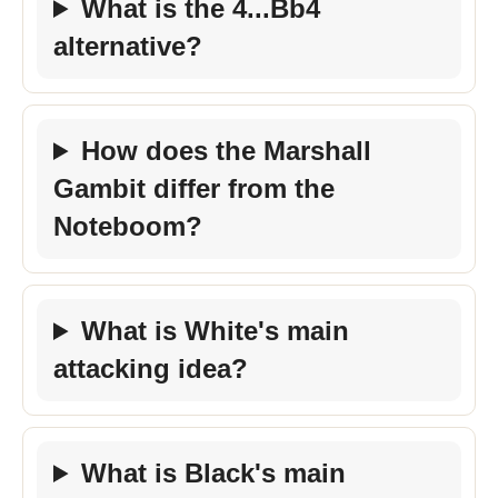
What is the 4...Bb4
alternative?
How does the Marshall
Gambit differ from the
Noteboom?
What is White's main
attacking idea?
What is Black's main