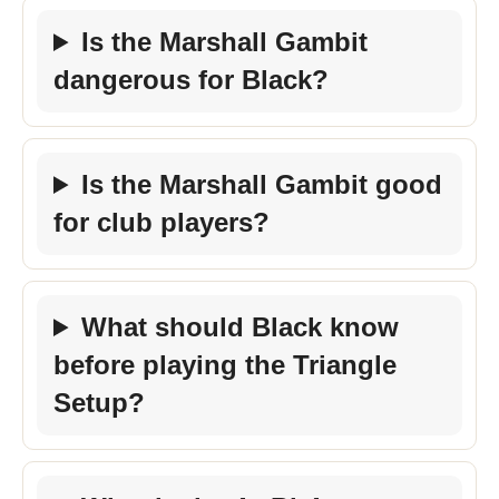
Is the Marshall Gambit
dangerous for Black?
Is the Marshall Gambit good
for club players?
What should Black know
before playing the Triangle
Setup?