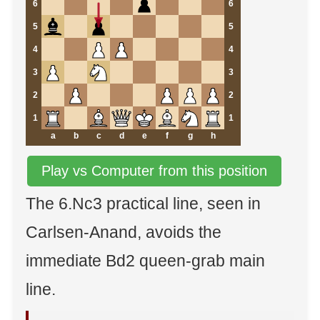
6
6
5
5
4
4
3
3
2
2
1
1
a
b
c
d
e
f
g
h
Play vs Computer from this position
The 6.Nc3 practical line, seen in
Carlsen-Anand, avoids the
immediate Bd2 queen-grab main
line.