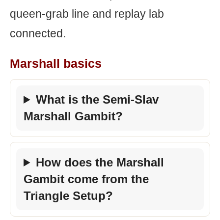
queen-grab line and replay lab
connected.
Marshall basics
What is the Semi-Slav
Marshall Gambit?
How does the Marshall
Gambit come from the
Triangle Setup?