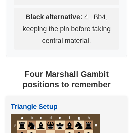
Black alternative:
4...Bb4,
keeping the pin before taking
central material.
Four Marshall Gambit
positions to remember
Triangle Setup
a
b
c
d
e
f
g
h
8
8