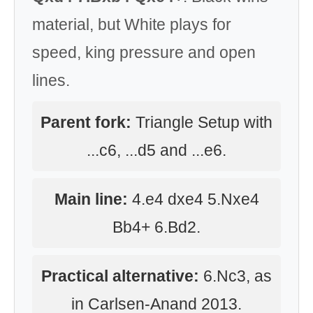
material, but White plays for
speed, king pressure and open
lines.
Parent fork:
Triangle Setup with
...c6, ...d5 and ...e6.
Main line:
4.e4 dxe4 5.Nxe4
Bb4+ 6.Bd2.
Practical alternative:
6.Nc3, as
in Carlsen-Anand 2013.