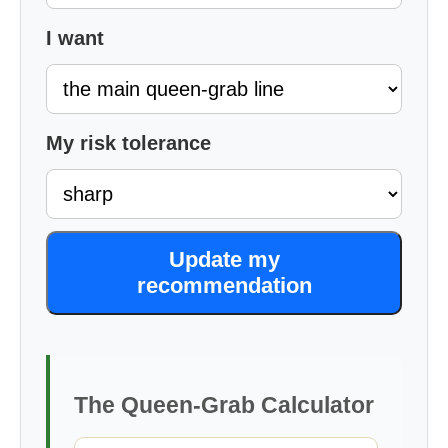
I want
My risk tolerance
Update my
recommendation
The Queen-Grab Calculator