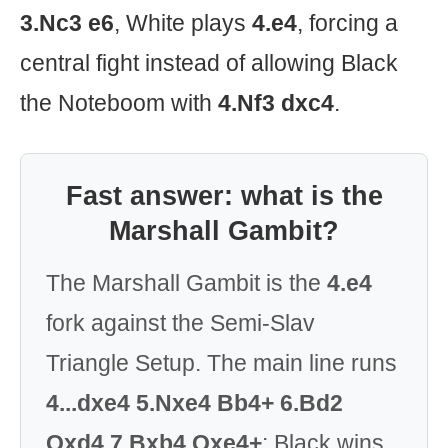
3.Nc3 e6
, White plays
4.e4
, forcing a
central fight instead of allowing Black
the Noteboom with
4.Nf3 dxc4
.
Fast answer: what is the
Marshall Gambit?
The Marshall Gambit is the
4.e4
fork against the Semi-Slav
Triangle Setup. The main line runs
4...dxe4 5.Nxe4 Bb4+ 6.Bd2
Qxd4 7.Bxb4 Qxe4+
: Black wins