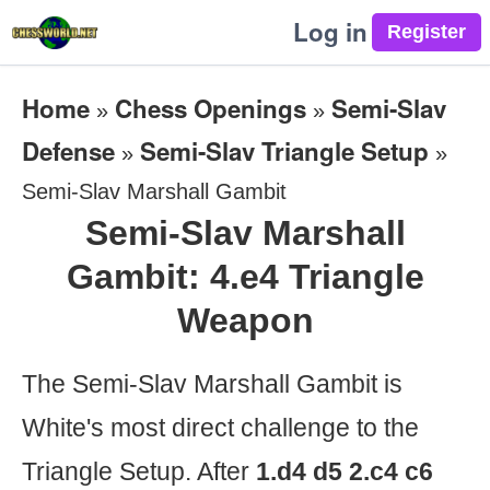
Log in
Home
Chess Openings
Semi-Slav
»
»
Defense
Semi-Slav Triangle Setup
»
»
Semi-Slav Marshall Gambit
Semi-Slav Marshall
Gambit: 4.e4 Triangle
Weapon
The Semi-Slav Marshall Gambit is
White's most direct challenge to the
Triangle Setup. After
1.d4 d5 2.c4 c6