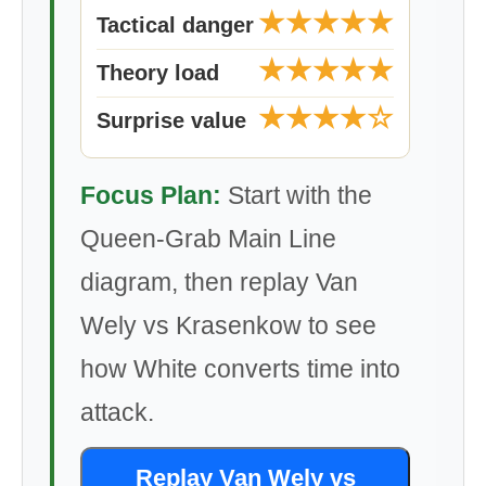
★★★★★
Tactical danger
★★★★★
Theory load
★★★★☆
Surprise value
Focus Plan:
Start with the
Queen-Grab Main Line
diagram, then replay Van
Wely vs Krasenkow to see
how White converts time into
attack.
Replay Van Wely vs