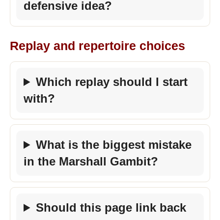
defensive idea?
Replay and repertoire choices
Which replay should I start
with?
What is the biggest mistake
in the Marshall Gambit?
Should this page link back