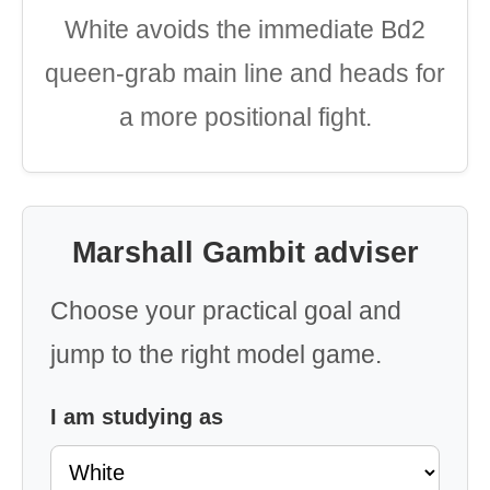
White avoids the immediate Bd2
queen-grab main line and heads for
a more positional fight.
Marshall Gambit adviser
Choose your practical goal and
jump to the right model game.
I am studying as