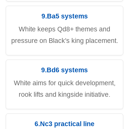
9.Ba5 systems
White keeps Qd8+ themes and
pressure on Black's king placement.
9.Bd6 systems
White aims for quick development,
rook lifts and kingside initiative.
6.Nc3 practical line