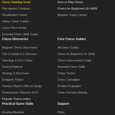
Chess Training Tools
How to Play Chess
Play Against Computer
Chess for Beginners (0–1600)
Visualization Trainer
Beginner Topics Library
Safety Check Trainer
Loose Piece Hunter
Essential Chess Skills Guide
Chess Glossaries
Core Chess Guides
Beginner Terms (Start Here)
All Chess Guides
The Complete A-Z Glossary
Chess for Beginners (0–1600)
Openings & ECO Codes
Chess Improvement Guide
Tactical Patterns
Essential Chess Skills
Strategy & Structures
Chess Tactics
Endgame Theory
Chess Calculation
Famous Players (Who to Study)
Position Evaluation
Grandmaster Directory (A-Z)
Chess Decision Making
Popular Topics Index
Practical Game Skills
Support
Avoiding Blunders
FAQs