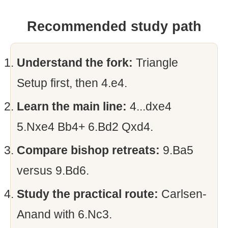
Recommended study path
Understand the fork:
Triangle
Setup first, then 4.e4.
Learn the main line:
4...dxe4
5.Nxe4 Bb4+ 6.Bd2 Qxd4.
Compare bishop retreats:
9.Ba5
versus 9.Bd6.
Study the practical route:
Carlsen-
Anand with 6.Nc3.