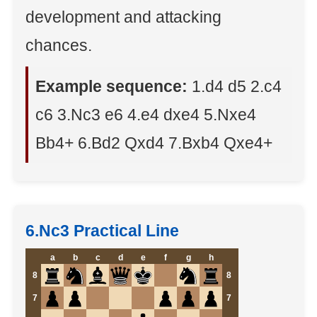
development and attacking
chances.
Example sequence:
1.d4 d5 2.c4
c6 3.Nc3 e6 4.e4 dxe4 5.Nxe4
Bb4+ 6.Bd2 Qxd4 7.Bxb4 Qxe4+
6.Nc3 Practical Line
a
b
c
d
e
f
g
h
8
8
7
7