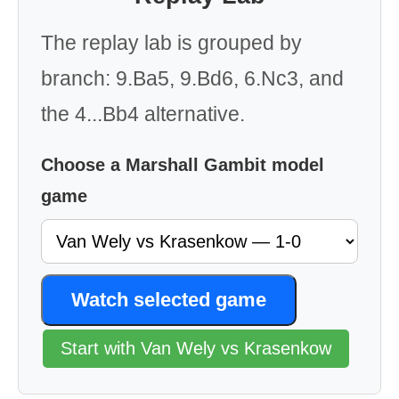
The replay lab is grouped by
branch: 9.Ba5, 9.Bd6, 6.Nc3, and
the 4...Bb4 alternative.
Choose a Marshall Gambit model
game
Watch selected game
Start with Van Wely vs Krasenkow