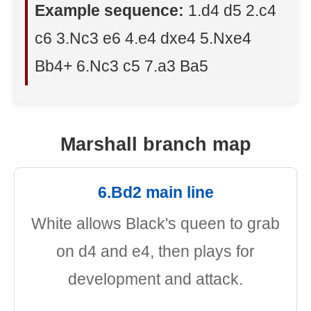
Example sequence:
1.d4 d5 2.c4
c6 3.Nc3 e6 4.e4 dxe4 5.Nxe4
Bb4+ 6.Nc3 c5 7.a3 Ba5
Marshall branch map
6.Bd2 main line
White allows Black's queen to grab
on d4 and e4, then plays for
development and attack.