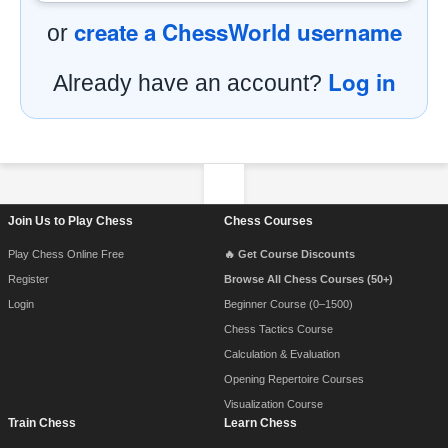
create a ChessWorld username
or
Log in
Already have an account?
Footer Navigation
Join Us to Play Chess
Chess Courses
Play Chess Online Free
🔥 Get Course Discounts
Register
Browse All Chess Courses (50+)
Login
Beginner Course (0–1500)
Chess Tactics Course
Calculation & Evaluation
Opening Repertoire Courses
Visualization Course
Train Chess
Learn Chess