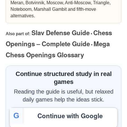
Meran, Botvinnik, Moscow, Anti-Moscow, Triangle,
Noteboom, Marshall Gambit and fifth-move
alternatives.
Slav Defense Guide
Chess
Also part of:
•
Openings – Complete Guide
Mega
•
Chess Openings Glossary
Continue structured study in real
games
Reading the guide is useful, but relaxed
daily games help the ideas stick.
Continue with Google
G