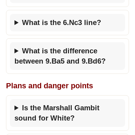
What is the 6.Nc3 line?
What is the difference
between 9.Ba5 and 9.Bd6?
Plans and danger points
Is the Marshall Gambit
sound for White?