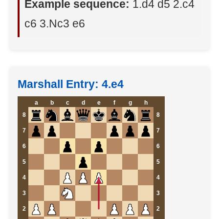
Example sequence:
1.d4 d5 2.c4
c6 3.Nc3 e6
Marshall Entry: 4.e4
a
b
c
d
e
f
g
h
8
8
7
7
6
6
5
5
4
4
3
3
2
2