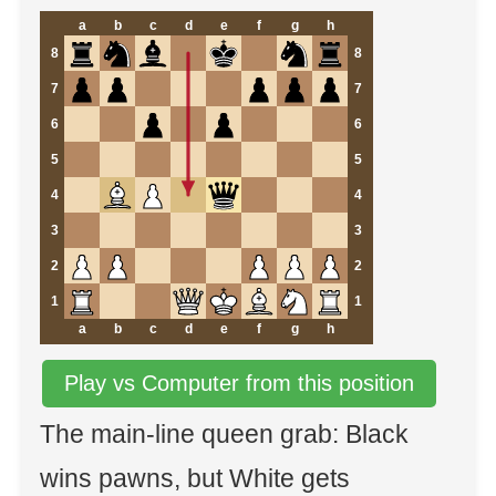
a
b
c
d
e
f
g
h
8
8
7
7
6
6
5
5
4
4
3
3
2
2
1
1
a
b
c
d
e
f
g
h
Play vs Computer from this position
The main-line queen grab: Black
wins pawns, but White gets