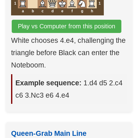
1
1
a
b
c
d
e
f
g
h
Play vs Computer from this position
White chooses 4.e4, challenging the
triangle before Black can enter the
Noteboom.
Example sequence:
1.d4 d5 2.c4
c6 3.Nc3 e6 4.e4
Queen-Grab Main Line