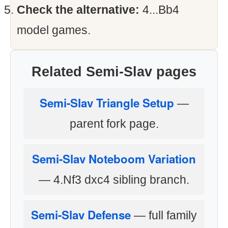
Check the alternative:
4...Bb4
model games.
Related Semi-Slav pages
Semi-Slav Triangle Setup
—
parent fork page.
Semi-Slav Noteboom Variation
— 4.Nf3 dxc4 sibling branch.
Semi-Slav Defense
— full family