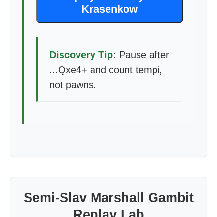
Krasenkow
Discovery Tip:
Pause after
...Qxe4+ and count tempi,
not pawns.
Semi-Slav Marshall Gambit
Replay Lab