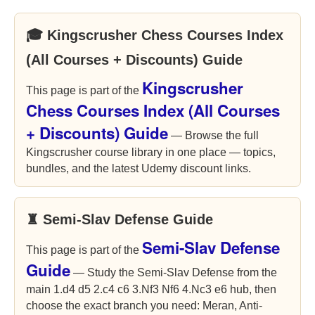
🎓 Kingscrusher Chess Courses Index
(All Courses + Discounts) Guide
Kingscrusher
This page is part of the
Chess Courses Index (All Courses
+ Discounts) Guide
— Browse the full
Kingscrusher course library in one place — topics,
bundles, and the latest Udemy discount links.
♜ Semi-Slav Defense Guide
Semi-Slav Defense
This page is part of the
Guide
— Study the Semi-Slav Defense from the
main 1.d4 d5 2.c4 c6 3.Nf3 Nf6 4.Nc3 e6 hub, then
choose the exact branch you need: Meran, Anti-