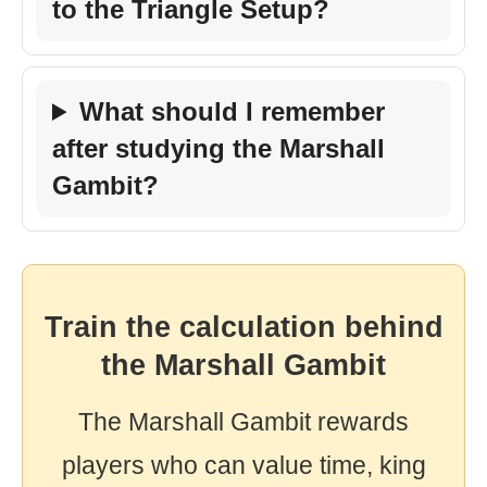
to the Triangle Setup?
What should I remember
after studying the Marshall
Gambit?
Train the calculation behind
the Marshall Gambit
The Marshall Gambit rewards
players who can value time, king