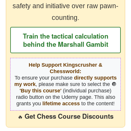
safety and initiative over raw pawn-
counting.
Train the tactical calculation
behind the Marshall Gambit
Help Support Kingscrusher &
Chessworld:
To ensure your purchase
directly supports
my work
, please make sure to select the 🔘
'Buy this course'
(individual purchase)
radio button on the Udemy page. This also
grants you
lifetime access
to the content!
Get Chess Course Discounts
🔥