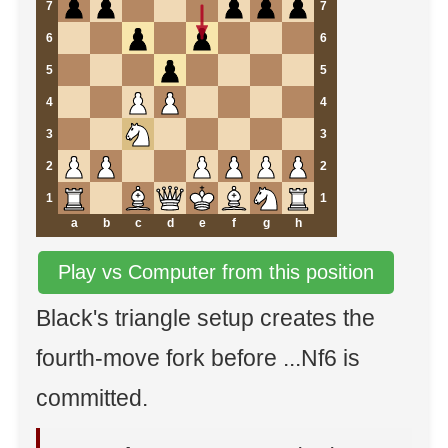
7
7
6
6
5
5
4
4
3
3
2
2
1
1
a
b
c
d
e
f
g
h
Play vs Computer from this position
Black's triangle setup creates the
fourth-move fork before ...Nf6 is
committed.