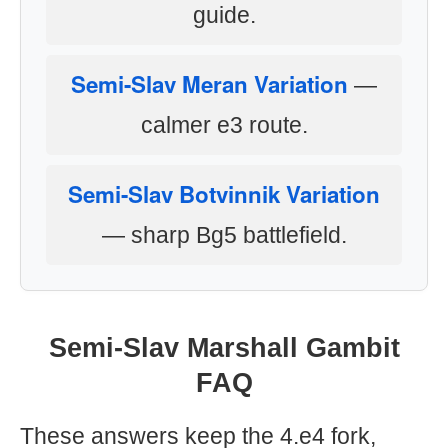
guide.
Semi-Slav Meran Variation
—
calmer e3 route.
Semi-Slav Botvinnik Variation
— sharp Bg5 battlefield.
Semi-Slav Marshall Gambit
FAQ
These answers keep the 4.e4 fork,