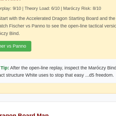
play: 9/10 | Theory Load: 6/10 | Maróczy Risk: 8/10
tart with the Accelerated Dragon Starting Board and the
tch Fischer vs Panno to see the open-line tactical versi
óczy Bind.
her vs Panno
Tip:
After the open-line replay, inspect the Maróczy Bin
ct structure White uses to stop that easy ...d5 freedom.
Dragon Board Map