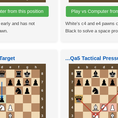
er from this position
Play vs Computer from 
 early and has not
White’s c4 and e4 pawns 
awn.
Black to solve a space pr
Target
...Qa5 Tactical Press
d
e
f
g
h
a
b
c
d
e
8
8
7
7
6
6
5
5
4
4
3
3