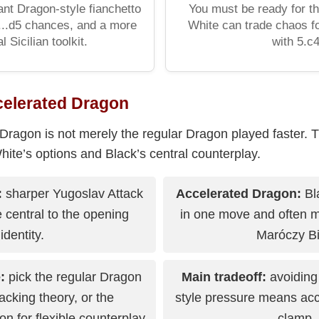
ant Dragon-style fianchetto
You must be ready for t
 ...d5 chances, and a more
White can trade chaos f
l Sicilian toolkit.
with 5.c4
celerated Dragon
Dragon is not merely the regular Dragon played faster. T
te’s options and Black’s central counterplay.
:
sharper Yugoslav Attack
Accelerated Dragon:
Bla
 central to the opening
in one move and often m
identity.
Maróczy Bi
:
pick the regular Dragon
Main tradeoff:
avoiding
tacking theory, or the
style pressure means acc
n for flexible counterplay
clamp.