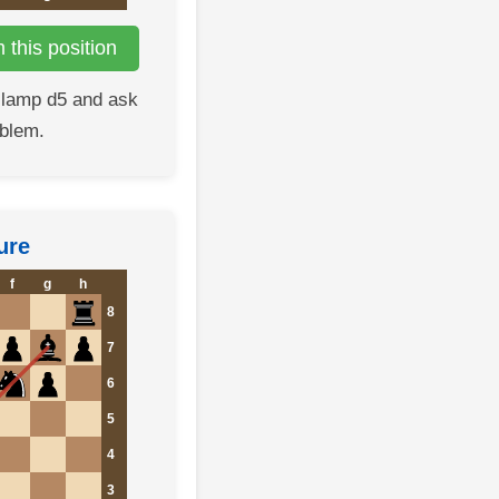
this position
clamp d5 and ask
oblem.
ure
f
g
h
8
7
6
5
4
3