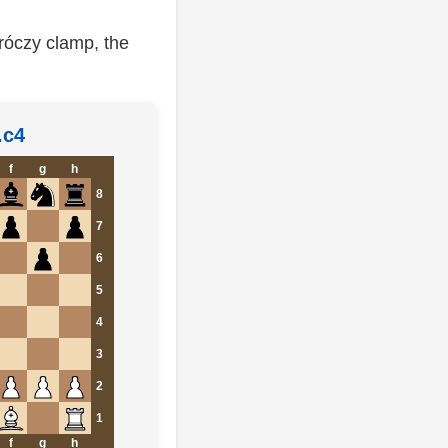
róczy clamp, the
.c4
f
g
h
8
7
6
5
4
3
2
1
f
g
h