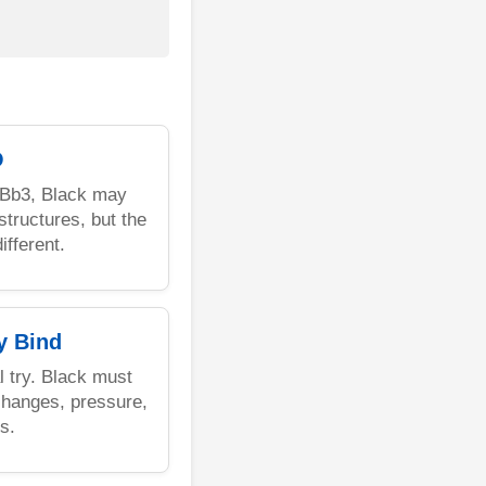
O
8.Bb3, Black may
tructures, but the
ifferent.
y Bind
al try. Black must
changes, pressure,
s.