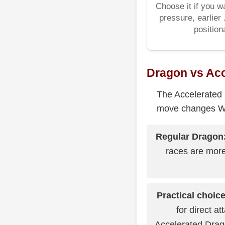
Choose it if you w
pressure, earlier
positiona
Dragon vs Ac
The Accelerated 
move changes Whi
Regular Dragon
races are more
Practical choice
for direct at
Accelerated Drago