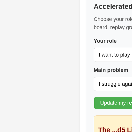
Accelerate
Choose your rol
board, replay gr
Your role
Main problem
Update my r
The ...d5 L