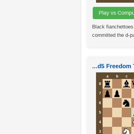
Play vs Comput
Black fianchettoes
committed the d-p
...d5 Freedom 
a
b
c
8
7
6
5
4
3