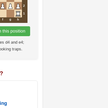
2
1
f
g
h
this position
es d4 and e4;
ooking traps.
n?
ing