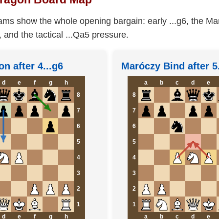
ams show the whole opening bargain: early ...g6, the Ma
, and the tactical ...Qa5 pressure.
on after 4...g6
Maróczy Bind after 5
d
e
f
g
h
a
b
c
d
e
8
8
7
7
6
6
5
5
4
4
3
3
2
2
1
1
d
e
f
g
h
a
b
c
d
e