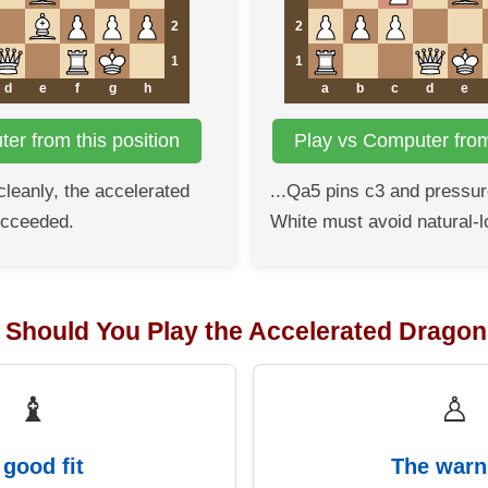
2
2
1
1
d
e
f
g
h
a
b
c
d
e
er from this position
Play vs Computer from 
 cleanly, the accelerated
...Qa5 pins c3 and pressur
ucceeded.
White must avoid natural-l
: Should You Play the Accelerated Drago
♝
♙
 good fit
The warn