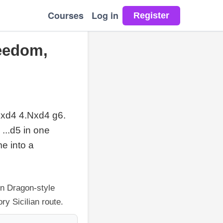
Courses
Log in
reedom,
 cxd4 4.Nxd4 g6.
 ...d5 in one
e into a
en Dragon-style
ry Sicilian route.