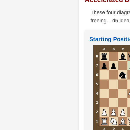
These four diagr
freeing ...d5 idea
Starting Positi
a
b
c
8
7
6
5
4
3
2
1
a
b
c