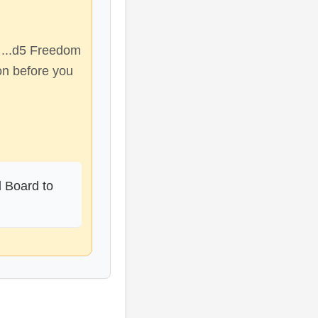
 ...d5 Freedom
on before you
d Board to