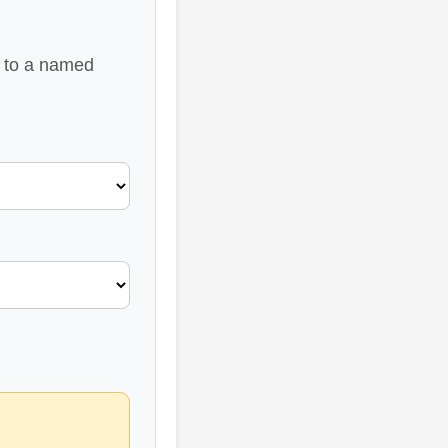
u to a named