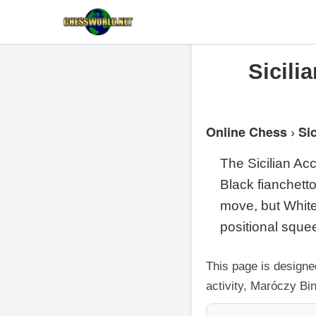
Sicili
Online Chess
Si
›
The Sicilian Ac
Black fianchetto
move, but White
positional sque
This page is designe
activity, Maróczy Bi