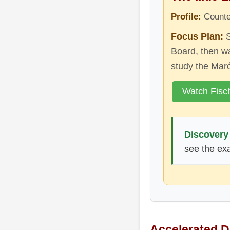
Profile:
Counter
Focus Plan:
S
Board, then wa
study the Mar
Watch Fisc
Discovery 
see the exa
Accelerated 