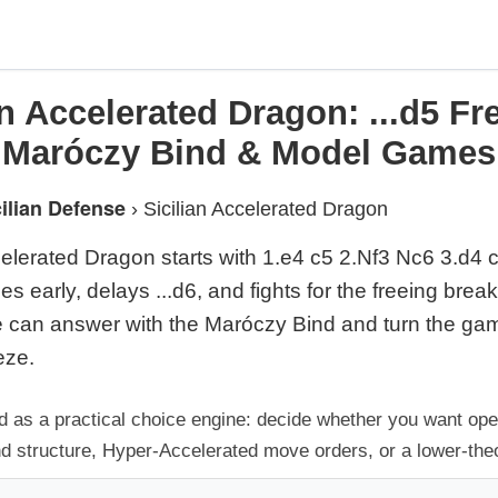
an Accelerated Dragon: ...d5 F
Maróczy Bind & Model Games
cilian Defense
›
Sicilian Accelerated Dragon
celerated Dragon starts with 1.e4 c5 2.Nf3 Nc6 3.d4
es early, delays ...d6, and fights for the freeing break
 can answer with the Maróczy Bind and turn the gam
eze.
d as a practical choice engine: decide whether you want op
nd structure, Hyper-Accelerated move orders, or a lower-theo