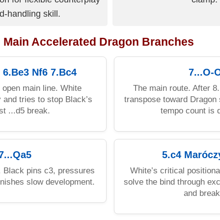
d-handling skill.
: Main Accelerated Dragon Branches
 6.Be3 Nf6 7.Bc4
7...O-
l open main line. White
The main route. After 
 and tries to stop Black’s
transpose toward Dragon s
st ...d5 break.
tempo count is d
7...Qa5
5.c4 Marócz
e. Black pins c3, pressures
White’s critical position
unishes slow development.
solve the bind through ex
and break