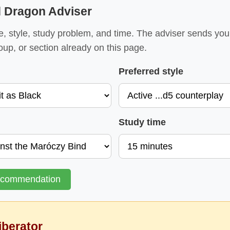
d Dragon Adviser
e, style, study problem, and time. The adviser sends yo
oup, or section already on this page.
Preferred style
Study time
ecommendation
iberator