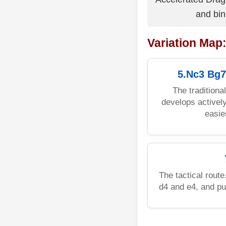
and bin
Variation Map
5.Nc3 Bg7
The traditiona
develops actively
easie
The tactical rout
d4 and e4, and p