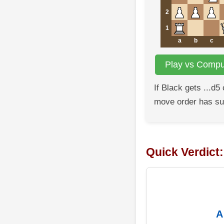
2
1
a
b
c
Play vs Comput
If Black gets ...d5
move order has s
Quick Verdict
A