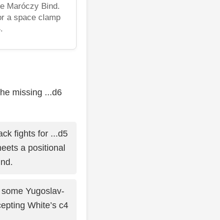
he Maróczy Bind.
or a space clamp
.
he missing ...d6
ck fights for ...d5
eets a positional
nd.
 some Yugoslav-
epting White’s c4