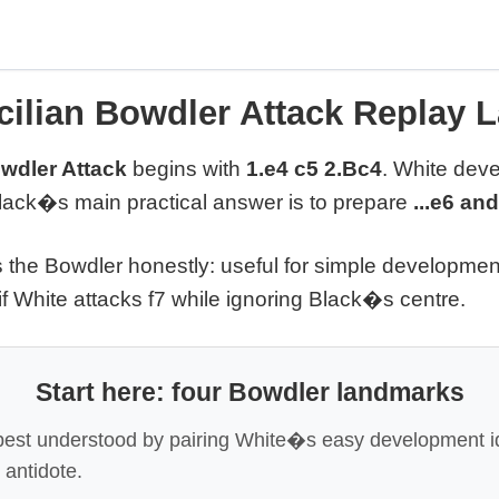
cilian Bowdler Attack Replay 
owdler Attack
begins with
1.e4 c5 2.Bc4
. White deve
Black�s main practical answer is to prepare
...e6 and
s the Bowdler honestly: useful for simple developmen
 if White attacks f7 while ignoring Black�s centre.
Start here: four Bowdler landmarks
best understood by pairing White�s easy development i
 antidote.