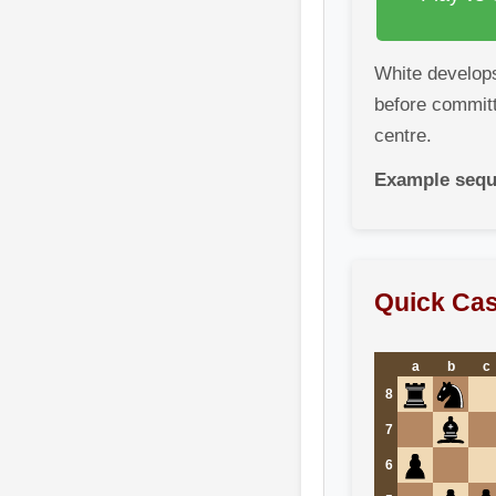
White develops
before committ
centre.
Example sequ
Quick Cas
a
b
c
8
7
6