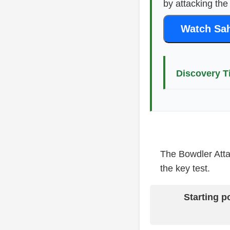
by attacking the
Watch Sah
Discovery T
The Bowdler Attac
the key test.
Starting p