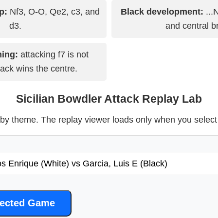
p:
Nf3, O-O, Qe2, c3, and
Black development:
...N
d3.
and central b
ning:
attacking f7 is not
ack wins the centre.
Sicilian Bowdler Attack Replay Lab
y theme. The replay viewer loads only when you selec
lected Game