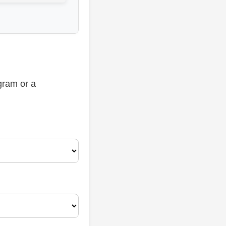
gram or a