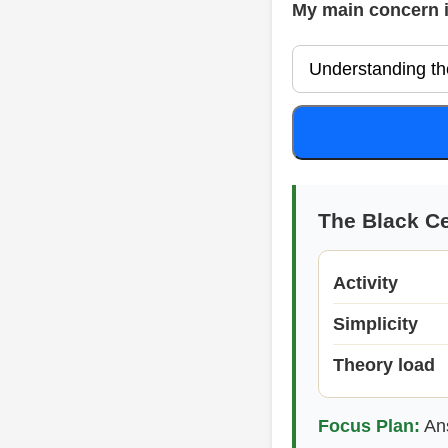
My main concern 
The Black Ce
Activity
Simplicity
Theory load
Focus Plan:
Ans