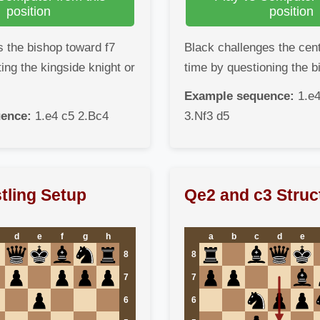
position
position
 the bishop toward f7
Black challenges the cen
ing the kingside knight or
time by questioning the b
Example sequence:
1.e4
ence:
1.e4 c5 2.Bc4
3.Nf3 d5
tling Setup
Qe2 and c3 Struc
d
e
f
g
h
a
b
c
d
e
8
8
7
7
6
6