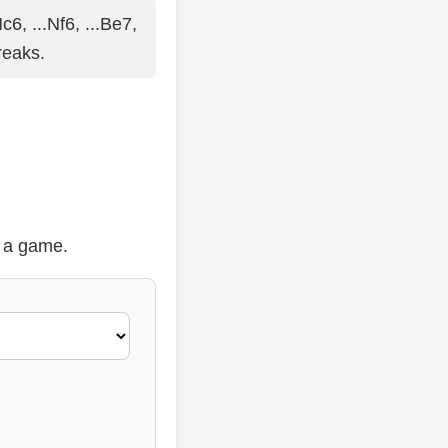
c6, ...Nf6, ...Be7,
reaks.
t a game.