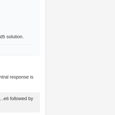
d5 solution.
ntral response is
..e6 followed by