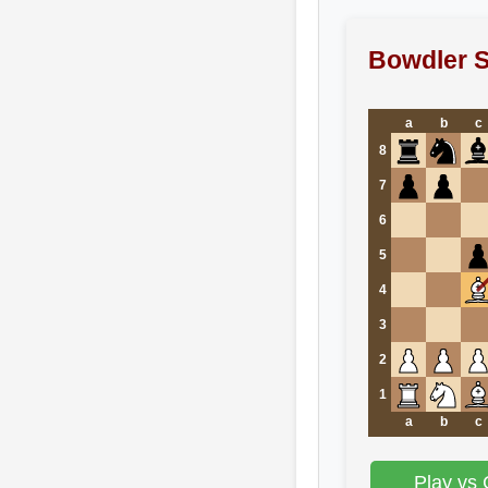
Bowdler S
a
b
c
8
7
6
5
4
3
2
1
a
b
c
Play vs 