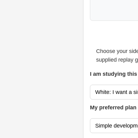
Choose your side
supplied replay 
I am studying this
My preferred plan 