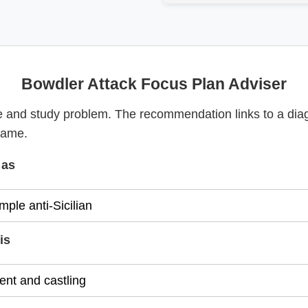
Bowdler Attack Focus Plan Adviser
 and study problem. The recommendation links to a dia
game.
 as
is