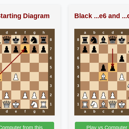
tarting Diagram
Black ...e6 and ...
d
e
f
g
h
a
b
c
d
e
8
8
7
7
6
6
5
5
4
4
3
3
2
2
1
1
d
e
f
g
h
a
b
c
d
e
Computer from this
Play vs Computer 