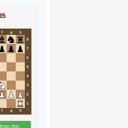
d5
f
g
h
8
7
6
5
4
3
2
1
f
g
h
from this