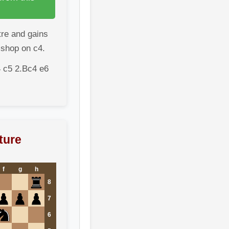
tre and gains
ishop on c4.
 c5 2.Bc4 e6
ture
f
g
h
8
7
6