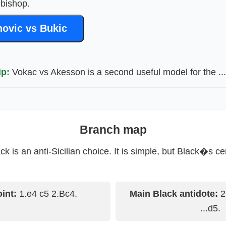
 bishop.
ovic vs Bukic
ip:
Vokac vs Akesson is a second useful model for the ...
Branch map
k is an anti-Sicilian choice. It is simple, but Black�s ce
oint:
1.e4 c5 2.Bc4.
Main Black antidote:
2.
...d5.