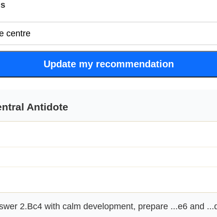
is
Update my recommendation
ntral Antidote
wer 2.Bc4 with calm development, prepare ...e6 and ...