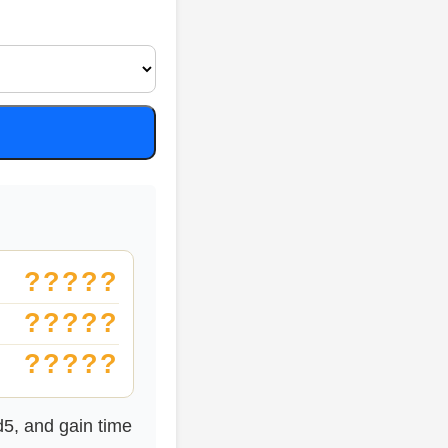
?????
?????
?????
d5, and gain time