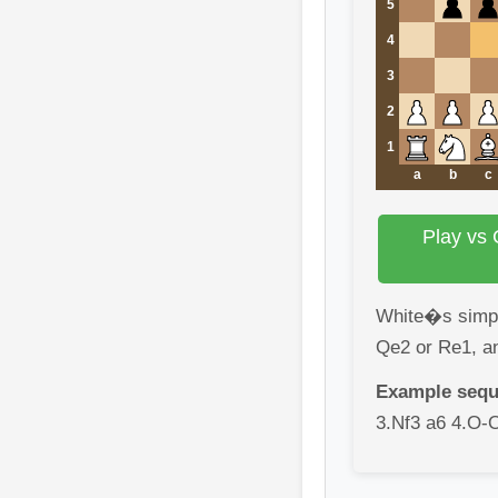
5
4
3
2
1
a
b
c
Play vs 
White�s simple
Qe2 or Re1, a
Example sequ
3.Nf3 a6 4.O-