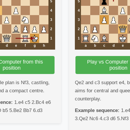
5
5
4
4
3
3
2
2
1
1
d
e
f
g
h
a
b
c
d
e
Computer from this
Play vs Computer 
position
position
 plan is Nf3, castling,
Qe2 and c3 support e4, bu
nd a compact centre.
aims for central and que
counterplay.
ence:
1.e4 c5 2.Bc4 e6
O b5 5.Be2 Bb7 6.d3
Example sequence:
1.e4
3.Qe2 Nc6 4.c3 d6 5.Nf3