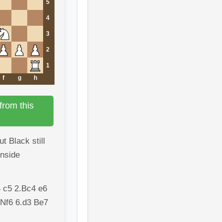
5
4
3
2
1
f
g
h
from this
t Black still
enside
 c5 2.Bc4 e6
 Nf6 6.d3 Be7