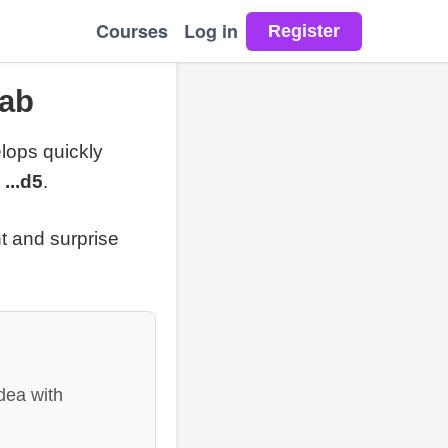
Courses
Log in
Lab
lops quickly
 ...d5
.
t and surprise
dea with