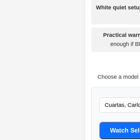
White quiet setu
Practical war
enough if Bl
Choose a model b
Watch Se