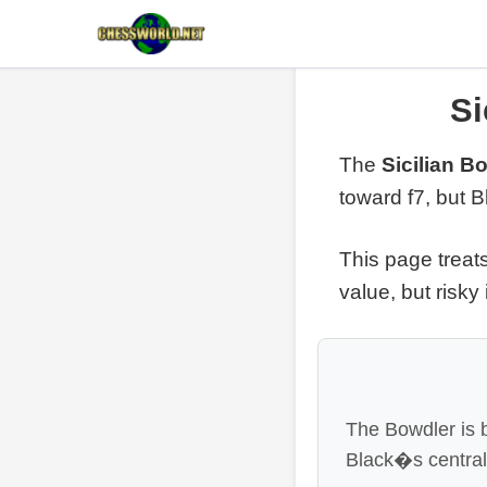
Si
The
Sicilian B
toward f7, but 
This page treat
value, but risky
The Bowdler is 
Black�s central