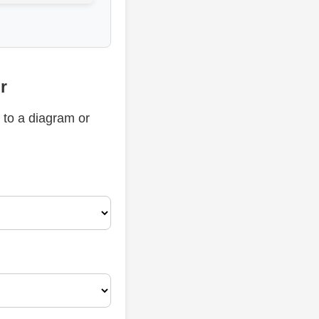
r
 to a diagram or