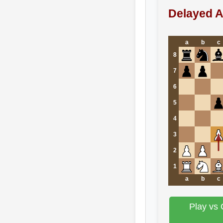
Delayed A
a
b
c
8
7
6
5
4
3
2
1
a
b
c
Play vs 