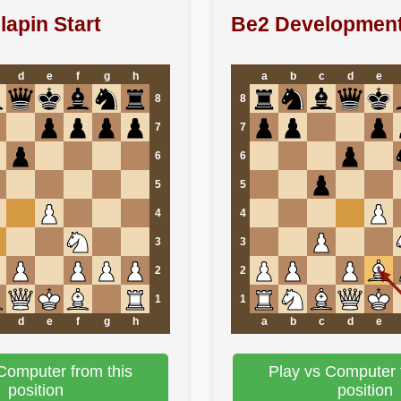
lapin Start
Be2 Developmen
d
e
f
g
h
a
b
c
d
e
8
8
7
7
6
6
5
5
4
4
3
3
2
2
1
1
d
e
f
g
h
a
b
c
d
e
Computer from this
Play vs Computer 
position
position