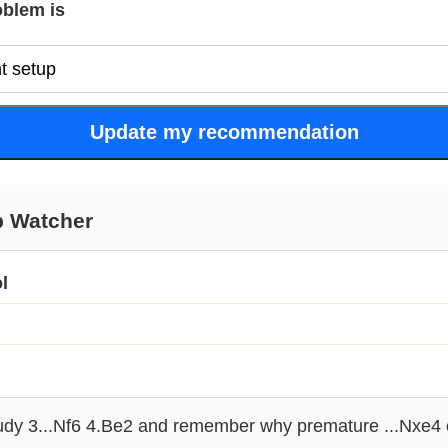
oblem is
Update my recommendation
p Watcher
l
dy 3...Nf6 4.Be2 and remember why premature ...Nxe4 c