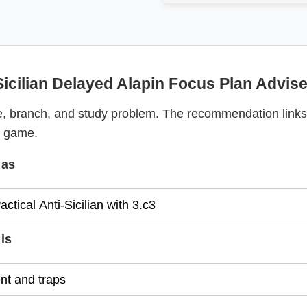
Sicilian Delayed Alapin Focus Plan Advise
, branch, and study problem. The recommendation links
y game.
 as
is