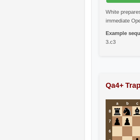
White prepares
immediate Open
Example sequ
3.c3
Qa4+ Tra
a
b
c
8
7
6