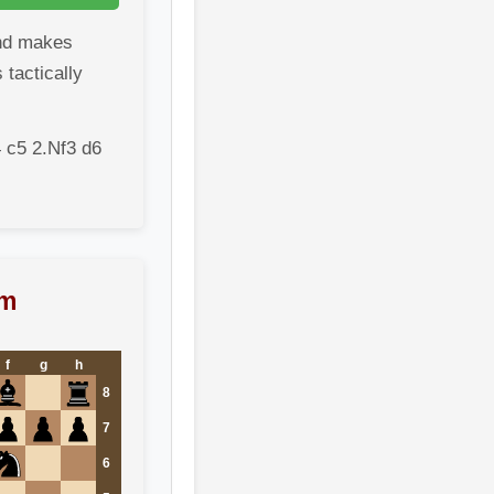
nd makes
 tactically
 c5 2.Nf3 d6
am
f
g
h
8
7
6