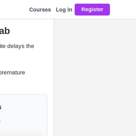
Courses
Log in
Lab
ite delays the
 premature
s
.