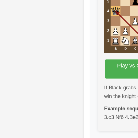
5
4
3
2
1
a
b
c
Play vs 
If Black grabs
win the knight 
Example sequ
3.c3 Nf6 4.Be