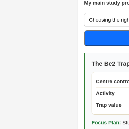
My main study pr
The Be2 Tra
Centre contro
Activity
Trap value
Focus Plan:
Stu