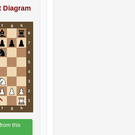
t Diagram
f
g
h
8
7
6
5
4
3
2
1
f
g
h
from this