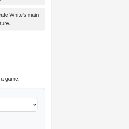
ate White's main
ture.
t a game.