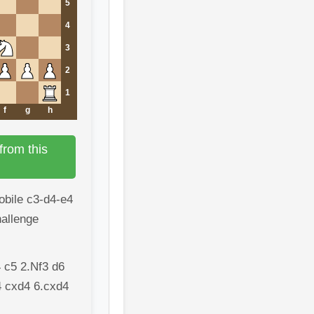
5
4
3
2
1
f
g
h
from this
mobile c3-d4-e4
hallenge
 c5 2.Nf3 d6
4 cxd4 6.cxd4