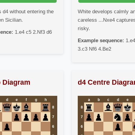
 d4 without entering the
White develops calmly a
 Sicilian.
careless ...Nxe4 captures
risky.
ence:
1.e4 c5 2.Nf3 d6
Example sequence:
1.e4
3.c3 Nf6 4.Be2
p Diagram
d4 Centre Diagr
d
e
f
g
h
a
b
c
d
e
8
8
7
7
6
6