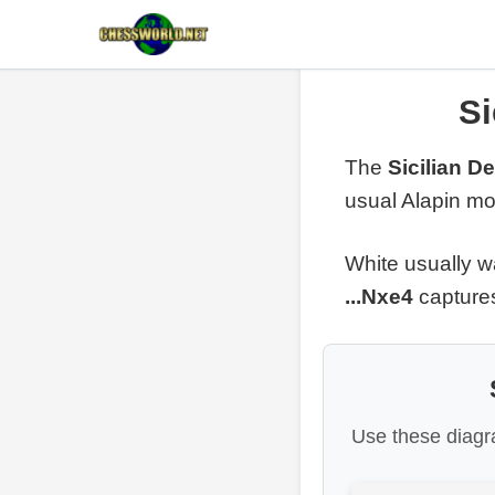
Si
The
Sicilian D
usual Alapin mov
White usually w
...Nxe4
captures
Use these diagra