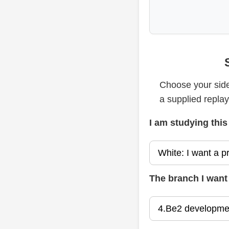
Choose your side
a supplied repla
I am studying this
The branch I want 