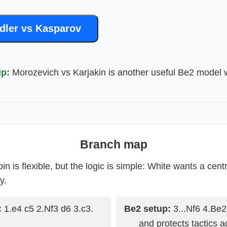
dler vs Kasparov
ip:
Morozevich vs Karjakin is another useful Be2 model 
Branch map
n is flexible, but the logic is simple: White wants a cen
y.
:
1.e4 c5 2.Nf3 d6 3.c3.
Be2 setup:
3...Nf6 4.Be2
and protects tactics a