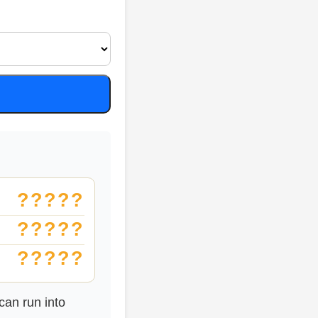
?????
?????
?????
an run into