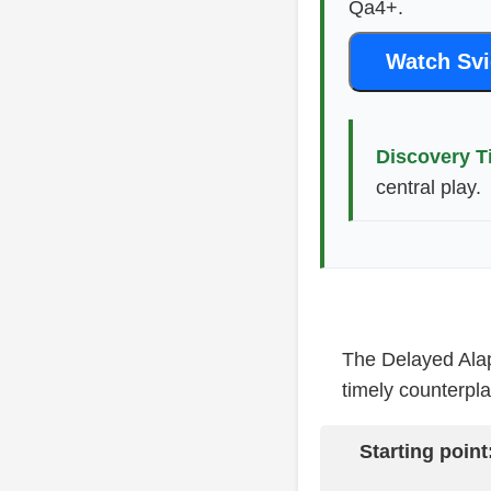
Qa4+.
Watch Svi
Discovery T
central play.
The Delayed Alapi
timely counterpla
Starting point