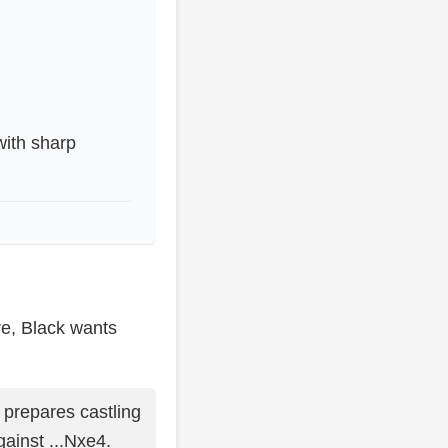
with sharp
tre, Black wants
 prepares castling
gainst ...Nxe4.