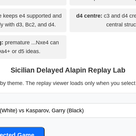
 keeps e4 supported and
d4 centre:
c3 and d4 cre
y with d3, Bc2, and d4.
central struc
g:
premature ...Nxe4 can
Qa4+ or d5 ideas.
Sicilian Delayed Alapin Replay Lab
y theme. The replay viewer loads only when you selec
lected Game