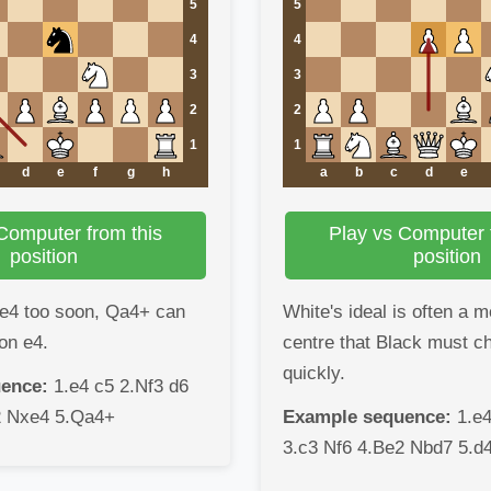
5
5
4
4
3
3
2
2
1
1
d
e
f
g
h
a
b
c
d
e
Computer from this
Play vs Computer 
position
position
 e4 too soon, Qa4+ can
White's ideal is often a 
on e4.
centre that Black must c
quickly.
ence:
1.e4 c5 2.Nf3 d6
2 Nxe4 5.Qa4+
Example sequence:
1.e4
3.c3 Nf6 4.Be2 Nbd7 5.d