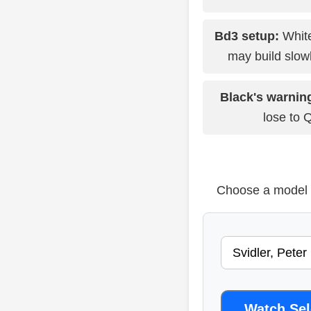
Bd3 setup:
White
may build slowl
Black's warnin
lose to 
Choose a model b
Watch Se