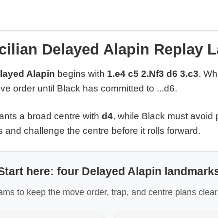
cilian Delayed Alapin Replay 
elayed Alapin
begins with
1.e4 c5 2.Nf3 d6 3.c3
. Wh
e order until Black has committed to ...d6.
ants a broad centre with
d4
, while Black must avoid
 and challenge the centre before it rolls forward.
Start here: four Delayed Alapin landmark
ms to keep the move order, trap, and centre plans clear