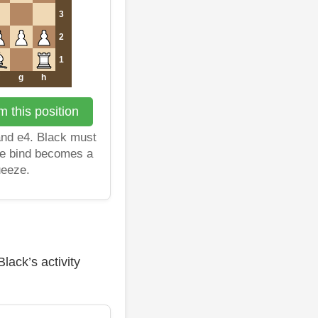
3
2
1
g
h
 this position
and e4. Black must
the bind becomes a
ueeze.
lack’s activity