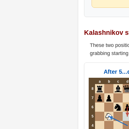
Kalashnikov s
These two positio
grabbing startin
After 5..
a
b
c
d
8
7
6
5
4