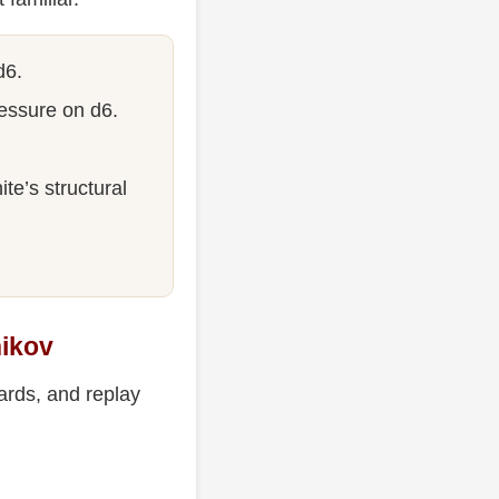
d6.
essure on d6.
te’s structural
nikov
ards, and replay