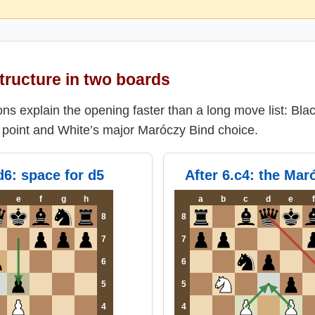
tructure in two boards
ns explain the opening faster than a long move list: Bla
g point and White’s major Maróczy Bind choice.
.d6: space for d5
After 6.c4: the Mar
e
f
g
h
a
b
c
d
e
f
8
8
7
7
6
6
5
5
4
4