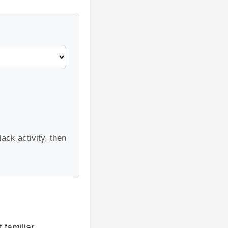
ack activity, then
 familiar.