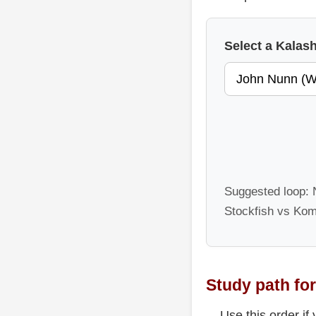
Select a Kala
Suggested loop: N
Stockfish vs Kom
Study path for
Use this order if