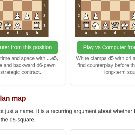
3
3
2
2
1
1
e
f
g
h
a
b
c
d
e
f
ter from this position
Play vs Computer from
time and space with ...e5,
White clamps d5 with c4 
re and backward d6-pawn
find counterplay before 
 strategic contract.
long-term sq
plan map
t just a name. It is a recurring argument about whether B
the d5-square.