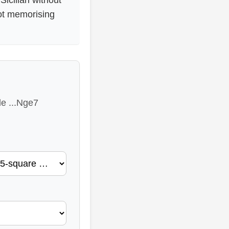
not memorising
le ...Nge7