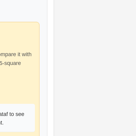
ompare it with
d5-square
taf to see
t.