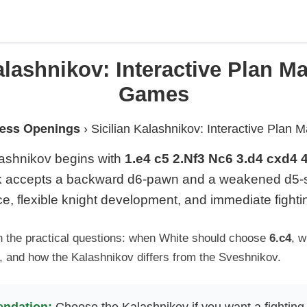
alashnikov: Interactive Plan 
Games
ess Openings
›
Sicilian Kalashnikov: Interactive Pla
lashnikov begins with
1.e4 c5 2.Nf3 Nc6 3.d4 cxd4 
ck accepts a backward d6-pawn and a weakened d5-s
ce, flexible knight development, and immediate fight
n the practical questions: when White should choose
6.c4
, 
, and how the Kalashnikov differs from the Sveshnikov.
ndation:
Choose the Kalashnikov if you want a fighting 