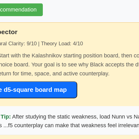
ecommendation
pector
ral Clarity: 9/10 | Theory Load: 4/10
tart with the Kalashnikov starting position board, then c
oice board. Your goal is to see why Black accepts the 
turn for time, space, and active counterplay.
e d5-square board map
Tip:
After studying the static weakness, load Nunn vs Na
 ...f5 counterplay can make that weakness feel irrelevan