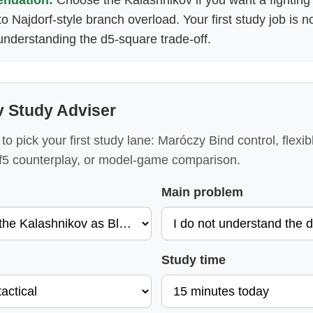
nto Najdorf-style branch overload. Your first study job is 
s understanding the d5-square trade-off.
v Study Adviser
to pick your first study lane: Maróczy Bind control, flexib
.f5 counterplay, or model-game comparison.
Main problem
Study time