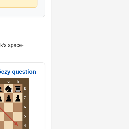
ck’s space-
óczy question
g
h
8
7
6
5
4