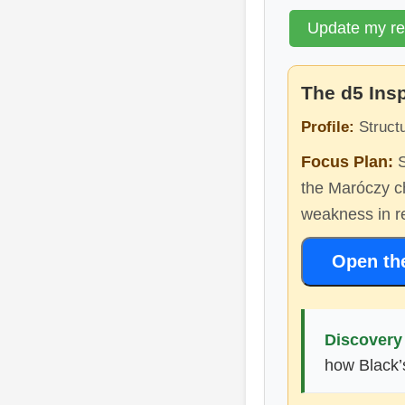
Update my r
The d5 Ins
Profile:
Structu
Focus Plan:
S
the Maróczy ch
weakness in re
Open th
Discovery 
how Black’s