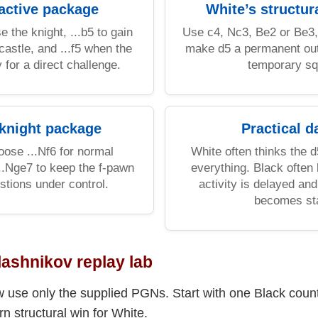
 active package
White’s structur
e the knight, ...b5 to gain
Use c4, Nc3, Be2 or Be3,
castle, and ...f5 when the
make d5 a permanent out
 for a direct challenge.
temporary sq
 knight package
Practical d
ose ...Nf6 for normal
White often thinks the 
..Nge7 to keep the f-pawn
everything. Black often
tions under control.
activity is delayed a
becomes sta
lashnikov replay lab
use only the supplied PGNs. Start with one Black count
 structural win for White.