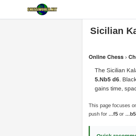
Sicilian K
Online Chess
Ch
›
The Sicilian Ka
5.Nb5 d6
. Bla
gains time, spa
This page focuses o
push for
...f5
or
...b5
Quick recomme