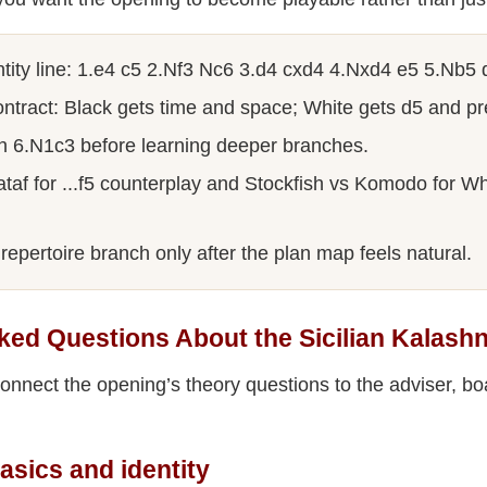
tity line: 1.e4 c5 2.Nf3 Nc6 3.d4 cxd4 4.Nxd4 e5 5.Nb5 
ntract: Black gets time and space; White gets d5 and pr
h 6.N1c3 before learning deeper branches.
af for ...f5 counterplay and Stockfish vs Komodo for Whi
repertoire branch only after the plan map feels natural.
ked Questions About the Sicilian Kalash
nnect the opening’s theory questions to the adviser, bo
asics and identity