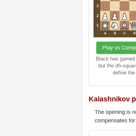
3
2
1
a
b
c
d
Play vs Compu
Black has gained 
but the d5-squa
define the
Kalashnikov 
The opening is no
compensates for 