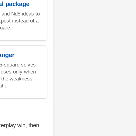
al package
 and Nd5 ideas to
post instead of a
uare.
anger
d5-square solves
 loses only when
nd the weakness
tic.
erplay win, then