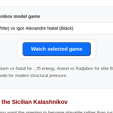
shnikov model game
Watch selected game
unn vs Nataf for ...f5 energy, Anand vs Radjabov for elite Bl
odo for modern structural pressure.
 the Sicilian Kalashnikov
 you want the opening to become playable rather than just