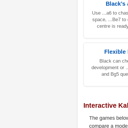
Black’s
Use ...a6 to chas
space, ...Be7 to 
centre is ready
Flexible
Black can cho
development or .
and Bg5 ques
Interactive Ka
The games below 
compare a modern