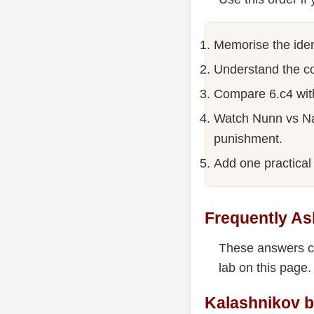
Memorise the iden
Understand the co
Compare 6.c4 wit
Watch Nunn vs Nat
punishment.
Add one practical 
Frequently As
These answers co
lab on this page.
Kalashnikov b