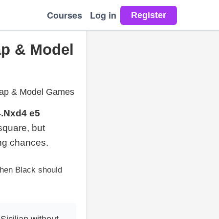
Courses
Log in
Map & Model
n Map & Model Games
4.Nxd4 e5
quare, but
ing chances.
when Black should
Sicilian without