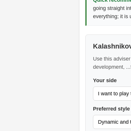
going straight i
everything; it i
Kalashniko
Use this adviser 
development, ..
Your side
Preferred style