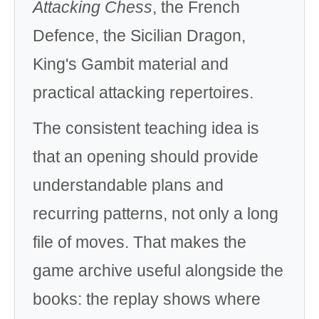
Attacking Chess
, the French
Defence, the Sicilian Dragon,
King's Gambit material and
practical attacking repertoires.
The consistent teaching idea is
that an opening should provide
understandable plans and
recurring patterns, not only a long
file of moves. That makes the
game archive useful alongside the
books: the replay shows where