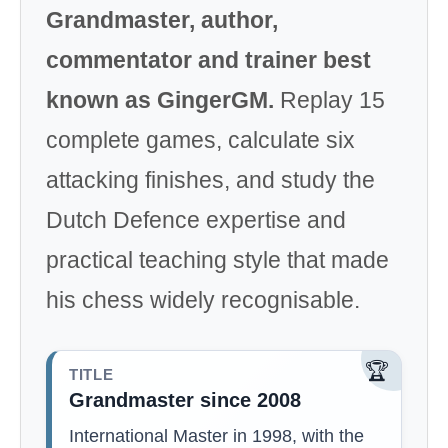
Grandmaster, author,
commentator and trainer best
known as GingerGM.
Replay 15
complete games, calculate six
attacking finishes, and study the
Dutch Defence expertise and
practical teaching style that made
his chess widely recognisable.
🏆
TITLE
Grandmaster since 2008
International Master in 1998, with the