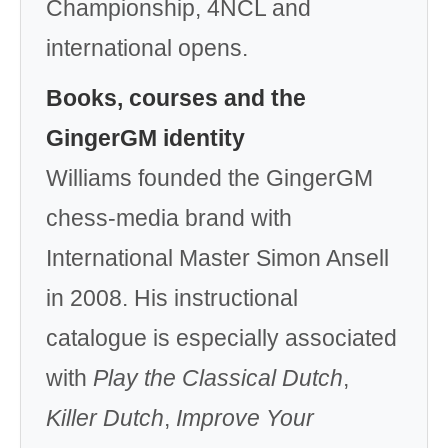
Championship, 4NCL and
international opens.
Books, courses and the
GingerGM identity
Williams founded the GingerGM
chess-media brand with
International Master Simon Ansell
in 2008. His instructional
catalogue is especially associated
with
Play the Classical Dutch
,
Killer Dutch
,
Improve Your