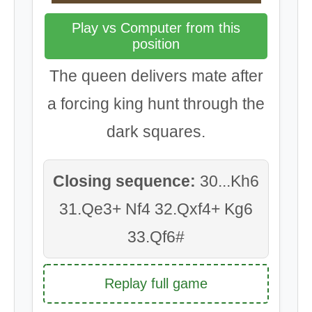
Play vs Computer from this
position
The queen delivers mate after
a forcing king hunt through the
dark squares.
Closing sequence:
30...Kh6
31.Qe3+ Nf4 32.Qxf4+ Kg6
33.Qf6#
Replay full game