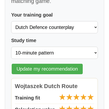
matching game.
Your training goal
Study time
Update my recommendation
Wojtaszek Dutch Route
★★★★★
Training fit
★★★★★