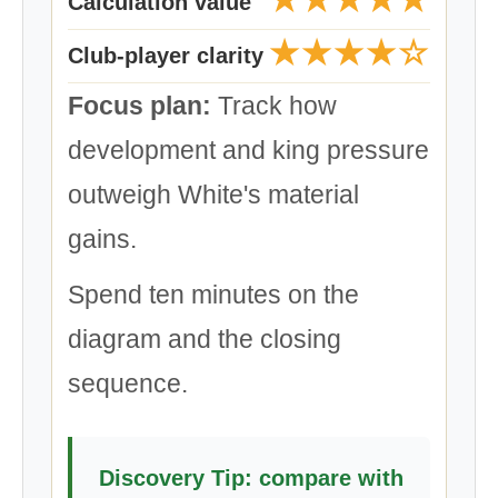
Calculation value
★★★★☆
Club-player clarity
Focus plan:
Track how
development and king pressure
outweigh White's material
gains.
Spend ten minutes on the
diagram and the closing
sequence.
Discovery Tip: compare with