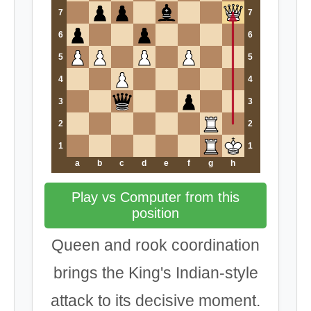
7
7
6
6
5
5
4
4
3
3
2
2
1
1
a
b
c
d
e
f
g
h
Play vs Computer from this
position
Queen and rook coordination
brings the King's Indian-style
attack to its decisive moment.