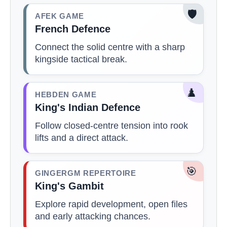
🛡️
AFEK GAME
French Defence
Connect the solid centre with a sharp
kingside tactical break.
♟️
HEBDEN GAME
King's Indian Defence
Follow closed-centre tension into rook
lifts and a direct attack.
🎯
GINGERGM REPERTOIRE
King's Gambit
Explore rapid development, open files
and early attacking chances.