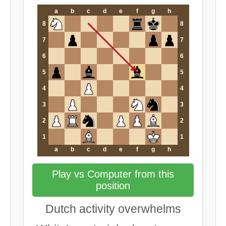
a
b
c
d
e
f
g
h
8
8
7
7
6
6
5
5
4
4
3
3
2
2
1
1
a
b
c
d
e
f
g
h
Play vs Computer from this
position
Dutch activity overwhelms