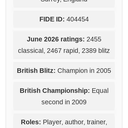
FIDE ID:
404454
June 2026 ratings:
2455
classical, 2467 rapid, 2389 blitz
British Blitz:
Champion in 2005
British Championship:
Equal
second in 2009
Roles:
Player, author, trainer,