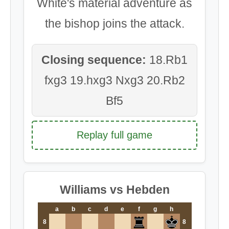
White's material adventure as
the bishop joins the attack.
Closing sequence:
18.Rb1
fxg3 19.hxg3 Nxg3 20.Rb2
Bf5
Replay full game
Williams vs Hebden
a
b
c
d
e
f
g
h
8
8