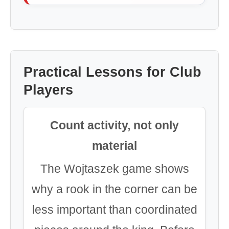
Practical Lessons for Club
Players
Count activity, not only
material
The Wojtaszek game shows
why a rook in the corner can be
less important than coordinated