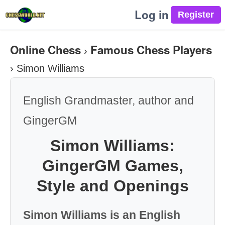
Log in
Online Chess
Famous Chess Players
›
›
Simon Williams
English Grandmaster, author and
GingerGM
Simon Williams:
GingerGM Games,
Style and Openings
Simon Williams is an English