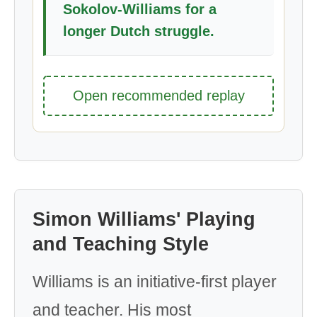
Sokolov-Williams for a
longer Dutch struggle.
Open recommended replay
Simon Williams' Playing
and Teaching Style
Williams is an initiative-first player
and teacher. His most