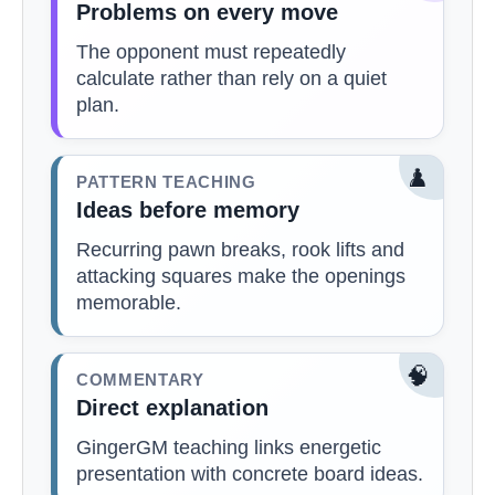
Problems on every move
The opponent must repeatedly
calculate rather than rely on a quiet
plan.
♟️
PATTERN TEACHING
Ideas before memory
Recurring pawn breaks, rook lifts and
attacking squares make the openings
memorable.
🧠
COMMENTARY
Direct explanation
GingerGM teaching links energetic
presentation with concrete board ideas.