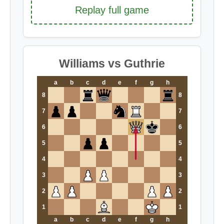
Replay full game
Williams vs Guthrie
a
b
c
d
e
f
g
h
8
8
7
7
6
6
5
5
4
4
3
3
2
2
1
1
a
b
c
d
e
f
g
h