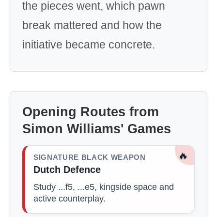
the pieces went, which pawn
break mattered and how the
initiative became concrete.
Opening Routes from
Simon Williams' Games
🔥
SIGNATURE BLACK WEAPON
Dutch Defence
Study ...f5, ...e5, kingside space and
active counterplay.