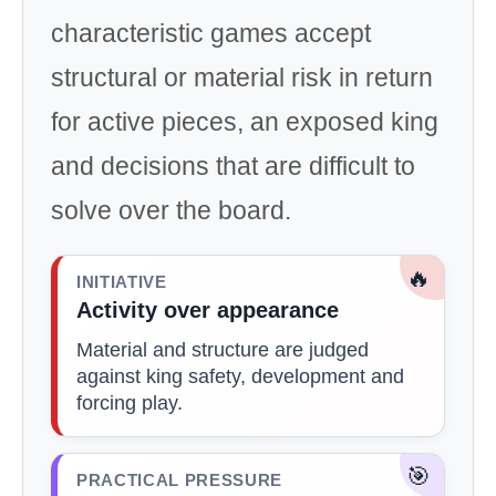
characteristic games accept
structural or material risk in return
for active pieces, an exposed king
and decisions that are difficult to
solve over the board.
🔥
INITIATIVE
Activity over appearance
Material and structure are judged
against king safety, development and
forcing play.
🎯
PRACTICAL PRESSURE