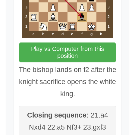
3
3
2
2
1
1
a
b
c
d
e
f
g
h
Play vs Computer from this
position
The bishop lands on f2 after the
knight sacrifice opens the white
king.
Closing sequence:
21.a4
Nxd4 22.a5 Nf3+ 23.gxf3