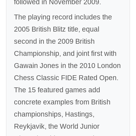
followed in November 2009.
The playing record includes the
2005 British Blitz title, equal
second in the 2009 British
Championship, and joint first with
Gawain Jones in the 2010 London
Chess Classic FIDE Rated Open.
The 15 featured games add
concrete examples from British
championships, Hastings,
Reykjavik, the World Junior