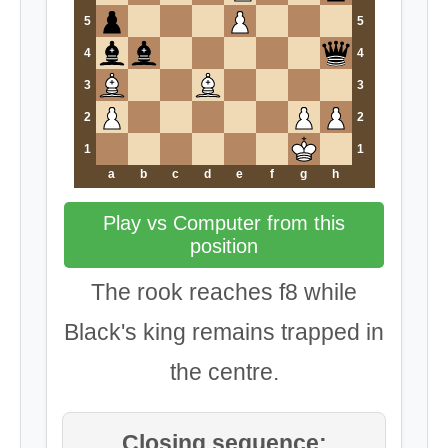
5
5
4
4
3
3
2
2
1
1
a
b
c
d
e
f
g
h
Play vs Computer from this
position
The rook reaches f8 while
Black's king remains trapped in
the centre.
Closing sequence: