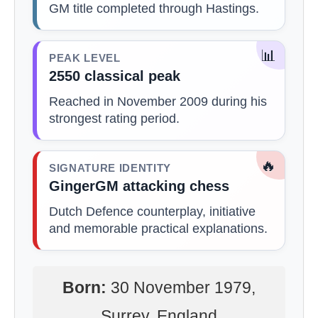
GM title completed through Hastings.
📊
PEAK LEVEL
2550 classical peak
Reached in November 2009 during his
strongest rating period.
🔥
SIGNATURE IDENTITY
GingerGM attacking chess
Dutch Defence counterplay, initiative
and memorable practical explanations.
Born:
30 November 1979,
Surrey, England