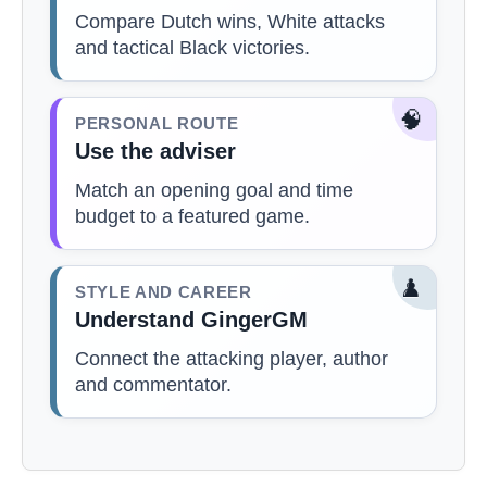
Compare Dutch wins, White attacks
and tactical Black victories.
🧠
PERSONAL ROUTE
Use the adviser
Match an opening goal and time
budget to a featured game.
♟️
STYLE AND CAREER
Understand GingerGM
Connect the attacking player, author
and commentator.