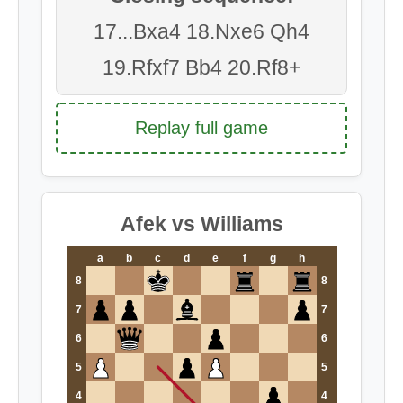
17...Bxa4 18.Nxe6 Qh4
19.Rfxf7 Bb4 20.Rf8+
Replay full game
Afek vs Williams
a
b
c
d
e
f
g
h
8
8
7
7
6
6
5
5
4
4