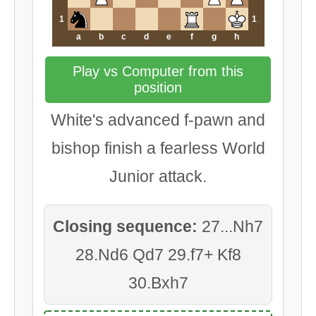
1
1
a
b
c
d
e
f
g
h
Play vs Computer from this
position
White's advanced f-pawn and
bishop finish a fearless World
Junior attack.
Closing sequence:
27...Nh7
28.Nd6 Qd7 29.f7+ Kf8
30.Bxh7