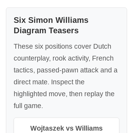
Six Simon Williams
Diagram Teasers
These six positions cover Dutch
counterplay, rook activity, French
tactics, passed-pawn attack and a
direct mate. Inspect the
highlighted move, then replay the
full game.
Wojtaszek vs Williams