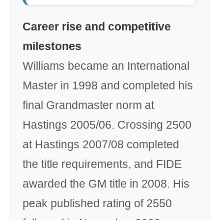
Career rise and competitive
milestones
Williams became an International
Master in 1998 and completed his
final Grandmaster norm at
Hastings 2005/06. Crossing 2500
at Hastings 2007/08 completed
the title requirements, and FIDE
awarded the GM title in 2008. His
peak published rating of 2550