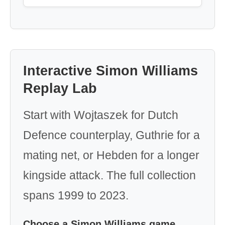
Interactive Simon Williams
Replay Lab
Start with Wojtaszek for Dutch
Defence counterplay, Guthrie for a
mating net, or Hebden for a longer
kingside attack. The full collection
spans 1999 to 2023.
Choose a Simon Williams game