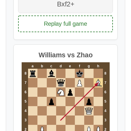
Bxf2+
Replay full game
Williams vs Zhao
a
b
c
d
e
f
g
h
8
8
7
7
6
6
5
5
4
4
3
3
2
2