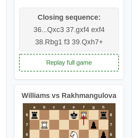
Closing sequence:
36...Qxc3 37.gxf4 exf4
38.Rbg1 f3 39.Qxh7+
Replay full game
Williams vs Rakhmangulova
a
b
c
d
e
f
g
h
8
8
7
7
6
6