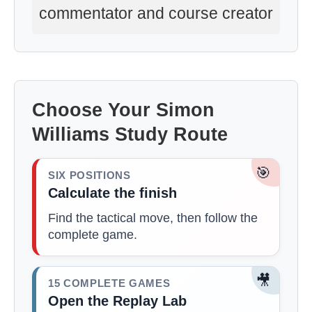
commentator and course creator
Choose Your Simon
Williams Study Route
🎯
SIX POSITIONS
Calculate the finish
Find the tactical move, then follow the
complete game.
🎥
15 COMPLETE GAMES
Open the Replay Lab