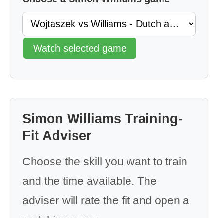
Watch selected game
Simon Williams Training-
Fit Adviser
Choose the skill you want to train
and the time available. The
adviser will rate the fit and open a