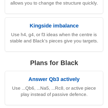
allows you to change the structure quickly.
Kingside imbalance
Use h4, g4, or f3 ideas when the centre is
stable and Black's pieces give you targets.
Plans for Black
Answer Qb3 actively
Use ...Qb6, ...Na5, ...Rc8, or active piece
play instead of passive defence.