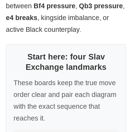
between
Bf4 pressure
,
Qb3 pressure
,
e4 breaks
, kingside imbalance, or
active Black counterplay.
Start here: four Slav
Exchange landmarks
These boards keep the true move
order clear and pair each diagram
with the exact sequence that
reaches it.