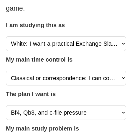
game.
I am studying this as
My main time control is
The plan I want is
My main study problem is