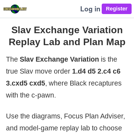
Log in
Slav Exchange Variation
Replay Lab and Plan Map
The
Slav Exchange Variation
is the
true Slav move order
1.d4 d5 2.c4 c6
3.cxd5 cxd5
, where Black recaptures
with the c-pawn.
Use the diagrams, Focus Plan Adviser,
and model-game replay lab to choose