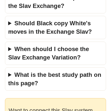
the Slav Exchange?
Should Black copy White's
moves in the Exchange Slav?
When should I choose the
Slav Exchange Variation?
What is the best study path on
this page?
Want to connect this Slav system