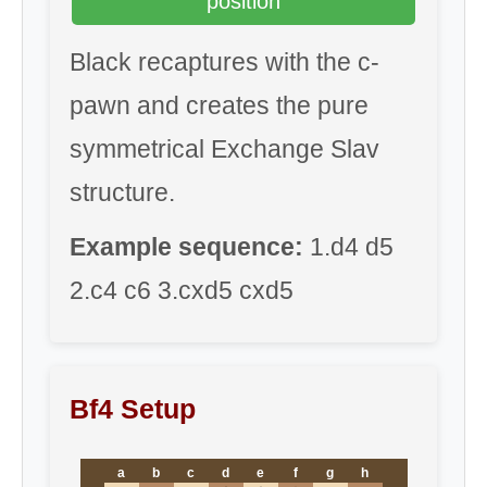
position
Black recaptures with the c-
pawn and creates the pure
symmetrical Exchange Slav
structure.
Example sequence:
1.d4 d5
2.c4 c6 3.cxd5 cxd5
Bf4 Setup
a
b
c
d
e
f
g
h