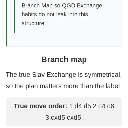
Branch Map so QGD Exchange
habits do not leak into this
structure.
Branch map
The true Slav Exchange is symmetrical,
so the plan matters more than the label.
True move order:
1.d4 d5 2.c4 c6
3.cxd5 cxd5.