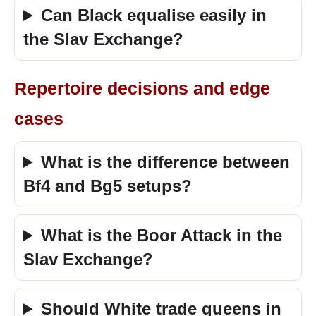
Can Black equalise easily in
the Slav Exchange?
Repertoire decisions and edge
cases
What is the difference between
Bf4 and Bg5 setups?
What is the Boor Attack in the
Slav Exchange?
Should White trade queens in