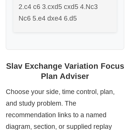
2.c4 c6 3.cxd5 cxd5 4.Nc3
Nc6 5.e4 dxe4 6.d5
Slav Exchange Variation Focus
Plan Adviser
Choose your side, time control, plan,
and study problem. The
recommendation links to a named
diagram, section, or supplied replay