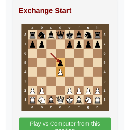
Exchange Start
a
b
c
d
e
f
g
h
8
8
7
7
6
6
5
5
4
4
3
3
2
2
1
1
a
b
c
d
e
f
g
h
Play vs Computer from this