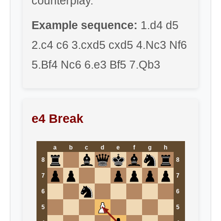
counterplay.
Example sequence:
1.d4 d5
2.c4 c6 3.cxd5 cxd5 4.Nc3 Nf6
5.Bf4 Nc6 6.e3 Bf5 7.Qb3
e4 Break
a
b
c
d
e
f
g
h
8
8
7
7
6
6
5
5