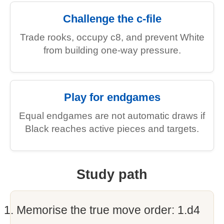
Challenge the c-file
Trade rooks, occupy c8, and prevent White
from building one-way pressure.
Play for endgames
Equal endgames are not automatic draws if
Black reaches active pieces and targets.
Study path
Memorise the true move order: 1.d4