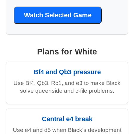
Watch Selected Game
Plans for White
Bf4 and Qb3 pressure
Use Bf4, Qb3, Rc1, and e3 to make Black
solve queenside and c-file problems.
Central e4 break
Use e4 and d5 when Black's development