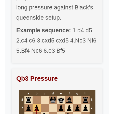
long pressure against Black's
queenside setup.
Example sequence:
1.d4 d5
2.c4 c6 3.cxd5 cxd5 4.Nc3 Nf6
5.Bf4 Nc6 6.e3 Bf5
Qb3 Pressure
a
b
c
d
e
f
g
h
8
8
7
7