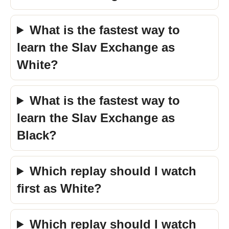
What is the fastest way to
learn the Slav Exchange as
White?
What is the fastest way to
learn the Slav Exchange as
Black?
Which replay should I watch
first as White?
Which replay should I watch