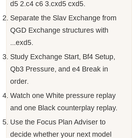
d5 2.c4 c6 3.cxd5 cxd5.
Separate the Slav Exchange from
QGD Exchange structures with
...exd5.
Study Exchange Start, Bf4 Setup,
Qb3 Pressure, and e4 Break in
order.
Watch one White pressure replay
and one Black counterplay replay.
Use the Focus Plan Adviser to
decide whether your next model