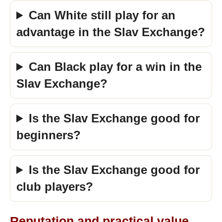
Can White still play for an
advantage in the Slav Exchange?
Can Black play for a win in the
Slav Exchange?
Is the Slav Exchange good for
beginners?
Is the Slav Exchange good for
club players?
Reputation and practical value