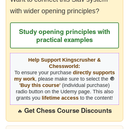
with wider opening principles?
Study opening principles with
practical examples
Help Support Kingscrusher &
Chessworld:
To ensure your purchase
directly supports
my work
, please make sure to select the 🔘
'Buy this course'
(individual purchase)
radio button on the Udemy page. This also
grants you
lifetime access
to the content!
Get Chess Course Discounts
🔥