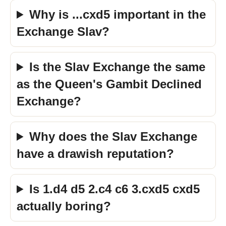
Why is ...cxd5 important in the
Exchange Slav?
Is the Slav Exchange the same
as the Queen's Gambit Declined
Exchange?
Why does the Slav Exchange
have a drawish reputation?
Is 1.d4 d5 2.c4 c6 3.cxd5 cxd5
actually boring?