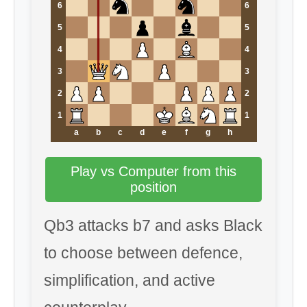
6
6
5
5
4
4
3
3
2
2
1
1
a
b
c
d
e
f
g
h
Play vs Computer from this
position
Qb3 attacks b7 and asks Black
to choose between defence,
simplification, and active