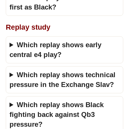
first as Black?
Replay study
Which replay shows early
central e4 play?
Which replay shows technical
pressure in the Exchange Slav?
Which replay shows Black
fighting back against Qb3
pressure?