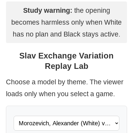
Study warning:
the opening
becomes harmless only when White
has no plan and Black stays active.
Slav Exchange Variation
Replay Lab
Choose a model by theme. The viewer
loads only when you select a game.