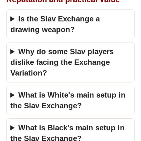
Is the Slav Exchange a
drawing weapon?
Why do some Slav players
dislike facing the Exchange
Variation?
What is White's main setup in
the Slav Exchange?
What is Black's main setup in
the Slav Exchange?