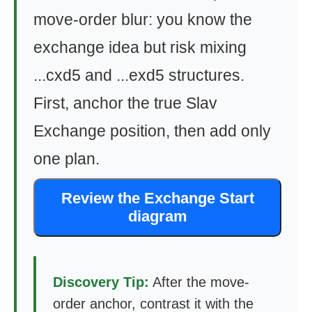
move-order blur: you know the
exchange idea but risk mixing
...cxd5 and ...exd5 structures.
First, anchor the true Slav
Exchange position, then add only
one plan.
Review the Exchange Start
diagram
Discovery Tip:
After the move-
order anchor, contrast it with the