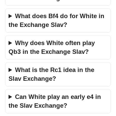
What does Bf4 do for White in
the Exchange Slav?
Why does White often play
Qb3 in the Exchange Slav?
What is the Rc1 idea in the
Slav Exchange?
Can White play an early e4 in
the Slav Exchange?