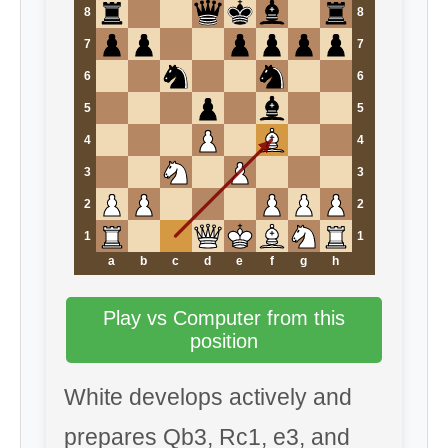
8
8
7
7
6
6
5
5
4
4
3
3
2
2
1
1
a
b
c
d
e
f
g
h
Play vs Computer from this
position
White develops actively and
prepares Qb3, Rc1, e3, and