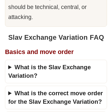
should be technical, central, or
attacking.
Slav Exchange Variation FAQ
Basics and move order
What is the Slav Exchange
Variation?
What is the correct move order
for the Slav Exchange Variation?