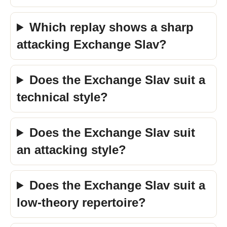
Which replay shows a sharp
attacking Exchange Slav?
Does the Exchange Slav suit a
technical style?
Does the Exchange Slav suit
an attacking style?
Does the Exchange Slav suit a
low-theory repertoire?