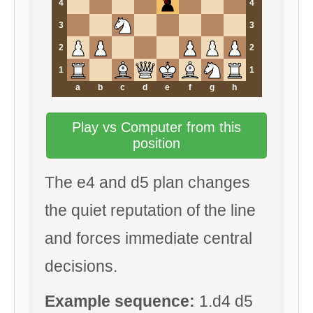
4
4
3
3
2
2
1
1
a
b
c
d
e
f
g
h
Play vs Computer from this
position
The e4 and d5 plan changes
the quiet reputation of the line
and forces immediate central
decisions.
Example sequence:
1.d4 d5