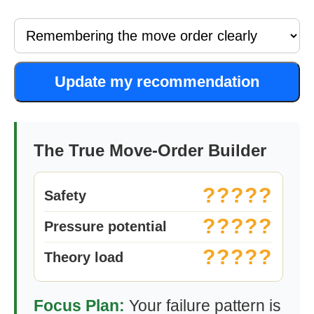
Update my recommendation
The True Move-Order Builder
?????
Safety
?????
Pressure potential
?????
Theory load
Focus Plan:
Your failure pattern is