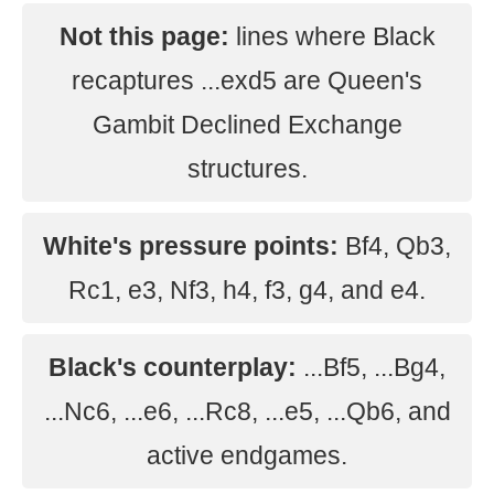
Not this page:
lines where Black
recaptures ...exd5 are Queen's
Gambit Declined Exchange
structures.
White's pressure points:
Bf4, Qb3,
Rc1, e3, Nf3, h4, f3, g4, and e4.
Black's counterplay:
...Bf5, ...Bg4,
...Nc6, ...e6, ...Rc8, ...e5, ...Qb6, and
active endgames.