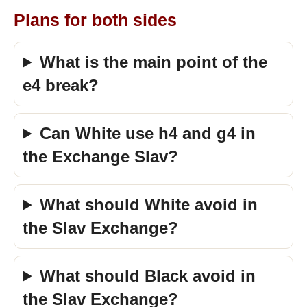
Plans for both sides
What is the main point of the
e4 break?
Can White use h4 and g4 in
the Exchange Slav?
What should White avoid in
the Slav Exchange?
What should Black avoid in
the Slav Exchange?