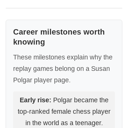
Career milestones worth
knowing
These milestones explain why the
replay games belong on a Susan
Polgar player page.
Early rise:
Polgar became the
top-ranked female chess player
in the world as a teenager.