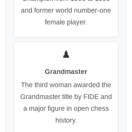
and former world number-one
female player.
♟️
Grandmaster
The third woman awarded the
Grandmaster title by FIDE and
a major figure in open chess
history.