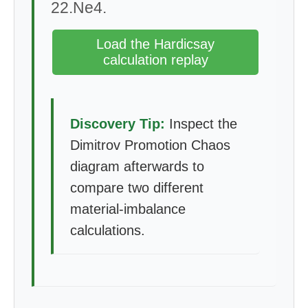
22.Ne4.
Load the Hardicsay
calculation replay
Discovery Tip:
Inspect the
Dimitrov Promotion Chaos
diagram afterwards to
compare two different
material-imbalance
calculations.