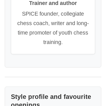
Trainer and author
SPICE founder, collegiate
chess coach, writer and long-
time promoter of youth chess
training.
Style profile and favourite
openings