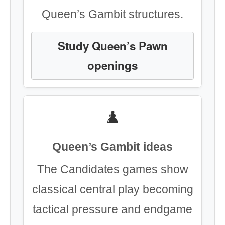
Queen’s Gambit structures.
Study Queen’s Pawn
openings
♟️
Queen’s Gambit ideas
The Candidates games show
classical central play becoming
tactical pressure and endgame