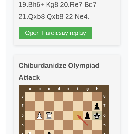
19.Bh6+ Kg8 20.Re7 Bd7
21.Qxb8 Qxb8 22.Ne4.
Open Hardicsay replay
Chiburdanidze Olympiad
Attack
a
b
c
d
e
f
g
h
8
8
7
7
6
6
5
5