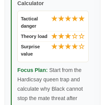
Calculator
★★★★★
Tactical
danger
★★★☆☆
Theory load
★★★★☆
Surprise
value
Focus Plan:
Start from the
Hardicsay queen trap and
calculate why Black cannot
stop the mate threat after