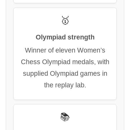
🥇
Olympiad strength
Winner of eleven Women’s
Chess Olympiad medals, with
supplied Olympiad games in
the replay lab.
📚