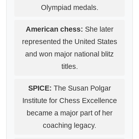
Olympiad medals.
American chess:
She later
represented the United States
and won major national blitz
titles.
SPICE:
The Susan Polgar
Institute for Chess Excellence
became a major part of her
coaching legacy.