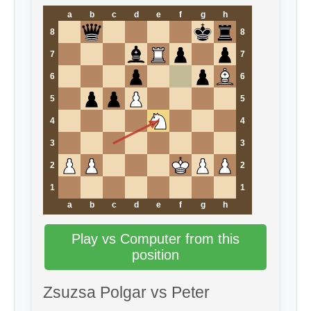
a
b
c
d
e
f
g
h
8
8
7
7
6
6
5
5
4
4
3
3
2
2
1
1
a
b
c
d
e
f
g
h
Play vs Computer from this
position
Zsuzsa Polgar vs Peter