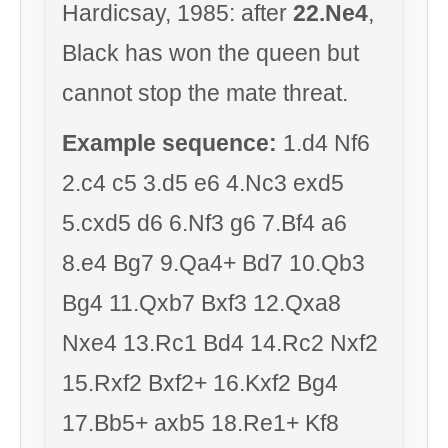
Hardicsay, 1985: after
22.Ne4
,
Black has won the queen but
cannot stop the mate threat.
Example sequence:
1.d4 Nf6
2.c4 c5 3.d5 e6 4.Nc3 exd5
5.cxd5 d6 6.Nf3 g6 7.Bf4 a6
8.e4 Bg7 9.Qa4+ Bd7 10.Qb3
Bg4 11.Qxb7 Bxf3 12.Qxa8
Nxe4 13.Rc1 Bd4 14.Rc2 Nxf2
15.Rxf2 Bxf2+ 16.Kxf2 Bg4
17.Bb5+ axb5 18.Re1+ Kf8