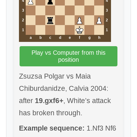
4
4
3
3
2
2
1
1
a
b
c
d
e
f
g
h
Play vs Computer from this
position
Zsuzsa Polgar vs Maia
Chiburdanidze, Calvia 2004:
after
19.gxf6+
, White’s attack
has broken through.
Example sequence:
1.Nf3 Nf6