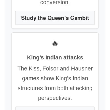
conversion.
Study the Queen’s Gambit
🔥
King’s Indian attacks
The Kiss, Foisor and Hausner
games show King’s Indian
structures from both attacking
perspectives.