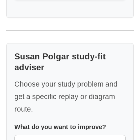
Susan Polgar study-fit
adviser
Choose your study problem and
get a specific replay or diagram
route.
What do you want to improve?