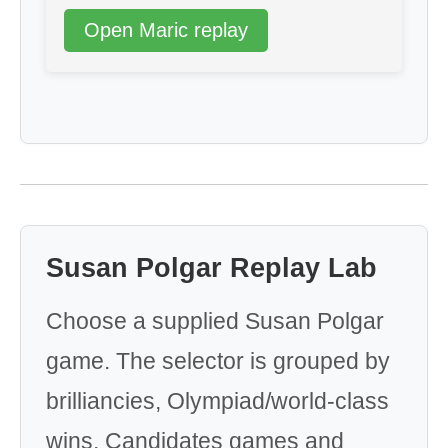
Open Maric replay
Susan Polgar Replay Lab
Choose a supplied Susan Polgar
game. The selector is grouped by
brilliancies, Olympiad/world-class
wins, Candidates games and