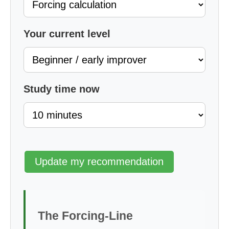
Your current level
Study time now
Update my recommendation
The Forcing-Line