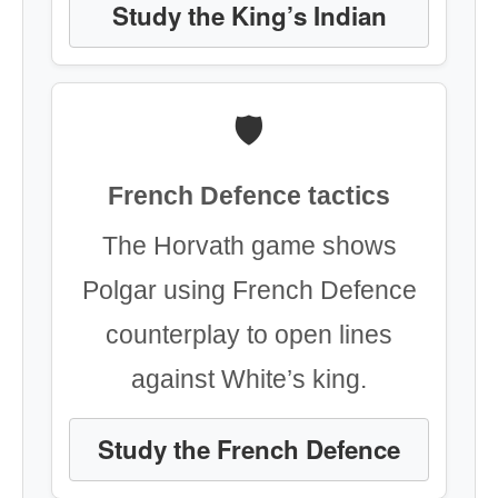
Study the King’s Indian
🛡️
French Defence tactics
The Horvath game shows
Polgar using French Defence
counterplay to open lines
against White’s king.
Study the French Defence