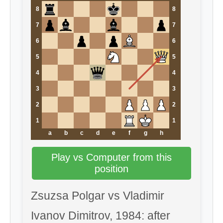
8
8
7
7
6
6
5
5
4
4
3
3
2
2
1
1
a
b
c
d
e
f
g
h
Play vs Computer from this
position
Zsuzsa Polgar vs Vladimir
Ivanov Dimitrov, 1984: after