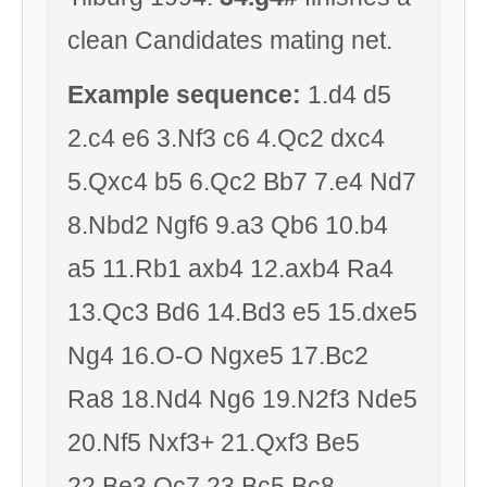
clean Candidates mating net.
Example sequence:
1.d4 d5
2.c4 e6 3.Nf3 c6 4.Qc2 dxc4
5.Qxc4 b5 6.Qc2 Bb7 7.e4 Nd7
8.Nbd2 Ngf6 9.a3 Qb6 10.b4
a5 11.Rb1 axb4 12.axb4 Ra4
13.Qc3 Bd6 14.Bd3 e5 15.dxe5
Ng4 16.O-O Ngxe5 17.Bc2
Ra8 18.Nd4 Ng6 19.N2f3 Nde5
20.Nf5 Nxf3+ 21.Qxf3 Be5
22.Be3 Qc7 23.Bc5 Bc8