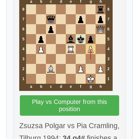
a
b
c
d
e
f
g
h
8
8
7
7
6
6
5
5
4
4
3
3
2
2
1
1
a
b
c
d
e
f
g
h
Play vs Computer from this
position
Zsuzsa Polgar vs Pia Cramling,
Tilburg 1994:
34.g4#
finishes a