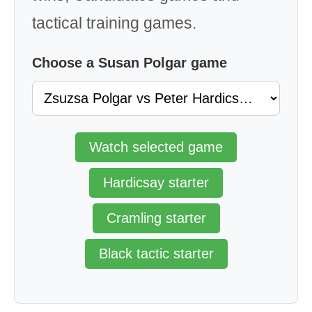
tactical training games.
Choose a Susan Polgar game
Watch selected game
Hardicsay starter
Cramling starter
Black tactic starter