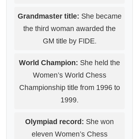
Grandmaster title:
She became
the third woman awarded the
GM title by FIDE.
World Champion:
She held the
Women’s World Chess
Championship title from 1996 to
1999.
Olympiad record:
She won
eleven Women’s Chess