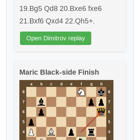
19.Bg5 Qd8 20.Bxe6 fxe6
21.Bxf6 Qxd4 22.Qh5+.
Open Dimitrov replay
Maric Black-side Finish
a
b
c
d
e
f
g
h
8
8
7
7
6
6
5
5
4
4