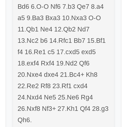
Bd6 6.O-O Nf6 7.b3 Qe7 8.a4
a5 9.Ba3 Bxa3 10.Nxa3 O-O
11.Qb1 Ne4 12.Qb2 Nd7
13.Nc2 b6 14.Rfc1 Bb7 15.Bf1
f4 16.Re1 c5 17.cxd5 exd5
18.exf4 Rxf4 19.Nd2 Qf6
20.Nxe4 dxe4 21.Bc4+ Kh8
22.Re2 Rf8 23.Rf1 cxd4
24.Nxd4 Ne5 25.Ne6 Rg4
26.Nxf8 Nf3+ 27.Kh1 Qf4 28.g3
Qh6.