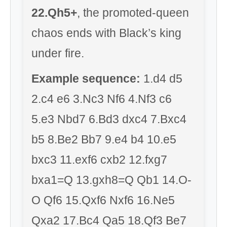
22.Qh5+
, the promoted-queen
chaos ends with Black’s king
under fire.
Example sequence:
1.d4 d5
2.c4 e6 3.Nc3 Nf6 4.Nf3 c6
5.e3 Nbd7 6.Bd3 dxc4 7.Bxc4
b5 8.Be2 Bb7 9.e4 b4 10.e5
bxc3 11.exf6 cxb2 12.fxg7
bxa1=Q 13.gxh8=Q Qb1 14.O-
O Qf6 15.Qxf6 Nxf6 16.Ne5
Qxa2 17.Bc4 Qa5 18.Qf3 Be7