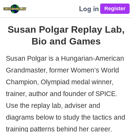
Log in
Susan Polgar Replay Lab,
Bio and Games
Susan Polgar is a Hungarian-American
Grandmaster, former Women’s World
Champion, Olympiad medal winner,
trainer, author and founder of SPICE.
Use the replay lab, adviser and
diagrams below to study the tactics and
training patterns behind her career.