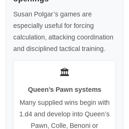
Susan Polgar’s games are
especially useful for forcing
calculation, attacking coordination
and disciplined tactical training.
🏛️
Queen’s Pawn systems
Many supplied wins begin with
1.d4 and develop into Queen’s
Pawn, Colle, Benoni or