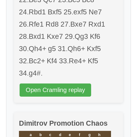
24.Rbd1 Bxf5 25.exf5 Ne7
26.Rfe1 Rd8 27.Bxe7 Rxd1
28.Bxd1 Kxe7 29.Qg3 Kf6
30.Qh4+ g5 31.Qh6+ Kxf5
32.Bc2+ Kf4 33.Re4+ Kf5
34.g4#.
Open Cramling replay
Dimitrov Promotion Chaos
a
b
c
d
e
f
g
h