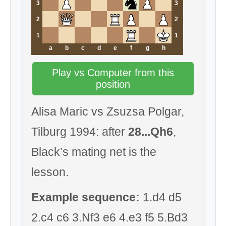
3
3
2
2
1
1
a
b
c
d
e
f
g
h
Play vs Computer from this
position
Alisa Maric vs Zsuzsa Polgar,
Tilburg 1994: after
28...Qh6
,
Black’s mating net is the
lesson.
Example sequence:
1.d4 d5
2.c4 c6 3.Nf3 e6 4.e3 f5 5.Bd3