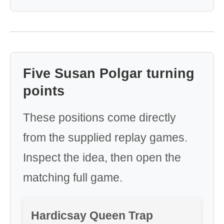
Five Susan Polgar turning
points
These positions come directly
from the supplied replay games.
Inspect the idea, then open the
matching full game.
Hardicsay Queen Trap