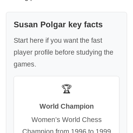
Susan Polgar key facts
Start here if you want the fast
player profile before studying the
games.
🏆
World Champion
Women’s World Chess
Champion from 1996 to 1999