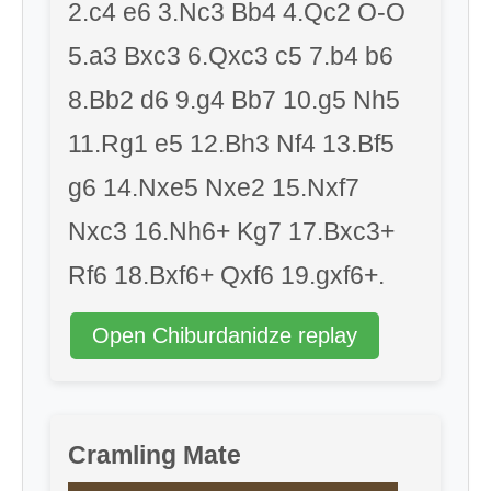
2.c4 e6 3.Nc3 Bb4 4.Qc2 O-O
5.a3 Bxc3 6.Qxc3 c5 7.b4 b6
8.Bb2 d6 9.g4 Bb7 10.g5 Nh5
11.Rg1 e5 12.Bh3 Nf4 13.Bf5
g6 14.Nxe5 Nxe2 15.Nxf7
Nxc3 16.Nh6+ Kg7 17.Bxc3+
Rf6 18.Bxf6+ Qxf6 19.gxf6+.
Open Chiburdanidze replay
Cramling Mate