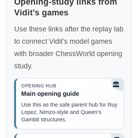
Opening-study links from
Vidit’s games
Use these links after the replay lab
to connect Vidit’s model games
with broader ChessWorld opening
study.
🏛️
OPENING HUB
Main opening guide
Use this as the safe parent hub for Ruy
Lopez, Nimzo-style and Queen’s
Gambit structures.