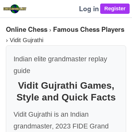
Log in
Online Chess
Famous Chess Players
›
›
Vidit Gujrathi
Indian elite grandmaster replay
guide
Vidit Gujrathi Games,
Style and Quick Facts
Vidit Gujrathi is an Indian
grandmaster, 2023 FIDE Grand