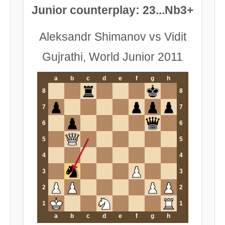
Junior counterplay: 23...Nb3+
Aleksandr Shimanov vs Vidit
Gujrathi, World Junior 2011
a
b
c
d
e
f
g
h
8
8
7
7
6
6
5
5
4
4
3
3
2
2
1
1
a
b
c
d
e
f
g
h