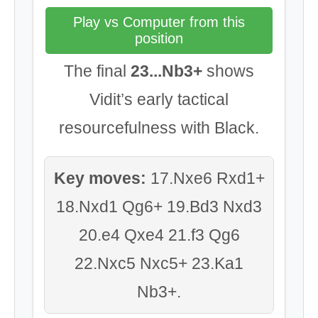
Play vs Computer from this
position
The final
23...Nb3+
shows
Vidit’s early tactical
resourcefulness with Black.
Key moves:
17.Nxe6 Rxd1+
18.Nxd1 Qg6+ 19.Bd3 Nxd3
20.e4 Qxe4 21.f3 Qg6
22.Nxc5 Nxc5+ 23.Ka1
Nb3+.