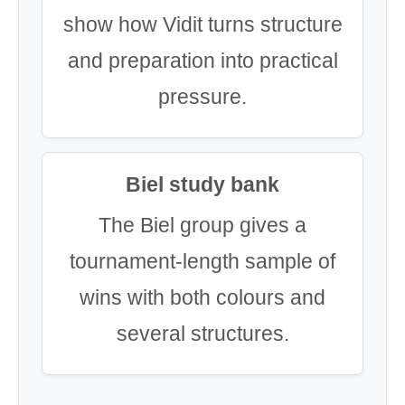
show how Vidit turns structure
and preparation into practical
pressure.
Biel study bank
The Biel group gives a
tournament-length sample of
wins with both colours and
several structures.