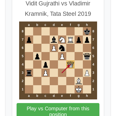
Vidit Gujrathi vs Vladimir
Kramnik, Tata Steel 2019
a
b
c
d
e
f
g
h
8
8
7
7
6
6
5
5
4
4
3
3
2
2
1
1
a
b
c
d
e
f
g
h
Play vs Computer from this
position