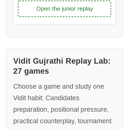
Open the junior replay
Vidit Gujrathi Replay Lab:
27 games
Choose a game and study one
Vidit habit: Candidates
preparation, positional pressure,
practical counterplay, tournament