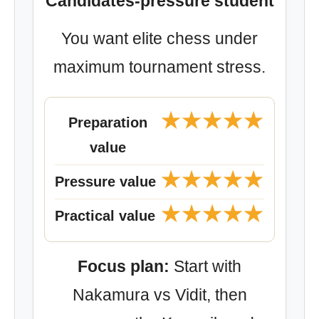
Candidates-pressure student
You want elite chess under
maximum tournament stress.
★★★★★
Preparation
value
★★★★★
Pressure value
★★★★★
Practical value
Focus plan:
Start with
Nakamura vs Vidit, then