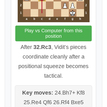
2
2
1
1
a
b
c
d
e
f
g
h
Play vs Computer from this
position
After
32.Rc3
, Vidit’s pieces
coordinate cleanly after a
positional squeeze becomes
tactical.
Key moves:
24.Bh7+ Kf8
25.Re4 Qf6 26.Rf4 Bxe5