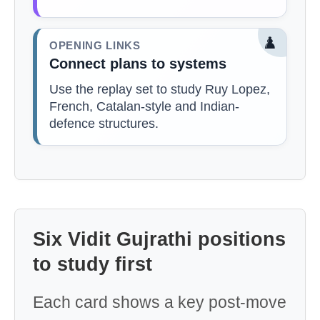
♟️
OPENING LINKS
Connect plans to systems
Use the replay set to study Ruy Lopez,
French, Catalan-style and Indian-
defence structures.
Six Vidit Gujrathi positions
to study first
Each card shows a key post-move