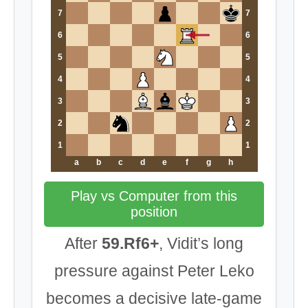
7
7
6
6
5
5
4
4
3
3
2
2
1
1
a
b
c
d
e
f
g
h
Play vs Computer from this
position
After
59.Rf6+
, Vidit’s long
pressure against Peter Leko
becomes a decisive late-game