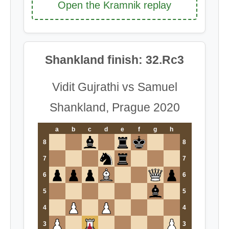
Open the Kramnik replay
Shankland finish: 32.Rc3
Vidit Gujrathi vs Samuel
Shankland, Prague 2020
a
b
c
d
e
f
g
h
8
8
7
7
6
6
5
5
4
4
3
3