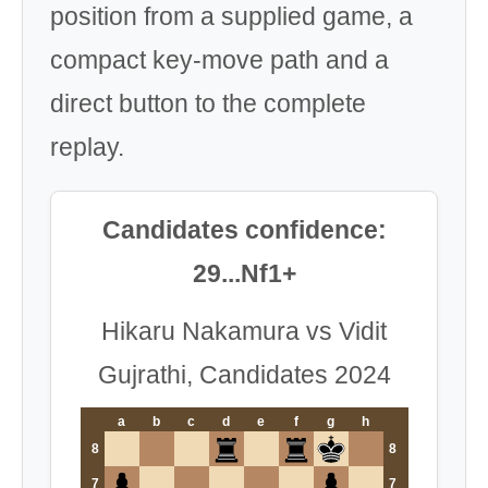
position from a supplied game, a
compact key-move path and a
direct button to the complete
replay.
Candidates confidence:
29...Nf1+
Hikaru Nakamura vs Vidit
Gujrathi, Candidates 2024
a
b
c
d
e
f
g
h
8
8
7
7