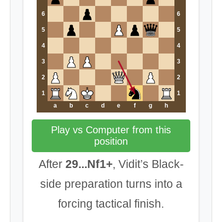
6
6
5
5
4
4
3
3
2
2
1
1
a
b
c
d
e
f
g
h
Play vs Computer from this
position
After
29...Nf1+
, Vidit’s Black-
side preparation turns into a
forcing tactical finish.