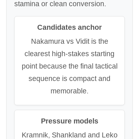
stamina or clean conversion.
Candidates anchor
Nakamura vs Vidit is the
clearest high-stakes starting
point because the final tactical
sequence is compact and
memorable.
Pressure models
Kramnik, Shankland and Leko