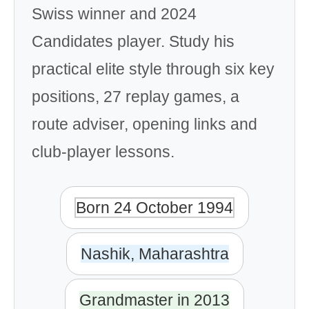
Swiss winner and 2024
Candidates player. Study his
practical elite style through six key
positions, 27 replay games, a
route adviser, opening links and
club-player lessons.
Born 24 October 1994
Nashik, Maharashtra
Grandmaster in 2013