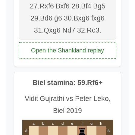
27.Rxf6 Bxf6 28.Bf4 Bg5
29.Bd6 g6 30.Bxg6 fxg6
31.Qxg6 Nd7 32.Rc3.
Open the Shankland replay
Biel stamina: 59.Rf6+
Vidit Gujrathi vs Peter Leko,
Biel 2019
a
b
c
d
e
f
g
h
8
8