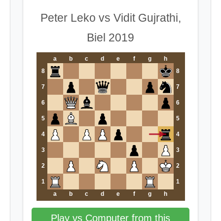
Peter Leko vs Vidit Gujrathi,
Biel 2019
a
b
c
d
e
f
g
h
8
8
7
7
6
6
5
5
4
4
3
3
2
2
1
1
a
b
c
d
e
f
g
h
Play vs Computer from this