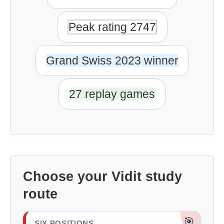
Peak rating 2747
Grand Swiss 2023 winner
27 replay games
Choose your Vidit study
route
🎯
SIX POSITIONS