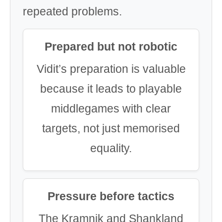
repeated problems.
Prepared but not robotic
Vidit’s preparation is valuable
because it leads to playable
middlegames with clear
targets, not just memorised
equality.
Pressure before tactics
The Kramnik and Shankland