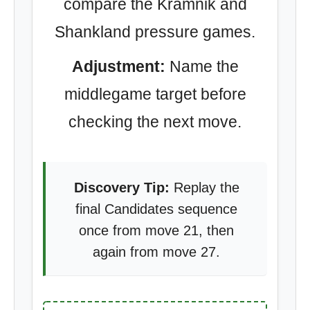
compare the Kramnik and
Shankland pressure games.
Adjustment:
Name the
middlegame target before
checking the next move.
Discovery Tip:
Replay the
final Candidates sequence
once from move 21, then
again from move 27.