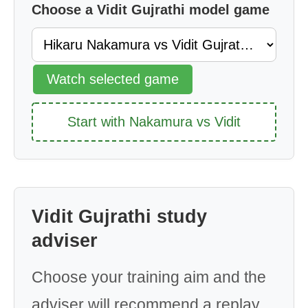
Choose a Vidit Gujrathi model game
Watch selected game
Start with Nakamura vs Vidit
Vidit Gujrathi study
adviser
Choose your training aim and the
adviser will recommend a replay