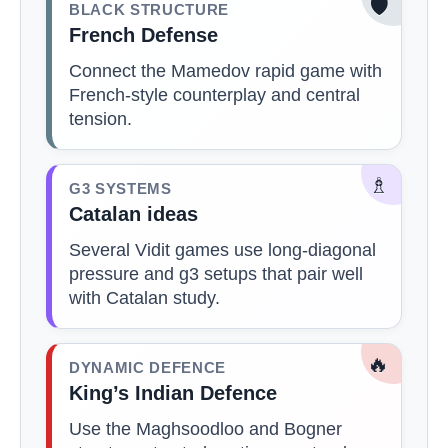
🛡️
BLACK STRUCTURE
French Defense
Connect the Mamedov rapid game with
French-style counterplay and central
tension.
♗
G3 SYSTEMS
Catalan ideas
Several Vidit games use long-diagonal
pressure and g3 setups that pair well
with Catalan study.
🔥
DYNAMIC DEFENCE
King’s Indian Defence
Use the Maghsoodloo and Bogner