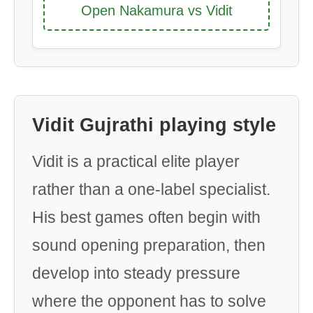
Open Nakamura vs Vidit
Vidit Gujrathi playing style
Vidit is a practical elite player
rather than a one-label specialist.
His best games often begin with
sound opening preparation, then
develop into steady pressure
where the opponent has to solve