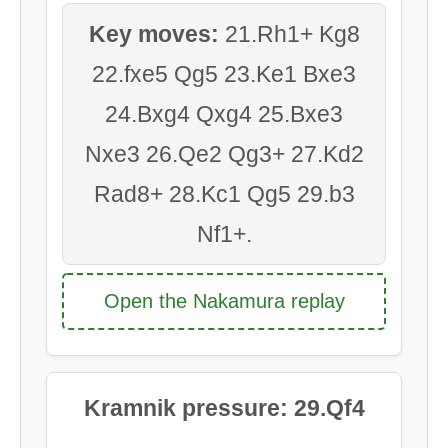
Key moves:
21.Rh1+ Kg8
22.fxe5 Qg5 23.Ke1 Bxe3
24.Bxg4 Qxg4 25.Bxe3
Nxe3 26.Qe2 Qg3+ 27.Kd2
Rad8+ 28.Kc1 Qg5 29.b3
Nf1+.
Open the Nakamura replay
Kramnik pressure: 29.Qf4