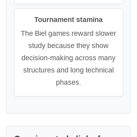
Tournament stamina
The Biel games reward slower
study because they show
decision-making across many
structures and long technical
phases.