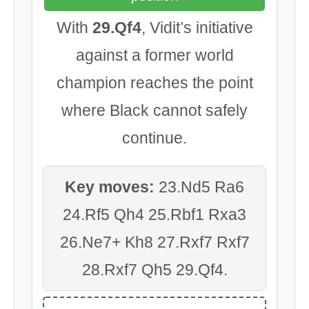
With
29.Qf4
, Vidit’s initiative
against a former world
champion reaches the point
where Black cannot safely
continue.
Key moves:
23.Nd5 Ra6
24.Rf5 Qh4 25.Rbf1 Rxa3
26.Ne7+ Kh8 27.Rxf7 Rxf7
28.Rxf7 Qh5 29.Qf4.