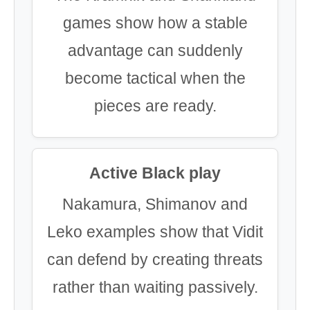
games show how a stable
advantage can suddenly
become tactical when the
pieces are ready.
Active Black play
Nakamura, Shimanov and
Leko examples show that Vidit
can defend by creating threats
rather than waiting passively.