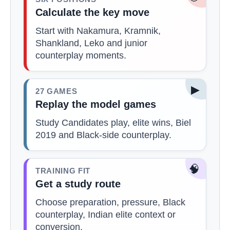
Calculate the key move
Start with Nakamura, Kramnik,
Shankland, Leko and junior
counterplay moments.
▶
27 GAMES
Replay the model games
Study Candidates play, elite wins, Biel
2019 and Black-side counterplay.
🧠
TRAINING FIT
Get a study route
Choose preparation, pressure, Black
counterplay, Indian elite context or
conversion.