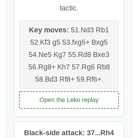
tactic.
Key moves:
51.Nd3 Rb1
52.Kf3 g5 53.fxg5+ Bxg5
54.Ne5 Kg7 55.Rd8 Bxe3
56.Rg8+ Kh7 57.Rg6 Rb8
58.Bd3 Rf8+ 59.Rf6+.
Open the Leko replay
Black-side attack: 37...Rh4