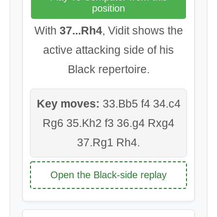
position
With
37...Rh4
, Vidit shows the
active attacking side of his
Black repertoire.
Key moves:
33.Bb5 f4 34.c4
Rg6 35.Kh2 f3 36.g4 Rxg4
37.Rg1 Rh4.
Open the Black-side replay