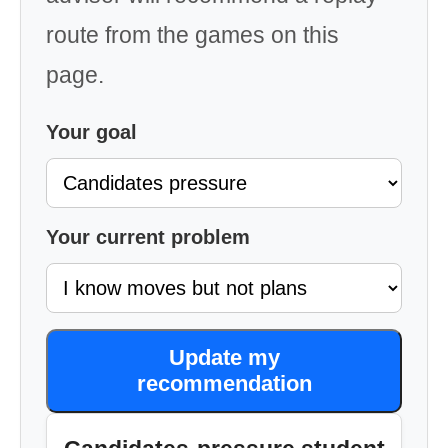
route from the games on this
page.
Your goal
Your current problem
Update my
recommendation