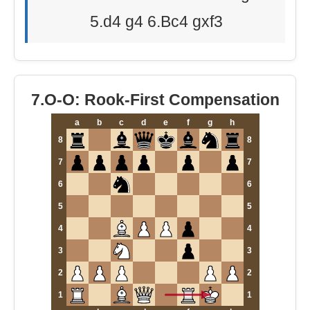
5.d4 g4 6.Bc4 gxf3
7.O-O: Rook-First Compensation
a
b
c
d
e
f
g
h
8
8
7
7
6
6
5
5
4
4
3
3
2
2
1
1