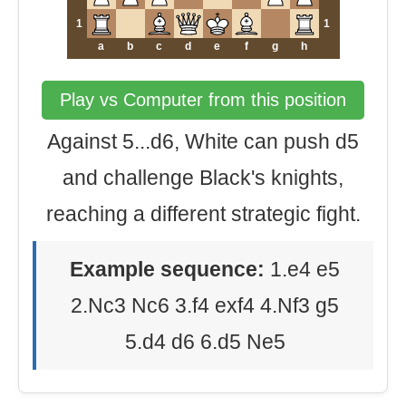
1
1
a
b
c
d
e
f
g
h
Play vs Computer from this position
Against 5...d6, White can push d5
and challenge Black's knights,
reaching a different strategic fight.
Example sequence:
1.e4 e5
2.Nc3 Nc6 3.f4 exf4 4.Nf3 g5
5.d4 d6 6.d5 Ne5