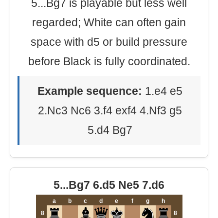
5...Bg7 is playable but less well
regarded; White can often gain
space with d5 or build pressure
before Black is fully coordinated.
Example sequence:
1.e4 e5
2.Nc3 Nc6 3.f4 exf4 4.Nf3 g5
5.d4 Bg7
5...Bg7 6.d5 Ne5 7.d6
a
b
c
d
e
f
g
h
8
8