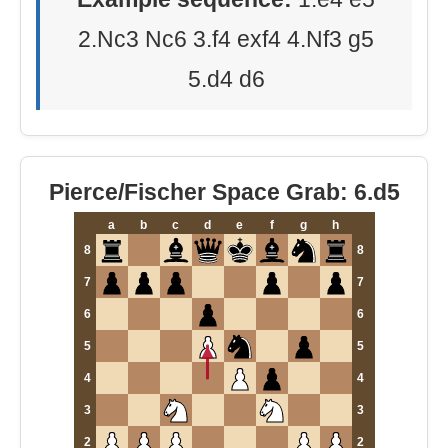
2.Nc3 Nc6 3.f4 exf4 4.Nf3 g5
5.d4 d6
Pierce/Fischer Space Grab: 6.d5
a
b
c
d
e
f
g
h
8
8
7
7
6
6
5
5
4
4
3
3
2
2