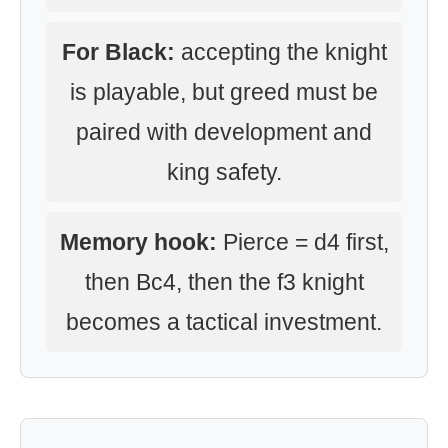
For Black:
accepting the knight
is playable, but greed must be
paired with development and
king safety.
Memory hook:
Pierce = d4 first,
then Bc4, then the f3 knight
becomes a tactical investment.