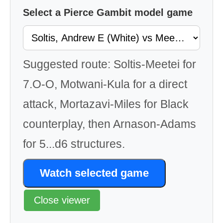
Select a Pierce Gambit model game
Suggested route: Soltis-Meetei for
7.O-O, Motwani-Kula for a direct
attack, Mortazavi-Miles for Black
counterplay, then Arnason-Adams
for 5...d6 structures.
Watch selected game
Close viewer