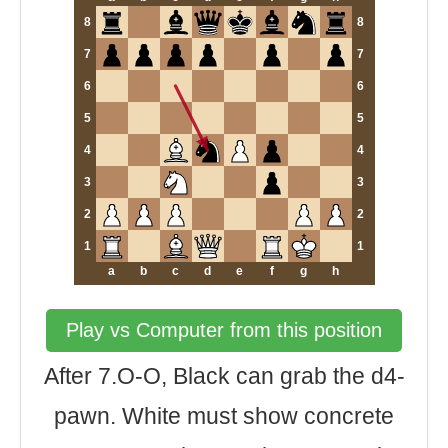
8
8
7
7
6
6
5
5
4
4
3
3
2
2
1
1
a
b
c
d
e
f
g
h
Play vs Computer from this position
After 7.O-O, Black can grab the d4-
pawn. White must show concrete