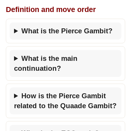
Definition and move order
What is the Pierce Gambit?
What is the main
continuation?
How is the Pierce Gambit
related to the Quaade Gambit?