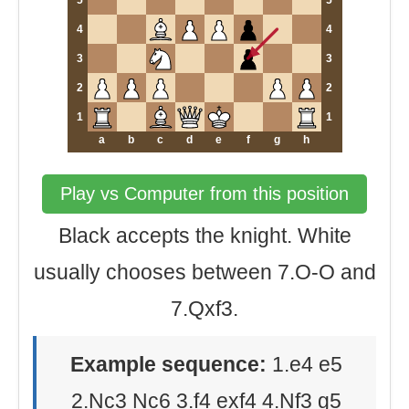
5
5
4
4
3
3
2
2
1
1
a
b
c
d
e
f
g
h
Play vs Computer from this position
Black accepts the knight. White
usually chooses between 7.O-O and
7.Qxf3.
Example sequence:
1.e4 e5
2.Nc3 Nc6 3.f4 exf4 4.Nf3 g5