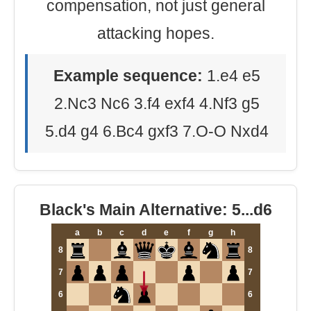
compensation, not just general
attacking hopes.
Example sequence:
1.e4 e5
2.Nc3 Nc6 3.f4 exf4 4.Nf3 g5
5.d4 g4 6.Bc4 gxf3 7.O-O Nxd4
Black's Main Alternative: 5...d6
a
b
c
d
e
f
g
h
8
8
7
7
6
6