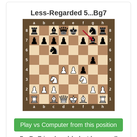
Less-Regarded 5...Bg7
a
b
c
d
e
f
g
h
8
8
7
7
6
6
5
5
4
4
3
3
2
2
1
1
a
b
c
d
e
f
g
h
Play vs Computer from this position