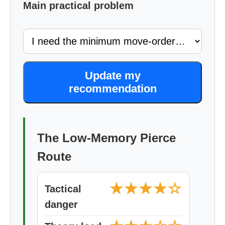
Main practical problem
Update my
recommendation
The Low-Memory Pierce
Route
★★★★☆
Tactical
danger