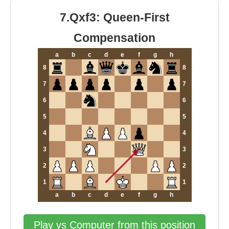
7.Qxf3: Queen-First
Compensation
a
b
c
d
e
f
g
h
8
8
7
7
6
6
5
5
4
4
3
3
2
2
1
1
a
b
c
d
e
f
g
h
Play vs Computer from this position