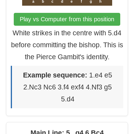
a
b
c
d
e
f
g
h
Play vs Computer from this position
White strikes in the centre with 5.d4
before committing the bishop. This is
the Pierce Gambit's identity.
Example sequence:
1.e4 e5
2.Nc3 Nc6 3.f4 exf4 4.Nf3 g5
5.d4
Main Line: 5...g4 6.Bc4