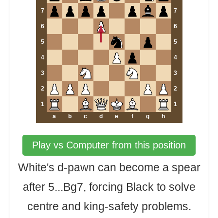
7
7
6
6
5
5
4
4
3
3
2
2
1
1
a
b
c
d
e
f
g
h
Play vs Computer from this position
White's d-pawn can become a spear
after 5...Bg7, forcing Black to solve
centre and king-safety problems.