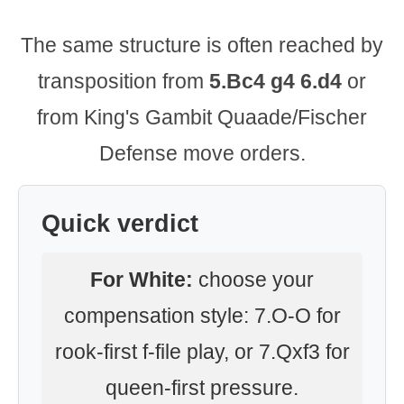
The same structure is often reached by
transposition from
5.Bc4 g4 6.d4
or
from King's Gambit Quaade/Fischer
Defense move orders.
Quick verdict
For White:
choose your
compensation style: 7.O-O for
rook-first f-file play, or 7.Qxf3 for
queen-first pressure.