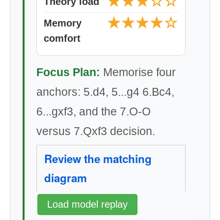
★★★☆☆
Theory load
★★★★☆
Memory
comfort
Focus Plan:
Memorise four
anchors: 5.d4, 5...g4 6.Bc4,
6...gxf3, and the 7.O-O
versus 7.Qxf3 decision.
Review the matching
diagram
Load model replay