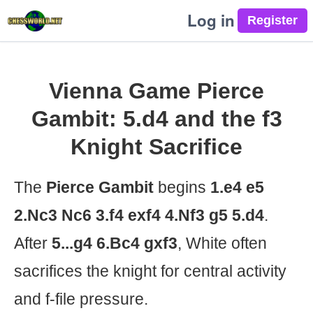
Log in
Vienna Game Pierce
Gambit: 5.d4 and the f3
Knight Sacrifice
The
Pierce Gambit
begins
1.e4 e5
2.Nc3 Nc6 3.f4 exf4 4.Nf3 g5 5.d4
.
After
5...g4 6.Bc4 gxf3
, White often
sacrifices the knight for central activity
and f-file pressure.