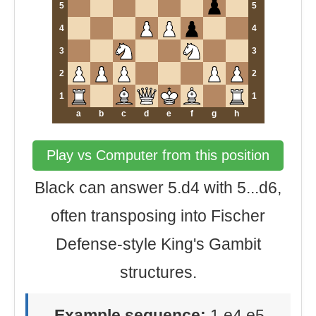
5
5
4
4
3
3
2
2
1
1
a
b
c
d
e
f
g
h
Play vs Computer from this position
Black can answer 5.d4 with 5...d6,
often transposing into Fischer
Defense-style King's Gambit
structures.
Example sequence:
1.e4 e5