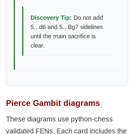
Discovery Tip:
Do not add
5...d6 and 5...Bg7 sidelines
until the main sacrifice is
clear.
Pierce Gambit diagrams
These diagrams use python-chess
validated FENs. Each card includes the