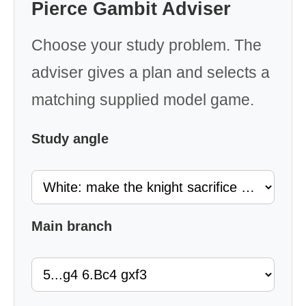
Pierce Gambit Adviser
Choose your study problem. The
adviser gives a plan and selects a
matching supplied model game.
Study angle
Main branch