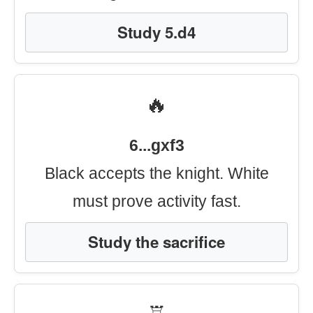
Study 5.d4
🔥
6...gxf3
Black accepts the knight. White
must prove activity fast.
Study the sacrifice