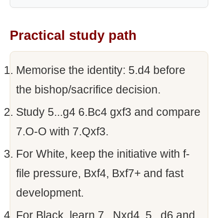
Practical study path
Memorise the identity: 5.d4 before
the bishop/sacrifice decision.
Study 5...g4 6.Bc4 gxf3 and compare
7.O-O with 7.Qxf3.
For White, keep the initiative with f-
file pressure, Bxf4, Bxf7+ and fast
development.
For Black, learn 7...Nxd4, 5...d6 and