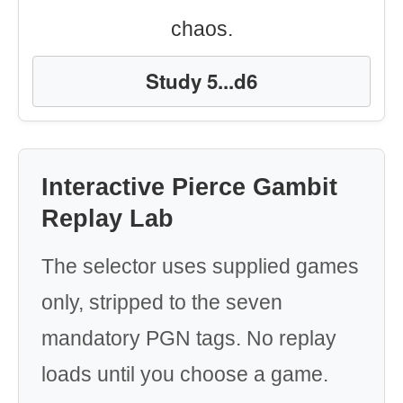
chaos.
Study 5...d6
Interactive Pierce Gambit
Replay Lab
The selector uses supplied games
only, stripped to the seven
mandatory PGN tags. No replay
loads until you choose a game.