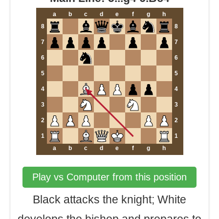
a
b
c
d
e
f
g
h
8
8
7
7
6
6
5
5
4
4
3
3
2
2
1
1
a
b
c
d
e
f
g
h
Play vs Computer from this position
Black attacks the knight; White