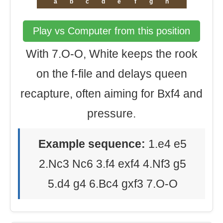
a
b
c
d
e
f
g
h
Play vs Computer from this position
With 7.O-O, White keeps the rook
on the f-file and delays queen
recapture, often aiming for Bxf4 and
pressure.
Example sequence:
1.e4 e5
2.Nc3 Nc6 3.f4 exf4 4.Nf3 g5
5.d4 g4 6.Bc4 gxf3 7.O-O