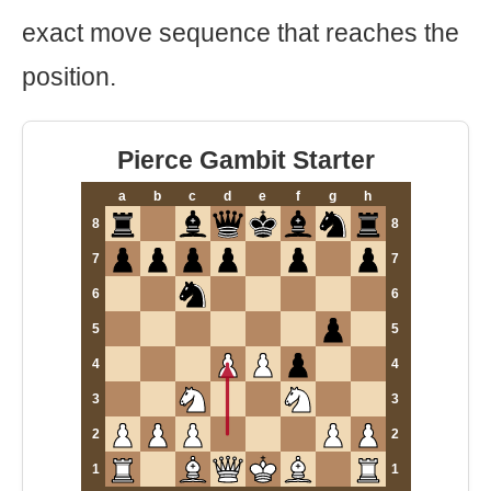
exact move sequence that reaches the
position.
Pierce Gambit Starter
a
b
c
d
e
f
g
h
8
8
7
7
6
6
5
5
4
4
3
3
2
2
1
1