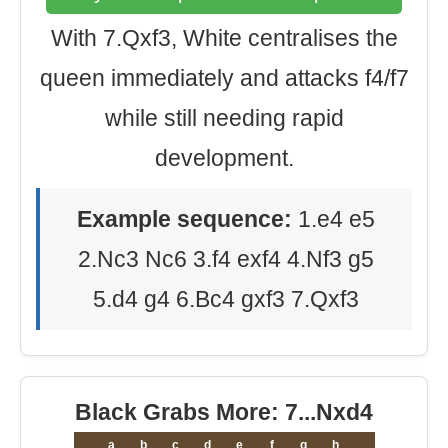
With 7.Qxf3, White centralises the
queen immediately and attacks f4/f7
while still needing rapid
development.
Example sequence:
1.e4 e5
2.Nc3 Nc6 3.f4 exf4 4.Nf3 g5
5.d4 g4 6.Bc4 gxf3 7.Qxf3
Black Grabs More: 7...Nxd4
a
b
c
d
e
f
g
h