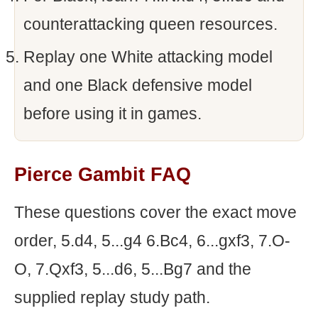
counterattacking queen resources.
Replay one White attacking model
and one Black defensive model
before using it in games.
Pierce Gambit FAQ
These questions cover the exact move
order, 5.d4, 5...g4 6.Bc4, 6...gxf3, 7.O-
O, 7.Qxf3, 5...d6, 5...Bg7 and the
supplied replay study path.