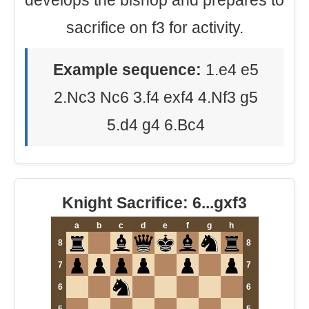
develops the bishop and prepares to
sacrifice on f3 for activity.
Example sequence:
1.e4 e5
2.Nc3 Nc6 3.f4 exf4 4.Nf3 g5
5.d4 g4 6.Bc4
Knight Sacrifice: 6...gxf3
a
b
c
d
e
f
g
h
8
8
7
7
6
6