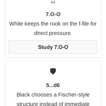
♖
7.O-O
White keeps the rook on the f-file for
direct pressure.
Study 7.O-O
🛡️
5...d6
Black chooses a Fischer-style
structure instead of immediate