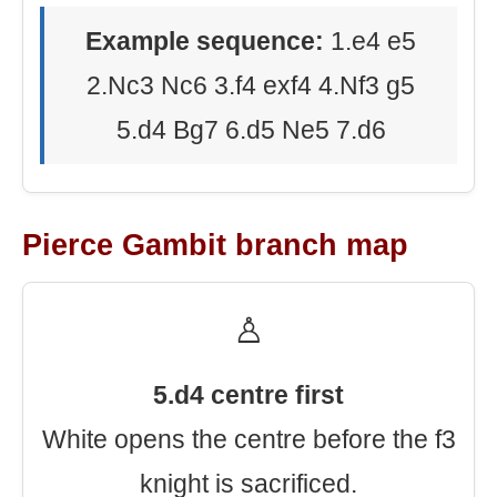
Example sequence:
1.e4 e5
2.Nc3 Nc6 3.f4 exf4 4.Nf3 g5
5.d4 Bg7 6.d5 Ne5 7.d6
Pierce Gambit branch map
♙
5.d4 centre first
White opens the centre before the f3
knight is sacrificed.