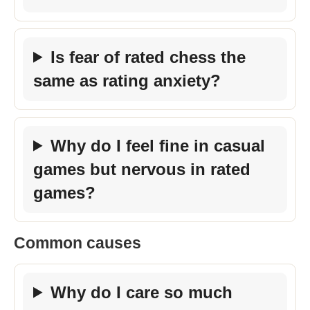
Is fear of rated chess the
same as rating anxiety?
Why do I feel fine in casual
games but nervous in rated
games?
Common causes
Why do I care so much