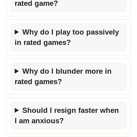
rated game?
Why do I play too passively
in rated games?
Why do I blunder more in
rated games?
Should I resign faster when
I am anxious?