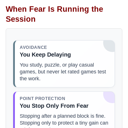
When Fear Is Running the
Session
AVOIDANCE
You Keep Delaying
You study, puzzle, or play casual
games, but never let rated games test
the work.
POINT PROTECTION
You Stop Only From Fear
Stopping after a planned block is fine.
Stopping only to protect a tiny gain can