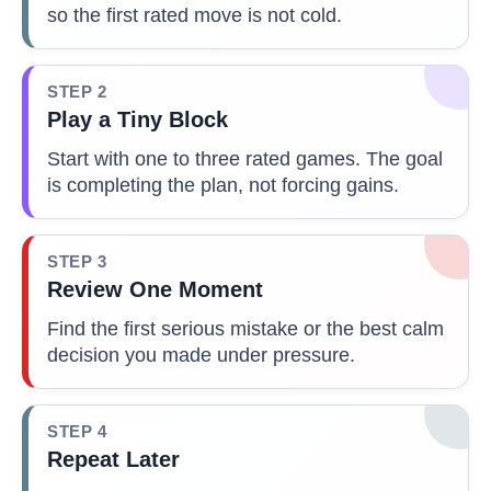
so the first rated move is not cold.
STEP 2
Play a Tiny Block
Start with one to three rated games. The goal
is completing the plan, not forcing gains.
STEP 3
Review One Moment
Find the first serious mistake or the best calm
decision you made under pressure.
STEP 4
Repeat Later