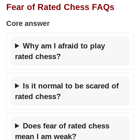
Fear of Rated Chess FAQs
Core answer
Why am I afraid to play
rated chess?
Is it normal to be scared of
rated chess?
Does fear of rated chess
mean I am weak?