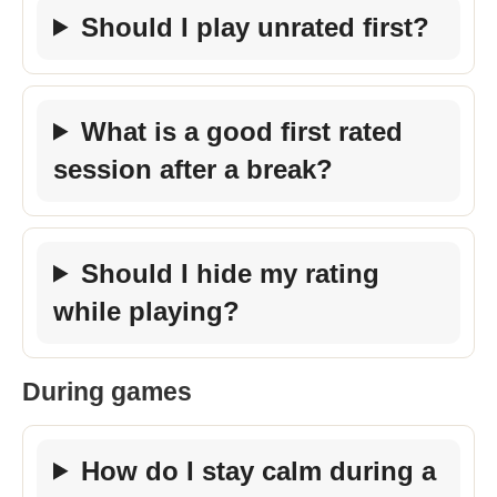
Should I play unrated first?
What is a good first rated
session after a break?
Should I hide my rating
while playing?
During games
How do I stay calm during a