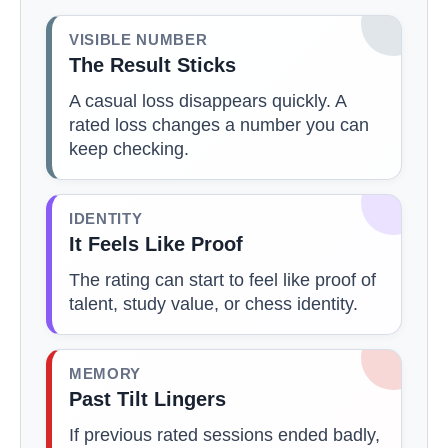
VISIBLE NUMBER
The Result Sticks
A casual loss disappears quickly. A
rated loss changes a number you can
keep checking.
IDENTITY
It Feels Like Proof
The rating can start to feel like proof of
talent, study value, or chess identity.
MEMORY
Past Tilt Lingers
If previous rated sessions ended badly,