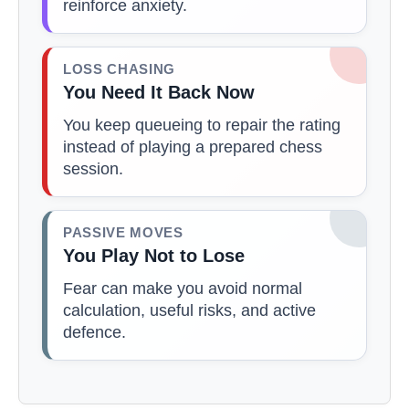
reinforce anxiety.
LOSS CHASING
You Need It Back Now
You keep queueing to repair the rating
instead of playing a prepared chess
session.
PASSIVE MOVES
You Play Not to Lose
Fear can make you avoid normal
calculation, useful risks, and active
defence.