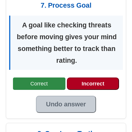
7. Process Goal
A goal like checking threats
before moving gives your mind
something better to track than
rating.
Correct
Incorrect
Undo answer