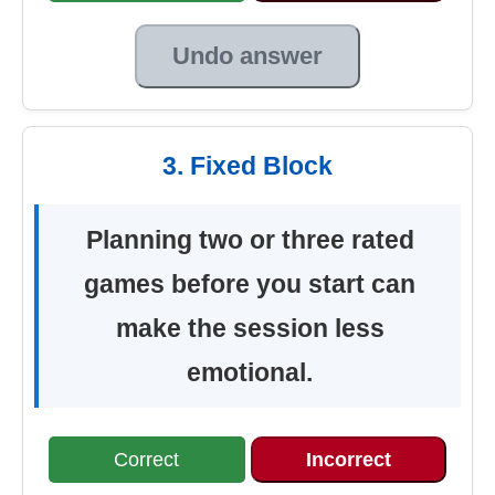
Undo answer
3. Fixed Block
Planning two or three rated
games before you start can
make the session less
emotional.
Correct
Incorrect