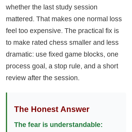
whether the last study session
mattered. That makes one normal loss
feel too expensive. The practical fix is
to make rated chess smaller and less
dramatic: use fixed game blocks, one
process goal, a stop rule, and a short
review after the session.
The Honest Answer
The fear is understandable: