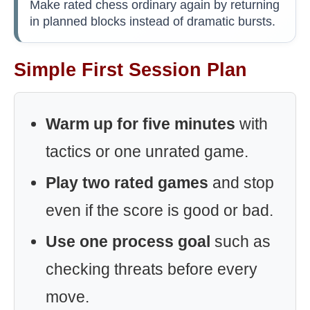
Make rated chess ordinary again by returning
in planned blocks instead of dramatic bursts.
Simple First Session Plan
Warm up for five minutes
with
tactics or one unrated game.
Play two rated games
and stop
even if the score is good or bad.
Use one process goal
such as
checking threats before every
move.