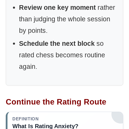
Review one key moment
rather
than judging the whole session
by points.
Schedule the next block
so
rated chess becomes routine
again.
Continue the Rating Route
DEFINITION
What Is Rating Anxiety?