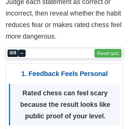
Judge each statement as correct or
incorrect, then reveal whether the habit
reduces fear or makes rated chess feel
more dangerous.
0/8
--
Reset quiz
1. Feedback Feels Personal
Rated chess can feel scary
because the result looks like
public proof of your level.