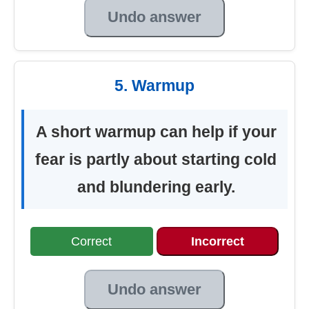
Undo answer
5. Warmup
A short warmup can help if your
fear is partly about starting cold
and blundering early.
Correct
Incorrect
Undo answer