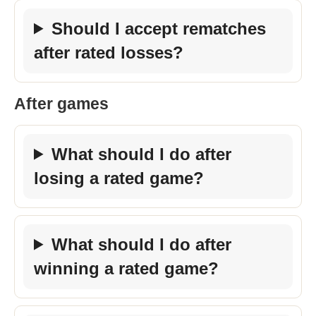
Should I accept rematches
after rated losses?
After games
What should I do after
losing a rated game?
What should I do after
winning a rated game?