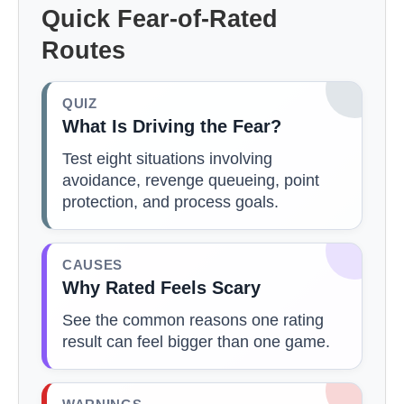
Quick Fear-of-Rated
Routes
QUIZ
What Is Driving the Fear?
Test eight situations involving
avoidance, revenge queueing, point
protection, and process goals.
CAUSES
Why Rated Feels Scary
See the common reasons one rating
result can feel bigger than one game.