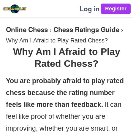
Log in
Online Chess
Chess Ratings Guide
›
›
Why Am I Afraid to Play Rated Chess?
Why Am I Afraid to Play
Rated Chess?
You are probably afraid to play rated
chess because the rating number
feels like more than feedback.
It can
feel like proof of whether you are
improving, whether you are smart, or