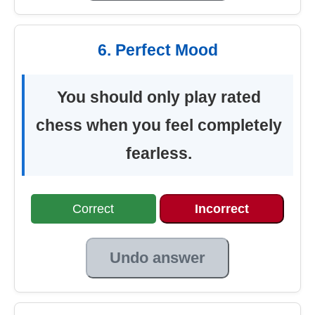
6. Perfect Mood
You should only play rated
chess when you feel completely
fearless.
Correct
Incorrect
Undo answer