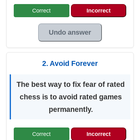
Correct
Incorrect
Undo answer
2. Avoid Forever
The best way to fix fear of rated
chess is to avoid rated games
permanently.
Correct
Incorrect