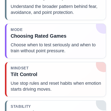
Understand the broader pattern behind fear,
avoidance, and point protection.
MODE
Choosing Rated Games
Choose when to test seriously and when to
train without point pressure.
MINDSET
Tilt Control
Use stop rules and reset habits when emotion
starts driving moves.
STABILITY