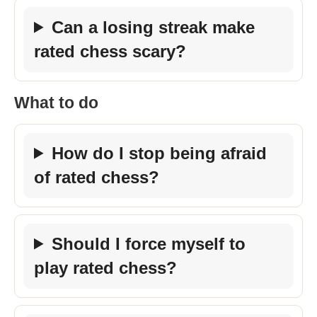
Can a losing streak make
rated chess scary?
What to do
How do I stop being afraid
of rated chess?
Should I force myself to
play rated chess?