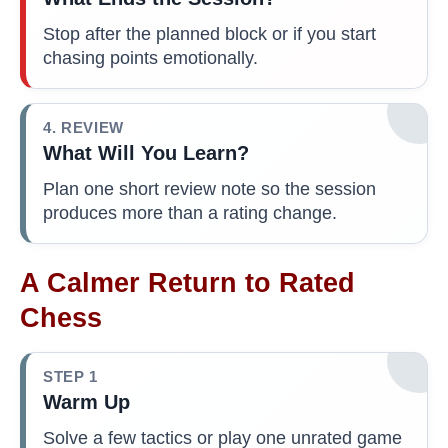
Stop after the planned block or if you start
chasing points emotionally.
4. REVIEW
What Will You Learn?
Plan one short review note so the session
produces more than a rating change.
A Calmer Return to Rated
Chess
STEP 1
Warm Up
Solve a few tactics or play one unrated game