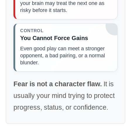
your brain may treat the next one as
risky before it starts.
CONTROL
You Cannot Force Gains
Even good play can meet a stronger
opponent, a bad pairing, or a normal
blunder.
Fear is not a character flaw.
It is
usually your mind trying to protect
progress, status, or confidence.