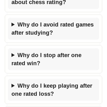
about chess rating?
Why do I avoid rated games
after studying?
Why do I stop after one
rated win?
Why do I keep playing after
one rated loss?