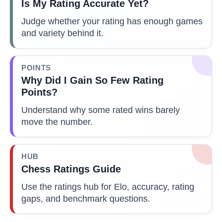
Is My Rating Accurate Yet?
Judge whether your rating has enough games
and variety behind it.
POINTS
Why Did I Gain So Few Rating
Points?
Understand why some rated wins barely
move the number.
HUB
Chess Ratings Guide
Use the ratings hub for Elo, accuracy, rating
gaps, and benchmark questions.