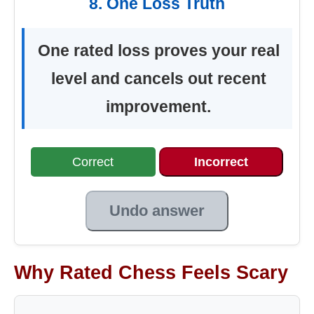
8. One Loss Truth
One rated loss proves your real
level and cancels out recent
improvement.
Correct
Incorrect
Undo answer
Why Rated Chess Feels Scary