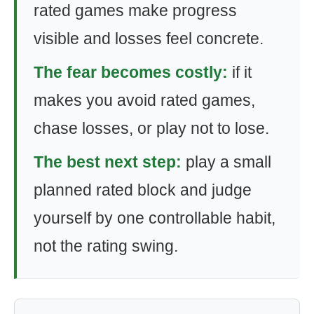
rated games make progress
visible and losses feel concrete.
The fear becomes costly:
if it
makes you avoid rated games,
chase losses, or play not to lose.
The best next step:
play a small
planned rated block and judge
yourself by one controllable habit,
not the rating swing.