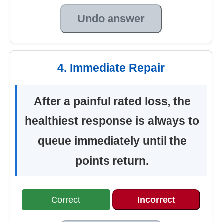
Undo answer
4. Immediate Repair
After a painful rated loss, the
healthiest response is always to
queue immediately until the
points return.
Correct
Incorrect