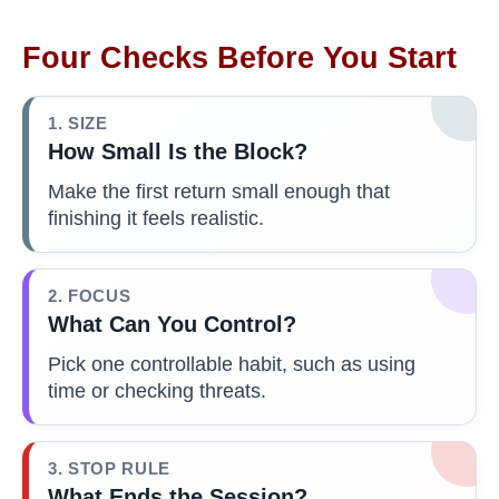
Four Checks Before You Start
1. SIZE
How Small Is the Block?
Make the first return small enough that
finishing it feels realistic.
2. FOCUS
What Can You Control?
Pick one controllable habit, such as using
time or checking threats.
3. STOP RULE
What Ends the Session?