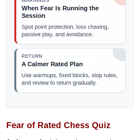
WARNINGS
When Fear Is Running the
Session
Spot point protection, loss chasing,
passive play, and avoidance.
RETURN
A Calmer Rated Plan
Use warmups, fixed blocks, stop rules,
and review to return gradually.
Fear of Rated Chess Quiz