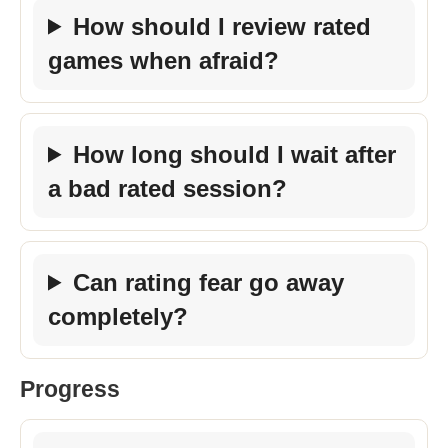
How should I review rated
games when afraid?
How long should I wait after
a bad rated session?
Can rating fear go away
completely?
Progress