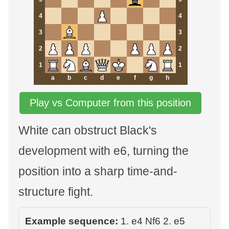
4
4
3
3
2
2
1
1
a
b
c
d
e
f
g
h
Play vs Computer from this position
White can obstruct Black's
development with e6, turning the
position into a sharp time-and-
structure fight.
Example sequence:
1. e4 Nf6 2. e5