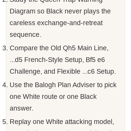
Diagram so Black never plays the
careless exchange-and-retreat
sequence.
Compare the Old Qh5 Main Line,
...d5 French-Style Setup, Bf5 e6
Challenge, and Flexible ...c6 Setup.
Use the Balogh Plan Adviser to pick
one White route or one Black
answer.
Replay one White attacking model,