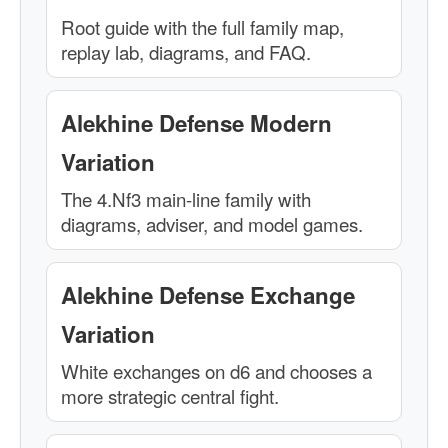
Root guide with the full family map,
replay lab, diagrams, and FAQ.
Alekhine Defense Modern
Variation
The 4.Nf3 main-line family with
diagrams, adviser, and model games.
Alekhine Defense Exchange
Variation
White exchanges on d6 and chooses a
more strategic central fight.