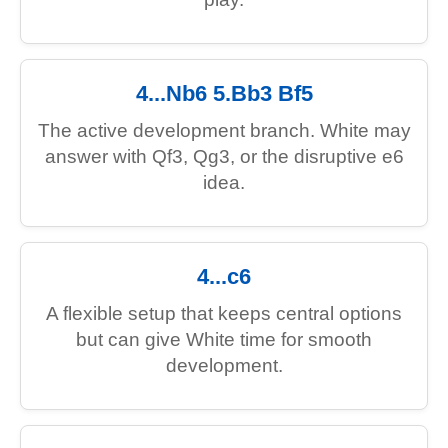
4...Nb6 5.Bb3 Bf5
The active development branch. White may
answer with Qf3, Qg3, or the disruptive e6
idea.
4...c6
A flexible setup that keeps central options
but can give White time for smooth
development.