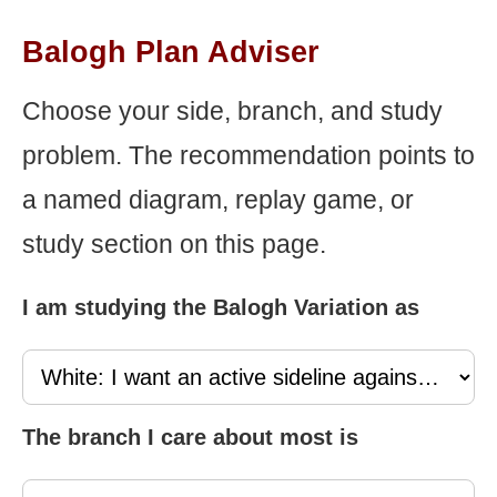
Balogh Plan Adviser
Choose your side, branch, and study
problem. The recommendation points to
a named diagram, replay game, or
study section on this page.
I am studying the Balogh Variation as
The branch I care about most is