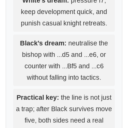
White's dream:
pressure f7,
keep development quick, and
punish casual knight retreats.
Black's dream:
neutralise the
bishop with ...d5 and ...e6, or
counter with ...Bf5 and ...c6
without falling into tactics.
Practical key:
the line is not just
a trap; after Black survives move
five, both sides need a real