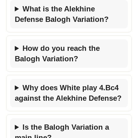
What is the Alekhine
Defense Balogh Variation?
How do you reach the
Balogh Variation?
Why does White play 4.Bc4
against the Alekhine Defense?
Is the Balogh Variation a
main line?