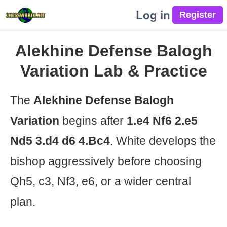
Log in
Alekhine Defense Balogh
Variation Lab & Practice
The
Alekhine Defense Balogh
Variation
begins after
1.e4 Nf6 2.e5
Nd5 3.d4 d6 4.Bc4
. White develops the
bishop aggressively before choosing
Qh5, c3, Nf3, e6, or a wider central
plan.