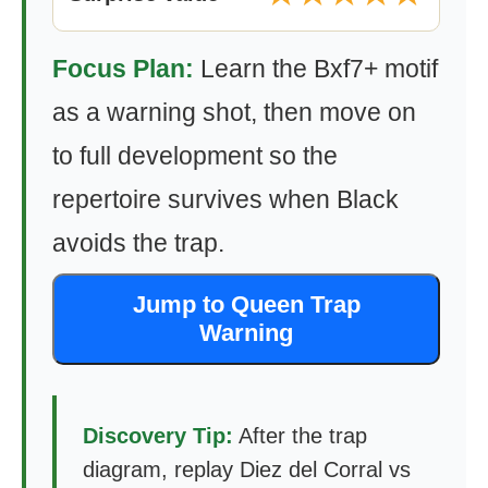
Focus Plan:
Learn the Bxf7+ motif
as a warning shot, then move on
to full development so the
repertoire survives when Black
avoids the trap.
Jump to Queen Trap
Warning
Discovery Tip:
After the trap
diagram, replay Diez del Corral vs