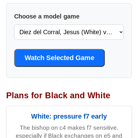
Choose a model game
Watch Selected Game
Plans for Black and White
White: pressure f7 early
The bishop on c4 makes f7 sensitive,
especially if Black exchanges on e5 and