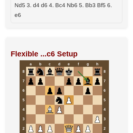
Nd5 3. d4 d6 4. Bc4 Nb6 5. Bb3 Bf5 6.
e6
Flexible ...c6 Setup
a
b
c
d
e
f
g
h
8
8
7
7
6
6
5
5
4
4
3
3
2
2