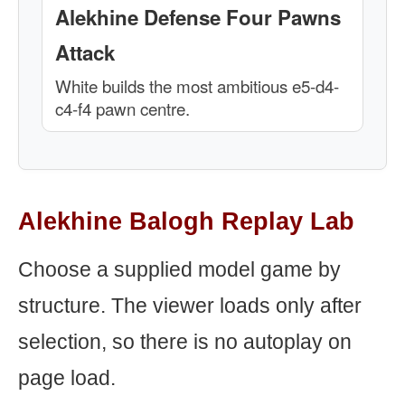
Alekhine Defense Four Pawns
Attack
White builds the most ambitious e5-d4-
c4-f4 pawn centre.
Alekhine Balogh Replay Lab
Choose a supplied model game by
structure. The viewer loads only after
selection, so there is no autoplay on
page load.