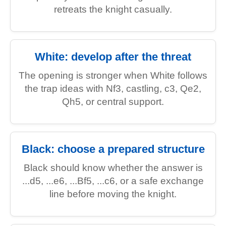
retreats the knight casually.
White: develop after the threat
The opening is stronger when White follows
the trap ideas with Nf3, castling, c3, Qe2,
Qh5, or central support.
Black: choose a prepared structure
Black should know whether the answer is
...d5, ...e6, ...Bf5, ...c6, or a safe exchange
line before moving the knight.