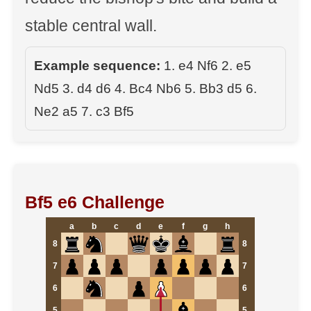
stable central wall.
Example sequence:
1. e4 Nf6 2. e5
Nd5 3. d4 d6 4. Bc4 Nb6 5. Bb3 d5 6.
Ne2 a5 7. c3 Bf5
Bf5 e6 Challenge
a
b
c
d
e
f
g
h
8
8
7
7
6
6
5
5