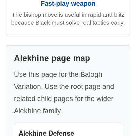
Fast-play weapon
The bishop move is useful in rapid and blitz
because Black must solve real tactics early.
Alekhine page map
Use this page for the Balogh
Variation. Use the root page and
related child pages for the wider
Alekhine family.
Alekhine Defense