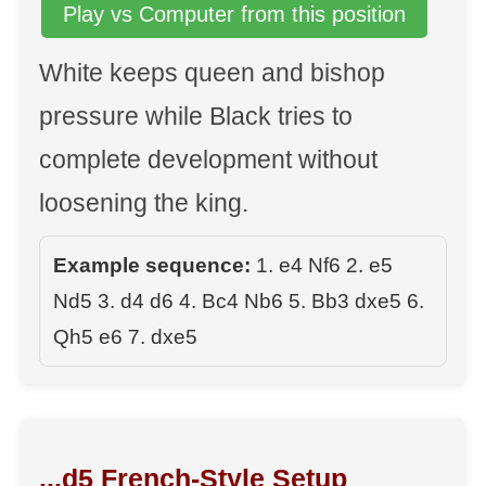
Play vs Computer from this position
White keeps queen and bishop
pressure while Black tries to
complete development without
loosening the king.
Example sequence:
1. e4 Nf6 2. e5
Nd5 3. d4 d6 4. Bc4 Nb6 5. Bb3 dxe5 6.
Qh5 e6 7. dxe5
...d5 French-Style Setup