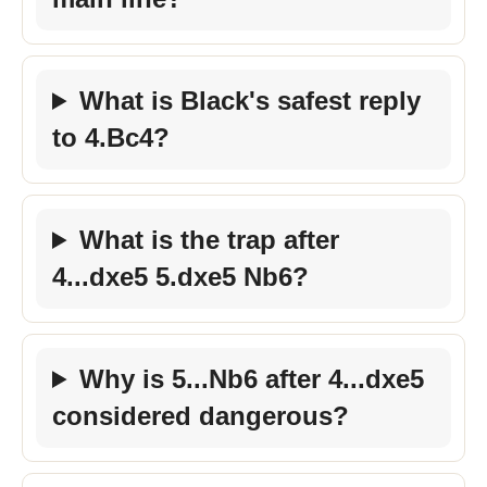
What is Black's safest reply
to 4.Bc4?
What is the trap after
4...dxe5 5.dxe5 Nb6?
Why is 5...Nb6 after 4...dxe5
considered dangerous?