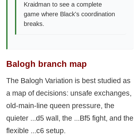
Kraidman to see a complete
game where Black's coordination
breaks.
Balogh branch map
The Balogh Variation is best studied as
a map of decisions: unsafe exchanges,
old-main-line queen pressure, the
quieter ...d5 wall, the ...Bf5 fight, and the
flexible ...c6 setup.