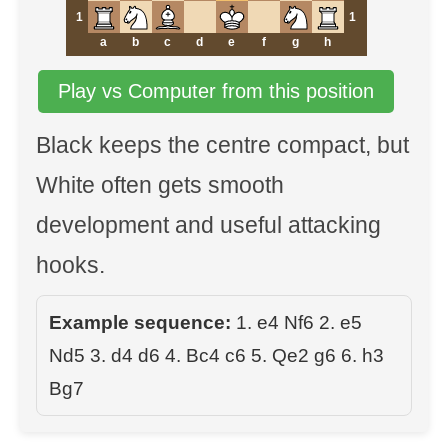
1
1
a
b
c
d
e
f
g
h
Play vs Computer from this position
Black keeps the centre compact, but
White often gets smooth
development and useful attacking
hooks.
Example sequence:
1. e4 Nf6 2. e5
Nd5 3. d4 d6 4. Bc4 c6 5. Qe2 g6 6. h3
Bg7