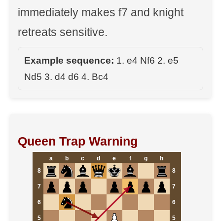
immediately makes f7 and knight
retreats sensitive.
Example sequence:
1. e4 Nf6 2. e5
Nd5 3. d4 d6 4. Bc4
Queen Trap Warning
a
b
c
d
e
f
g
h
8
8
7
7
6
6
5
5