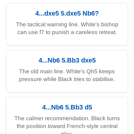
4...dxe5 5.dxe5 Nb6?
The tactical warning line. White's bishop
can use f7 to punish a careless retreat.
4...Nb6 5.Bb3 dxe5
The old main line. White's Qh5 keeps
pressure while Black tries to stabilise.
4...Nb6 5.Bb3 d5
The calmer recommendation. Black turns
the position toward French-style central
play.