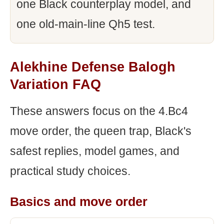
one Black counterplay model, and
one old-main-line Qh5 test.
Alekhine Defense Balogh
Variation FAQ
These answers focus on the 4.Bc4
move order, the queen trap, Black's
safest replies, model games, and
practical study choices.
Basics and move order