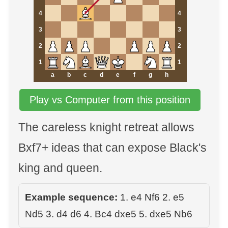
4
4
3
3
2
2
1
1
a
b
c
d
e
f
g
h
Play vs Computer from this position
The careless knight retreat allows
Bxf7+ ideas that can expose Black's
king and queen.
Example sequence:
1. e4 Nf6 2. e5
Nd5 3. d4 d6 4. Bc4 dxe5 5. dxe5 Nb6