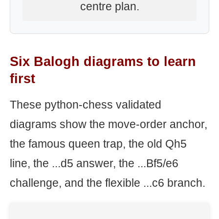
centre plan.
Six Balogh diagrams to learn
first
These python-chess validated
diagrams show the move-order anchor,
the famous queen trap, the old Qh5
line, the ...d5 answer, the ...Bf5/e6
challenge, and the flexible ...c6 branch.