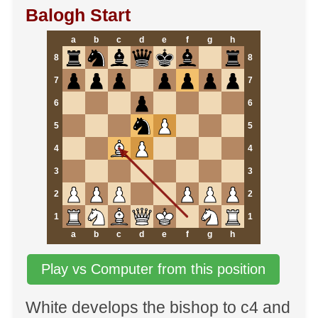
Balogh Start
a
b
c
d
e
f
g
h
8
8
7
7
6
6
5
5
4
4
3
3
2
2
1
1
a
b
c
d
e
f
g
h
Play vs Computer from this position
White develops the bishop to c4 and