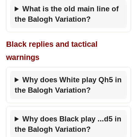
What is the old main line of
the Balogh Variation?
Black replies and tactical
warnings
Why does White play Qh5 in
the Balogh Variation?
Why does Black play ...d5 in
the Balogh Variation?