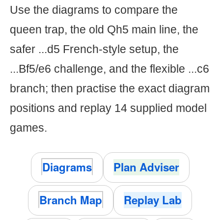
Use the diagrams to compare the
queen trap, the old Qh5 main line, the
safer ...d5 French-style setup, the
...Bf5/e6 challenge, and the flexible ...c6
branch; then practise the exact diagram
positions and replay 14 supplied model
games.
Diagrams
Plan Adviser
Branch Map
Replay Lab