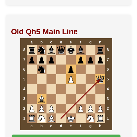
Old Qh5 Main Line
a
b
c
d
e
f
g
h
8
8
7
7
6
6
5
5
4
4
3
3
2
2
1
1
a
b
c
d
e
f
g
h