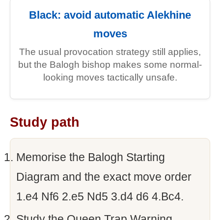
Black: avoid automatic Alekhine
moves
The usual provocation strategy still applies,
but the Balogh bishop makes some normal-
looking moves tactically unsafe.
Study path
Memorise the Balogh Starting
Diagram and the exact move order
1.e4 Nf6 2.e5 Nd5 3.d4 d6 4.Bc4.
Study the Queen Trap Warning