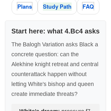
Plans
Study Path
FAQ
Start here: what 4.Bc4 asks
The Balogh Variation asks Black a
concrete question: can the
Alekhine knight retreat and central
counterattack happen without
letting White's bishop and queen
create immediate threats?