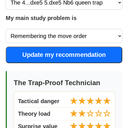
My main study problem is
Update my recommendation
The Trap-Proof Technician
★★★★★
Tactical danger
★★☆☆☆
Theory load
★★★★★
Surprise value