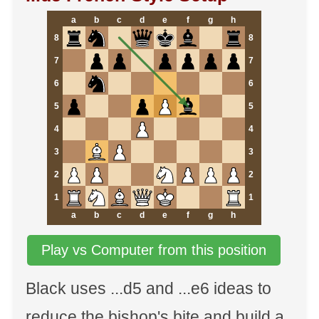
a
b
c
d
e
f
g
h
8
8
7
7
6
6
5
5
4
4
3
3
2
2
1
1
a
b
c
d
e
f
g
h
Play vs Computer from this position
Black uses ...d5 and ...e6 ideas to
reduce the bishop's bite and build a