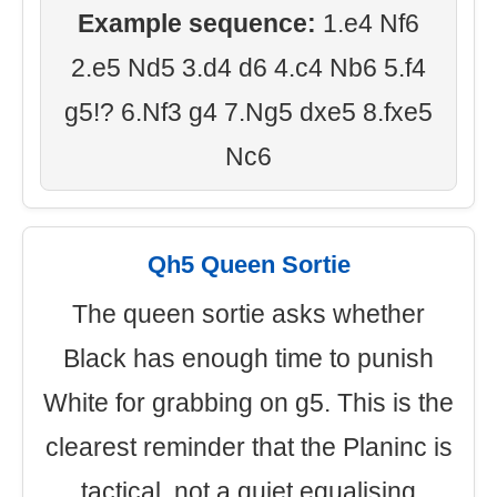
Example sequence:
1.e4 Nf6
2.e5 Nd5 3.d4 d6 4.c4 Nb6 5.f4
g5!? 6.Nf3 g4 7.Ng5 dxe5 8.fxe5
Nc6
Qh5 Queen Sortie
The queen sortie asks whether
Black has enough time to punish
White for grabbing on g5. This is the
clearest reminder that the Planinc is
tactical, not a quiet equalising