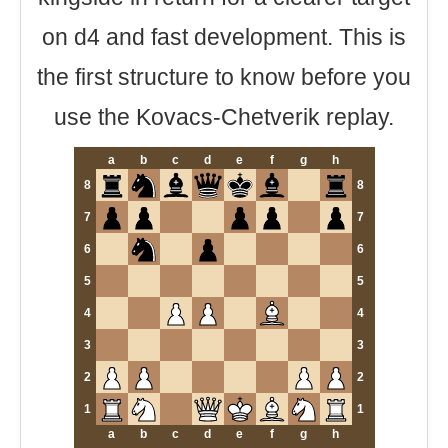
on d4 and fast development. This is
the first structure to know before you
use the Kovacs-Chetverik replay.
a
b
c
d
e
f
g
h
8
8
7
7
6
6
5
5
4
4
3
3
2
2
1
1
a
b
c
d
e
f
g
h