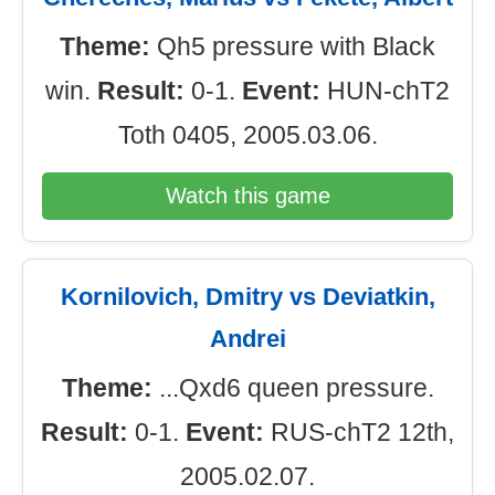
Theme:
Qh5 pressure with Black
win.
Result:
0-1.
Event:
HUN-chT2
Toth 0405, 2005.03.06.
Watch this game
Kornilovich, Dmitry vs Deviatkin,
Andrei
Theme:
...Qxd6 queen pressure.
Result:
0-1.
Event:
RUS-chT2 12th,
2005.02.07.