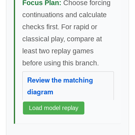
Focus Plan:
Choose forcing
continuations and calculate
checks first. For rapid or
classical play, compare at
least two replay games
before using this branch.
Review the matching
diagram
Load model replay