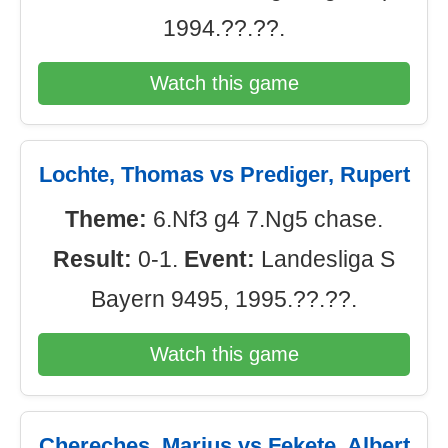
1994.??.??.
Watch this game
Lochte, Thomas vs Prediger, Rupert
Theme:
6.Nf3 g4 7.Ng5 chase.
Result:
0-1.
Event:
Landesliga S
Bayern 9495, 1995.??.??.
Watch this game
Chereches, Marius vs Fekete, Albert