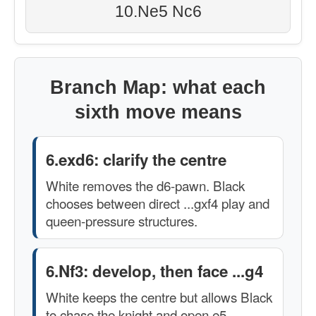
10.Ne5 Nc6
Branch Map: what each
sixth move means
6.exd6: clarify the centre
White removes the d6-pawn. Black
chooses between direct ...gxf4 play and
queen-pressure structures.
6.Nf3: develop, then face ...g4
White keeps the centre but allows Black
to chase the knight and open e5