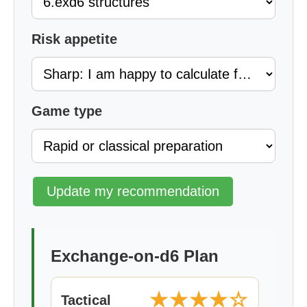
Risk appetite
Game type
Update my recommendation
Exchange-on-d6 Plan
★★★★☆
Tactical