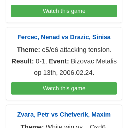
Watch this game
Fercec, Nenad vs Drazic, Sinisa
Theme:
c5/e6 attacking tension.
Result:
0-1.
Event:
Bizovac Metalis
op 13th, 2006.02.24.
Watch this game
Zvara, Petr vs Chetverik, Maxim
Theme:
White win vs ...Qxd6.