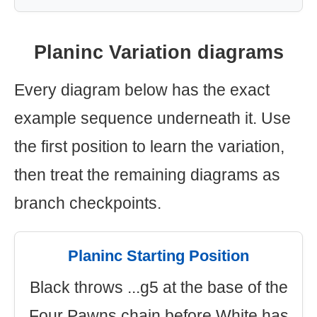
Planinc Variation diagrams
Every diagram below has the exact
example sequence underneath it. Use
the first position to learn the variation,
then treat the remaining diagrams as
branch checkpoints.
Planinc Starting Position
Black throws ...g5 at the base of the
Four Pawns chain before White has