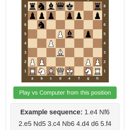
8
8
7
7
6
6
5
5
4
4
3
3
2
2
1
1
a
b
c
d
e
f
g
h
Play vs Computer from this position
Example sequence:
1.e4 Nf6
2.e5 Nd5 3.c4 Nb6 4.d4 d6 5.f4