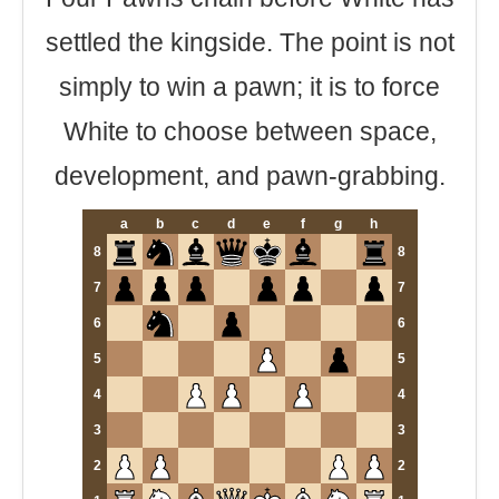
settled the kingside. The point is not
simply to win a pawn; it is to force
White to choose between space,
development, and pawn-grabbing.
a
b
c
d
e
f
g
h
8
8
7
7
6
6
5
5
4
4
3
3
2
2