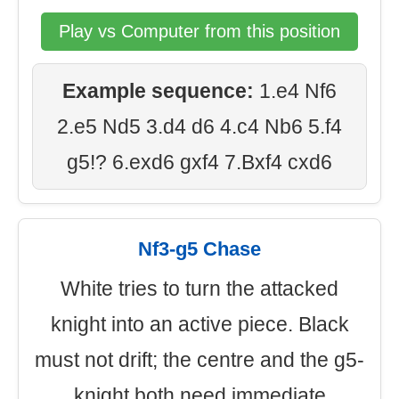
Play vs Computer from this position
Example sequence:
1.e4 Nf6
2.e5 Nd5 3.d4 d6 4.c4 Nb6 5.f4
g5!? 6.exd6 gxf4 7.Bxf4 cxd6
Nf3-g5 Chase
White tries to turn the attacked
knight into an active piece. Black
must not drift; the centre and the g5-
knight both need immediate