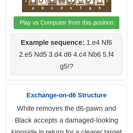
1
1
a
b
c
d
e
f
g
h
Play vs Computer from this position
Example sequence:
1.e4 Nf6
2.e5 Nd5 3.d4 d6 4.c4 Nb6 5.f4
g5!?
Exchange-on-d6 Structure
White removes the d6-pawn and
Black accepts a damaged-looking
kingside in return for a clearer target