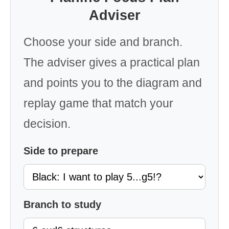
Adviser
Choose your side and branch.
The adviser gives a practical plan
and points you to the diagram and
replay game that match your
decision.
Side to prepare
Branch to study