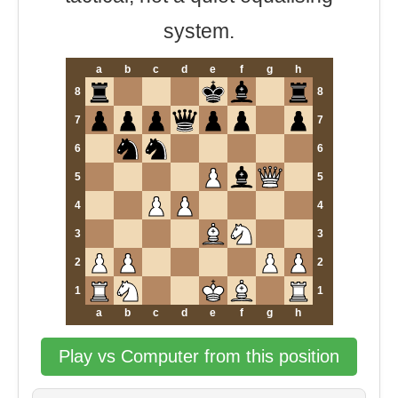
system.
a
b
c
d
e
f
g
h
8
8
7
7
6
6
5
5
4
4
3
3
2
2
1
1
a
b
c
d
e
f
g
h
Play vs Computer from this position