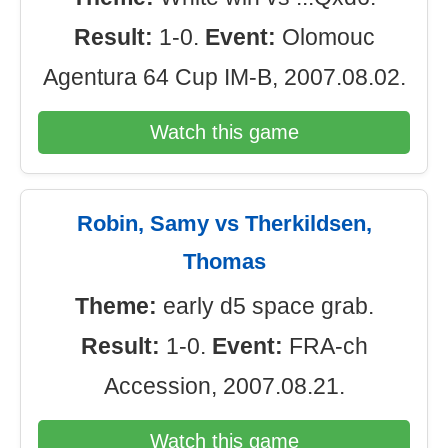
Result:
1-0.
Event:
Olomouc
Agentura 64 Cup IM-B, 2007.08.02.
Watch this game
Robin, Samy vs Therkildsen,
Thomas
Theme:
early d5 space grab.
Result:
1-0.
Event:
FRA-ch
Accession, 2007.08.21.
Watch this game