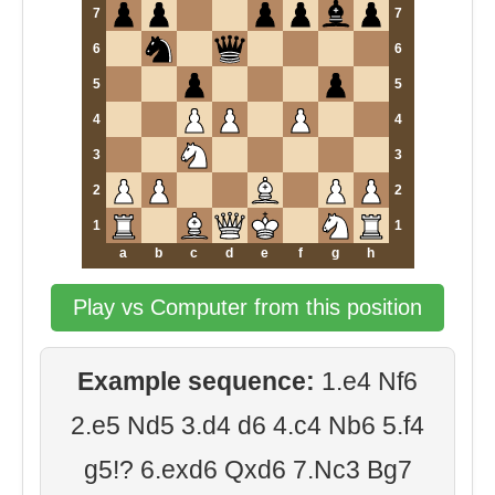
7
7
6
6
5
5
4
4
3
3
2
2
1
1
a
b
c
d
e
f
g
h
Play vs Computer from this position
Example sequence:
1.e4 Nf6
2.e5 Nd5 3.d4 d6 4.c4 Nb6 5.f4
g5!? 6.exd6 Qxd6 7.Nc3 Bg7