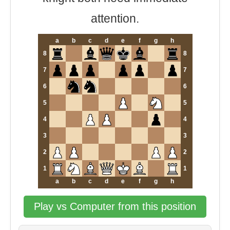
attention.
a
b
c
d
e
f
g
h
8
8
7
7
6
6
5
5
4
4
3
3
2
2
1
1
a
b
c
d
e
f
g
h
Play vs Computer from this position