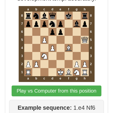
a
b
c
d
e
f
g
h
8
8
7
7
6
6
5
5
4
4
3
3
2
2
1
1
a
b
c
d
e
f
g
h
Play vs Computer from this position
Example sequence:
1.e4 Nf6