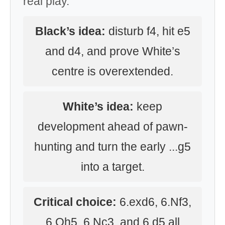
real play.
Black’s idea:
disturb f4, hit e5
and d4, and prove White’s
centre is overextended.
White’s idea:
keep
development ahead of pawn-
hunting and turn the early ...g5
into a target.
Critical choice:
6.exd6, 6.Nf3,
6.Qh5, 6.Nc3, and 6.d5 all