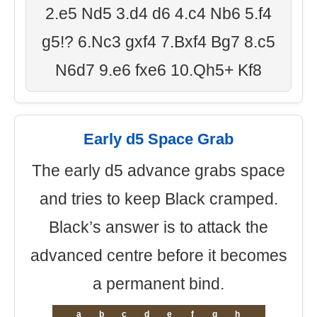
2.e5 Nd5 3.d4 d6 4.c4 Nb6 5.f4
g5!? 6.Nc3 gxf4 7.Bxf4 Bg7 8.c5
N6d7 9.e6 fxe6 10.Qh5+ Kf8
Early d5 Space Grab
The early d5 advance grabs space
and tries to keep Black cramped.
Black’s answer is to attack the
advanced centre before it becomes
a permanent bind.
a
b
c
d
e
f
g
h