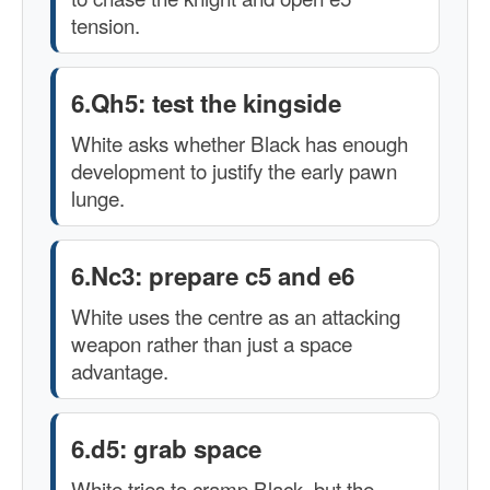
tension.
6.Qh5: test the kingside
White asks whether Black has enough
development to justify the early pawn
lunge.
6.Nc3: prepare c5 and e6
White uses the centre as an attacking
weapon rather than just a space
advantage.
6.d5: grab space
White tries to cramp Black, but the