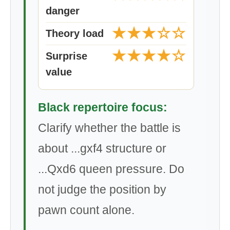
danger
★★★☆☆
Theory load
★★★★☆
Surprise
value
Black repertoire focus:
Clarify whether the battle is
about ...gxf4 structure or
...Qxd6 queen pressure. Do
not judge the position by
pawn count alone.