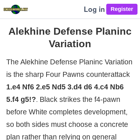
Log in
Alekhine Defense Planinc
Variation
The Alekhine Defense Planinc Variation
is the sharp Four Pawns counterattack
1.e4 Nf6 2.e5 Nd5 3.d4 d6 4.c4 Nb6
5.f4 g5!?
. Black strikes the f4-pawn
before White completes development,
so both sides must choose a concrete
plan rather than relying on general