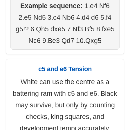
Example sequence:
1.e4 Nf6
2.e5 Nd5 3.c4 Nb6 4.d4 d6 5.f4
g5!? 6.Qh5 dxe5 7.Nf3 Bf5 8.fxe5
Nc6 9.Be3 Qd7 10.Qxg5
c5 and e6 Tension
White can use the centre as a
battering ram with c5 and e6. Black
may survive, but only by counting
checks, king squares, and
development tempi accurately.