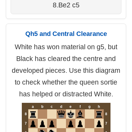
8.Be2 c5
Qh5 and Central Clearance
White has won material on g5, but
Black has cleared the centre and
developed pieces. Use this diagram
to check whether the queen sortie
has helped or distracted White.
a
b
c
d
e
f
g
h
8
8
7
7