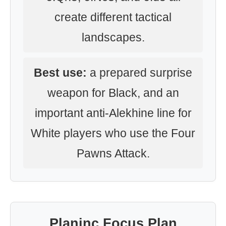
create different tactical
landscapes.
Best use:
a prepared surprise
weapon for Black, and an
important anti-Alekhine line for
White players who use the Four
Pawns Attack.
Planinc Focus Plan