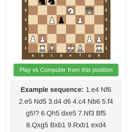
6
6
5
5
4
4
3
3
2
2
1
1
a
b
c
d
e
f
g
h
Play vs Computer from this position
Example sequence:
1.e4 Nf6
2.e5 Nd5 3.d4 d6 4.c4 Nb6 5.f4
g5!? 6.Qh5 dxe5 7.Nf3 Bf5
8.Qxg5 Bxb1 9.Rxb1 exd4