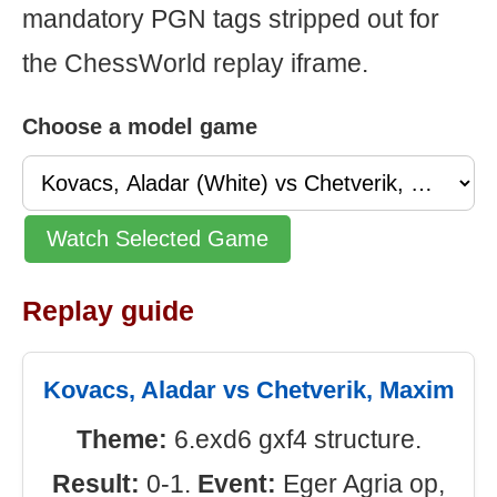
mandatory PGN tags stripped out for
the ChessWorld replay iframe.
Choose a model game
Watch Selected Game
Replay guide
Kovacs, Aladar vs Chetverik, Maxim
Theme:
6.exd6 gxf4 structure.
Result:
0-1.
Event:
Eger Agria op,