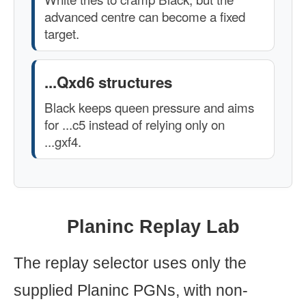
advanced centre can become a fixed
target.
...Qxd6 structures
Black keeps queen pressure and aims
for ...c5 instead of relying only on
...gxf4.
Planinc Replay Lab
The replay selector uses only the
supplied Planinc PGNs, with non-