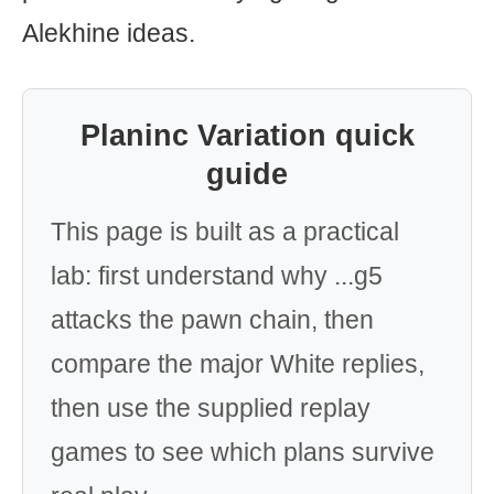
Alekhine ideas.
Planinc Variation quick
guide
This page is built as a practical
lab: first understand why ...g5
attacks the pawn chain, then
compare the major White replies,
then use the supplied replay
games to see which plans survive