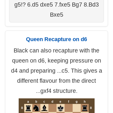
g5!? 6.d5 dxe5 7.fxe5 Bg7 8.Bd3
Bxe5
Queen Recapture on d6
Black can also recapture with the
queen on d6, keeping pressure on
d4 and preparing ...c5. This gives a
different flavour from the direct
...gxf4 structure.
a
b
c
d
e
f
g
h
8
8