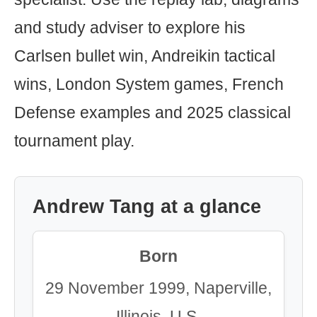
and study adviser to explore his
Carlsen bullet win, Andreikin tactical
wins, London System games, French
Defense examples and 2025 classical
tournament play.
Andrew Tang at a glance
Born
29 November 1999, Naperville,
Illinois, U.S.