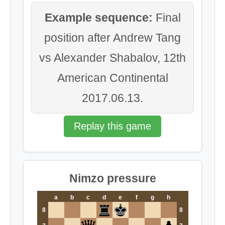
Example sequence:
Final
position after Andrew Tang
vs Alexander Shabalov, 12th
American Continental
2017.06.13.
Replay this game
Nimzo pressure
a
b
c
d
e
f
g
h
8
8