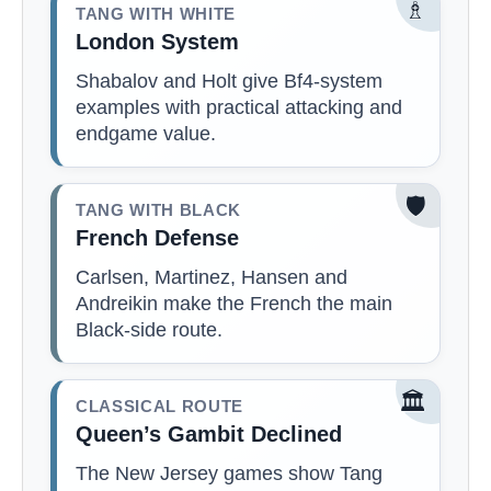
♗
TANG WITH WHITE
London System
Shabalov and Holt give Bf4-system
examples with practical attacking and
endgame value.
🛡️
TANG WITH BLACK
French Defense
Carlsen, Martinez, Hansen and
Andreikin make the French the main
Black-side route.
🏛️
CLASSICAL ROUTE
Queen’s Gambit Declined
The New Jersey games show Tang