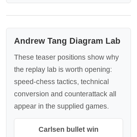
Andrew Tang Diagram Lab
These teaser positions show why
the replay lab is worth opening:
speed-chess tactics, technical
conversion and counterattack all
appear in the supplied games.
Carlsen bullet win