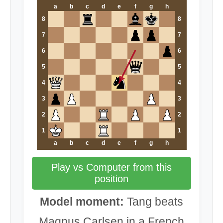
a
b
c
d
e
f
g
h
8
8
7
7
6
6
5
5
4
4
3
3
2
2
1
1
a
b
c
d
e
f
g
h
Play vs Computer from this
position
Model moment:
Tang beats
Magnus Carlsen in a French