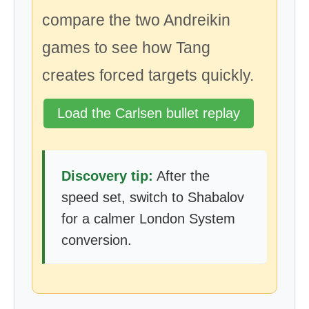
compare the two Andreikin
games to see how Tang
creates forced targets quickly.
Load the Carlsen bullet replay
Discovery tip:
After the
speed set, switch to Shabalov
for a calmer London System
conversion.