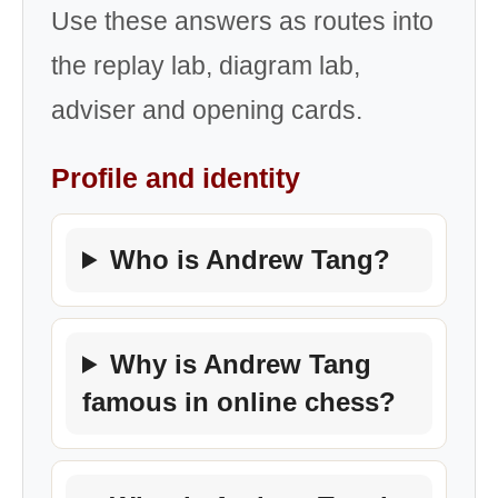
Use these answers as routes into
the replay lab, diagram lab,
adviser and opening cards.
Profile and identity
Who is Andrew Tang?
Why is Andrew Tang
famous in online chess?