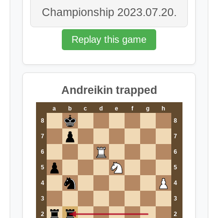
Championship 2023.07.20.
Replay this game
Andreikin trapped
a
b
c
d
e
f
g
h
8
8
7
7
6
6
5
5
4
4
3
3
2
2