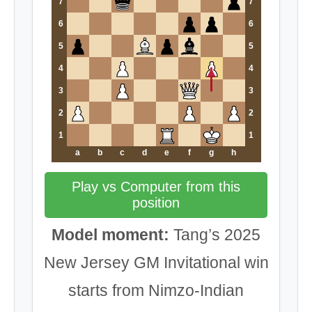
7
7
6
6
5
5
4
4
3
3
2
2
1
1
a
b
c
d
e
f
g
h
Play vs Computer from this
position
Model moment:
Tang’s 2025
New Jersey GM Invitational win
starts from Nimzo-Indian