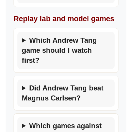
Replay lab and model games
Which Andrew Tang
game should I watch
first?
Did Andrew Tang beat
Magnus Carlsen?
Which games against