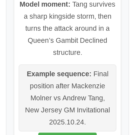
Model moment:
Tang survives
a sharp kingside storm, then
turns the attack around in a
Queen’s Gambit Declined
structure.
Example sequence:
Final
position after Mackenzie
Molner vs Andrew Tang,
New Jersey GM Invitational
2025.10.24.