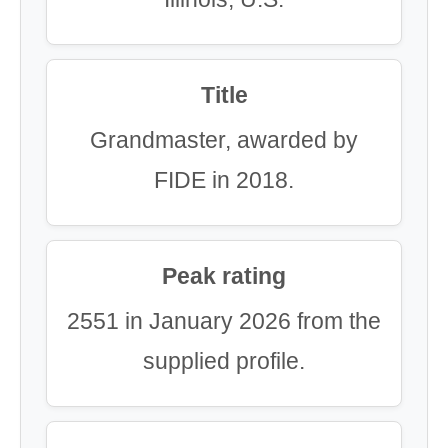
Title
Grandmaster, awarded by
FIDE in 2018.
Peak rating
2551 in January 2026 from the
supplied profile.