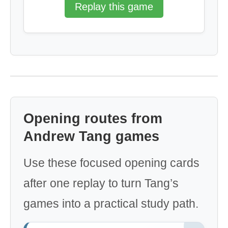
Replay this game
Opening routes from
Andrew Tang games
Use these focused opening cards
after one replay to turn Tang’s
games into a practical study path.