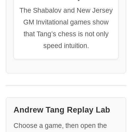
The Shabalov and New Jersey
GM Invitational games show
that Tang’s chess is not only
speed intuition.
Andrew Tang Replay Lab
Choose a game, then open the