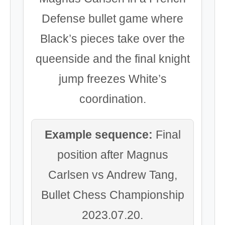
Defense bullet game where
Black’s pieces take over the
queenside and the final knight
jump freezes White’s
coordination.
Example sequence:
Final
position after Magnus
Carlsen vs Andrew Tang,
Bullet Chess Championship
2023.07.20.