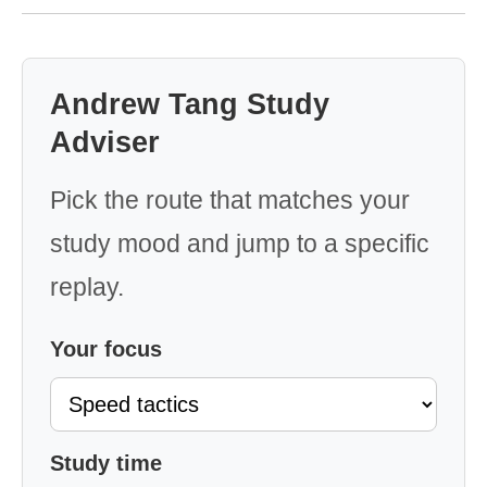
Andrew Tang Study
Adviser
Pick the route that matches your
study mood and jump to a specific
replay.
Your focus
Study time