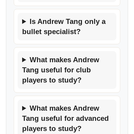
Is Andrew Tang only a
bullet specialist?
What makes Andrew
Tang useful for club
players to study?
What makes Andrew
Tang useful for advanced
players to study?