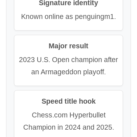
Signature identity
Known online as penguingm1.
Major result
2023 U.S. Open champion after
an Armageddon playoff.
Speed title hook
Chess.com Hyperbullet
Champion in 2024 and 2025.