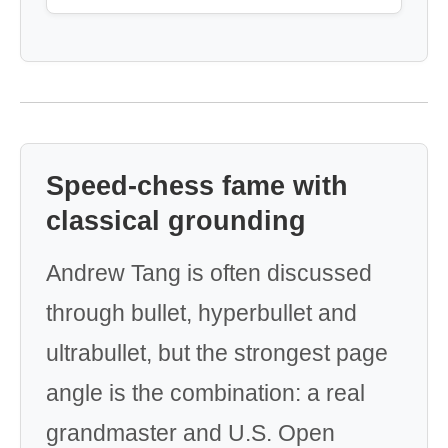
Speed-chess fame with
classical grounding
Andrew Tang is often discussed
through bullet, hyperbullet and
ultrabullet, but the strongest page
angle is the combination: a real
grandmaster and U.S. Open