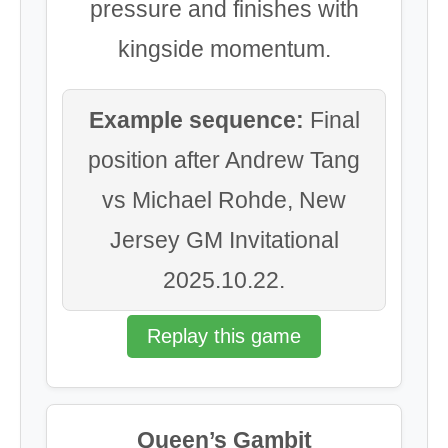
pressure and finishes with
kingside momentum.
Example sequence:
Final
position after Andrew Tang
vs Michael Rohde, New
Jersey GM Invitational
2025.10.22.
Replay this game
Queen’s Gambit