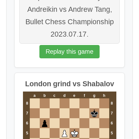
Andreikin vs Andrew Tang,
Bullet Chess Championship
2023.07.17.
Replay this game
London grind vs Shabalov
a
b
c
d
e
f
g
h
8
8
7
7
6
6
5
5