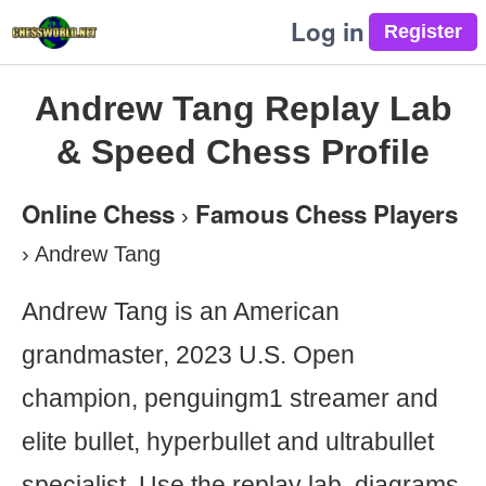
Log in
Andrew Tang Replay Lab
& Speed Chess Profile
Online Chess
Famous Chess Players
›
›
Andrew Tang
Andrew Tang is an American
grandmaster, 2023 U.S. Open
champion, penguingm1 streamer and
elite bullet, hyperbullet and ultrabullet
specialist. Use the replay lab, diagrams