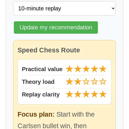
Update my recommendation
Speed Chess Route
★★★★★
Practical value
★★☆☆☆
Theory load
★★★★★
Replay clarity
Focus plan:
Start with the
Carlsen bullet win, then