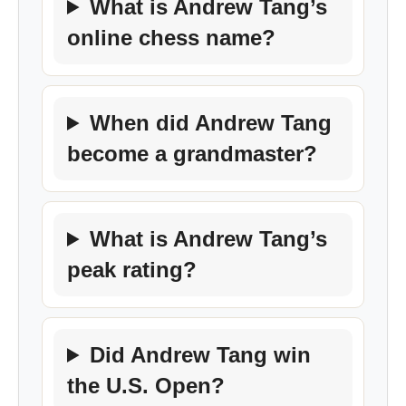
What is Andrew Tang’s
online chess name?
When did Andrew Tang
become a grandmaster?
What is Andrew Tang’s
peak rating?
Did Andrew Tang win
the U.S. Open?