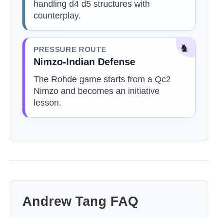
handling d4 d5 structures with
counterplay.
♞
PRESSURE ROUTE
Nimzo-Indian Defense
The Rohde game starts from a Qc2
Nimzo and becomes an initiative
lesson.
Andrew Tang FAQ