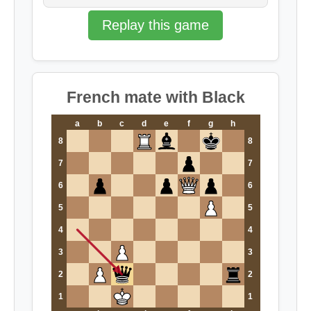
Replay this game
French mate with Black
a
b
c
d
e
f
g
h
8
8
7
7
6
6
5
5
4
4
3
3
2
2
1
1