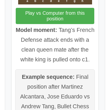
a
b
c
d
e
f
g
h
Play vs Computer from this
position
Model moment:
Tang’s French
Defense attack ends with a
clean queen mate after the
white king is pulled onto c1.
Example sequence:
Final
position after Martinez
Alcantara, Jose Eduardo vs
Andrew Tang, Bullet Chess