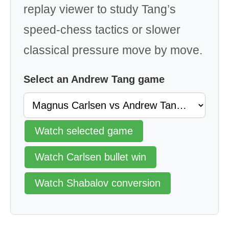
replay viewer to study Tang’s
speed-chess tactics or slower
classical pressure move by move.
Select an Andrew Tang game
Watch selected game
Watch Carlsen bullet win
Watch Shabalov conversion