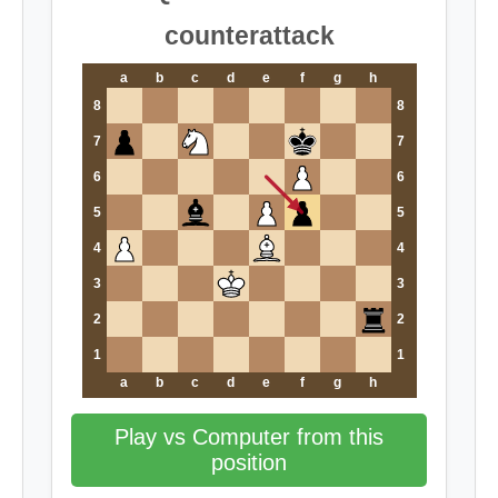
counterattack
a
b
c
d
e
f
g
h
8
8
7
7
6
6
5
5
4
4
3
3
2
2
1
1
a
b
c
d
e
f
g
h
Play vs Computer from this
position