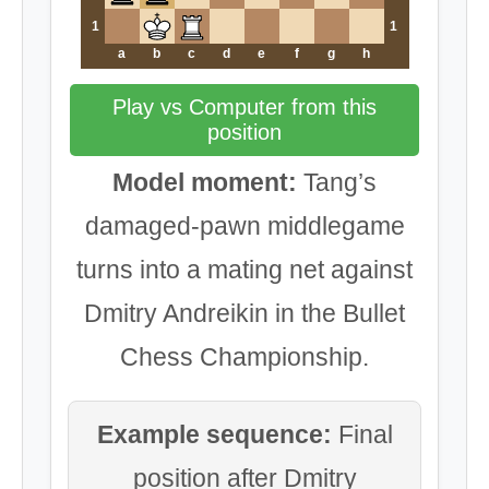
1
1
a
b
c
d
e
f
g
h
Play vs Computer from this
position
Model moment:
Tang’s
damaged-pawn middlegame
turns into a mating net against
Dmitry Andreikin in the Bullet
Chess Championship.
Example sequence:
Final
position after Dmitry