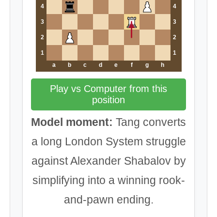
4
4
3
3
2
2
1
1
a
b
c
d
e
f
g
h
Play vs Computer from this
position
Model moment:
Tang converts
a long London System struggle
against Alexander Shabalov by
simplifying into a winning rook-
and-pawn ending.