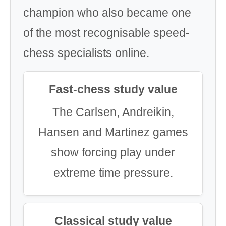
champion who also became one
of the most recognisable speed-
chess specialists online.
Fast-chess study value
The Carlsen, Andreikin,
Hansen and Martinez games
show forcing play under
extreme time pressure.
Classical study value