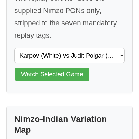
supplied Nimzo PGNs only,
stripped to the seven mandatory
replay tags.
Watch Selected Game
Nimzo-Indian Variation
Map