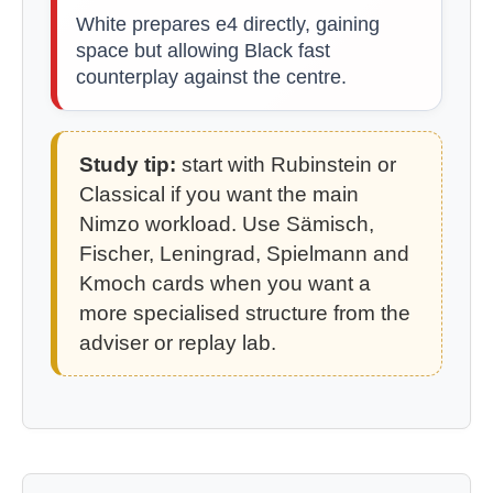
White prepares e4 directly, gaining
space but allowing Black fast
counterplay against the centre.
Study tip:
start with Rubinstein or
Classical if you want the main
Nimzo workload. Use Sämisch,
Fischer, Leningrad, Spielmann and
Kmoch cards when you want a
more specialised structure from the
adviser or replay lab.