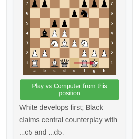
7
7
6
6
5
5
4
4
3
3
2
2
1
1
a
b
c
d
e
f
g
h
Play vs Computer from this
position
White develops first; Black
claims central counterplay with
...c5 and ...d5.