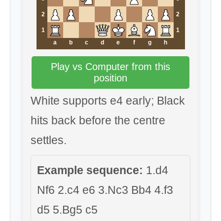
2
2
1
1
a
b
c
d
e
f
g
h
Play vs Computer from this
position
White supports e4 early; Black
hits back before the centre
settles.
Example sequence:
1.d4
Nf6 2.c4 e6 3.Nc3 Bb4 4.f3
d5 5.Bg5 c5