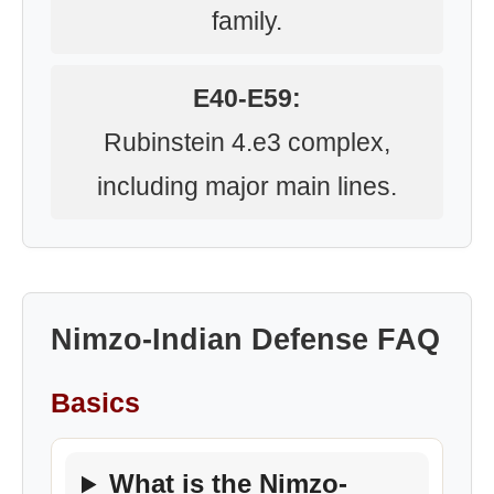
family.
E40-E59:
Rubinstein 4.e3 complex,
including major main lines.
Nimzo-Indian Defense FAQ
Basics
What is the Nimzo-