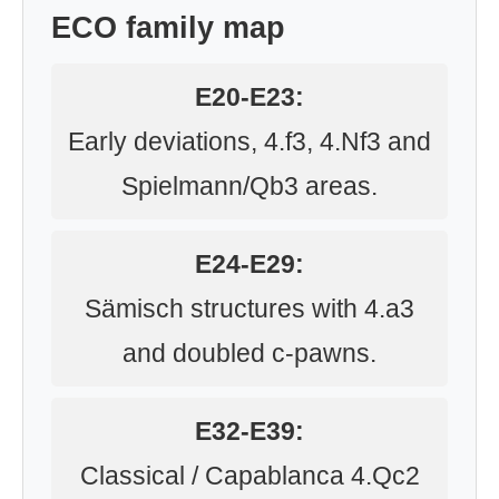
ECO family map
E20-E23:
Early deviations, 4.f3, 4.Nf3 and
Spielmann/Qb3 areas.
E24-E29:
Sämisch structures with 4.a3
and doubled c-pawns.
E32-E39:
Classical / Capablanca 4.Qc2