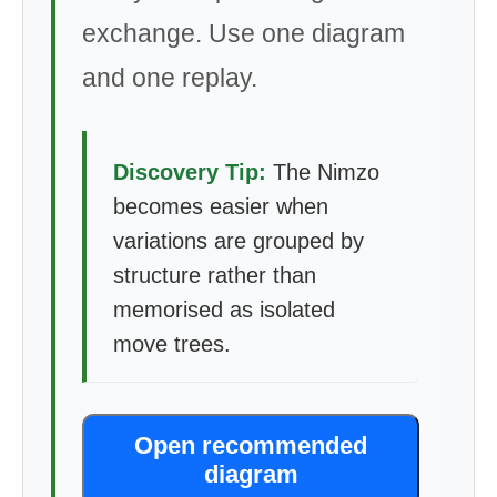
exchange. Use one diagram
and one replay.
Discovery Tip:
The Nimzo
becomes easier when
variations are grouped by
structure rather than
memorised as isolated
move trees.
Open recommended
diagram