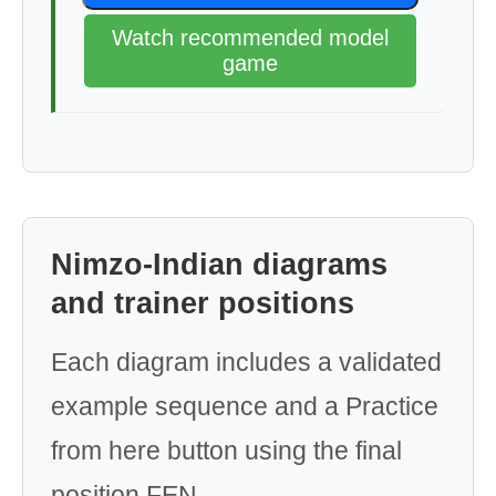
Watch recommended model
game
Nimzo-Indian diagrams
and trainer positions
Each diagram includes a validated
example sequence and a Practice
from here button using the final
position FEN.