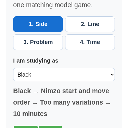
one matching model game.
1. Side
2. Line
3. Problem
4. Time
I am studying as
Black → Nimzo start and move
order → Too many variations →
10 minutes