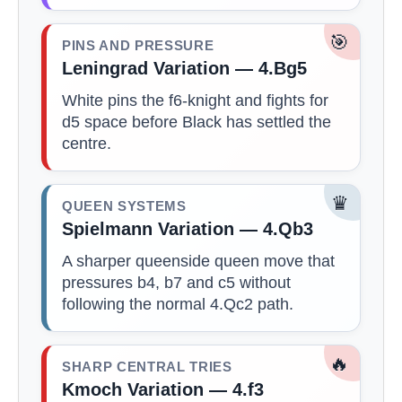
🎯
PINS AND PRESSURE
Leningrad Variation — 4.Bg5
White pins the f6-knight and fights for
d5 space before Black has settled the
centre.
♛
QUEEN SYSTEMS
Spielmann Variation — 4.Qb3
A sharper queenside queen move that
pressures b4, b7 and c5 without
following the normal 4.Qc2 path.
🔥
SHARP CENTRAL TRIES
Kmoch Variation — 4.f3