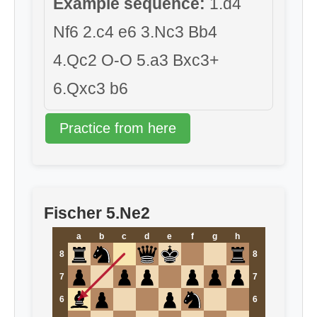
Example sequence:
1.d4
Nf6 2.c4 e6 3.Nc3 Bb4
4.Qc2 O-O 5.a3 Bxc3+
6.Qxc3 b6
Practice from here
Fischer 5.Ne2
a
b
c
d
e
f
g
h
8
8
7
7
6
6