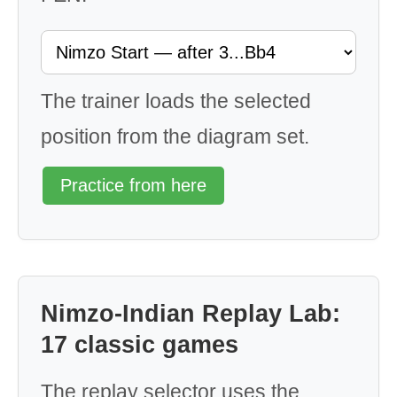
The trainer loads the selected
position from the diagram set.
Practice from here
Nimzo-Indian Replay Lab:
17 classic games
The replay selector uses the