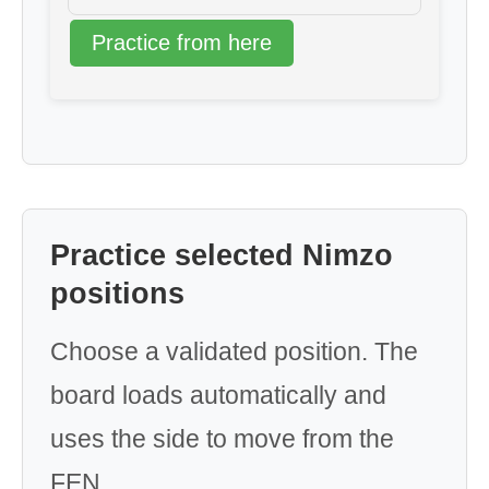
Practice from here
Practice selected Nimzo
positions
Choose a validated position. The
board loads automatically and
uses the side to move from the
FEN.