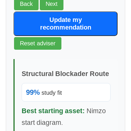
Back
Next
Update my
recommendation
Reset adviser
Structural Blockader Route
99%
study fit
Best starting asset:
Nimzo
start diagram.