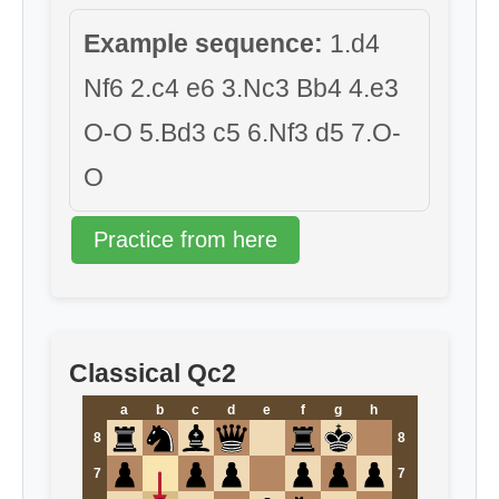
Example sequence:
1.d4
Nf6 2.c4 e6 3.Nc3 Bb4 4.e3
O-O 5.Bd3 c5 6.Nf3 d5 7.O-
O
Practice from here
Classical Qc2
a
b
c
d
e
f
g
h
8
8
7
7