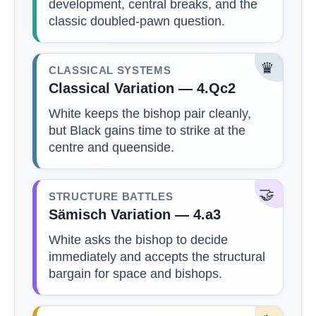
development, central breaks, and the
classic doubled-pawn question.
♛
CLASSICAL SYSTEMS
Classical Variation — 4.Qc2
White keeps the bishop pair cleanly,
but Black gains time to strike at the
centre and queenside.
🤝
STRUCTURE BATTLES
Sämisch Variation — 4.a3
White asks the bishop to decide
immediately and accepts the structural
bargain for space and bishops.