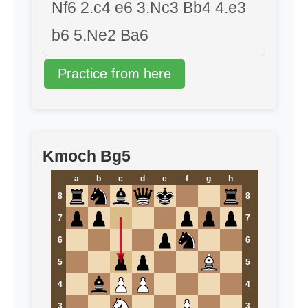
Nf6 2.c4 e6 3.Nc3 Bb4 4.e3
b6 5.Ne2 Ba6
Practice from here
Kmoch Bg5
a
b
c
d
e
f
g
h
8
8
7
7
6
6
5
5
4
4
3
3