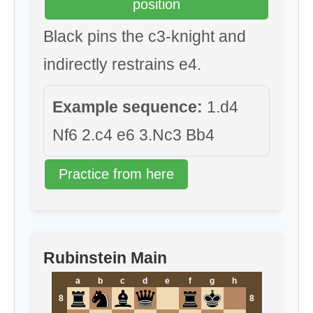
position
Black pins the c3-knight and
indirectly restrains e4.
Example sequence:
1.d4
Nf6 2.c4 e6 3.Nc3 Bb4
Practice from here
Rubinstein Main
a
b
c
d
e
f
g
h
8
8