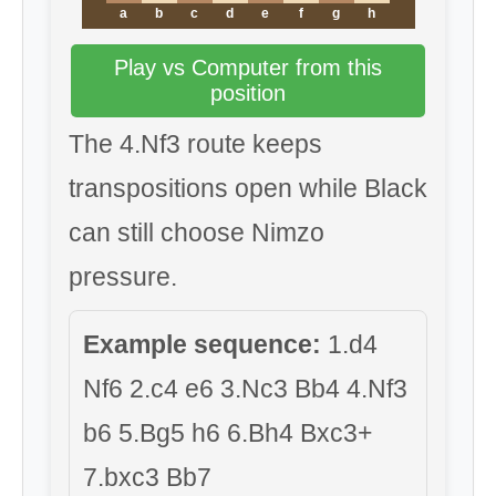
a
b
c
d
e
f
g
h
Play vs Computer from this
position
The 4.Nf3 route keeps
transpositions open while Black
can still choose Nimzo
pressure.
Example sequence:
1.d4
Nf6 2.c4 e6 3.Nc3 Bb4 4.Nf3
b6 5.Bg5 h6 6.Bh4 Bxc3+
7.bxc3 Bb7