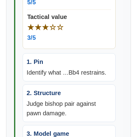
5/5
Tactical value
★★★☆☆
3/5
1. Pin
Identify what ...Bb4 restrains.
2. Structure
Judge bishop pair against
pawn damage.
3. Model game