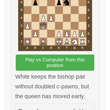
6
6
5
5
4
4
3
3
2
2
1
1
a
b
c
d
e
f
g
h
Play vs Computer from this
position
White keeps the bishop pair
without doubled c-pawns, but
the queen has moved early.