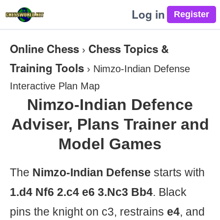
Log in
Online Chess
Chess Topics &
›
Training Tools
›
Nimzo-Indian Defense
Interactive Plan Map
Nimzo-Indian Defence
Adviser, Plans Trainer and
Model Games
The
Nimzo-Indian Defense
starts with
1.d4 Nf6 2.c4 e6 3.Nc3 Bb4
. Black
pins the knight on c3, restrains
e4
, and