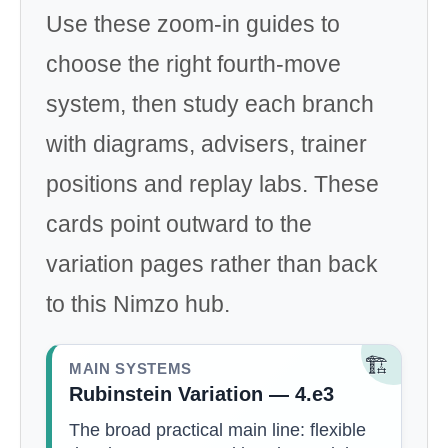
Use these zoom-in guides to
choose the right fourth-move
system, then study each branch
with diagrams, advisers, trainer
positions and replay labs. These
cards point outward to the
variation pages rather than back
to this Nimzo hub.
🏗️
MAIN SYSTEMS
Rubinstein Variation — 4.e3
The broad practical main line: flexible