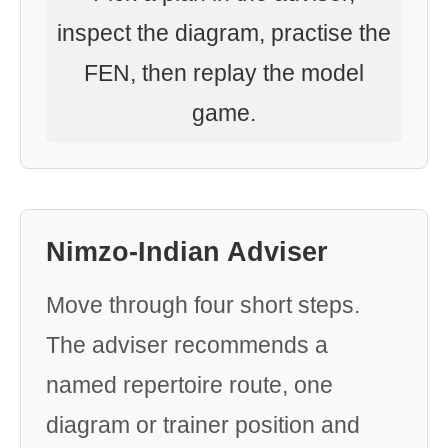
inspect the diagram, practise the
FEN, then replay the model
game.
Nimzo-Indian Adviser
Move through four short steps.
The adviser recommends a
named repertoire route, one
diagram or trainer position and