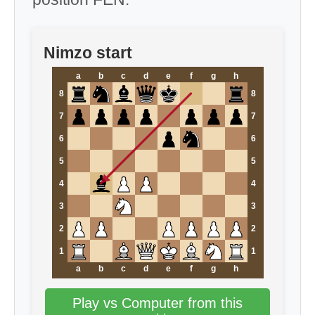
Nimzo start
a
b
c
d
e
f
g
h
8
8
7
7
6
6
5
5
4
4
3
3
2
2
1
1
a
b
c
d
e
f
g
h
Play vs Computer from this