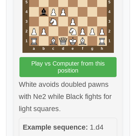
5
5
4
4
3
3
2
2
1
1
a
b
c
d
e
f
g
h
Play vs Computer from this
position
White avoids doubled pawns
with Ne2 while Black fights for
light squares.
Example sequence:
1.d4