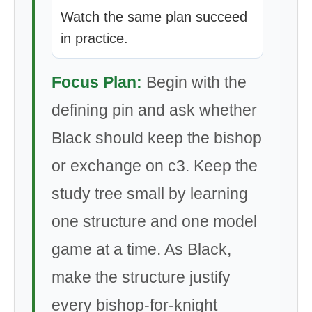
Watch the same plan succeed
in practice.
Focus Plan:
Begin with the
defining pin and ask whether
Black should keep the bishop
or exchange on c3. Keep the
study tree small by learning
one structure and one model
game at a time. As Black,
make the structure justify
every bishop-for-knight