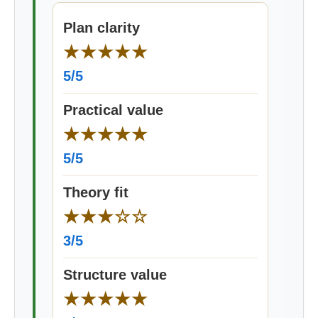
Plan clarity
★★★★★
5/5
Practical value
★★★★★
5/5
Theory fit
★★★☆☆
3/5
Structure value
★★★★★