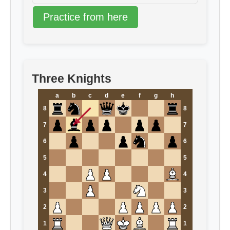
Practice from here
Three Knights
a
b
c
d
e
f
g
h
8
8
7
7
6
6
5
5
4
4
3
3
2
2
1
1