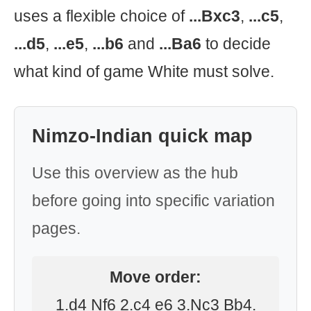
uses a flexible choice of
...Bxc3
,
...c5
,
...d5
,
...e5
,
...b6
and
...Ba6
to decide
what kind of game White must solve.
Nimzo-Indian quick map
Use this overview as the hub
before going into specific variation
pages.
Move order:
1.d4 Nf6 2.c4 e6 3.Nc3 Bb4.