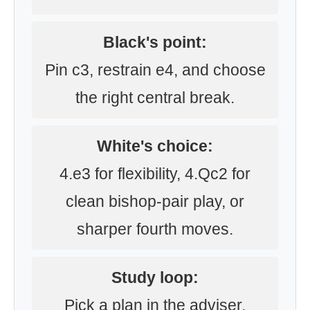
Black's point:
Pin c3, restrain e4, and choose
the right central break.
White's choice:
4.e3 for flexibility, 4.Qc2 for
clean bishop-pair play, or
sharper fourth moves.
Study loop:
Pick a plan in the adviser,