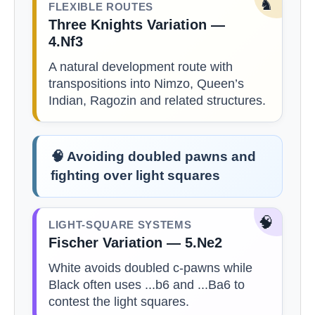
♞
FLEXIBLE ROUTES
Three Knights Variation —
4.Nf3
A natural development route with
transpositions into Nimzo, Queen’s
Indian, Ragozin and related structures.
🧠 Avoiding doubled pawns and
fighting over light squares
🧠
LIGHT-SQUARE SYSTEMS
Fischer Variation — 5.Ne2
White avoids doubled c-pawns while
Black often uses ...b6 and ...Ba6 to
contest the light squares.