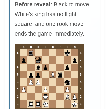
Before reveal:
Black to move.
White's king has no flight
square, and one rook move
ends the game immediately.
a
b
c
d
e
f
g
h
8
8
7
7
6
6
5
5
4
4
3
3
2
2
1
1