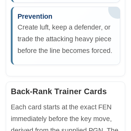
Prevention
Create luft, keep a defender, or
trade the attacking heavy piece
before the line becomes forced.
Back-Rank Trainer Cards
Each card starts at the exact FEN
immediately before the key move,
derived from the supplied PGN. The