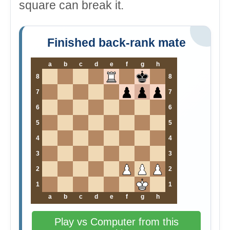
square can break it.
Finished back-rank mate
a
b
c
d
e
f
g
h
8
8
7
7
6
6
5
5
4
4
3
3
2
2
1
1
a
b
c
d
e
f
g
h
Play vs Computer from this