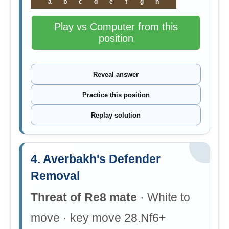
a
b
c
d
e
f
g
h
Play vs Computer from this
position
Reveal answer
Practice this position
Replay solution
4. Averbakh's Defender
Removal
Threat of Re8 mate
· White to
move · key move 28.Nf6+