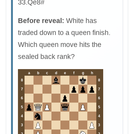
33.Qe8#
Before reveal:
White has
traded down to a queen finish.
Which queen move hits the
sealed back rank?
a
b
c
d
e
f
g
h
8
8
7
7
6
6
5
5
4
4
3
3