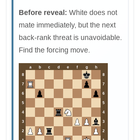
Before reveal:
White does not
mate immediately, but the next
back-rank threat is unavoidable.
Find the forcing move.
a
b
c
d
e
f
g
h
8
8
7
7
6
6
5
5
4
4
3
3
2
2