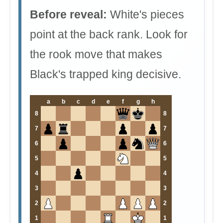
Before reveal:
White's pieces
point at the back rank. Look for
the rook move that makes
Black's trapped king decisive.
a
b
c
d
e
f
g
h
8
8
7
7
6
6
5
5
4
4
3
3
2
2
1
1