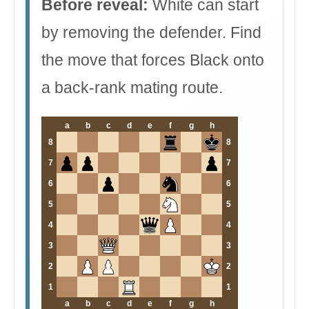
Before reveal:
White can start
by removing the defender. Find
the move that forces Black onto
a back-rank mating route.
a
b
c
d
e
f
g
h
8
8
7
7
6
6
5
5
4
4
3
3
2
2
1
1
a
b
c
d
e
f
g
h