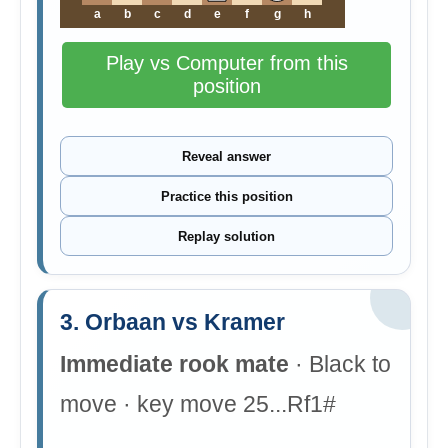
a
b
c
d
e
f
g
h
Play vs Computer from this
position
Reveal answer
Practice this position
Replay solution
3. Orbaan vs Kramer
Immediate rook mate
· Black to
move · key move 25...Rf1#