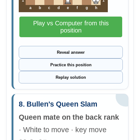
1
1
a
b
c
d
e
f
g
h
Play vs Computer from this
position
Reveal answer
Practice this position
Replay solution
8. Bullen's Queen Slam
Queen mate on the back rank
· White to move · key move