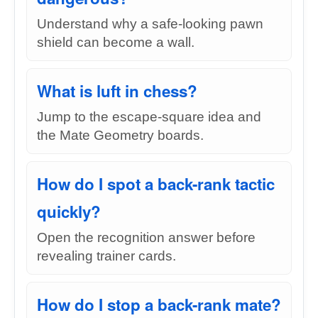
Understand why a safe-looking pawn
shield can become a wall.
What is luft in chess?
Jump to the escape-square idea and
the Mate Geometry boards.
How do I spot a back-rank tactic
quickly?
Open the recognition answer before
revealing trainer cards.
How do I stop a back-rank mate?