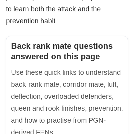
to learn both the attack and the
prevention habit.
Back rank mate questions
answered on this page
Use these quick links to understand
back-rank mate, corridor mate, luft,
deflection, overloaded defenders,
queen and rook finishes, prevention,
and how to practise from PGN-
derived FENs.