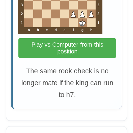
3
3
2
2
1
1
a
b
c
d
e
f
g
h
Play vs Computer from this
position
The same rook check is no
longer mate if the king can run
to h7.