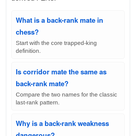
What is a back-rank mate in
chess?
Start with the core trapped-king
definition.
Is corridor mate the same as
back-rank mate?
Compare the two names for the classic
last-rank pattern.
Why is a back-rank weakness
dangerous?