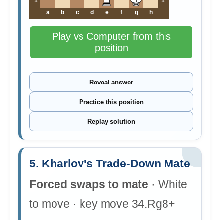
1
1
a
b
c
d
e
f
g
h
Play vs Computer from this
position
Reveal answer
Practice this position
Replay solution
5. Kharlov's Trade-Down Mate
Forced swaps to mate
· White
to move · key move 34.Rg8+