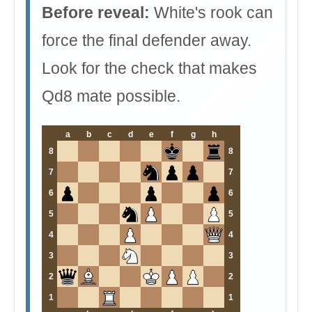
Before reveal:
White's rook can
force the final defender away.
Look for the check that makes
Qd8 mate possible.
a
b
c
d
e
f
g
h
8
8
7
7
6
6
5
5
4
4
3
3
2
2
1
1