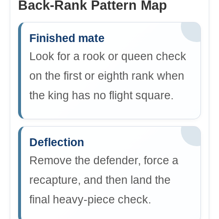
Back-Rank Pattern Map
Finished mate
Look for a rook or queen check
on the first or eighth rank when
the king has no flight square.
Deflection
Remove the defender, force a
recapture, and then land the
final heavy-piece check.