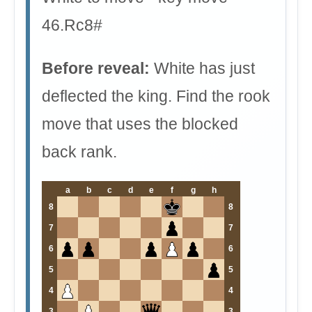
46.Rc8#
Before reveal:
White has just
deflected the king. Find the rook
move that uses the blocked
back rank.
a
b
c
d
e
f
g
h
8
8
7
7
6
6
5
5
4
4
3
3