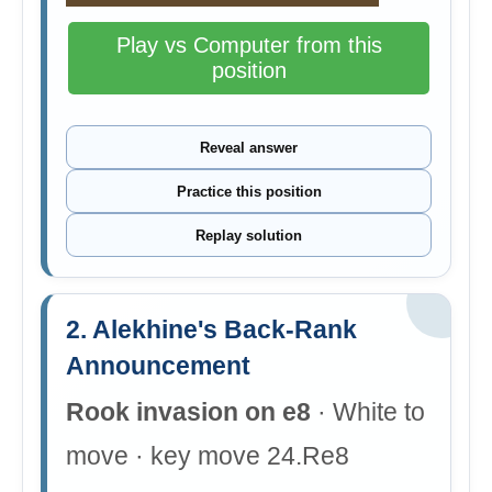
Play vs Computer from this
position
Reveal answer
Practice this position
Replay solution
2. Alekhine's Back-Rank
Announcement
Rook invasion on e8
· White to
move · key move 24.Re8