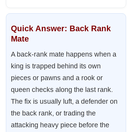
Quick Answer: Back Rank
Mate
A back-rank mate happens when a
king is trapped behind its own
pieces or pawns and a rook or
queen checks along the last rank.
The fix is usually luft, a defender on
the back rank, or trading the
attacking heavy piece before the