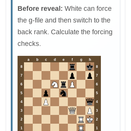
Before reveal:
White can force
the g-file and then switch to the
back rank. Calculate the forcing
checks.
a
b
c
d
e
f
g
h
8
8
7
7
6
6
5
5
4
4
3
3
2
2
1
1