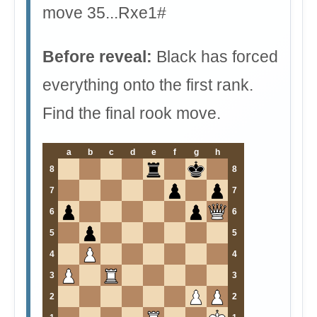
move 35...Rxe1#
Before reveal:
Black has forced
everything onto the first rank.
Find the final rook move.
a
b
c
d
e
f
g
h
8
8
7
7
6
6
5
5
4
4
3
3
2
2