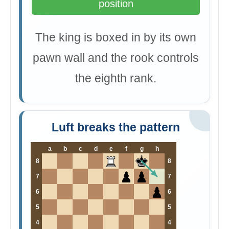
position
The king is boxed in by its own
pawn wall and the rook controls
the eighth rank.
Luft breaks the pattern
a
b
c
d
e
f
g
h
8
8
7
7
6
6
5
5
4
4