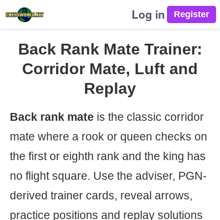
Log in
Back Rank Mate Trainer:
Corridor Mate, Luft and
Replay
Back rank mate
is the classic corridor
mate where a rook or queen checks on
the first or eighth rank and the king has
no flight square. Use the adviser, PGN-
derived trainer cards, reveal arrows,
practice positions and replay solutions