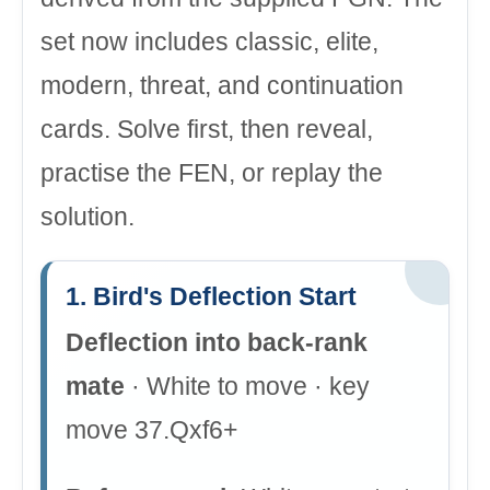
set now includes classic, elite,
modern, threat, and continuation
cards. Solve first, then reveal,
practise the FEN, or replay the
solution.
1. Bird's Deflection Start
Deflection into back-rank
mate
· White to move · key
move 37.Qxf6+