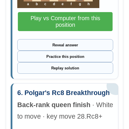
a
b
c
d
e
f
g
h
Play vs Computer from this
position
Reveal answer
Practice this position
Replay solution
6. Polgar's Rc8 Breakthrough
Back-rank queen finish
· White
to move · key move 28.Rc8+