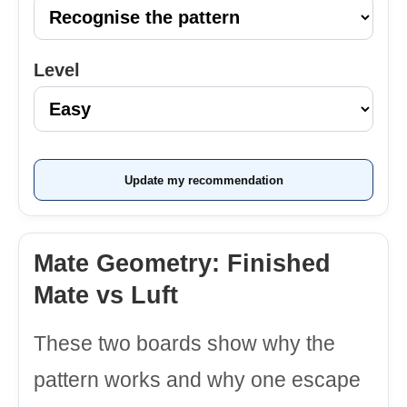
Level
Update my recommendation
Mate Geometry: Finished
Mate vs Luft
These two boards show why the
pattern works and why one escape