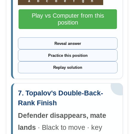
a
b
c
d
e
f
g
h
Play vs Computer from this
position
Reveal answer
Practice this position
Replay solution
7. Topalov's Double-Back-
Rank Finish
Defender disappears, mate
lands
· Black to move · key