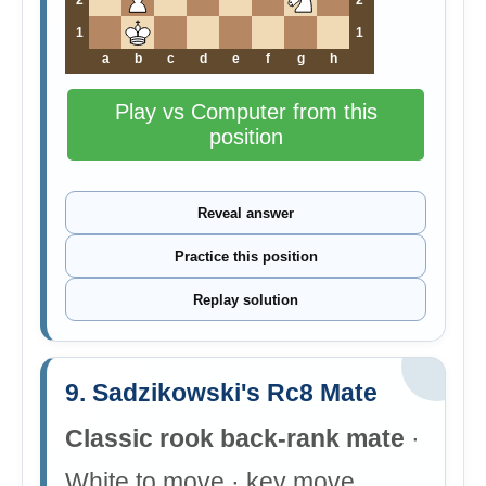
2
2
1
1
a
b
c
d
e
f
g
h
Play vs Computer from this
position
Reveal answer
Practice this position
Replay solution
9. Sadzikowski's Rc8 Mate
Classic rook back-rank mate
·
White to move · key move