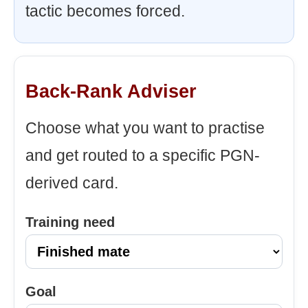
tactic becomes forced.
Back-Rank Adviser
Choose what you want to practise
and get routed to a specific PGN-
derived card.
Training need
Goal