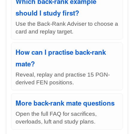
Which back-rank example
should I study first?
Use the Back-Rank Adviser to choose a
card and replay target.
How can I practise back-rank
mate?
Reveal, replay and practise 15 PGN-
derived FEN positions.
More back-rank mate questions
Open the full FAQ for sacrifices,
overloads, luft and study plans.