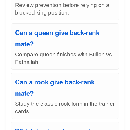
Review prevention before relying on a
blocked king position.
Can a queen give back-rank
mate?
Compare queen finishes with Bullen vs
Fathallah.
Can a rook give back-rank
mate?
Study the classic rook form in the trainer
cards.