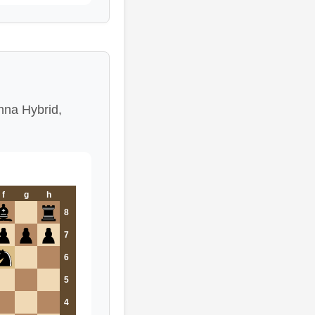
enna Hybrid,
f
g
h
8
7
6
5
4