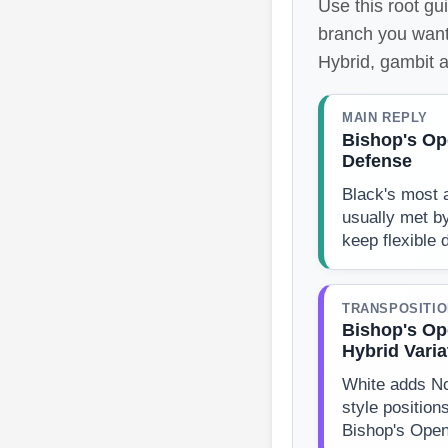
Use this root gu
branch you want
Hybrid, gambit a
MAIN REPLY
Bishop's Op
Defense
Black's most a
usually met b
keep flexible
TRANSPOSITI
Bishop's Op
Hybrid Varia
White adds N
style position
Bishop's Open