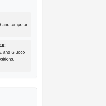
d5 and tempo on
Nc6:
na, and Giuoco
sitions.