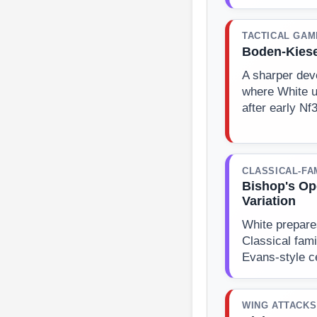
TACTICAL GAM
Boden-Kiese
A sharper dev
where White u
after early Nf
CLASSICAL-FA
Bishop's Op
Variation
White prepare
Classical fami
Evans-style c
WING ATTACKS