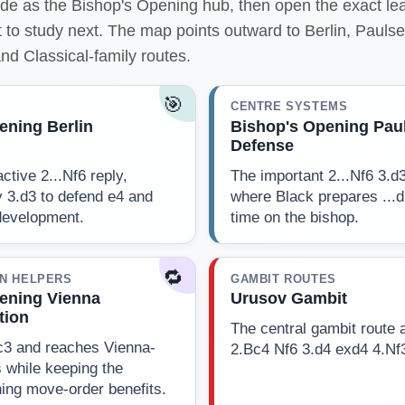
ide as the Bishop's Opening hub, then open the exact lea
 to study next. The map points outward to Berlin, Pauls
nd Classical-family routes.
🎯
CENTRE SYSTEMS
ening Berlin
Bishop's Opening Pau
Defense
ctive 2...Nf6 reply,
The important 2...Nf6 3.
y 3.d3 to defend e4 and
where Black prepares ...
 development.
time on the bishop.
🔁
ON HELPERS
GAMBIT ROUTES
ening Vienna
Urusov Gambit
tion
The central gambit route a
c3 and reaches Vienna-
2.Bc4 Nf6 3.d4 exd4 4.Nf
s while keeping the
ing move-order benefits.