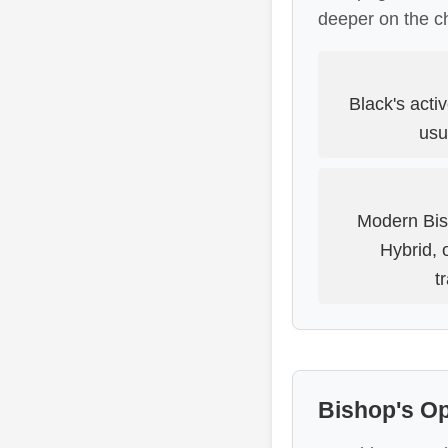
deeper on the c
Black's acti
usu
Modern Bis
Hybrid, 
t
Bishop's O