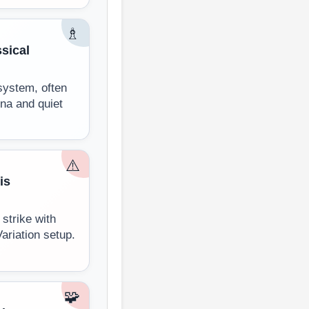
♗
sical
system, often
nna and quiet
⚠️
is
strike with
Variation setup.
🧩