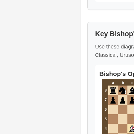
Key Bishop
Use these diagra
Classical, Uruso
Bishop's O
a
b
c
8
7
6
5
4