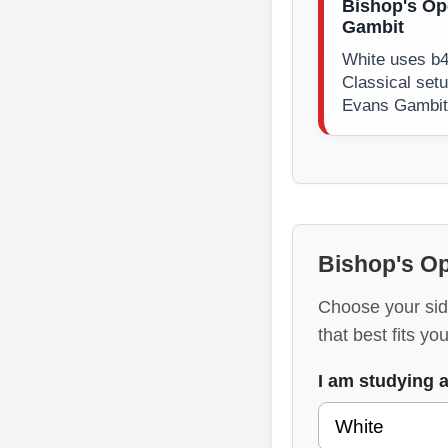
Bishop's Op
Gambit
White uses b4
Classical setu
Evans Gambit 
Bishop's O
Choose your sid
that best fits yo
I am studying 