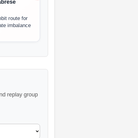
abrese
it route for
ate imbalance
and replay group