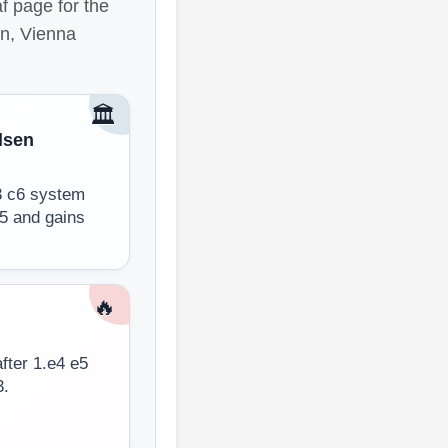
f page for the
en, Vienna
🏛️
lsen
d3 c6 system
d5 and gains
🔥
fter 1.e4 e5
3.