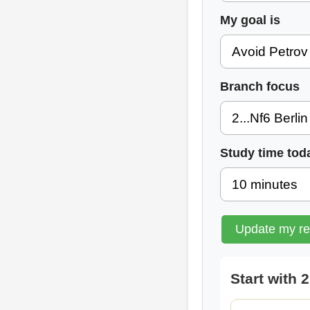
My goal is
Branch focus
Study time tod
Update my r
Start with 2