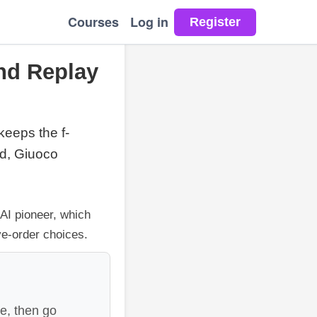
Courses
Log in
nd Replay
 keeps the f-
id, Giuoco
 AI pioneer, which
ve-order choices.
e, then go