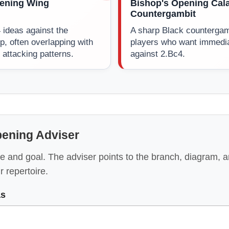
ening Wing
Bishop's Opening Cal
Countergambit
 ideas against the
A sharp Black countergamb
p, often overlapping with
players who want immedi
attacking patterns.
against 2.Bc4.
pening Adviser
e and goal. The adviser points to the branch, diagram, 
ur repertoire.
as