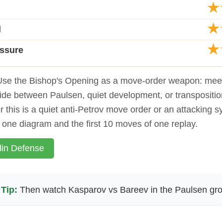
★
★
d
★
essure
se the Bishop's Opening as a move-order weapon: meet 
ide between Paulsen, quiet development, or transpositio
 this is a quiet anti-Petrov move order or an attacking 
o one diagram and the first 10 moves of one replay.
lin Defense
Tip:
Then watch Kasparov vs Bareev in the Paulsen gro