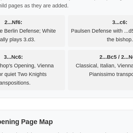
hild pages as they are added.
2...Nf6:
3...c6:
ve Berlin Defense; White
Paulsen Defense with ...
ally plays 3.d3.
the bishop.
3...Nc6:
2...Bc5 / 2...
hop's Opening, Vienna
Classical, Italian, Vien
or quiet Two Knights
Pianissimo transpo
ranspositions.
pening Page Map