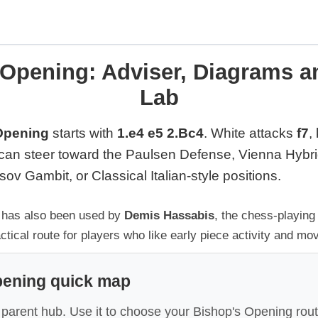
 Opening: Adviser, Diagrams a
Lab
Opening
starts with
1.e4 e5 2.Bc4
. White attacks
f7
,
can steer toward the Paulsen Defense, Vienna Hybr
ov Gambit, or Classical Italian-style positions.
g has also been used by
Demis Hassabis
, the chess-playing
ctical route for players who like early piece activity and mo
pening quick map
 parent hub. Use it to choose your Bishop's Opening rout