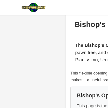
Bishop's
The
Bishop's 
pawn free, and 
Pianissimo, Urus
This flexible openin
makes it a useful pra
Bishop's O
This page is the