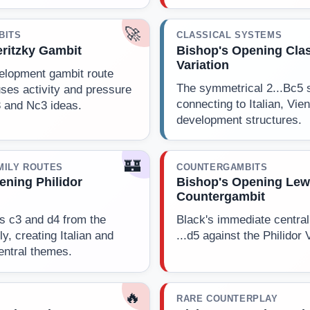
🚀
BITS
CLASSICAL SYSTEMS
ritzky Gambit
Bishop's Opening Clas
Variation
elopment gambit route
The symmetrical 2...Bc5 
ses activity and pressure
connecting to Italian, Vie
3 and Nc3 ideas.
development structures.
🏰
MILY ROUTES
COUNTERGAMBITS
ening Philidor
Bishop's Opening Lew
Countergambit
s c3 and d4 from the
Black's immediate central 
ly, creating Italian and
...d5 against the Philidor 
entral themes.
🔥
RARE COUNTERPLAY