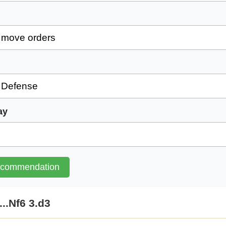
ay
ecommendation
...Nf6 3.d3