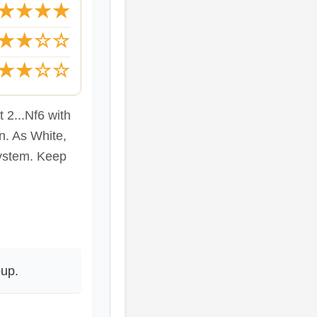
★★★★
★★☆☆
★★☆☆
2...Nf6 with
n. As White,
system. Keep
up.