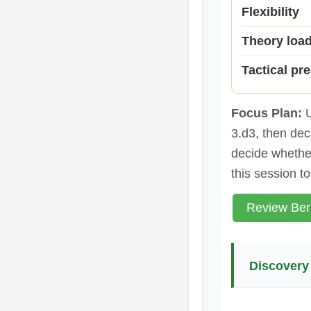
Flexibility
Theory loa
Tactical pr
Focus Plan:
U
3.d3, then dec
decide whether
this session t
Review Ber
Discovery 