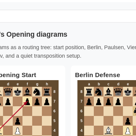
's Opening diagrams
ms as a routing tree: start position, Berlin, Paulsen, Vi
v, and a quiet transposition setup.
pening Start
Berlin Defense
d
e
f
g
h
a
b
c
d
e
8
8
7
7
6
6
5
5
4
4