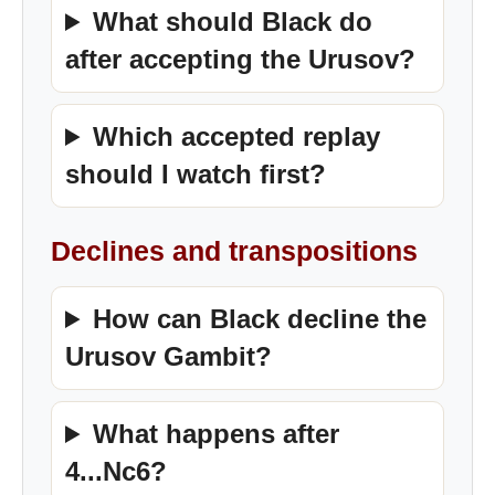
What should Black do
after accepting the Urusov?
Which accepted replay
should I watch first?
Declines and transpositions
How can Black decline the
Urusov Gambit?
What happens after
4...Nc6?