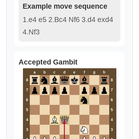
Example move sequence
1.e4 e5 2.Bc4 Nf6 3.d4 exd4
4.Nf3
Accepted Gambit
a
b
c
d
e
f
g
h
8
8
7
7
6
6
5
5
4
4
3
3