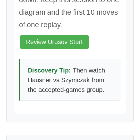
diagram and the first 10 moves
of one replay.
Review Urusov Start
Discovery Tip:
Then watch
Hausner vs Szymczak from
the accepted-games group.