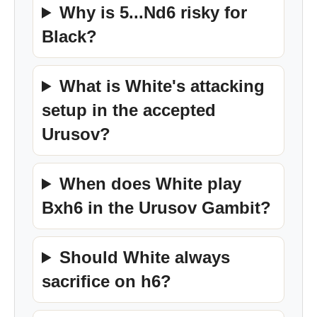
Why is 5...Nd6 risky for
Black?
What is White's attacking
setup in the accepted
Urusov?
When does White play
Bxh6 in the Urusov Gambit?
Should White always
sacrifice on h6?