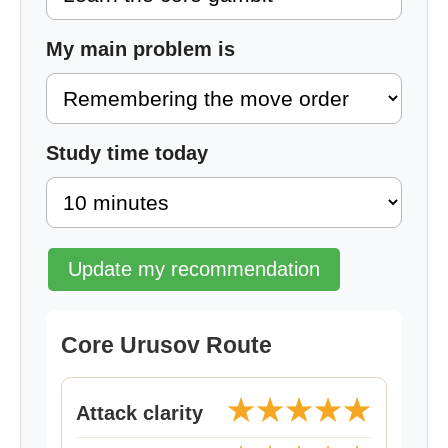
My main problem is
Study time today
Update my recommendation
Core Urusov Route
★★★★★
Attack clarity