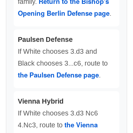
Return to the Bishop's
family.
Opening Berlin Defense page
.
Paulsen Defense
If White chooses 3.d3 and
Black chooses 3...c6, route to
the Paulsen Defense page
.
Vienna Hybrid
If White chooses 3.d3 Nc6
the Vienna
4.Nc3, route to