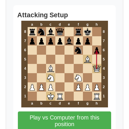
Attacking Setup
a
b
c
d
e
f
g
h
8
8
7
7
6
6
5
5
4
4
3
3
2
2
1
1
a
b
c
d
e
f
g
h
Play vs Computer from this
position