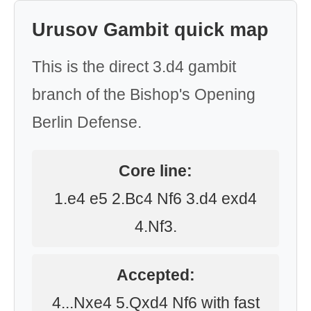
Urusov Gambit quick map
This is the direct 3.d4 gambit
branch of the Bishop's Opening
Berlin Defense.
Core line:
1.e4 e5 2.Bc4 Nf6 3.d4 exd4
4.Nf3.
Accepted:
4...Nxe4 5.Qxd4 Nf6 with fast