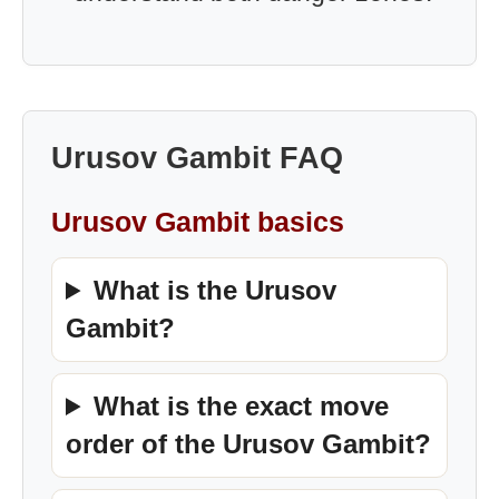
Urusov Gambit FAQ
Urusov Gambit basics
What is the Urusov
Gambit?
What is the exact move
order of the Urusov Gambit?