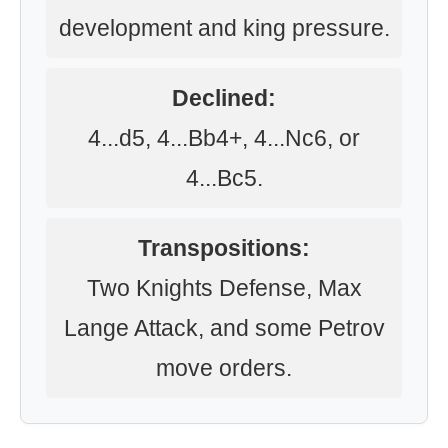
development and king pressure.
Declined:
4...d5, 4...Bb4+, 4...Nc6, or
4...Bc5.
Transpositions:
Two Knights Defense, Max
Lange Attack, and some Petrov
move orders.