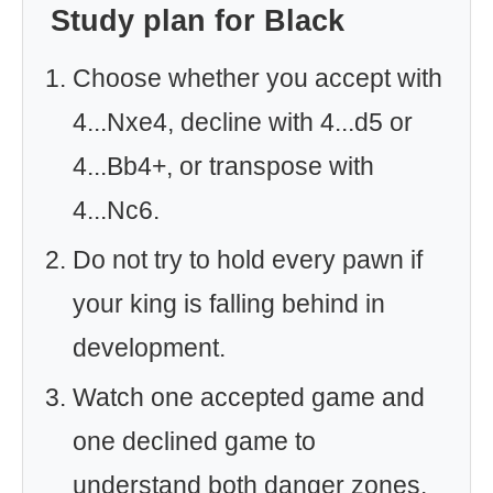
Study plan for Black
Choose whether you accept with
4...Nxe4, decline with 4...d5 or
4...Bb4+, or transpose with
4...Nc6.
Do not try to hold every pawn if
your king is falling behind in
development.
Watch one accepted game and
one declined game to
understand both danger zones.