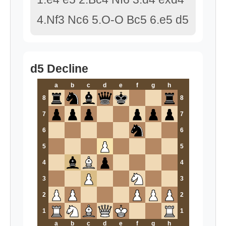
4.Nf3 Nc6 5.O-O Bc5 6.e5 d5
d5 Decline
a
b
c
d
e
f
g
h
8
8
7
7
6
6
5
5
4
4
3
3
2
2
1
1
a
b
c
d
e
f
g
h