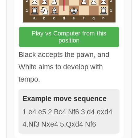
2
2
1
1
a
b
c
d
e
f
g
h
Play vs Computer from this
position
Black accepts the pawn, and
White aims to develop with
tempo.
Example move sequence
1.e4 e5 2.Bc4 Nf6 3.d4 exd4
4.Nf3 Nxe4 5.Qxd4 Nf6