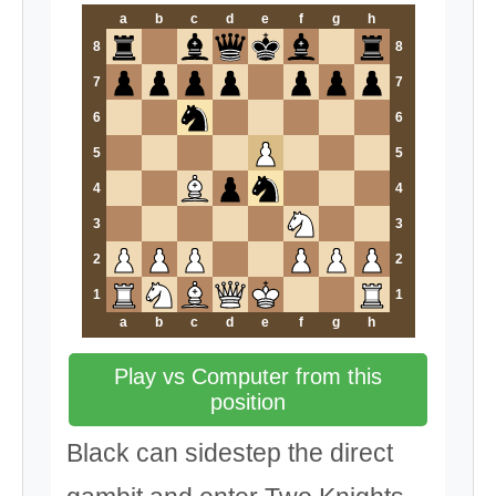
a
b
c
d
e
f
g
h
8
8
7
7
6
6
5
5
4
4
3
3
2
2
1
1
a
b
c
d
e
f
g
h
Play vs Computer from this
position
Black can sidestep the direct