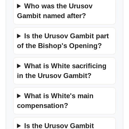
Who was the Urusov
Gambit named after?
Is the Urusov Gambit part
of the Bishop's Opening?
What is White sacrificing
in the Urusov Gambit?
What is White's main
compensation?
Is the Urusov Gambit