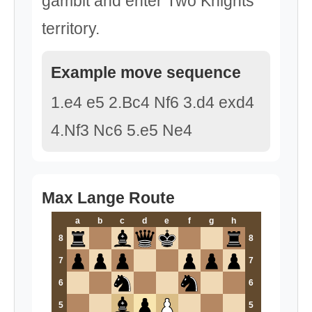
gambit and enter Two Knights
territory.
Example move sequence
1.e4 e5 2.Bc4 Nf6 3.d4 exd4
4.Nf3 Nc6 5.e5 Ne4
Max Lange Route
a
b
c
d
e
f
g
h
8
8
7
7
6
6
5
5