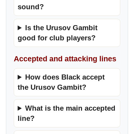
sound?
Is the Urusov Gambit
good for club players?
Accepted and attacking lines
How does Black accept
the Urusov Gambit?
What is the main accepted
line?