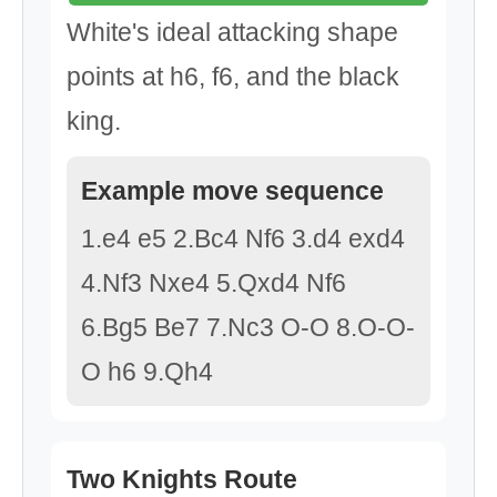
White's ideal attacking shape
points at h6, f6, and the black
king.
Example move sequence
1.e4 e5 2.Bc4 Nf6 3.d4 exd4
4.Nf3 Nxe4 5.Qxd4 Nf6
6.Bg5 Be7 7.Nc3 O-O 8.O-O-
O h6 9.Qh4
Two Knights Route