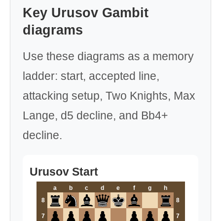
Key Urusov Gambit
diagrams
Use these diagrams as a memory
ladder: start, accepted line,
attacking setup, Two Knights, Max
Lange, d5 decline, and Bb4+
decline.
Urusov Start
a
b
c
d
e
f
g
h
8
8
7
7