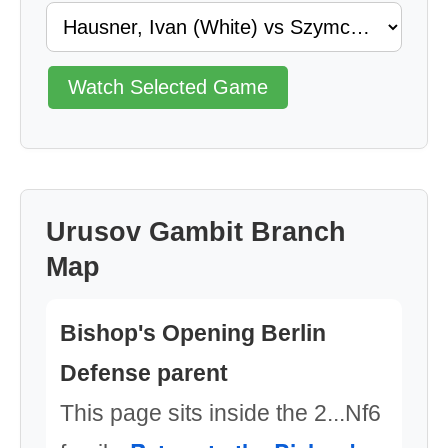
Watch Selected Game
Urusov Gambit Branch
Map
Bishop's Opening Berlin
Defense parent
This page sits inside the 2...Nf6