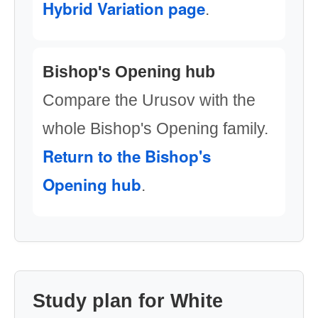
Hybrid Variation page
.
Bishop's Opening hub
Compare the Urusov with the
whole Bishop's Opening family.
Return to the Bishop's
Opening hub
.
Study plan for White