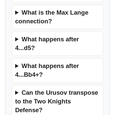
What is the Max Lange
connection?
What happens after
4...d5?
What happens after
4...Bb4+?
Can the Urusov transpose
to the Two Knights
Defense?