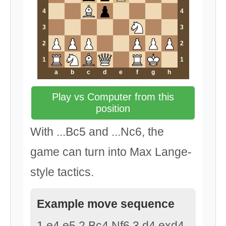
4
4
3
3
2
2
1
1
a
b
c
d
e
f
g
h
Play vs Computer from this
position
With ...Bc5 and ...Nc6, the
game can turn into Max Lange-
style tactics.
Example move sequence
1.e4 e5 2.Bc4 Nf6 3.d4 exd4