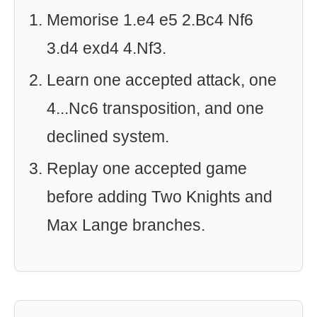
Memorise 1.e4 e5 2.Bc4 Nf6
3.d4 exd4 4.Nf3.
Learn one accepted attack, one
4...Nc6 transposition, and one
declined system.
Replay one accepted game
before adding Two Knights and
Max Lange branches.