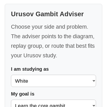
Urusov Gambit Adviser
Choose your side and problem.
The adviser points to the diagram,
replay group, or route that best fits
your Urusov study.
I am studying as
My goal is