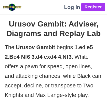
Log in
Urusov Gambit: Adviser,
Diagrams and Replay Lab
The
Urusov Gambit
begins
1.e4 e5
2.Bc4 Nf6 3.d4 exd4 4.Nf3
. White
offers a pawn for speed, open lines,
and attacking chances, while Black can
accept, decline, or transpose to Two
Knights and Max Lange-style play.