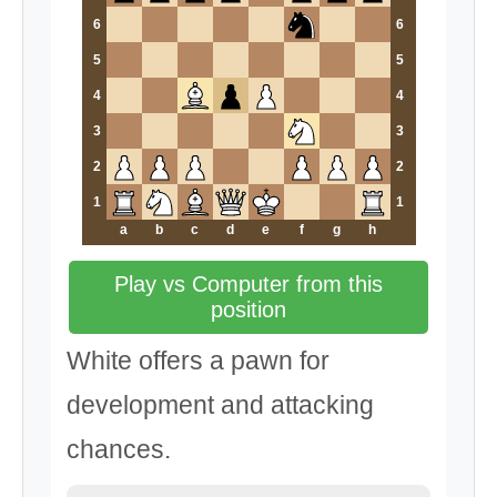
6
6
5
5
4
4
3
3
2
2
1
1
a
b
c
d
e
f
g
h
Play vs Computer from this
position
White offers a pawn for
development and attacking
chances.