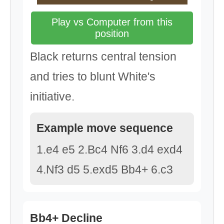
Play vs Computer from this
position
Black returns central tension
and tries to blunt White's
initiative.
Example move sequence
1.e4 e5 2.Bc4 Nf6 3.d4 exd4
4.Nf3 d5 5.exd5 Bb4+ 6.c3
Bb4+ Decline