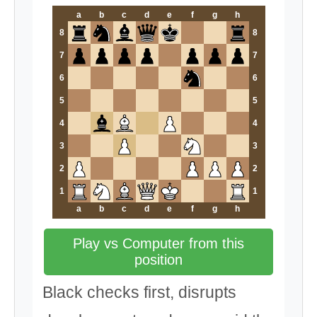
a
b
c
d
e
f
g
h
8
8
7
7
6
6
5
5
4
4
3
3
2
2
1
1
a
b
c
d
e
f
g
h
Play vs Computer from this
position
Black checks first, disrupts