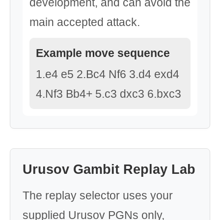
development, and can avoid the
main accepted attack.
Example move sequence
1.e4 e5 2.Bc4 Nf6 3.d4 exd4
4.Nf3 Bb4+ 5.c3 dxc3 6.bxc3
Urusov Gambit Replay Lab
The replay selector uses your
supplied Urusov PGNs only,