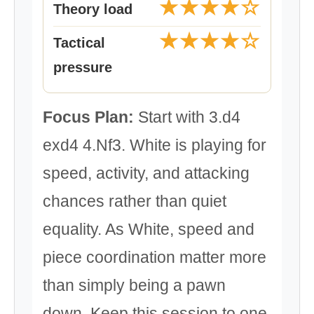
★★★★☆
Theory load
★★★★☆
Tactical
pressure
Focus Plan:
Start with 3.d4
exd4 4.Nf3. White is playing for
speed, activity, and attacking
chances rather than quiet
equality. As White, speed and
piece coordination matter more
than simply being a pawn
down. Keep this session to one