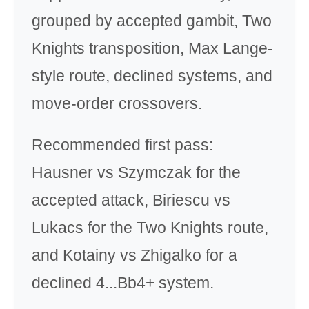
grouped by accepted gambit, Two
Knights transposition, Max Lange-
style route, declined systems, and
move-order crossovers.
Recommended first pass:
Hausner vs Szymczak for the
accepted attack, Biriescu vs
Lukacs for the Two Knights route,
and Kotainy vs Zhigalko for a
declined 4...Bb4+ system.