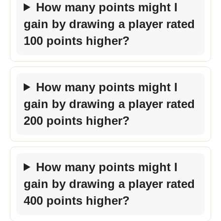
How many points might I
gain by drawing a player rated
100 points higher?
How many points might I
gain by drawing a player rated
200 points higher?
How many points might I
gain by drawing a player rated
400 points higher?