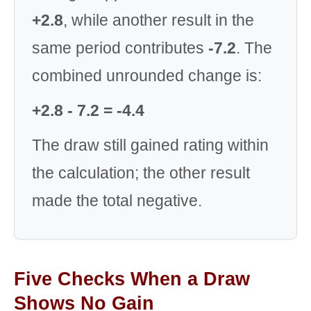
+2.8
, while another result in the
same period contributes
-7.2
. The
combined unrounded change is:
+2.8 - 7.2 = -4.4
The draw still gained rating within
the calculation; the other result
made the total negative.
Five Checks When a Draw
Shows No Gain