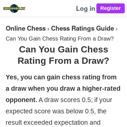
Log in
Online Chess
Chess Ratings Guide
›
›
Can You Gain Chess Rating From a Draw?
Can You Gain Chess
Rating From a Draw?
Yes, you can gain chess rating from
a draw when you draw a higher-rated
opponent.
A draw scores 0.5; if your
expected score was below 0.5, the
result exceeded expectation and