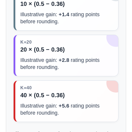
10 × (0.5 − 0.36)
Illustrative gain:
+1.4
rating points
before rounding.
K=20
20 × (0.5 − 0.36)
Illustrative gain:
+2.8
rating points
before rounding.
K=40
40 × (0.5 − 0.36)
Illustrative gain:
+5.6
rating points
before rounding.