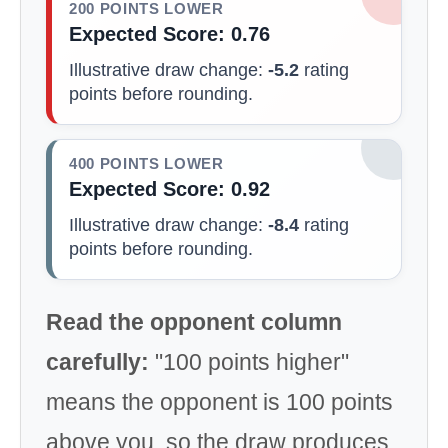
200 POINTS LOWER
Expected Score:
0.76
Illustrative draw change:
-5.2
rating
points before rounding.
400 POINTS LOWER
Expected Score:
0.92
Illustrative draw change:
-8.4
rating
points before rounding.
Read the opponent column
carefully:
"100 points higher"
means the opponent is 100 points
above you, so the draw produces