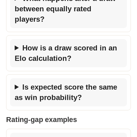
between equally rated
players?
How is a draw scored in an
Elo calculation?
Is expected score the same
as win probability?
Rating-gap examples