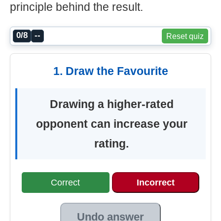
principle behind the result.
0/8
--
Reset quiz
1. Draw the Favourite
Drawing a higher-rated
opponent can increase your
rating.
Correct
Incorrect
Undo answer