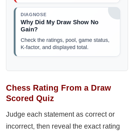
DIAGNOSE
Why Did My Draw Show No
Gain?
Check the ratings, pool, game status,
K-factor, and displayed total.
Chess Rating From a Draw
Scored Quiz
Judge each statement as correct or
incorrect, then reveal the exact rating