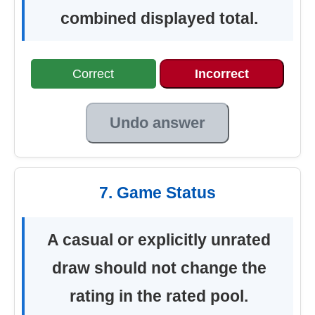
combined displayed total.
Correct
Incorrect
Undo answer
7. Game Status
A casual or explicitly unrated
draw should not change the
rating in the rated pool.