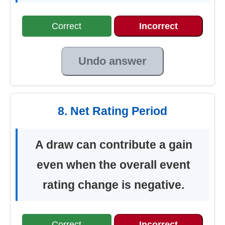
Correct
Incorrect
Undo answer
8. Net Rating Period
A draw can contribute a gain
even when the overall event
rating change is negative.
Correct
Incorrect