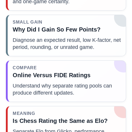
and one-game certainty.
SMALL GAIN
Why Did I Gain So Few Points?
Diagnose an expected result, low K-factor, net
period, rounding, or unrated game.
COMPARE
Online Versus FIDE Ratings
Understand why separate rating pools can
produce different updates.
MEANING
Is Chess Rating the Same as Elo?
Separate Elo from Glicko, performance