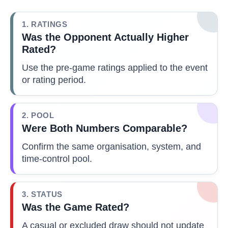
1. RATINGS
Was the Opponent Actually Higher
Rated?
Use the pre-game ratings applied to the event
or rating period.
2. POOL
Were Both Numbers Comparable?
Confirm the same organisation, system, and
time-control pool.
3. STATUS
Was the Game Rated?
A casual or excluded draw should not update