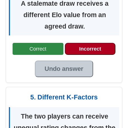
A stalemate draw receives a
different Elo value from an
agreed draw.
Correct
Incorrect
Undo answer
5. Different K-Factors
The two players can receive
unequal rating changes from the