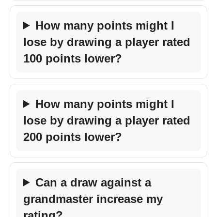
How many points might I
lose by drawing a player rated
100 points lower?
How many points might I
lose by drawing a player rated
200 points lower?
Can a draw against a
grandmaster increase my
rating?