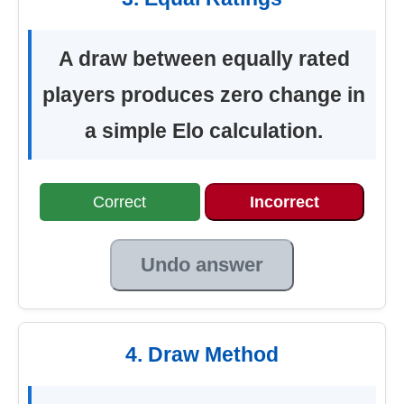
A draw between equally rated
players produces zero change in
a simple Elo calculation.
Correct
Incorrect
Undo answer
4. Draw Method