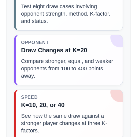
Test eight draw cases involving
opponent strength, method, K-factor,
and status.
OPPONENT
Draw Changes at K=20
Compare stronger, equal, and weaker
opponents from 100 to 400 points
away.
SPEED
K=10, 20, or 40
See how the same draw against a
stronger player changes at three K-
factors.