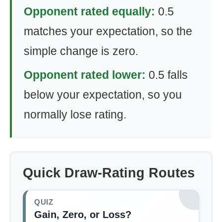
Opponent rated equally:
0.5
matches your expectation, so the
simple change is zero.
Opponent rated lower:
0.5 falls
below your expectation, so you
normally lose rating.
Quick Draw-Rating Routes
QUIZ
Gain, Zero, or Loss?