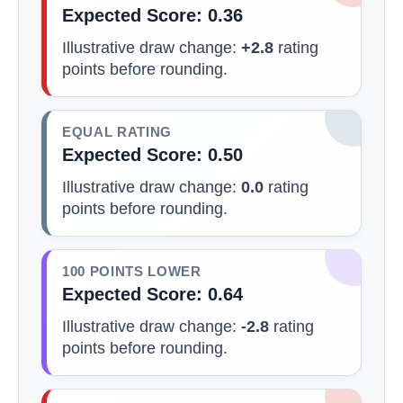
Expected Score:
0.36
Illustrative draw change:
+2.8
rating
points before rounding.
EQUAL RATING
Expected Score:
0.50
Illustrative draw change:
0.0
rating
points before rounding.
100 POINTS LOWER
Expected Score:
0.64
Illustrative draw change:
-2.8
rating
points before rounding.