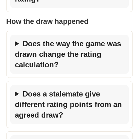
How the draw happened
Does the way the game was
drawn change the rating
calculation?
Does a stalemate give
different rating points from an
agreed draw?