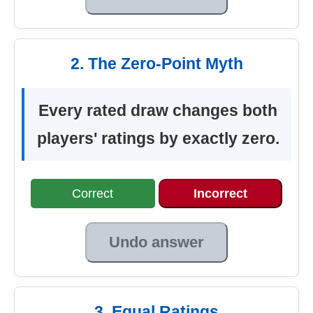
2. The Zero-Point Myth
Every rated draw changes both
players' ratings by exactly zero.
Correct
Incorrect
Undo answer
3. Equal Ratings