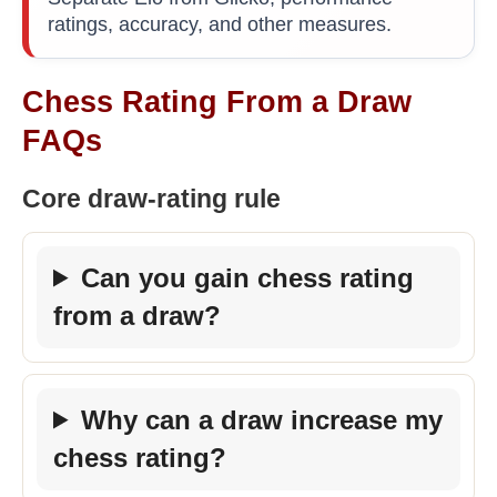
ratings, accuracy, and other measures.
Chess Rating From a Draw
FAQs
Core draw-rating rule
Can you gain chess rating
from a draw?
Why can a draw increase my
chess rating?