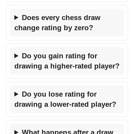
Does every chess draw
change rating by zero?
Do you gain rating for
drawing a higher-rated player?
Do you lose rating for
drawing a lower-rated player?
What happens after a draw