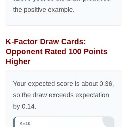
the positive example.
K-Factor Draw Cards:
Opponent Rated 100 Points
Higher
Your expected score is about 0.36,
so the draw exceeds expectation
by 0.14.
K=10