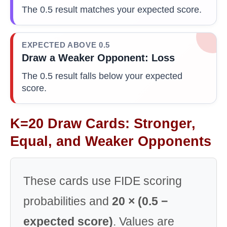
The 0.5 result matches your expected score.
EXPECTED ABOVE 0.5
Draw a Weaker Opponent: Loss
The 0.5 result falls below your expected
score.
K=20 Draw Cards: Stronger,
Equal, and Weaker Opponents
These cards use FIDE scoring
probabilities and
20 × (0.5 −
expected score)
. Values are