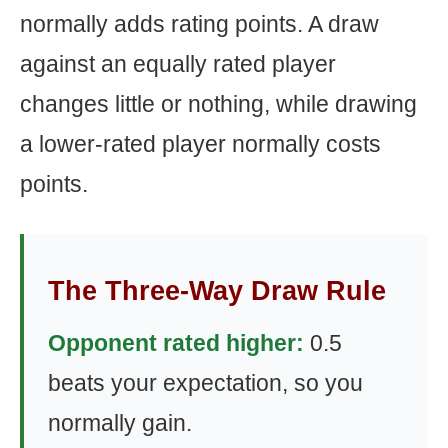
normally adds rating points. A draw
against an equally rated player
changes little or nothing, while drawing
a lower-rated player normally costs
points.
The Three-Way Draw Rule
Opponent rated higher:
0.5
beats your expectation, so you
normally gain.