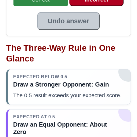
Undo answer
The Three-Way Rule in One
Glance
EXPECTED BELOW 0.5
Draw a Stronger Opponent: Gain
The 0.5 result exceeds your expected score.
EXPECTED AT 0.5
Draw an Equal Opponent: About
Zero