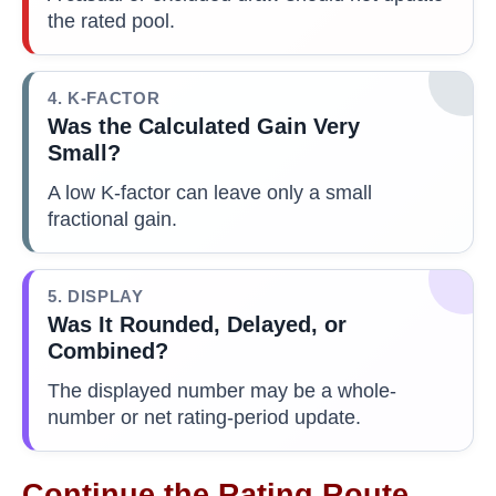
the rated pool.
4. K-FACTOR
Was the Calculated Gain Very
Small?
A low K-factor can leave only a small
fractional gain.
5. DISPLAY
Was It Rounded, Delayed, or
Combined?
The displayed number may be a whole-
number or net rating-period update.
Continue the Rating Route