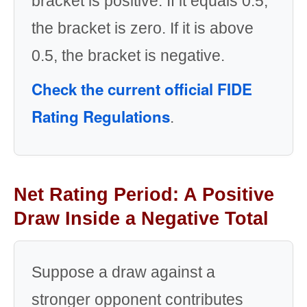
bracket is positive. If it equals 0.5,
the bracket is zero. If it is above
0.5, the bracket is negative.
Check the current official FIDE
Rating Regulations
.
Net Rating Period: A Positive
Draw Inside a Negative Total
Suppose a draw against a
stronger opponent contributes