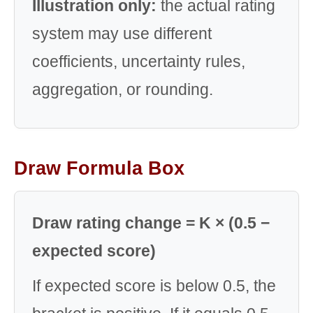
Illustration only:
the actual rating
system may use different
coefficients, uncertainty rules,
aggregation, or rounding.
Draw Formula Box
Draw rating change = K × (0.5 −
expected score)
If expected score is below 0.5, the