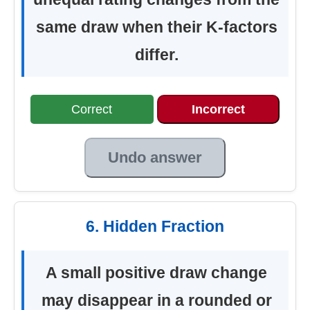
same draw when their K-factors
differ.
Correct
Incorrect
Undo answer
6. Hidden Fraction
A small positive draw change
may disappear in a rounded or