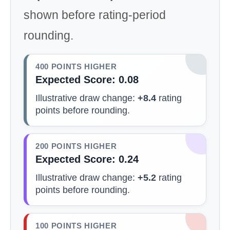
shown before rating-period
rounding.
400 POINTS HIGHER
Expected Score:
0.08
Illustrative draw change:
+8.4
rating
points before rounding.
200 POINTS HIGHER
Expected Score:
0.24
Illustrative draw change:
+5.2
rating
points before rounding.
100 POINTS HIGHER