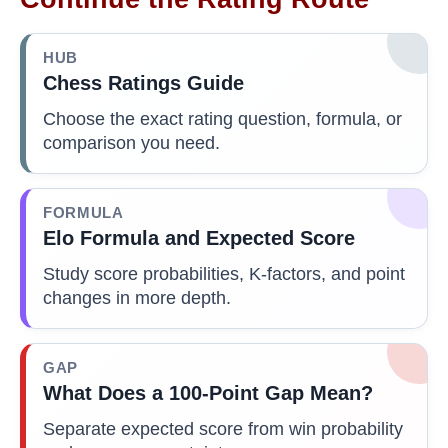
HUB
Chess Ratings Guide
Choose the exact rating question, formula, or
comparison you need.
FORMULA
Elo Formula and Expected Score
Study score probabilities, K-factors, and point
changes in more depth.
GAP
What Does a 100-Point Gap Mean?
Separate expected score from win probability