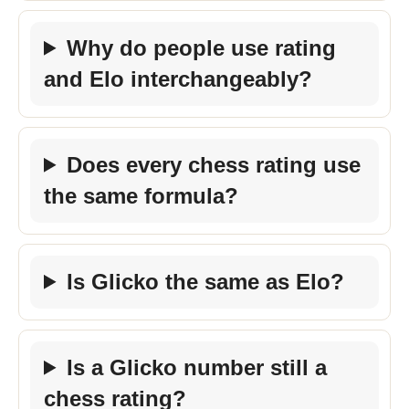
Why do people use rating
and Elo interchangeably?
Does every chess rating use
the same formula?
Is Glicko the same as Elo?
Is a Glicko number still a
chess rating?