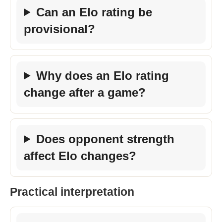
Can an Elo rating be
provisional?
Why does an Elo rating
change after a game?
Does opponent strength
affect Elo changes?
Practical interpretation