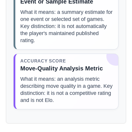
Event or Sample Estimate
What it means: a summary estimate for
one event or selected set of games.
Key distinction: it is not automatically
the player's maintained published
rating.
ACCURACY SCORE
Move-Quality Analysis Metric
What it means: an analysis metric
describing move quality in a game. Key
distinction: it is not a competitive rating
and is not Elo.