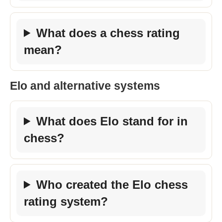
What does a chess rating
mean?
Elo and alternative systems
What does Elo stand for in
chess?
Who created the Elo chess
rating system?