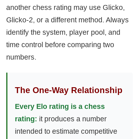
another chess rating may use Glicko,
Glicko-2, or a different method. Always
identify the system, player pool, and
time control before comparing two
numbers.
The One-Way Relationship
Every Elo rating is a chess
rating:
it produces a number
intended to estimate competitive