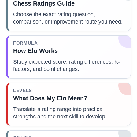
Chess Ratings Guide
Choose the exact rating question,
comparison, or improvement route you need.
FORMULA
How Elo Works
Study expected score, rating differences, K-
factors, and point changes.
LEVELS
What Does My Elo Mean?
Translate a rating range into practical
strengths and the next skill to develop.