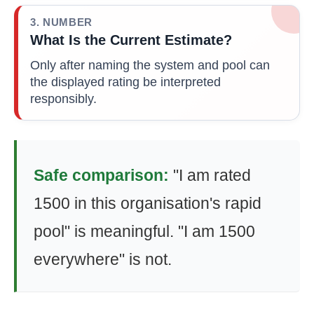
3. NUMBER
What Is the Current Estimate?
Only after naming the system and pool can
the displayed rating be interpreted
responsibly.
Safe comparison:
"I am rated
1500 in this organisation's rapid
pool" is meaningful. "I am 1500
everywhere" is not.