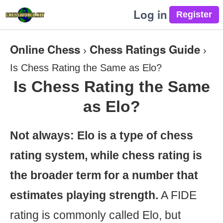
Log in
Online Chess
Chess Ratings Guide
›
›
Is Chess Rating the Same as Elo?
Is Chess Rating the Same
as Elo?
Not always: Elo is a type of chess
rating system, while chess rating is
the broader term for a number that
estimates playing strength.
A FIDE
rating is commonly called Elo, but