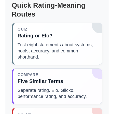
Quick Rating-Meaning
Routes
QUIZ
Rating or Elo?
Test eight statements about systems,
pools, accuracy, and common
shorthand.
COMPARE
Five Similar Terms
Separate rating, Elo, Glicko,
performance rating, and accuracy.