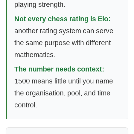
playing strength.
Not every chess rating is Elo:
another rating system can serve
the same purpose with different
mathematics.
The number needs context:
1500 means little until you name
the organisation, pool, and time
control.