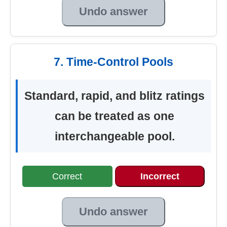
Undo answer
7. Time-Control Pools
Standard, rapid, and blitz ratings
can be treated as one
interchangeable pool.
Correct
Incorrect
Undo answer