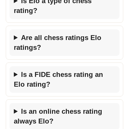
Is Elo a type of chess
rating?
Are all chess ratings Elo
ratings?
Is a FIDE chess rating an
Elo rating?
Is an online chess rating
always Elo?