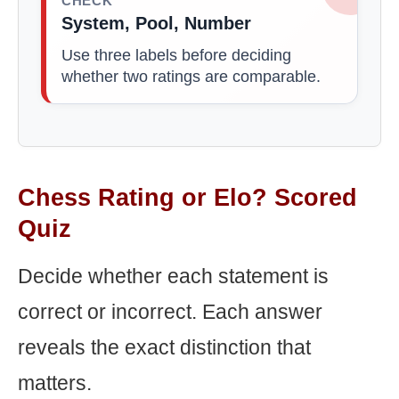
CHECK
System, Pool, Number
Use three labels before deciding
whether two ratings are comparable.
Chess Rating or Elo? Scored
Quiz
Decide whether each statement is
correct or incorrect. Each answer
reveals the exact distinction that
matters.