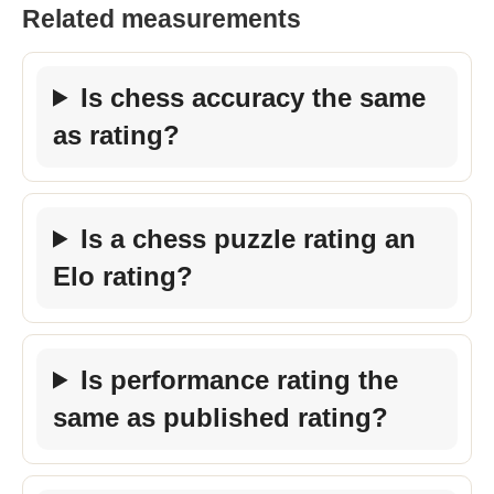
Related measurements
Is chess accuracy the same
as rating?
Is a chess puzzle rating an
Elo rating?
Is performance rating the
same as published rating?