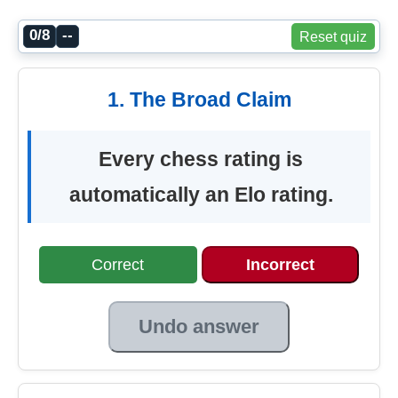
0/8
--
Reset quiz
1. The Broad Claim
Every chess rating is
automatically an Elo rating.
Correct
Incorrect
Undo answer