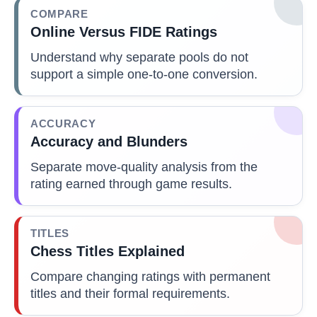
COMPARE
Online Versus FIDE Ratings
Understand why separate pools do not
support a simple one-to-one conversion.
ACCURACY
Accuracy and Blunders
Separate move-quality analysis from the
rating earned through game results.
TITLES
Chess Titles Explained
Compare changing ratings with permanent
titles and their formal requirements.