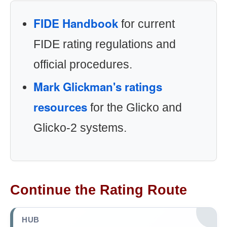
FIDE Handbook
for current
FIDE rating regulations and
official procedures.
Mark Glickman's ratings
resources
for the Glicko and
Glicko-2 systems.
Continue the Rating Route
HUB