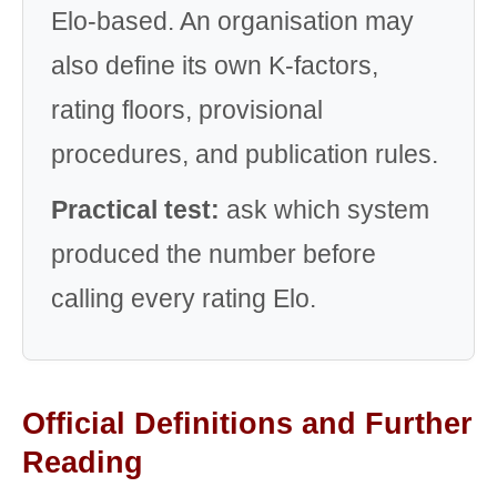
Elo-based. An organisation may
also define its own K-factors,
rating floors, provisional
procedures, and publication rules.
Practical test:
ask which system
produced the number before
calling every rating Elo.
Official Definitions and Further
Reading