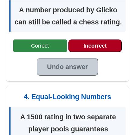
A number produced by Glicko
can still be called a chess rating.
Correct
Incorrect
Undo answer
4. Equal-Looking Numbers
A 1500 rating in two separate
player pools guarantees