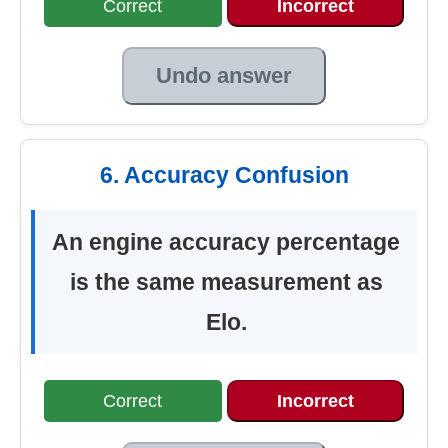
Correct
Incorrect
Undo answer
6. Accuracy Confusion
An engine accuracy percentage
is the same measurement as
Elo.
Correct
Incorrect