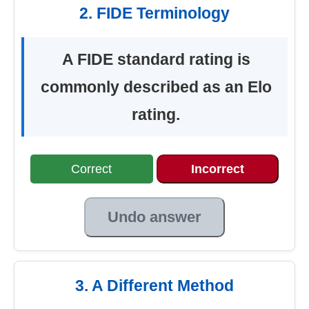
2. FIDE Terminology
A FIDE standard rating is
commonly described as an Elo
rating.
Correct
Incorrect
Undo answer
3. A Different Method