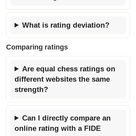
What is rating deviation?
Comparing ratings
Are equal chess ratings on
different websites the same
strength?
Can I directly compare an
online rating with a FIDE