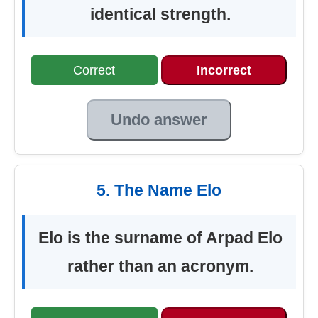
identical strength.
Correct
Incorrect
Undo answer
5. The Name Elo
Elo is the surname of Arpad Elo
rather than an acronym.