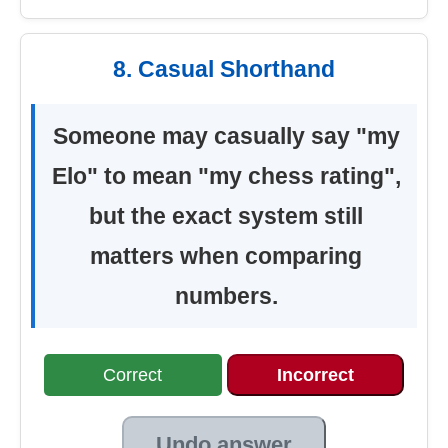
8. Casual Shorthand
Someone may casually say "my
Elo" to mean "my chess rating",
but the exact system still
matters when comparing
numbers.
Correct
Incorrect
Undo answer