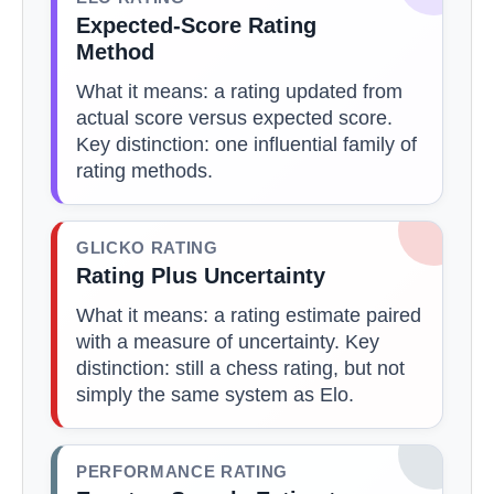
Expected-Score Rating
Method
What it means: a rating updated from
actual score versus expected score.
Key distinction: one influential family of
rating methods.
GLICKO RATING
Rating Plus Uncertainty
What it means: a rating estimate paired
with a measure of uncertainty. Key
distinction: still a chess rating, but not
simply the same system as Elo.
PERFORMANCE RATING