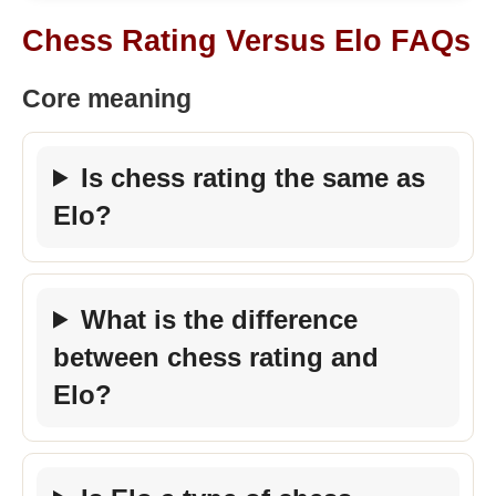
Chess Rating Versus Elo FAQs
Core meaning
Is chess rating the same as
Elo?
What is the difference
between chess rating and
Elo?