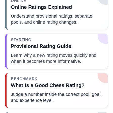
ONLINE
Online Ratings Explained
Understand provisional ratings, separate
pools, and online rating changes.
STARTING
Provisional Rating Guide
Learn why a new rating moves quickly and
when it becomes more informative.
BENCHMARK
What Is a Good Chess Rating?
Judge a number inside the correct pool, goal,
and experience level.