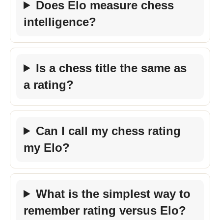
Does Elo measure chess
intelligence?
Is a chess title the same as
a rating?
Can I call my chess rating
my Elo?
What is the simplest way to
remember rating versus Elo?