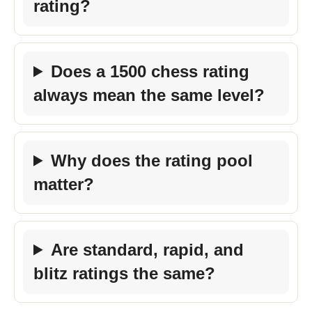
rating?
Does a 1500 chess rating
always mean the same level?
Why does the rating pool
matter?
Are standard, rapid, and
blitz ratings the same?