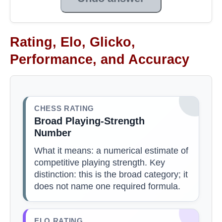
Rating, Elo, Glicko,
Performance, and Accuracy
CHESS RATING
Broad Playing-Strength
Number
What it means: a numerical estimate of
competitive playing strength. Key
distinction: this is the broad category; it
does not name one required formula.
ELO RATING