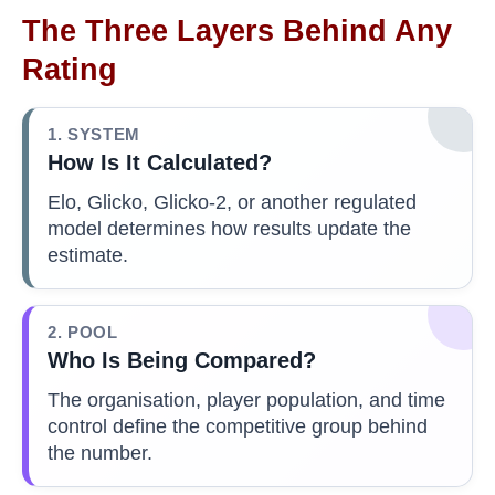
The Three Layers Behind Any
Rating
1. SYSTEM
How Is It Calculated?
Elo, Glicko, Glicko-2, or another regulated
model determines how results update the
estimate.
2. POOL
Who Is Being Compared?
The organisation, player population, and time
control define the competitive group behind
the number.