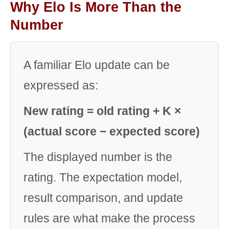
Why Elo Is More Than the
Number
A familiar Elo update can be
expressed as:
New rating = old rating + K ×
(actual score − expected score)
The displayed number is the
rating. The expectation model,
result comparison, and update
rules are what make the process