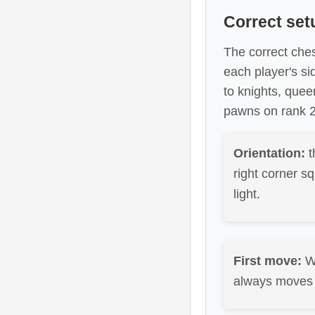
Correct set
The correct ches
each player's si
to knights, quee
pawns on rank 2 
Orientation:
t
right corner sq
light.
First move:
W
always moves f