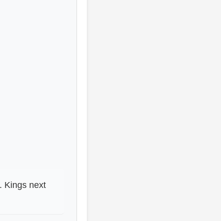
. Kings next