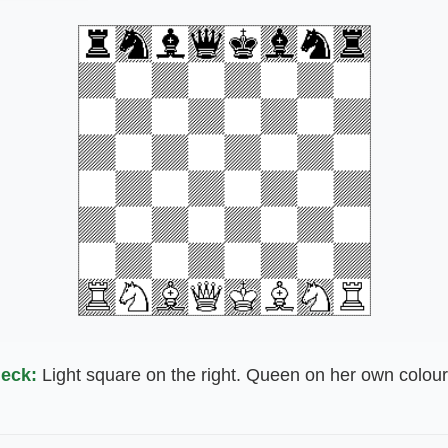
eck:
Light square on the right. Queen on her own colour