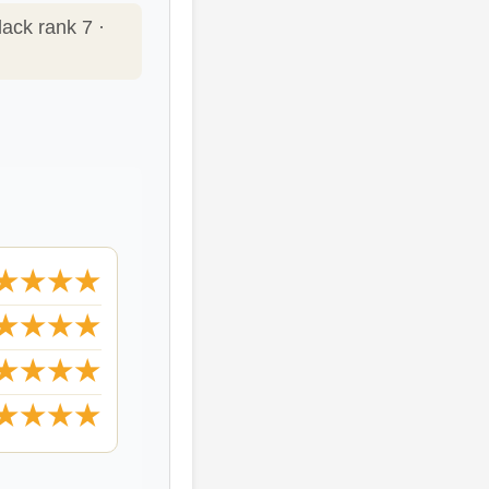
lack rank 7 ·
★★★★
★★★★
★★★★
★★★★