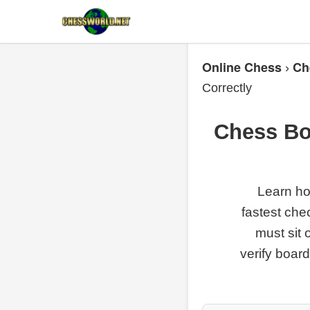
Online Chess
Ch
›
Correctly
Chess Bo
Learn ho
fastest che
must sit 
verify boar