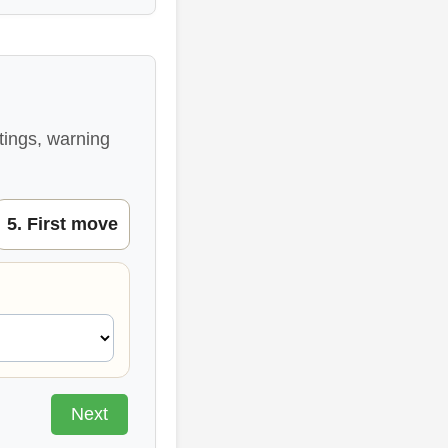
tings, warning
5. First move
Next