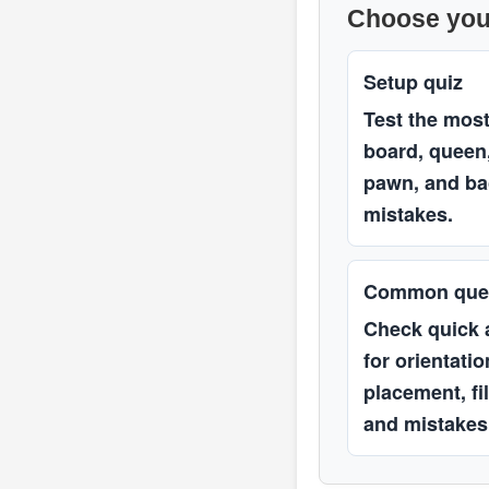
Choose you
Setup quiz
Test the mo
board, queen,
pawn, and ba
mistakes.
Common que
Check quick
for orientati
placement, fi
and mistakes