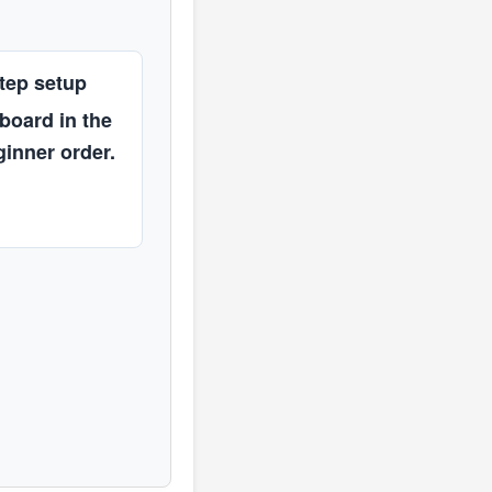
tep setup
 board in the
ginner order.