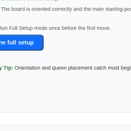
The board is oriented correctly and the main starting-po
un Full Setup mode once before the first move.
e full setup
y Tip:
Orientation and queen placement catch most beg