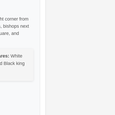
ght corner from
s, bishops next
quare, and
res:
White
d Black king