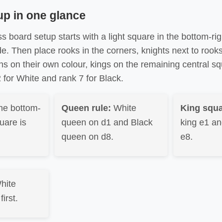
up in one glance
s board setup starts with a light square in the bottom-ri
de. Then place rooks in the corners, knights next to rook
ns on their own colour, kings on the remaining central s
for White and rank 7 for Black.
he bottom-
Queen rule:
White
King squa
uare is
queen on d1 and Black
king e1 an
queen on d8.
e8.
hite
irst.