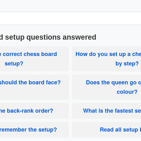
d setup questions answered
e correct chess board
How do you set up a ch
setup?
by step?
hould the board face?
Does the queen go 
colour?
the back-rank order?
What is the fastest s
 remember the setup?
Read all setup