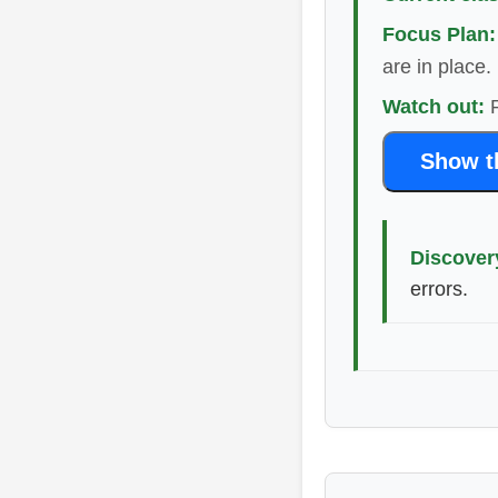
Focus Plan:
are in place.
Watch out:
R
Show th
Discover
errors.