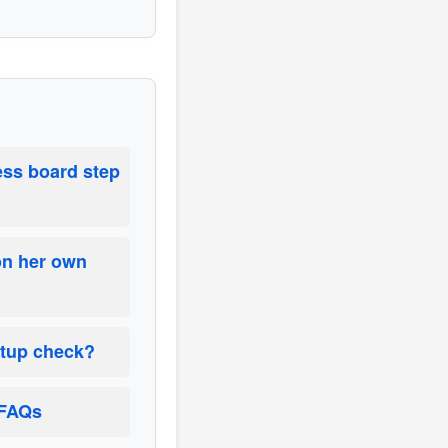
ess board step
on her own
etup check?
 FAQs