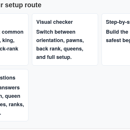
r setup route
Visual checker
Step-by-s
st common
Switch between
Build the
 king,
orientation, pawns,
safest be
ck-rank
back rank, queens,
and full setup.
stions
 answers
on, queen
les, ranks,
.