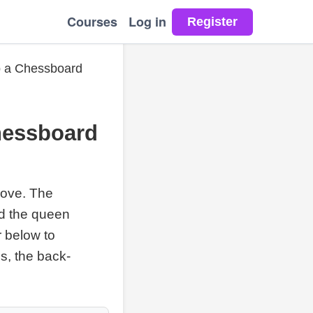
Courses
Log in
p a Chessboard
hessboard
move. The
nd the queen
r below to
s, the back-