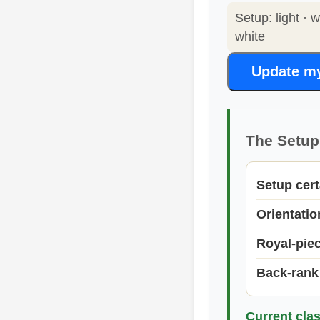
Setup: light · 
white
Update m
The Setup 
Setup cert
Orientati
Royal-pie
Back-rank
Current clas