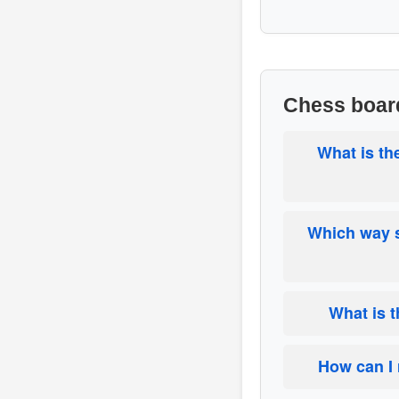
Chess boar
What is th
Which way s
What is 
How can I