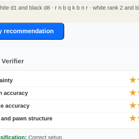
white d1 and black d8 · r n b q k b n r · white rank 2 and b
y recommendation
Verifier
★
ainty
★
on accuracy
★
ce accuracy
★
 and pawn structure
sification:
Correct setup.