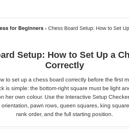
ess for Beginners
›
Chess Board Setup: How to Set U
ard Setup: How to Set Up a C
Correctly
w to set up a chess board correctly before the first 
ck is simple: the bottom-right square must be light a
on her own colour. Use the Interactive Setup Checke
d orientation, pawn rows, queen squares, king square
rank order, and the full starting position.