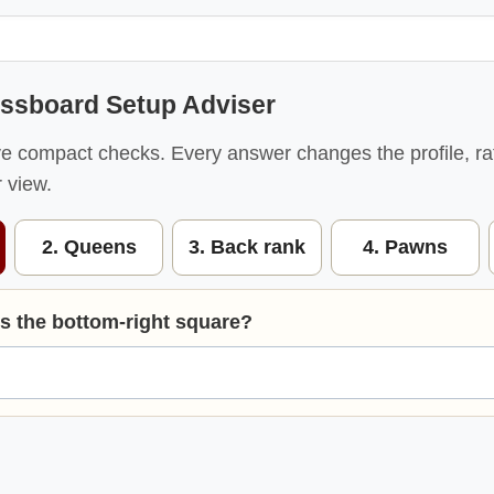
ssboard Setup Adviser
ve compact checks. Every answer changes the profile, ra
 view.
2. Queens
3. Back rank
4. Pawns
is the bottom-right square?