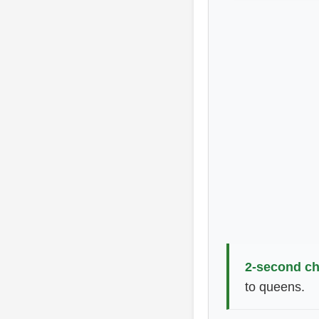
2-second ch
to queens.