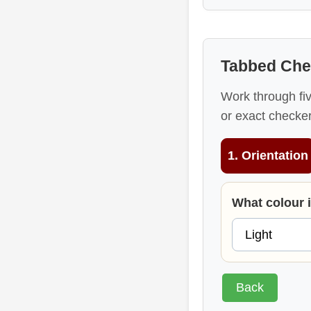
Tabbed Che
Work through fi
or exact checker
1. Orientation
What colour 
Back