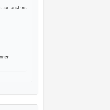
sition anchors
inner