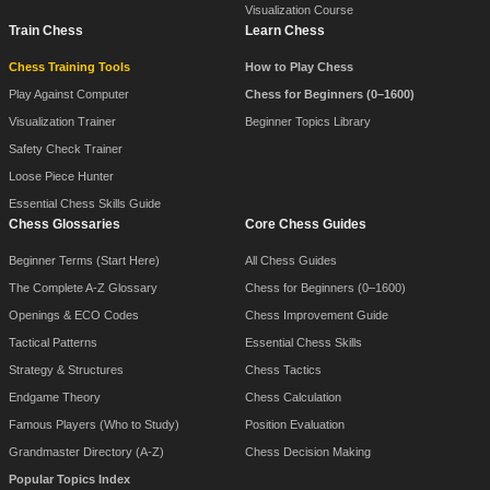
Visualization Course
Train Chess
Learn Chess
Chess Training Tools
How to Play Chess
Play Against Computer
Chess for Beginners (0–1600)
Visualization Trainer
Beginner Topics Library
Safety Check Trainer
Loose Piece Hunter
Essential Chess Skills Guide
Chess Glossaries
Core Chess Guides
Beginner Terms (Start Here)
All Chess Guides
The Complete A-Z Glossary
Chess for Beginners (0–1600)
Openings & ECO Codes
Chess Improvement Guide
Tactical Patterns
Essential Chess Skills
Strategy & Structures
Chess Tactics
Endgame Theory
Chess Calculation
Famous Players (Who to Study)
Position Evaluation
Grandmaster Directory (A-Z)
Chess Decision Making
Popular Topics Index