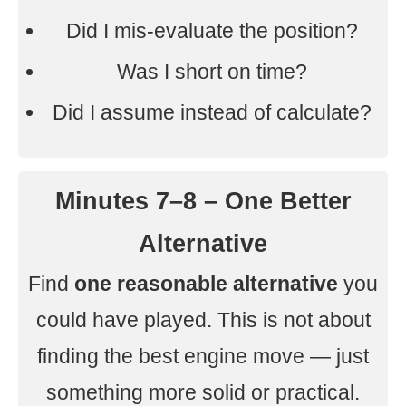
Did I mis-evaluate the position?
Was I short on time?
Did I assume instead of calculate?
Minutes 7–8 – One Better
Alternative
Find
one reasonable alternative
you
could have played. This is not about
finding the best engine move — just
something more solid or practical.