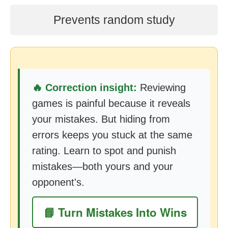
Prevents random study
🔥 Correction insight:
Reviewing
games is painful because it reveals
your mistakes. But hiding from
errors keeps you stuck at the same
rating. Learn to spot and punish
mistakes—both yours and your
opponent's.
📘 Turn Mistakes Into Wins