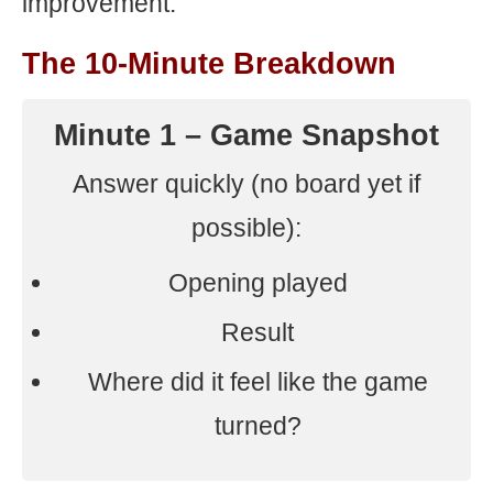
improvement.
The 10-Minute Breakdown
Minute 1 – Game Snapshot
Answer quickly (no board yet if
possible):
Opening played
Result
Where did it feel like the game
turned?