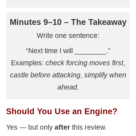
Minutes 9–10 – The Takeaway
Write one sentence:
“Next time I will ________.”
Examples:
check forcing moves first
,
castle before attacking
,
simplify when
ahead
.
Should You Use an Engine?
Yes — but only
after
this review.