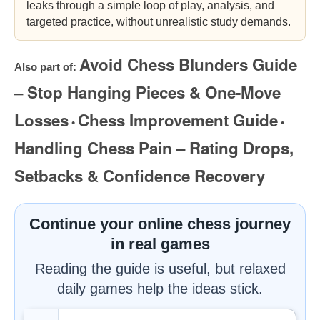
leaks through a simple loop of play, analysis, and
targeted practice, without unrealistic study demands.
Avoid Chess Blunders Guide
Also part of:
– Stop Hanging Pieces & One-Move
Losses
Chess Improvement Guide
•
•
Handling Chess Pain – Rating Drops,
Setbacks & Confidence Recovery
Continue your online chess journey
in real games
Reading the guide is useful, but relaxed
daily games help the ideas stick.