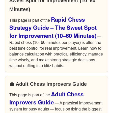
Sweet Spot for Improvement (10–60
Minutes)
Rapid Chess
This page is part of the
Strategy Guide – The Sweet Spot
for Improvement (10–60 Minutes)
—
Rapid chess (10–60 minutes per player) is often the
best time control for real improvement. Learn how to
balance calculation with practical efficiency, manage
time wisely, and make strong strategic decisions
without drifting into blitz habits.
💼 Adult Chess Improvers Guide
Adult Chess
This page is part of the
Improvers Guide
— A practical improvement
system for busy adults — focus on fixing the biggest