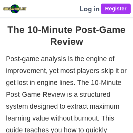
Log in
The 10-Minute Post-Game
Review
Post-game analysis is the engine of
improvement, yet most players skip it or
get lost in engine lines. The 10-Minute
Post-Game Review is a structured
system designed to extract maximum
learning value without burnout. This
guide teaches you how to quickly