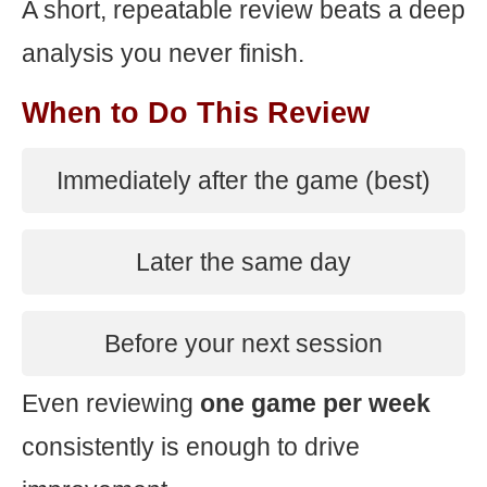
A short, repeatable review beats a deep
analysis you never finish.
When to Do This Review
Immediately after the game (best)
Later the same day
Before your next session
Even reviewing
one game per week
consistently is enough to drive