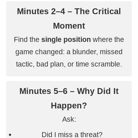
Minutes 2–4 – The Critical
Moment
Find the
single position
where the
game changed: a blunder, missed
tactic, bad plan, or time scramble.
Minutes 5–6 – Why Did It
Happen?
Ask:
Did I miss a threat?