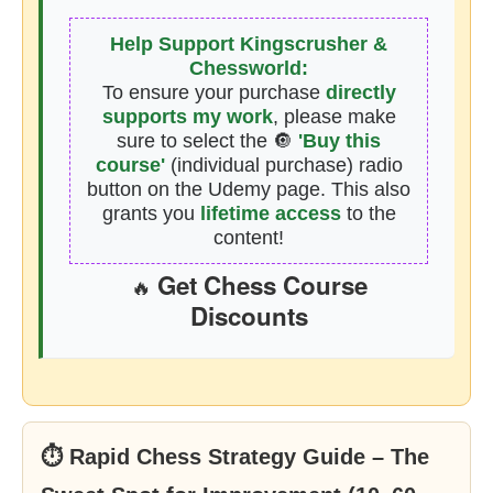
Help Support Kingscrusher &
Chessworld:
To ensure your purchase
directly
supports my work
, please make
sure to select the 🔘
'Buy this
course'
(individual purchase) radio
button on the Udemy page. This also
grants you
lifetime access
to the
content!
Get Chess Course
🔥
Discounts
⏱ Rapid Chess Strategy Guide – The