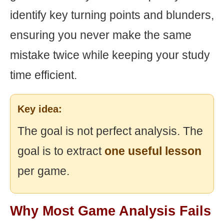
identify key turning points and blunders,
ensuring you never make the same
mistake twice while keeping your study
time efficient.
Key idea:
The goal is not perfect analysis. The
goal is to extract
one useful lesson
per game.
Why Most Game Analysis Fails