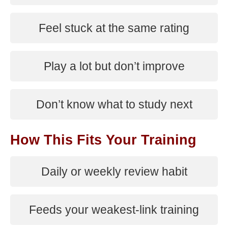
Feel stuck at the same rating
Play a lot but don’t improve
Don’t know what to study next
How This Fits Your Training
Daily or weekly review habit
Feeds your weakest-link training