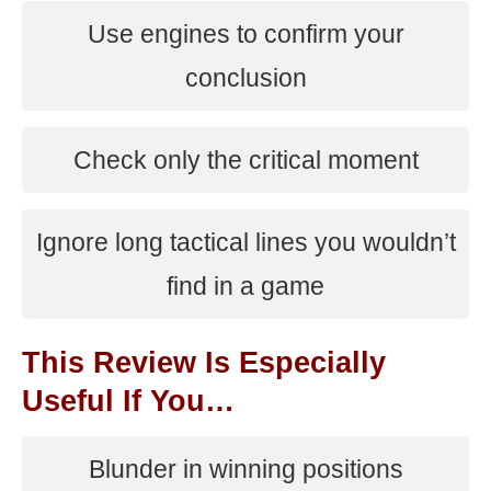
Use engines to confirm your
conclusion
Check only the critical moment
Ignore long tactical lines you wouldn’t
find in a game
This Review Is Especially
Useful If You…
Blunder in winning positions