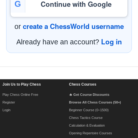
Continue with Google
G
create a ChessWorld username
or
Log in
Already have an account?
Footer Navigation
Join Us to Play Chess
Chess Courses
Play Chess Online Free
🔥 Get Course Discounts
Register
Browse All Chess Courses (50+)
Login
Beginner Course (0–1500)
Chess Tactics Course
Calculation & Evaluation
Opening Repertoire Courses