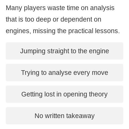
Many players waste time on analysis
that is too deep or dependent on
engines, missing the practical lessons.
Jumping straight to the engine
Trying to analyse every move
Getting lost in opening theory
No written takeaway