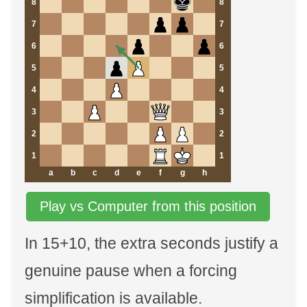
8
8
7
7
6
6
5
5
4
4
3
3
2
2
1
1
a
b
c
d
e
f
g
h
Play vs Computer from this position
In 15+10, the extra seconds justify a
genuine pause when a forcing
simplification is available.