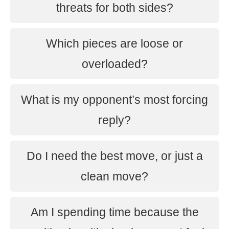
threats for both sides?
Which pieces are loose or
overloaded?
What is my opponent’s most forcing
reply?
Do I need the best move, or just a
clean move?
Am I spending time because the