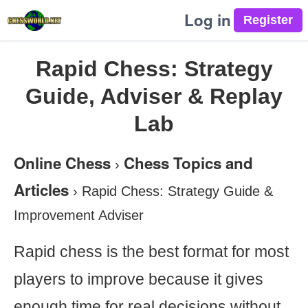
Log in
Rapid Chess: Strategy
Guide, Adviser & Replay
Lab
Online Chess
Chess Topics and
›
Articles
›
Rapid Chess: Strategy Guide &
Improvement Adviser
Rapid chess is the best format for most
players to improve because it gives
enough time for real decisions without