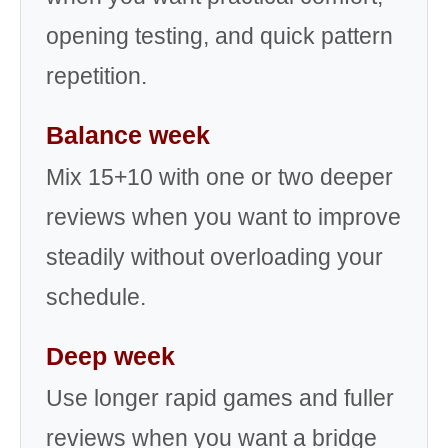
opening testing, and quick pattern
repetition.
Balance week
Mix 15+10 with one or two deeper
reviews when you want to improve
steadily without overloading your
schedule.
Deep week
Use longer rapid games and fuller
reviews when you want a bridge