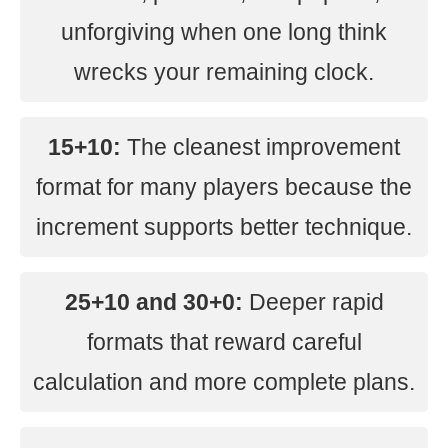
unforgiving when one long think
wrecks your remaining clock.
15+10:
The cleanest improvement
format for many players because the
increment supports better technique.
25+10 and 30+0:
Deeper rapid
formats that reward careful
calculation and more complete plans.