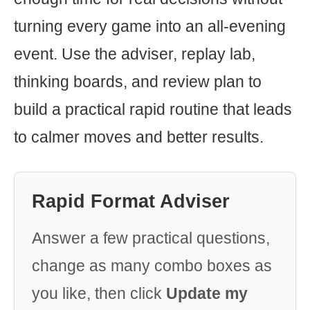
turning every game into an all-evening
event. Use the adviser, replay lab,
thinking boards, and review plan to
build a practical rapid routine that leads
to calmer moves and better results.
Rapid Format Adviser
Answer a few practical questions,
change as many combo boxes as
you like, then click
Update my