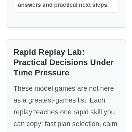
answers and practical next steps.
Rapid Replay Lab:
Practical Decisions Under
Time Pressure
These model games are not here
as a greatest-games list. Each
replay teaches one rapid skill you
can copy: fast plan selection, calm