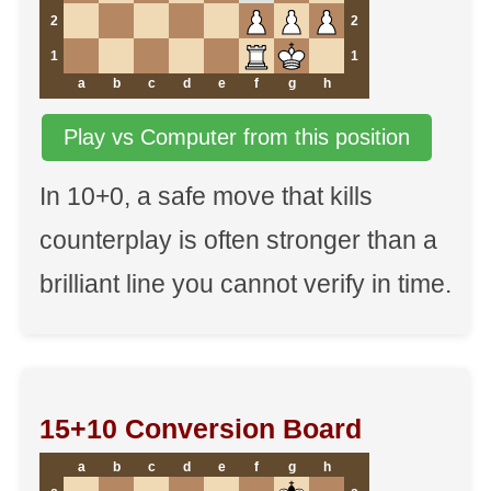
2
2
1
1
a
b
c
d
e
f
g
h
Play vs Computer from this position
In 10+0, a safe move that kills
counterplay is often stronger than a
brilliant line you cannot verify in time.
15+10 Conversion Board
a
b
c
d
e
f
g
h