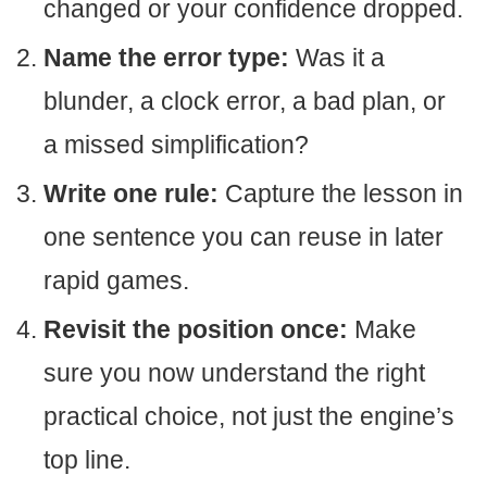
changed or your confidence dropped.
Name the error type:
Was it a
blunder, a clock error, a bad plan, or
a missed simplification?
Write one rule:
Capture the lesson in
one sentence you can reuse in later
rapid games.
Revisit the position once:
Make
sure you now understand the right
practical choice, not just the engine’s
top line.