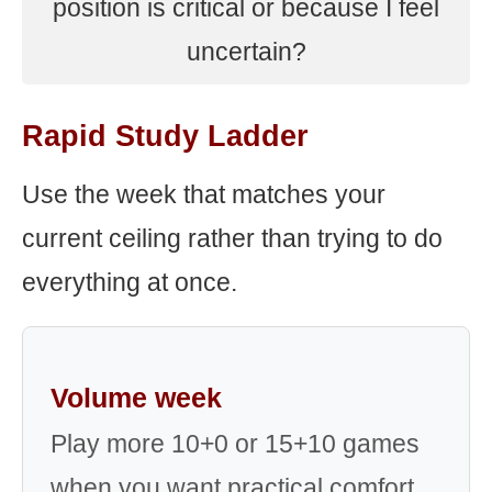
position is critical or because I feel
uncertain?
Rapid Study Ladder
Use the week that matches your
current ceiling rather than trying to do
everything at once.
Volume week
Play more 10+0 or 15+10 games
when you want practical comfort,