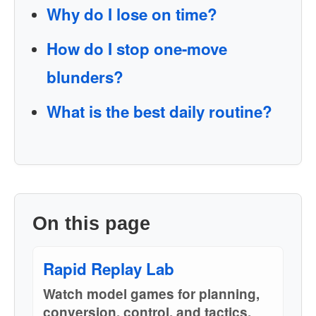
Why do I lose on time?
How do I stop one-move
blunders?
What is the best daily routine?
On this page
Rapid Replay Lab
Watch model games for planning,
conversion, control, and tactics.