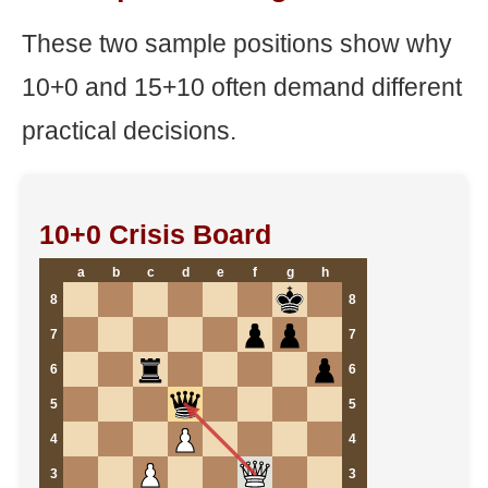
These two sample positions show why
10+0 and 15+10 often demand different
practical decisions.
10+0 Crisis Board
a
b
c
d
e
f
g
h
8
8
7
7
6
6
5
5
4
4
3
3