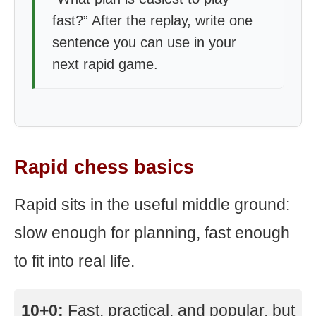
fast?” After the replay, write one
sentence you can use in your
next rapid game.
Rapid chess basics
Rapid sits in the useful middle ground:
slow enough for planning, fast enough
to fit into real life.
10+0:
Fast, practical, and popular, but