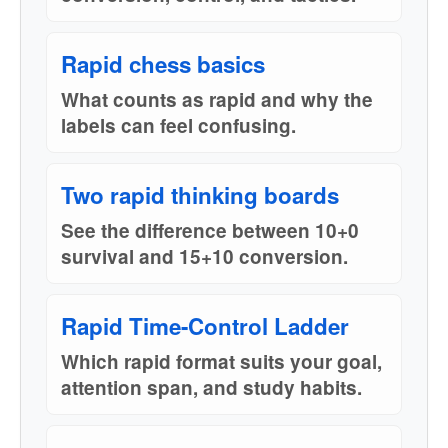
Rapid chess basics
What counts as rapid and why the
labels can feel confusing.
Two rapid thinking boards
See the difference between 10+0
survival and 15+10 conversion.
Rapid Time-Control Ladder
Which rapid format suits your goal,
attention span, and study habits.