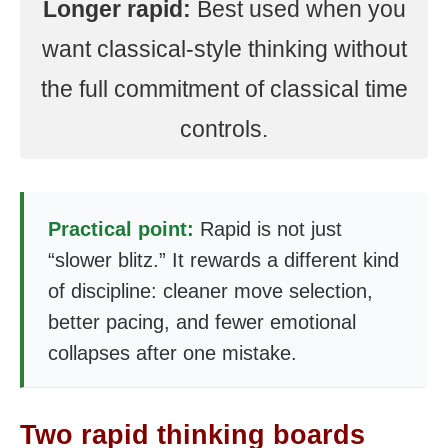
Longer rapid:
Best used when you
want classical-style thinking without
the full commitment of classical time
controls.
Practical point:
Rapid is not just
“slower blitz.” It rewards a different kind
of discipline: cleaner move selection,
better pacing, and fewer emotional
collapses after one mistake.
Two rapid thinking boards