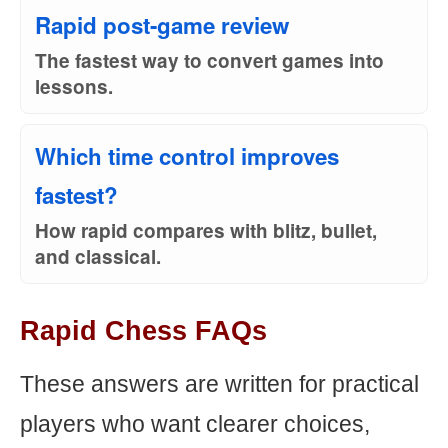
Rapid post-game review
The fastest way to convert games into
lessons.
Which time control improves
fastest?
How rapid compares with blitz, bullet,
and classical.
Rapid Chess FAQs
These answers are written for practical
players who want clearer choices,