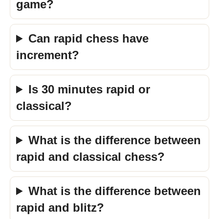
game?
Can rapid chess have
increment?
Is 30 minutes rapid or
classical?
What is the difference between
rapid and classical chess?
What is the difference between
rapid and blitz?