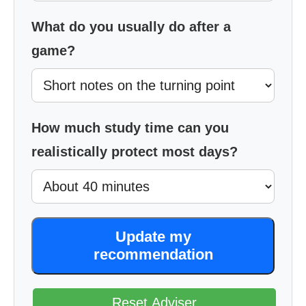
What do you usually do after a
game?
How much study time can you
realistically protect most days?
Update my
recommendation
Reset Adviser