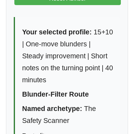
Your selected profile:
15+10
| One-move blunders |
Steady improvement | Short
notes on the turning point | 40
minutes
Blunder-Filter Route
Named archetype:
The
Safety Scanner