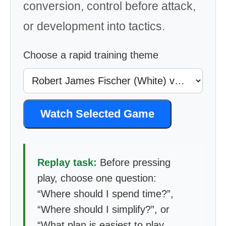
conversion, control before attack,
or development into tactics.
Choose a rapid training theme
Watch Selected Game
Replay task:
Before pressing
play, choose one question:
“Where should I spend time?”,
“Where should I simplify?”, or
“What plan is easiest to play