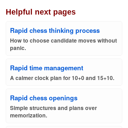
Helpful next pages
Rapid chess thinking process
How to choose candidate moves without
panic.
Rapid time management
A calmer clock plan for 10+0 and 15+10.
Rapid chess openings
Simple structures and plans over
memorization.