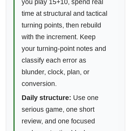
you play 15+10, spend real
time at structural and tactical
turning points, then rebuild
with the increment. Keep
your turning-point notes and
classify each error as
blunder, clock, plan, or
conversion.
Daily structure:
Use one
serious game, one short
review, and one focused