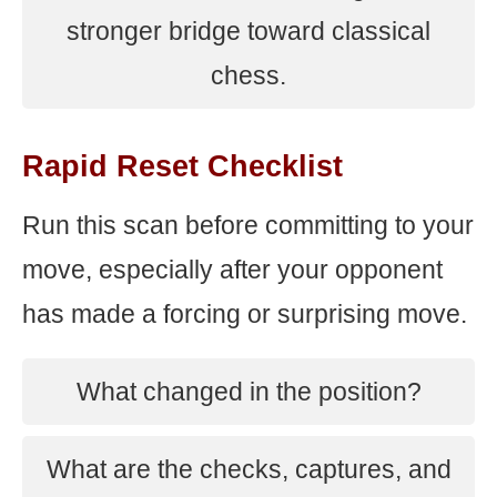
stronger bridge toward classical
chess.
Rapid Reset Checklist
Run this scan before committing to your
move, especially after your opponent
has made a forcing or surprising move.
What changed in the position?
What are the checks, captures, and