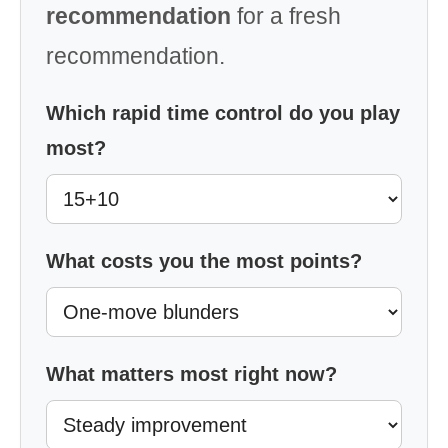
recommendation
for a fresh
recommendation.
Which rapid time control do you play
most?
What costs you the most points?
What matters most right now?