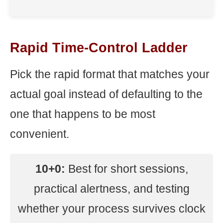
Rapid Time-Control Ladder
Pick the rapid format that matches your
actual goal instead of defaulting to the
one that happens to be most
convenient.
10+0:
Best for short sessions,
practical alertness, and testing
whether your process survives clock