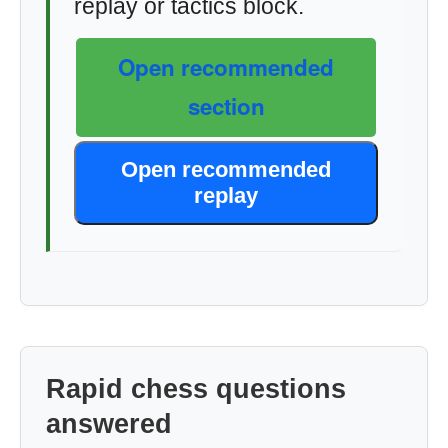
replay or tactics block.
Open recommended
section
Open recommended
replay
Rapid chess questions
answered