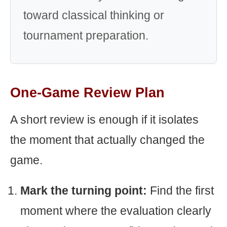
toward classical thinking or
tournament preparation.
One-Game Review Plan
A short review is enough if it isolates
the moment that actually changed the
game.
Mark the turning point:
Find the first
moment where the evaluation clearly