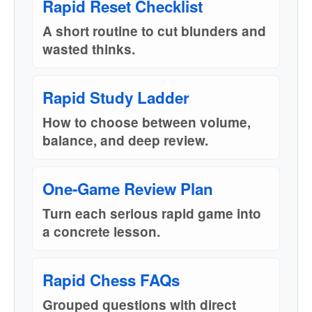
Rapid Reset Checklist
A short routine to cut blunders and
wasted thinks.
Rapid Study Ladder
How to choose between volume,
balance, and deep review.
One-Game Review Plan
Turn each serious rapid game into
a concrete lesson.
Rapid Chess FAQs
Grouped questions with direct