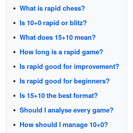
What is rapid chess?
Is 10+0 rapid or blitz?
What does 15+10 mean?
How long is a rapid game?
Is rapid good for improvement?
Is rapid good for beginners?
Is 15+10 the best format?
Should I analyse every game?
How should I manage 10+0?