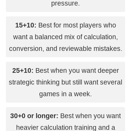
pressure.
15+10:
Best for most players who
want a balanced mix of calculation,
conversion, and reviewable mistakes.
25+10:
Best when you want deeper
strategic thinking but still want several
games in a week.
30+0 or longer:
Best when you want
heavier calculation training and a