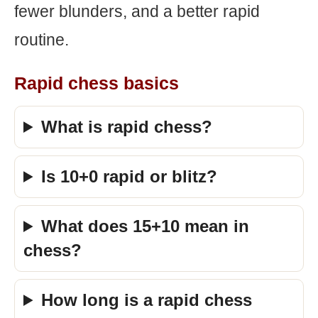
fewer blunders, and a better rapid
routine.
Rapid chess basics
What is rapid chess?
Is 10+0 rapid or blitz?
What does 15+10 mean in
chess?
How long is a rapid chess