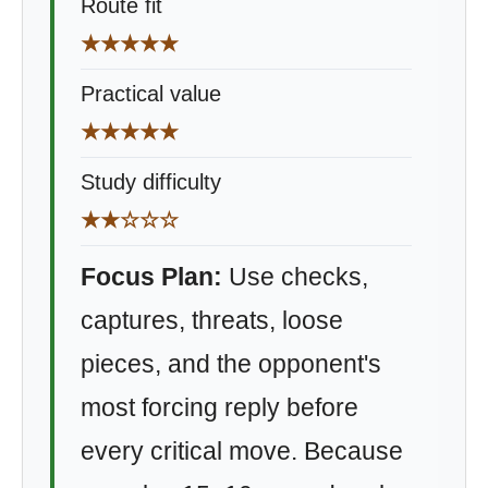
Route fit
★★★★★
Practical value
★★★★★
Study difficulty
★★☆☆☆
Focus Plan:
Use checks,
captures, threats, loose
pieces, and the opponent's
most forcing reply before
every critical move. Because