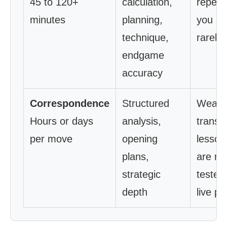
45 to 120+
calculation,
repetit
minutes
planning,
you pla
technique,
rarely
endgame
accuracy
Correspondence
Structured
Weak
Hours or days
analysis,
transfe
per move
opening
lesson
plans,
are ne
strategic
tested 
depth
live pl