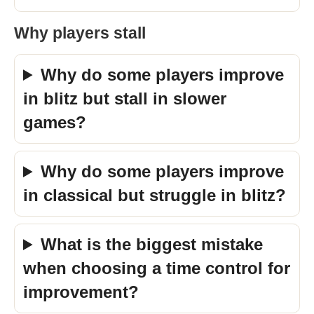
Why players stall
Why do some players improve
in blitz but stall in slower
games?
Why do some players improve
in classical but struggle in blitz?
What is the biggest mistake
when choosing a time control for
improvement?