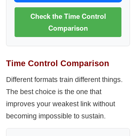
Check the Time Control
Comparison
Time Control Comparison
Different formats train different things.
The best choice is the one that
improves your weakest link without
becoming impossible to sustain.