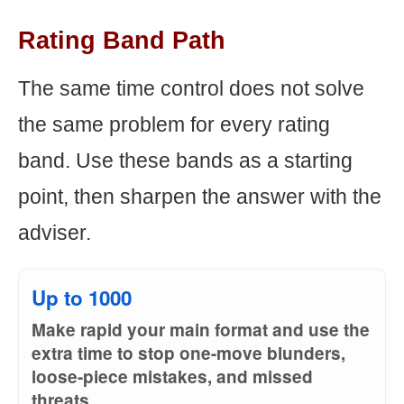
Rating Band Path
The same time control does not solve
the same problem for every rating
band. Use these bands as a starting
point, then sharpen the answer with the
adviser.
Up to 1000
Make rapid your main format and use the
extra time to stop one-move blunders,
loose-piece mistakes, and missed
threats.