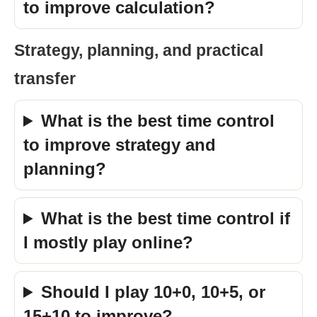
to improve calculation?
Strategy, planning, and practical
transfer
What is the best time control
to improve strategy and
planning?
What is the best time control if
I mostly play online?
Should I play 10+0, 10+5, or
15+10 to improve?