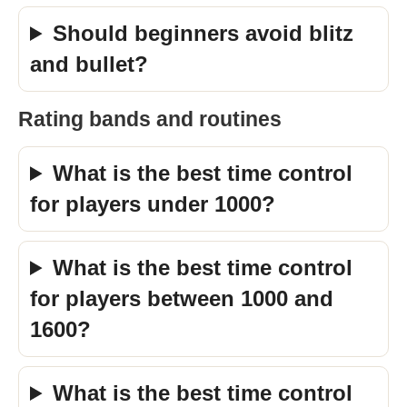
Should beginners avoid blitz
and bullet?
Rating bands and routines
What is the best time control
for players under 1000?
What is the best time control
for players between 1000 and
1600?
What is the best time control