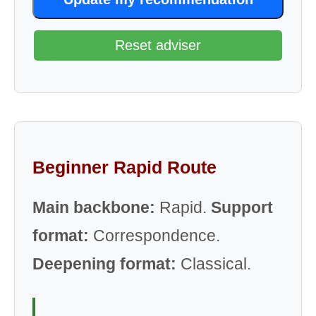
Reset adviser
Beginner Rapid Route
Main backbone:
Rapid.
Support
format:
Correspondence.
Deepening format:
Classical.