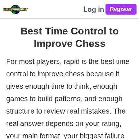
Log in
Best Time Control to
Improve Chess
For most players, rapid is the best time
control to improve chess because it
gives enough time to think, enough
games to build patterns, and enough
structure to review real mistakes. The
real answer depends on your rating,
your main format, your biggest failure