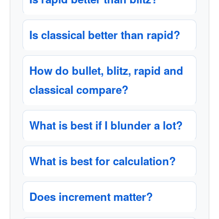
Is classical better than rapid?
How do bullet, blitz, rapid and
classical compare?
What is best if I blunder a lot?
What is best for calculation?
Does increment matter?