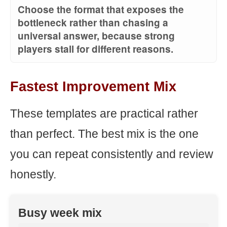
Choose the format that exposes the
bottleneck rather than chasing a
universal answer, because strong
players stall for different reasons.
Fastest Improvement Mix
These templates are practical rather
than perfect. The best mix is the one
you can repeat consistently and review
honestly.
Busy week mix