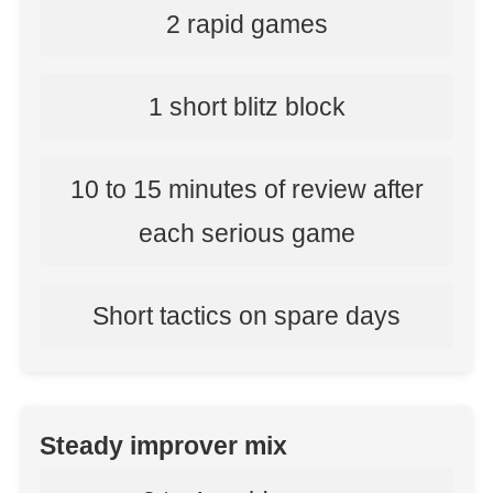
2 rapid games
1 short blitz block
10 to 15 minutes of review after
each serious game
Short tactics on spare days
Steady improver mix