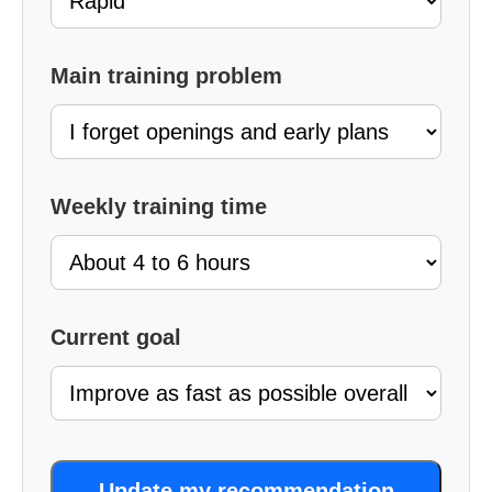
Main training problem
Weekly training time
Current goal
Update my recommendation