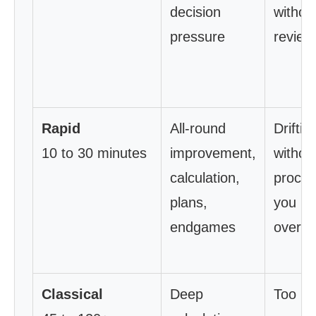
decision
withou
pressure
review
Rapid
All-round
Driftin
10 to 30 minutes
improvement,
withou
calculation,
proces
plans,
you
endgames
overth
Classical
Deep
Too litt