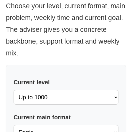
Choose your level, current format, main
problem, weekly time and current goal.
The adviser gives you a concrete
backbone, support format and weekly
mix.
Current level
Current main format