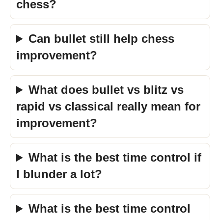
chess?
Can bullet still help chess
improvement?
What does bullet vs blitz vs
rapid vs classical really mean for
improvement?
What is the best time control if
I blunder a lot?
What is the best time control