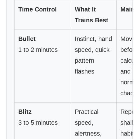
Time Control
What It
Main 
Trains Best
Bullet
Instinct, hand
Movin
1 to 2 minutes
speed, quick
before
pattern
calcula
flashes
and
normal
chaos
Blitz
Practical
Repeat
3 to 5 minutes
speed,
shallo
alertness,
habits