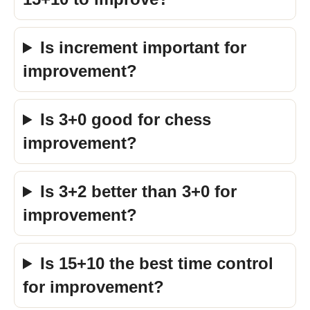
Is increment important for
improvement?
Is 3+0 good for chess
improvement?
Is 3+2 better than 3+0 for
improvement?
Is 15+10 the best time control
for improvement?