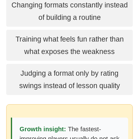
Changing formats constantly instead
of building a routine
Training what feels fun rather than
what exposes the weakness
Judging a format only by rating
swings instead of lesson quality
Growth insight:
The fastest-
improving players usually do not ask