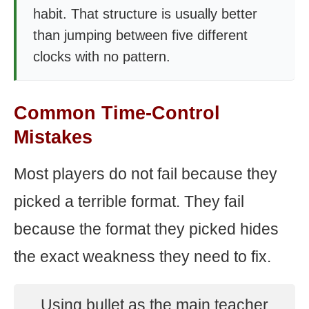
habit. That structure is usually better
than jumping between five different
clocks with no pattern.
Common Time-Control
Mistakes
Most players do not fail because they
picked a terrible format. They fail
because the format they picked hides
the exact weakness they need to fix.
Using bullet as the main teacher