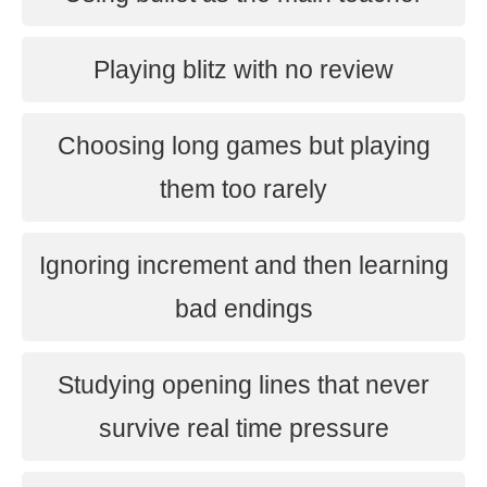
Playing blitz with no review
Choosing long games but playing
them too rarely
Ignoring increment and then learning
bad endings
Studying opening lines that never
survive real time pressure