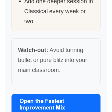
Add one deeper session in
Classical every week or
two.
Watch-out:
Avoid turning
bullet or pure blitz into your
main classroom.
Open the Fastest
Improvement Mix