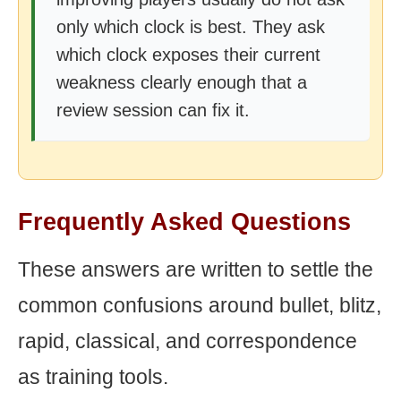
only which clock is best. They ask
which clock exposes their current
weakness clearly enough that a
review session can fix it.
Frequently Asked Questions
These answers are written to settle the
common confusions around bullet, blitz,
rapid, classical, and correspondence
as training tools.