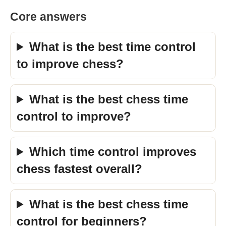
Core answers
What is the best time control
to improve chess?
What is the best chess time
control to improve?
Which time control improves
chess fastest overall?
What is the best chess time
control for beginners?