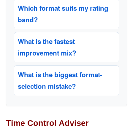
Which format suits my rating
band?
What is the fastest
improvement mix?
What is the biggest format-
selection mistake?
Time Control Adviser