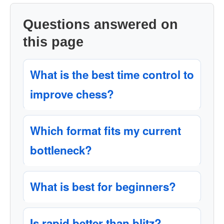
Questions answered on
this page
What is the best time control to
improve chess?
Which format fits my current
bottleneck?
What is best for beginners?
Is rapid better than blitz?