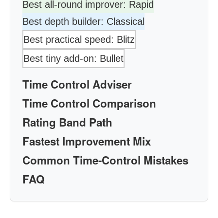
Best all-round improver: Rapid
Best depth builder: Classical
Best practical speed: Blitz
Best tiny add-on: Bullet
Time Control Adviser
Time Control Comparison
Rating Band Path
Fastest Improvement Mix
Common Time-Control Mistakes
FAQ