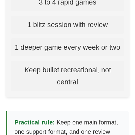
3 to 4 rapid games
1 blitz session with review
1 deeper game every week or two
Keep bullet recreational, not
central
Practical rule:
Keep one main format,
one support format, and one review