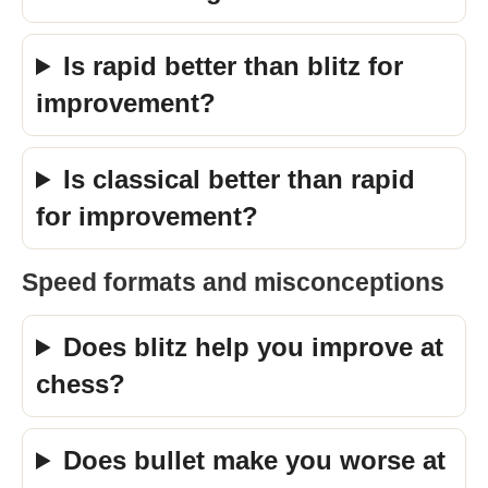
Is rapid better than blitz for
improvement?
Is classical better than rapid
for improvement?
Speed formats and misconceptions
Does blitz help you improve at
chess?
Does bullet make you worse at