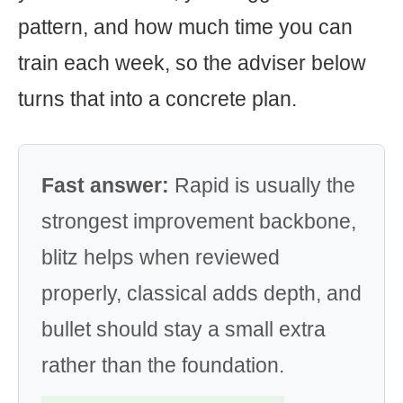
pattern, and how much time you can
train each week, so the adviser below
turns that into a concrete plan.
Fast answer:
Rapid is usually the
strongest improvement backbone,
blitz helps when reviewed
properly, classical adds depth, and
bullet should stay a small extra
rather than the foundation.