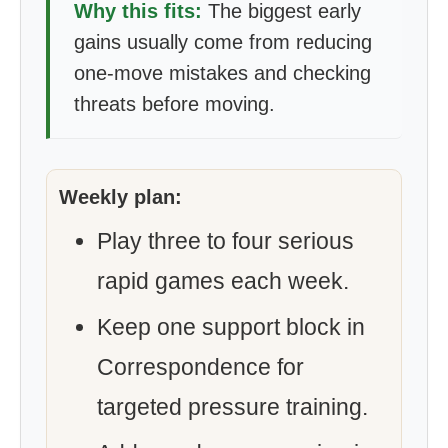
Why this fits:
The biggest early
gains usually come from reducing
one-move mistakes and checking
threats before moving.
Weekly plan:
Play three to four serious
rapid games each week.
Keep one support block in
Correspondence for
targeted pressure training.