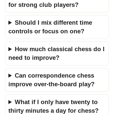
for strong club players?
Should I mix different time
controls or focus on one?
How much classical chess do I
need to improve?
Can correspondence chess
improve over-the-board play?
What if I only have twenty to
thirty minutes a day for chess?