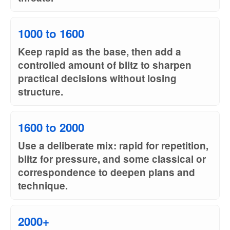
1000 to 1600
Keep rapid as the base, then add a
controlled amount of blitz to sharpen
practical decisions without losing
structure.
1600 to 2000
Use a deliberate mix: rapid for repetition,
blitz for pressure, and some classical or
correspondence to deepen plans and
technique.
2000+