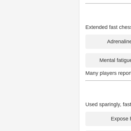
Extended fast ches
Adrenalin
Mental fatigu
Many players report 
Used sparingly, fas
Expose h