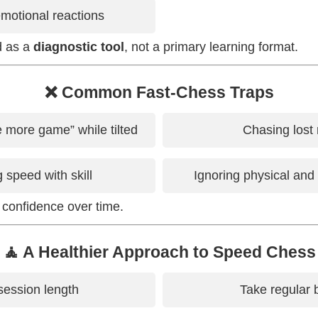
emotional reactions
ed as a
diagnostic tool
, not a primary learning format.
❌ Common Fast-Chess Traps
e more game” while tilted
Chasing lost 
 speed with skill
Ignoring physical and
 confidence over time.
🧘 A Healthier Approach to Speed Chess
session length
Take regular 