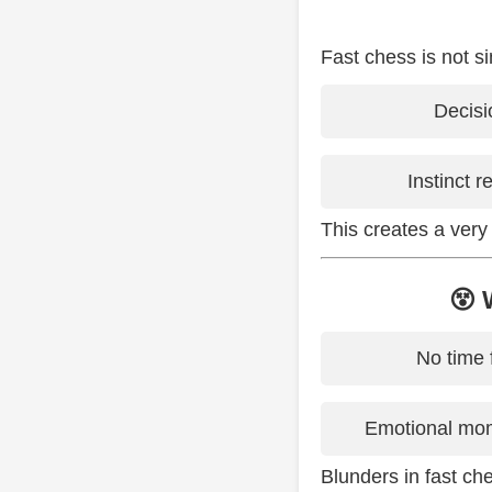
Fast chess is not si
Decisi
Instinct 
This creates a very
😵 
No time 
Emotional mom
Blunders in fast ch