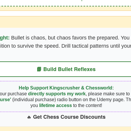
ght:
Bullet is chaos, but chaos favors the prepared. You
ition to survive the speed. Drill tactical patterns until 
📘 Build Bullet Reflexes
Help Support Kingscrusher & Chessworld:
your purchase
directly supports my work
, please make sure to 
urse'
(individual purchase) radio button on the Udemy page. Th
you
lifetime access
to the content!
Get Chess Course Discounts
🔥