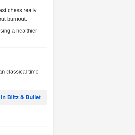
ast chess really
out burnout.
sing a healthier
n classical time
n Blitz & Bullet