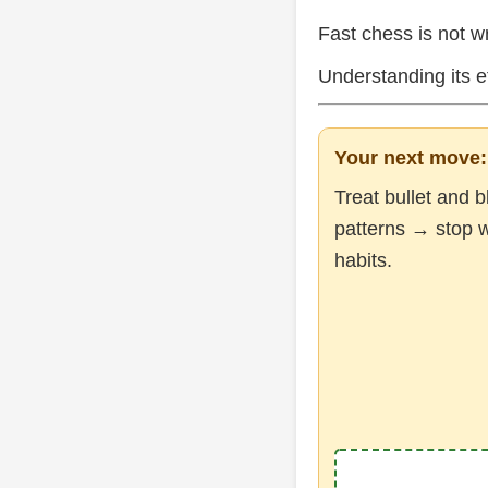
Fast chess is not wr
Understanding its e
Your next move:
Treat bullet and b
patterns → stop wh
habits.