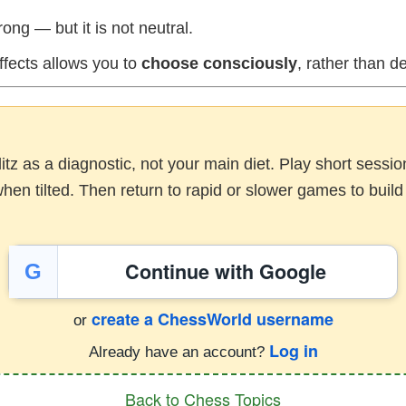
ong — but it is not neutral.
ffects allows you to
choose consciously
, rather than de
litz as a diagnostic, not your main diet. Play short sess
en tilted. Then return to rapid or slower games to build 
Continue with Google
G
create a ChessWorld username
or
Log in
Already have an account?
Back to Chess Topics