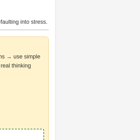
faulting into stress.
ions → use simple
real thinking