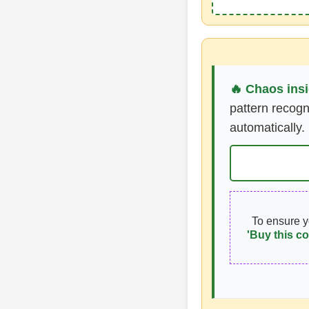
🔥 Chaos insi
pattern recogn
automatically.
To ensure 
'Buy this co