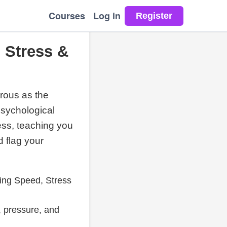
Courses
Log in
 Stress &
erous as the
psychological
ess, teaching you
d flag your
ing Speed, Stress
, pressure, and