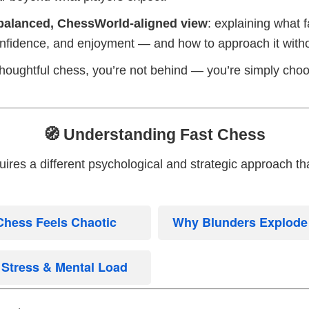
balanced, ChessWorld-aligned view
: explaining what f
onfidence, and enjoyment — and how to approach it with
 thoughtful chess, you’re not behind — you’re simply choo
🧭 Understanding Fast Chess
res a different psychological and strategic approach tha
Chess Feels Chaotic
Why Blunders Explode i
Stress & Mental Load