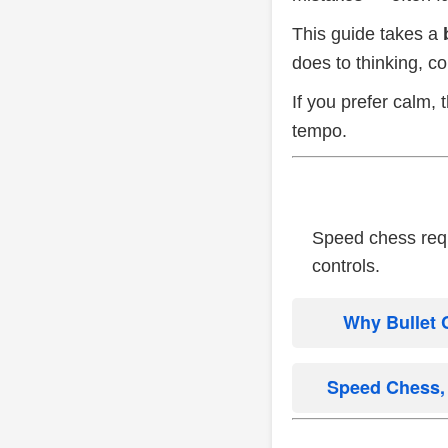
This guide takes a
does to thinking, c
If you prefer calm,
tempo.
Speed chess requi
controls.
Why Bullet 
Speed Chess, 