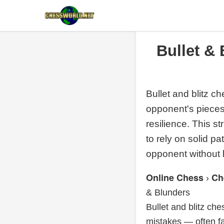
Bullet &
Bullet and blitz c
opponent's pieces.
resilience. This 
to rely on solid p
opponent without l
Online Chess
Ch
›
& Blunders
Bullet and blitz ch
mistakes — often f