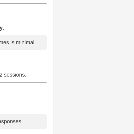
m
cy
.
es is minimal
tz sessions.
 responses