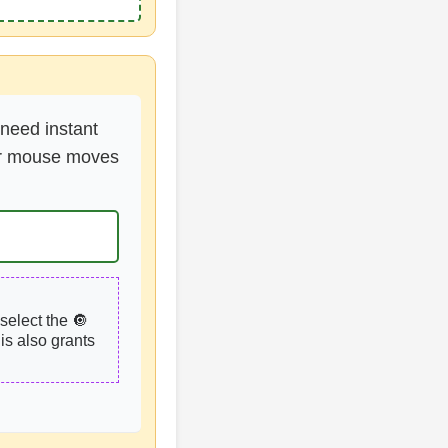
 need instant
your mouse moves
select the 🔘
is also grants