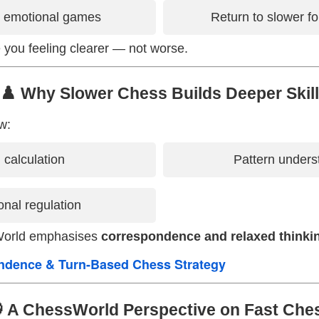
r emotional games
Return to slower f
 you feeling clearer — not worse.
♟️ Why Slower Chess Builds Deeper Skill
w:
l calculation
Pattern unders
nal regulation
World emphasises
correspondence and relaxed thinki
ndence & Turn-Based Chess Strategy
 A ChessWorld Perspective on Fast Che