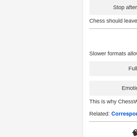
Stop afte
Chess should leave
Slower formats allo
Ful
Emotio
This is why Chess
Correspo
Related:
