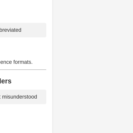
bbreviated
dence formats.
ders
t misunderstood