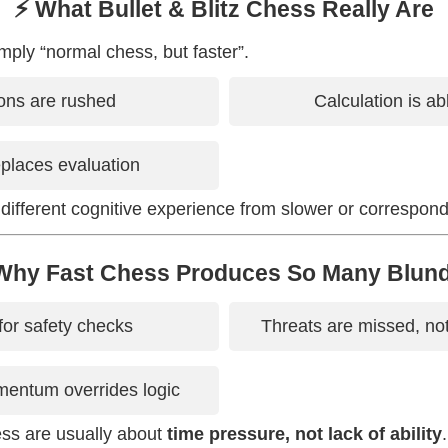
⚡ What Bullet & Blitz Chess Really Are
mply “normal chess, but faster”.
ons are rushed
Calculation is a
replaces evaluation
 different cognitive experience from slower or correspon
Why Fast Chess Produces So Many Blun
for safety checks
Threats are missed, no
entum overrides logic
ess are usually about
time pressure, not lack of ability
.