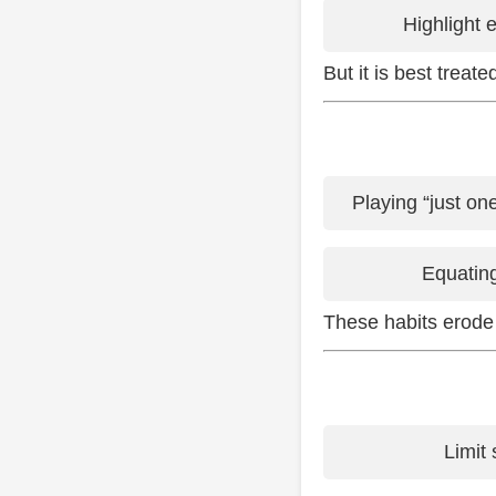
Highlight 
But it is best treat
Playing “just on
Equating
These habits erode
Limit 