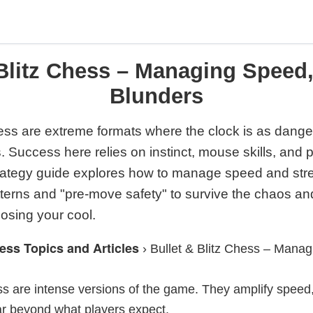
 Blitz Chess – Managing Speed,
Blunders
hess are extreme formats where the clock is as dang
 Success here relies on instinct, mouse skills, and 
strategy guide explores how to manage speed and str
atterns and "pre-move safety" to survive the chaos an
osing your cool.
ess Topics and Articles
›
Bullet & Blitz Chess – Manag
ess are intense versions of the game. They amplify speed
ar beyond what players expect.