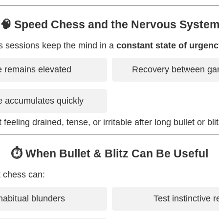
🧠 Speed Chess and the Nervous Syste
s sessions keep the mind in a
constant state of urgen
e remains elevated
Recovery between gam
e accumulates quickly
feeling drained, tense, or irritable after long bullet or bli
⏱️ When Bullet & Blitz Can Be Useful
t chess can:
abitual blunders
Test instinctive