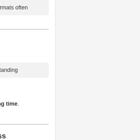
ormats often
tanding
ng time
.
ss