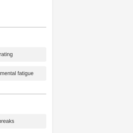
rating
 mental fatigue
breaks