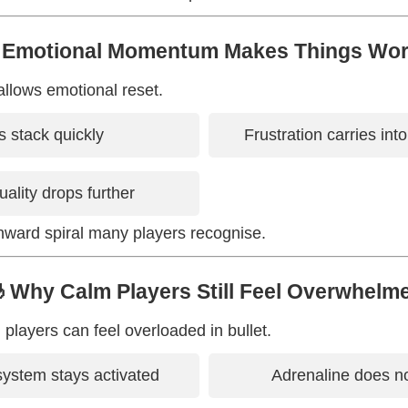
 Emotional Momentum Makes Things Wo
allows emotional reset.
 stack quickly
Frustration carries int
uality drops further
nward spiral many players recognise.
 Why Calm Players Still Feel Overwhelm
players can feel overloaded in bullet.
ystem stays activated
Adrenaline does no