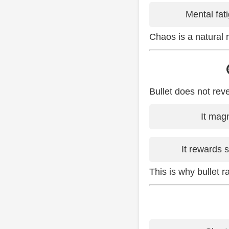
Mental fati
Chaos is a natural 
Bullet does not reve
It magn
It rewards 
This is why bullet r