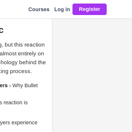
Courses
Log in
c
, but this reaction
 almost entirely on
ychology behind the
king process.
ers
›
Why Bullet
s reaction is
ayers experience