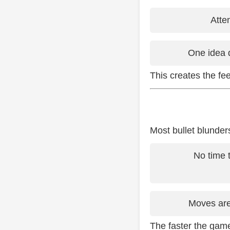
Atte
One idea 
This creates the feel
Most bullet blunde
No time 
Moves are
The faster the gam