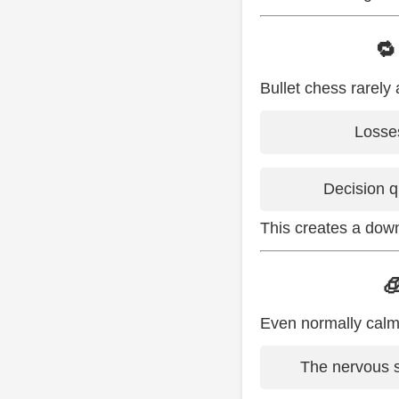
🔁
Bullet chess rarely 
Losses
Decision q
This creates a dow

Even normally calm 
The nervous s