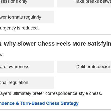
 sessions only
Take breaks bet
wer formats regularly
urgency is reduced.
️ Why Slower Chess Feels More Satisfyi
w:
oard awareness
Deliberate decis
nal regulation
ayers ultimately prefer correspondence-style chess.
ndence & Turn-Based Chess Strategy