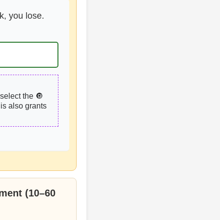
k, you lose.
select the 🔘
is also grants
ment (10–60