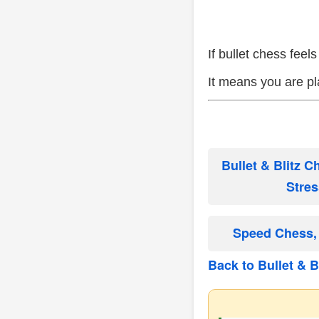
If bullet chess fee
It means you are pl
Bullet & Blitz 
Stres
Speed Chess, 
Back to Bullet & Bl