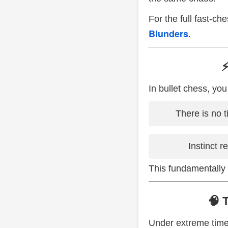
For the full fast-ch
Blunders
.
⚡
In bullet chess, you
There is no t
Instinct r
This fundamentally
🧠 
Under extreme time