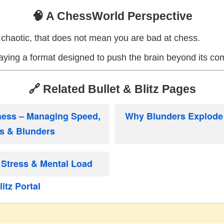
🧠 A ChessWorld Perspective
ls chaotic, that does not mean you are bad at chess.
aying a format designed to push the brain beyond its co
🔗 Related Bullet & Blitz Pages
Chess – Managing Speed,
Why Blunders Explode i
s & Blunders
Stress & Mental Load
itz Portal