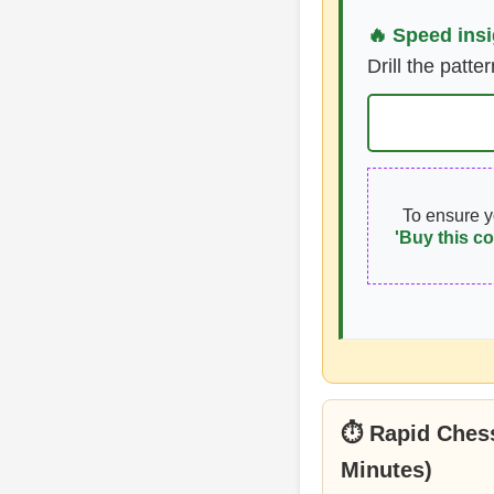
🔥 Speed insi
Drill the patte
To ensure 
'Buy this co
⏱ Rapid Chess
Minutes)