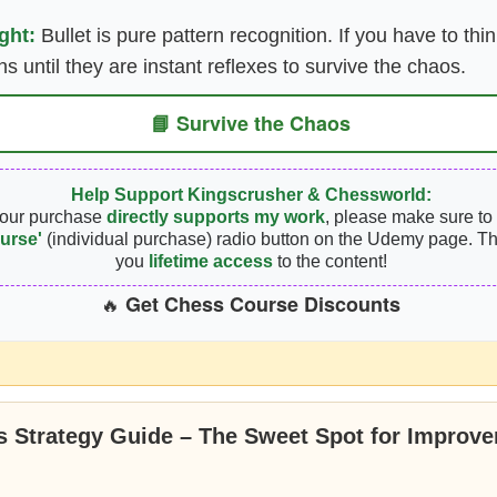
ght:
Bullet is pure pattern recognition. If you have to thin
rns until they are instant reflexes to survive the chaos.
📘 Survive the Chaos
Help Support Kingscrusher & Chessworld:
your purchase
directly supports my work
, please make sure to 
urse'
(individual purchase) radio button on the Udemy page. Th
you
lifetime access
to the content!
Get Chess Course Discounts
🔥
 Strategy Guide – The Sweet Spot for Improve