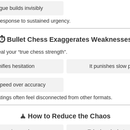
gue builds invisibly
response to sustained urgency.
⏱️ Bullet Chess Exaggerates Weaknesse
al your “true chess strength”.
ifies hesitation
It punishes slow 
speed over accuracy
atings often feel disconnected from other formats.
🧘 How to Reduce the Chaos