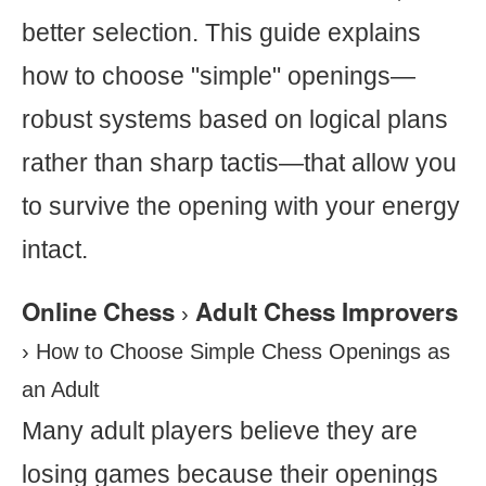
better selection. This guide explains
how to choose "simple" openings—
robust systems based on logical plans
rather than sharp tactis—that allow you
to survive the opening with your energy
intact.
Online Chess
Adult Chess Improvers
›
›
How to Choose Simple Chess Openings as
an Adult
Many adult players believe they are
losing games because their openings