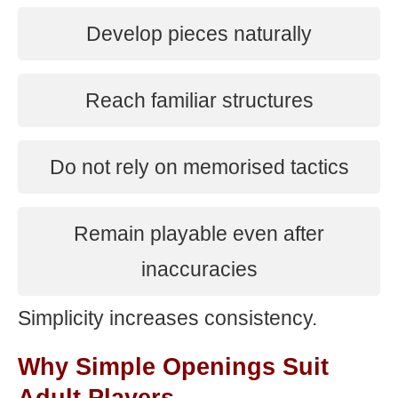
Develop pieces naturally
Reach familiar structures
Do not rely on memorised tactics
Remain playable even after
inaccuracies
Simplicity increases consistency.
Why Simple Openings Suit