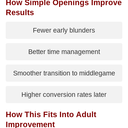
How Simple Openings Improve
Results
Fewer early blunders
Better time management
Smoother transition to middlegame
Higher conversion rates later
How This Fits Into Adult
Improvement