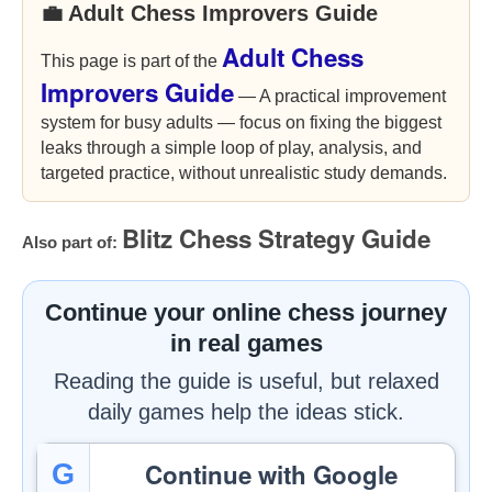
💼 Adult Chess Improvers Guide
Adult Chess
This page is part of the
Improvers Guide
— A practical improvement
system for busy adults — focus on fixing the biggest
leaks through a simple loop of play, analysis, and
targeted practice, without unrealistic study demands.
Blitz Chess Strategy Guide
Also part of:
Continue your online chess journey
in real games
Reading the guide is useful, but relaxed
daily games help the ideas stick.
Continue with Google
G