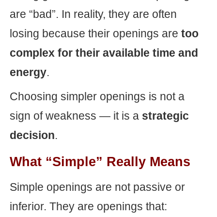
are “bad”. In reality, they are often
losing because their openings are
too
complex for their available time and
energy
.
Choosing simpler openings is not a
sign of weakness — it is a
strategic
decision
.
What “Simple” Really Means
Simple openings are not passive or
inferior. They are openings that: