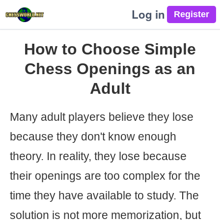
Log in
How to Choose Simple
Chess Openings as an
Adult
Many adult players believe they lose
because they don't know enough
theory. In reality, they lose because
their openings are too complex for the
time they have available to study. The
solution is not more memorization, but