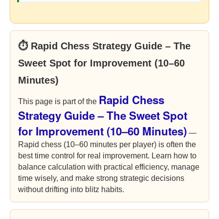
⏱ Rapid Chess Strategy Guide – The
Sweet Spot for Improvement (10–60
Minutes)
Rapid Chess
This page is part of the
Strategy Guide – The Sweet Spot
for Improvement (10–60 Minutes)
—
Rapid chess (10–60 minutes per player) is often the
best time control for real improvement. Learn how to
balance calculation with practical efficiency, manage
time wisely, and make strong strategic decisions
without drifting into blitz habits.