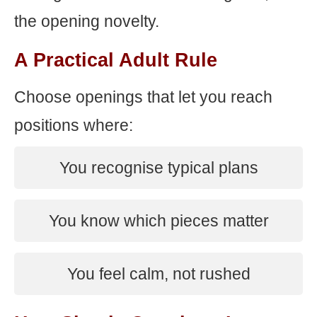
the opening novelty.
A Practical Adult Rule
Choose openings that let you reach
positions where:
You recognise typical plans
You know which pieces matter
You feel calm, not rushed