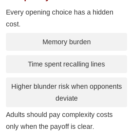
Every opening choice has a hidden
cost.
Memory burden
Time spent recalling lines
Higher blunder risk when opponents
deviate
Adults should pay complexity costs
only when the payoff is clear.