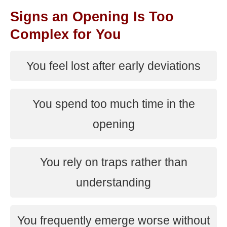
Signs an Opening Is Too
Complex for You
You feel lost after early deviations
You spend too much time in the
opening
You rely on traps rather than
understanding
You frequently emerge worse without