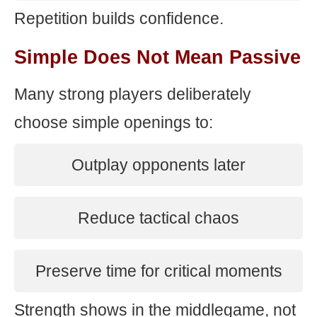
Repetition builds confidence.
Simple Does Not Mean Passive
Many strong players deliberately
choose simple openings to:
Outplay opponents later
Reduce tactical chaos
Preserve time for critical moments
Strength shows in the middlegame, not