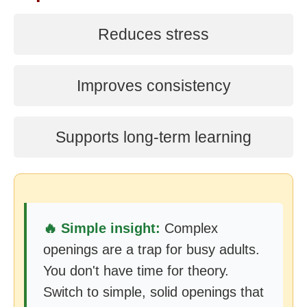
Reduces stress
Improves consistency
Supports long-term learning
🔥 Simple insight:
Complex
openings are a trap for busy adults.
You don't have time for theory.
Switch to simple, solid openings that