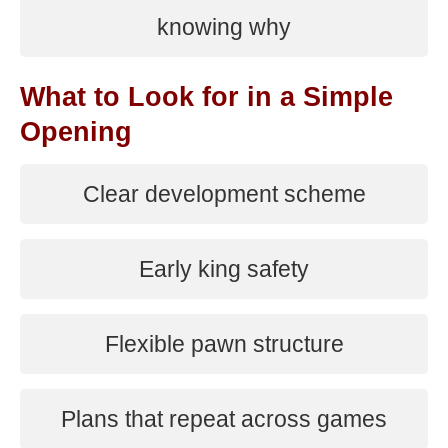
knowing why
What to Look for in a Simple
Opening
Clear development scheme
Early king safety
Flexible pawn structure
Plans that repeat across games