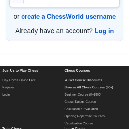
create a ChessWorld username
or
Log in
Already have an account?
Footer Navigation
Join Us to Play Chess
Chess Courses
Play Chess Online Free
🔥 Get Course Discounts
Register
Browse All Chess Courses (50+)
Login
Beginner Course (0–1500)
Chess Tactics Course
Calculation & Evaluation
Opening Repertoire Courses
Visualization Course
Train Chess
Learn Chess