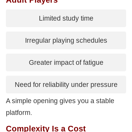
Adult Players
Limited study time
Irregular playing schedules
Greater impact of fatigue
Need for reliability under pressure
A simple opening gives you a stable
platform.
Complexity Is a Cost