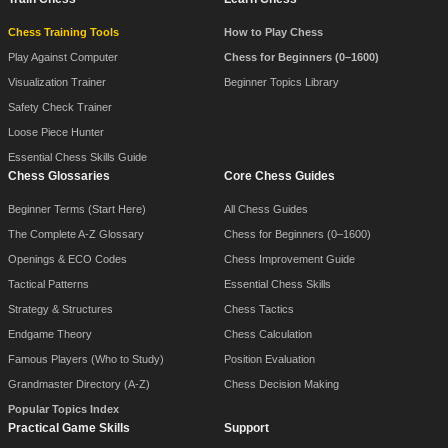
Chess Training Tools
How to Play Chess
Play Against Computer
Chess for Beginners (0–1600)
Visualization Trainer
Beginner Topics Library
Safety Check Trainer
Loose Piece Hunter
Essential Chess Skills Guide
Chess Glossaries
Core Chess Guides
Beginner Terms (Start Here)
All Chess Guides
The Complete A-Z Glossary
Chess for Beginners (0–1600)
Openings & ECO Codes
Chess Improvement Guide
Tactical Patterns
Essential Chess Skills
Strategy & Structures
Chess Tactics
Endgame Theory
Chess Calculation
Famous Players (Who to Study)
Position Evaluation
Grandmaster Directory (A-Z)
Chess Decision Making
Popular Topics Index
Practical Game Skills
Support