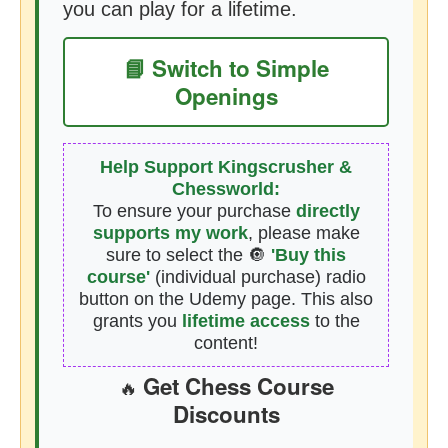
you can play for a lifetime.
📘 Switch to Simple
Openings
Help Support Kingscrusher &
Chessworld:
To ensure your purchase
directly
supports my work
, please make
sure to select the 🔘
'Buy this
course'
(individual purchase) radio
button on the Udemy page. This also
grants you
lifetime access
to the
content!
Get Chess Course
🔥
Discounts