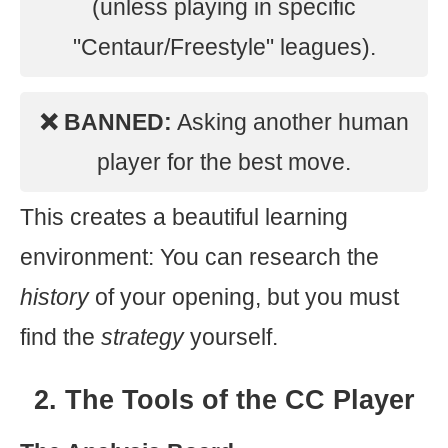
(unless playing in specific
"Centaur/Freestyle" leagues).
❌ BANNED:
Asking another human
player for the best move.
This creates a beautiful learning
environment: You can research the
history
of your opening, but you must
find the
strategy
yourself.
2. The Tools of the CC Player