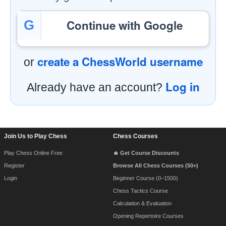
Continue with Google
G
create a ChessWorld username
or
Log in
Already have an account?
Footer Navigation
Join Us to Play Chess
Chess Courses
Play Chess Online Free
🔥 Get Course Discounts
Register
Browse All Chess Courses (50+)
Login
Beginner Course (0–1500)
Chess Tactics Course
Calculation & Evaluation
Opening Repertoire Courses