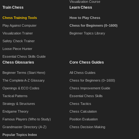
Visualization Course
Train Chess
Learn Chess
Chess Training Tools
How to Play Chess
Play Against Computer
Chess for Beginners (0–1600)
Visualization Trainer
Beginner Topics Library
Safety Check Trainer
Loose Piece Hunter
Essential Chess Skills Guide
Chess Glossaries
Core Chess Guides
Beginner Terms (Start Here)
All Chess Guides
The Complete A-Z Glossary
Chess for Beginners (0–1600)
Openings & ECO Codes
Chess Improvement Guide
Tactical Patterns
Essential Chess Skills
Strategy & Structures
Chess Tactics
Endgame Theory
Chess Calculation
Famous Players (Who to Study)
Position Evaluation
Grandmaster Directory (A-Z)
Chess Decision Making
Popular Topics Index