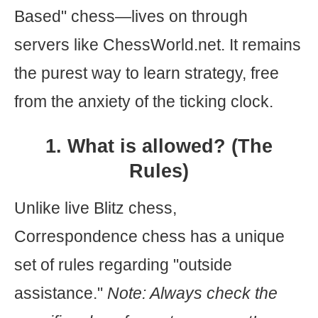
Based" chess—lives on through
servers like ChessWorld.net. It remains
the purest way to learn strategy, free
from the anxiety of the ticking clock.
1. What is allowed? (The
Rules)
Unlike live Blitz chess,
Correspondence chess has a unique
set of rules regarding "outside
assistance."
Note: Always check the