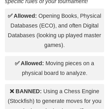
specific rules of your tournament!
✅ Allowed:
Opening Books, Physical
Databases (ECO), and often Digital
Databases (looking up played master
games).
✅ Allowed:
Moving pieces on a
physical board to analyze.
❌ BANNED:
Using a Chess Engine
(Stockfish) to generate moves for you