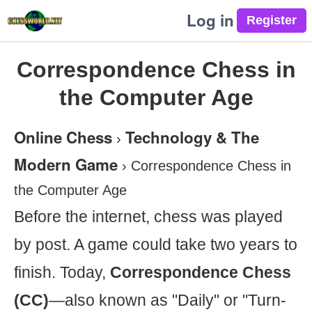
Log in
Correspondence Chess in
the Computer Age
Online Chess
Technology & The
›
Modern Game
›
Correspondence Chess in
the Computer Age
Before the internet, chess was played
by post. A game could take two years to
finish. Today,
Correspondence Chess
(CC)
—also known as "Daily" or "Turn-