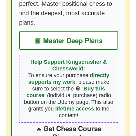
perfect. Master positional chess to
find the deepest, most accurate
plans.
📘 Master Deep Plans
Help Support Kingscrusher &
Chessworld:
To ensure your purchase
directly
supports my work
, please make
sure to select the 🔘
'Buy this
course'
(individual purchase) radio
button on the Udemy page. This also
grants you
lifetime access
to the
content!
Get Chess Course
🔥