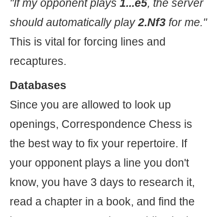
"If my opponent plays
1...e5
, the server
should automatically play
2.Nf3
for me."
This is vital for forcing lines and
recaptures.
Databases
Since you are allowed to look up
openings, Correspondence Chess is
the best way to fix your repertoire. If
your opponent plays a line you don't
know, you have 3 days to research it,
read a chapter in a book, and find the