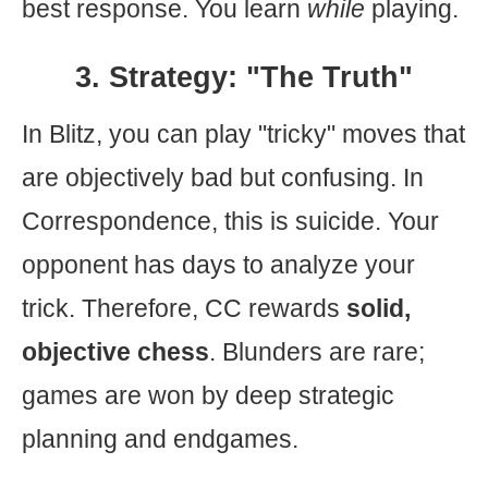
best response. You learn
while
playing.
3. Strategy: "The Truth"
In Blitz, you can play "tricky" moves that
are objectively bad but confusing. In
Correspondence, this is suicide. Your
opponent has days to analyze your
trick. Therefore, CC rewards
solid,
objective chess
. Blunders are rare;
games are won by deep strategic
planning and endgames.