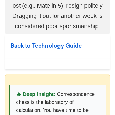
lost (e.g., Mate in 5), resign politely.
Dragging it out for another week is
considered poor sportsmanship.
Back to Technology Guide
🔥 Deep insight:
Correspondence
chess is the laboratory of
calculation. You have time to be