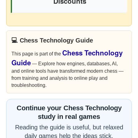
Discounts
💻 Chess Technology Guide
Chess Technology
This page is part of the
Guide
— Explore how engines, databases, AI,
and online tools have transformed modern chess —
from training and analysis to online play and
troubleshooting.
Continue your Chess Technology
study in real games
Reading the guide is useful, but relaxed
daily games help the ideas stick.