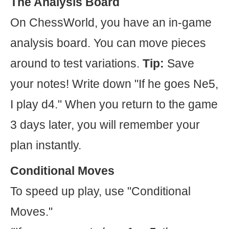
The Analysis Board
On ChessWorld, you have an in-game
analysis board. You can move pieces
around to test variations.
Tip:
Save
your notes! Write down "If he goes Ne5,
I play d4." When you return to the game
3 days later, you will remember your
plan instantly.
Conditional Moves
To speed up play, use "Conditional
Moves."