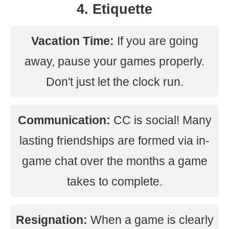
4. Etiquette
Vacation Time:
If you are going
away, pause your games properly.
Don't just let the clock run.
Communication:
CC is social! Many
lasting friendships are formed via in-
game chat over the months a game
takes to complete.
Resignation:
When a game is clearly