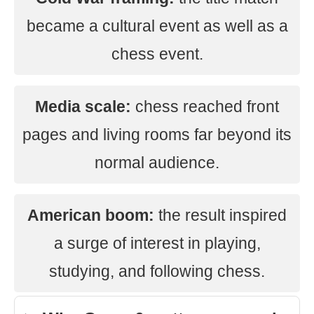
became a cultural event as well as a
chess event.
Media scale:
chess reached front
pages and living rooms far beyond its
normal audience.
American boom:
the result inspired
a surge of interest in playing,
studying, and following chess.