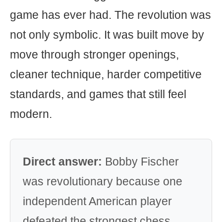
game has ever had. The revolution was
not only symbolic. It was built move by
move through stronger openings,
cleaner technique, harder competitive
standards, and games that still feel
modern.
Direct answer:
Bobby Fischer
was revolutionary because one
independent American player
defeated the strongest chess