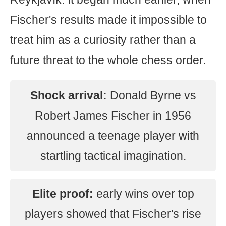
Fischer's results made it impossible to
treat him as a curiosity rather than a
future threat to the whole chess order.
Shock arrival:
Donald Byrne vs
Robert James Fischer in 1956
announced a teenage player with
startling tactical imagination.
Elite proof:
early wins over top
players showed that Fischer's rise