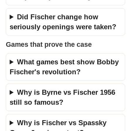
Did Fischer change how
seriously openings were taken?
Games that prove the case
What games best show Bobby
Fischer's revolution?
Why is Byrne vs Fischer 1956
still so famous?
Why is Fischer vs Spassky