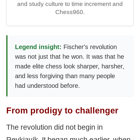
and study culture to time increment and
Chess960.
Legend insight:
Fischer's revolution
was not just that he won. It was that he
made elite chess look sharper, harsher,
and less forgiving than many people
had understood before.
From prodigy to challenger
The revolution did not begin in
Reykjavík. It began much earlier, when