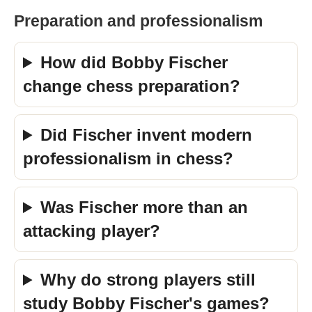
Preparation and professionalism
How did Bobby Fischer
change chess preparation?
Did Fischer invent modern
professionalism in chess?
Was Fischer more than an
attacking player?
Why do strong players still
study Bobby Fischer's games?