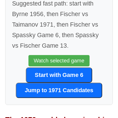
Suggested fast path: start with
Byrne 1956, then Fischer vs
Taimanov 1971, then Fischer vs
Spassky Game 6, then Spassky
vs Fischer Game 13.
Watch selected game
Start with Game 6
Jump to 1971 Candidates