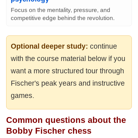
Focus on the mentality, pressure, and
competitive edge behind the revolution.
Optional deeper study:
continue
with the course material below if you
want a more structured tour through
Fischer's peak years and instructive
games.
Common questions about the
Bobby Fischer chess