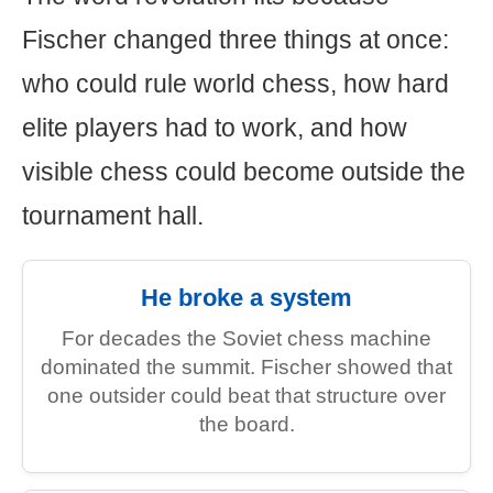
Fischer changed three things at once:
who could rule world chess, how hard
elite players had to work, and how
visible chess could become outside the
tournament hall.
He broke a system
For decades the Soviet chess machine
dominated the summit. Fischer showed that
one outsider could beat that structure over
the board.