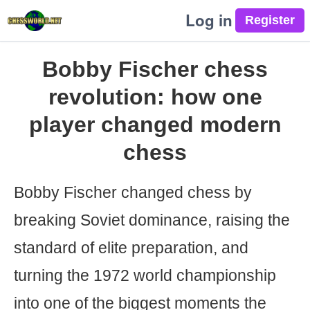
Log in
Bobby Fischer chess
revolution: how one
player changed modern
chess
Bobby Fischer changed chess by
breaking Soviet dominance, raising the
standard of elite preparation, and
turning the 1972 world championship
into one of the biggest moments the