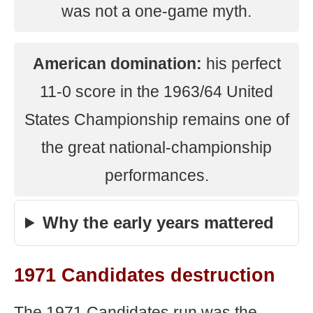
was not a one-game myth.
American domination:
his perfect
11-0 score in the 1963/64 United
States Championship remains one of
the great national-championship
performances.
Why the early years mattered
1971 Candidates destruction
The 1971 Candidates run was the