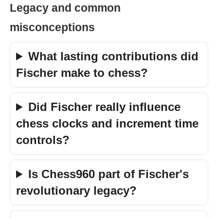
Legacy and common
misconceptions
What lasting contributions did
Fischer make to chess?
Did Fischer really influence
chess clocks and increment time
controls?
Is Chess960 part of Fischer's
revolutionary legacy?