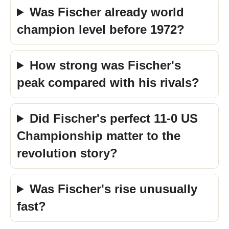
Was Fischer already world
champion level before 1972?
How strong was Fischer's
peak compared with his rivals?
Did Fischer's perfect 11-0 US
Championship matter to the
revolution story?
Was Fischer's rise unusually
fast?