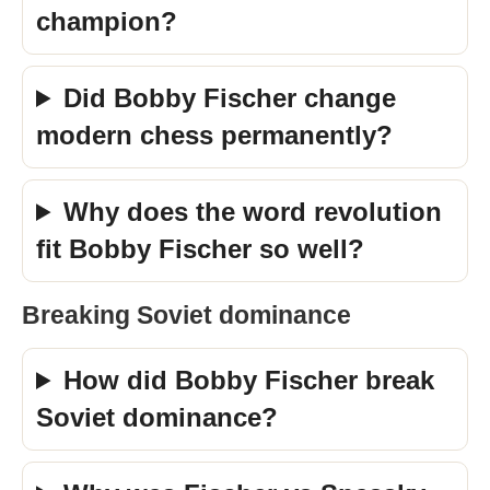
champion?
Did Bobby Fischer change
modern chess permanently?
Why does the word revolution
fit Bobby Fischer so well?
Breaking Soviet dominance
How did Bobby Fischer break
Soviet dominance?