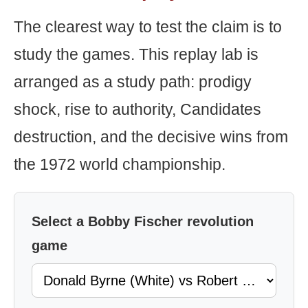
The clearest way to test the claim is to
study the games. This replay lab is
arranged as a study path: prodigy
shock, rise to authority, Candidates
destruction, and the decisive wins from
the 1972 world championship.
Select a Bobby Fischer revolution
game