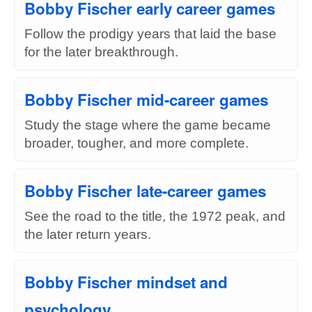
Bobby Fischer early career games
Follow the prodigy years that laid the base
for the later breakthrough.
Bobby Fischer mid-career games
Study the stage where the game became
broader, tougher, and more complete.
Bobby Fischer late-career games
See the road to the title, the 1972 peak, and
the later return years.
Bobby Fischer mindset and
psychology