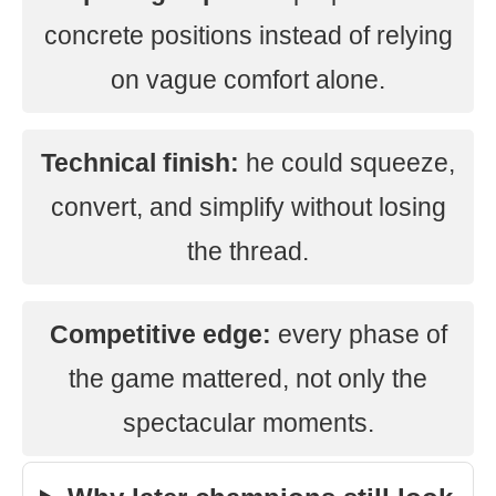
concrete positions instead of relying
on vague comfort alone.
Technical finish:
he could squeeze,
convert, and simplify without losing
the thread.
Competitive edge:
every phase of
the game mattered, not only the
spectacular moments.