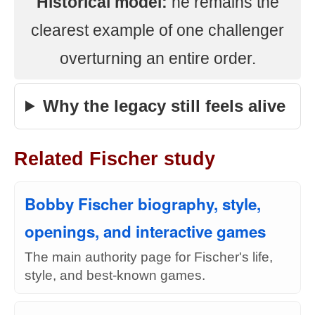
Historical model:
he remains the
clearest example of one challenger
overturning an entire order.
Why the legacy still feels alive
Related Fischer study
Bobby Fischer biography, style,
openings, and interactive games
The main authority page for Fischer's life,
style, and best-known games.