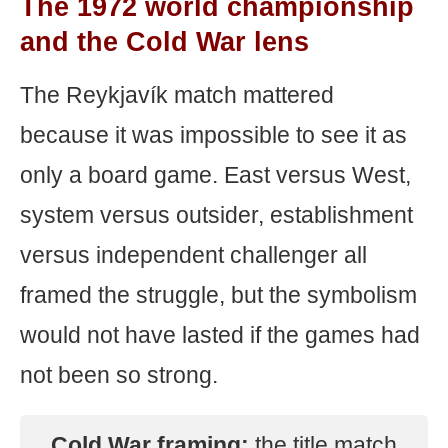
The 1972 world championship
and the Cold War lens
The Reykjavík match mattered
because it was impossible to see it as
only a board game. East versus West,
system versus outsider, establishment
versus independent challenger all
framed the struggle, but the symbolism
would not have lasted if the games had
not been so strong.
Cold War framing:
the title match