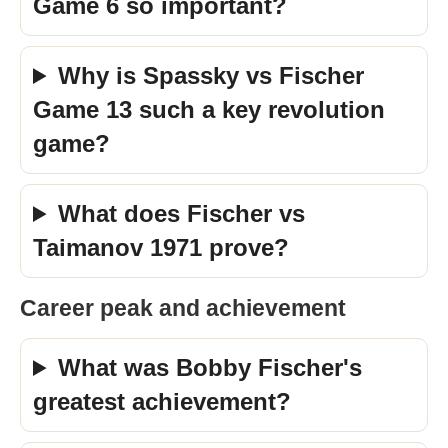
Game 6 so important?
Why is Spassky vs Fischer
Game 13 such a key revolution
game?
What does Fischer vs
Taimanov 1971 prove?
Career peak and achievement
What was Bobby Fischer's
greatest achievement?