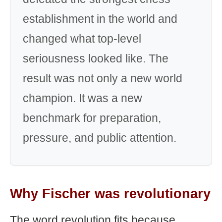
establishment in the world and
changed what top-level
seriousness looked like. The
result was not only a new world
champion. It was a new
benchmark for preparation,
pressure, and public attention.
Why Fischer was revolutionary
The word revolution fits because