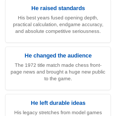
He raised standards
His best years fused opening depth,
practical calculation, endgame accuracy,
and absolute competitive seriousness.
He changed the audience
The 1972 title match made chess front-
page news and brought a huge new public
to the game.
He left durable ideas
His legacy stretches from model games