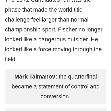
phase that made the world title
challenge feel larger than normal
championship sport. Fischer no longer
looked like a dangerous outsider. He
looked like a force moving through the
field.
Mark Taimanov:
the quarterfinal
became a statement of control and
conversion.