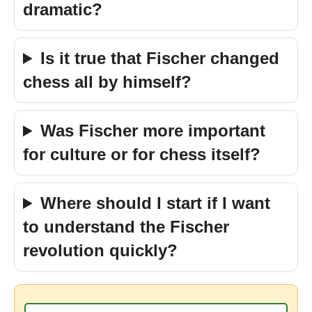
dramatic?
Is it true that Fischer changed
chess all by himself?
Was Fischer more important
for culture or for chess itself?
Where should I start if I want
to understand the Fischer
revolution quickly?