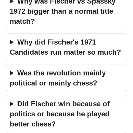
Why was Fischer vs Spassky
1972 bigger than a normal title
match?
Why did Fischer's 1971
Candidates run matter so much?
Was the revolution mainly
political or mainly chess?
Did Fischer win because of
politics or because he played
better chess?