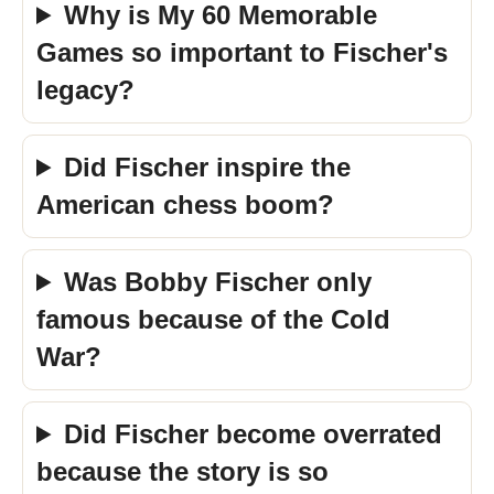
Why is My 60 Memorable
Games so important to Fischer's
legacy?
Did Fischer inspire the
American chess boom?
Was Bobby Fischer only
famous because of the Cold
War?
Did Fischer become overrated
because the story is so