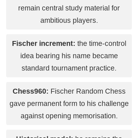
remain central study material for
ambitious players.
Fischer increment:
the time-control
idea bearing his name became
standard tournament practice.
Chess960:
Fischer Random Chess
gave permanent form to his challenge
against opening memorisation.