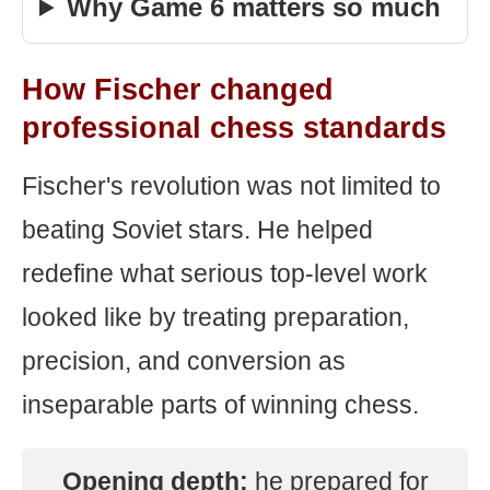
Why Game 6 matters so much
How Fischer changed
professional chess standards
Fischer's revolution was not limited to
beating Soviet stars. He helped
redefine what serious top-level work
looked like by treating preparation,
precision, and conversion as
inseparable parts of winning chess.
Opening depth:
he prepared for