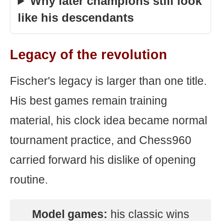
Why later champions still look
like his descendants
Legacy of the revolution
Fischer's legacy is larger than one title.
His best games remain training
material, his clock idea became normal
tournament practice, and Chess960
carried forward his dislike of opening
routine.
Model games:
his classic wins