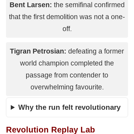
Bent Larsen:
the semifinal confirmed
that the first demolition was not a one-
off.
Tigran Petrosian:
defeating a former
world champion completed the
passage from contender to
overwhelming favourite.
Why the run felt revolutionary
Revolution Replay Lab