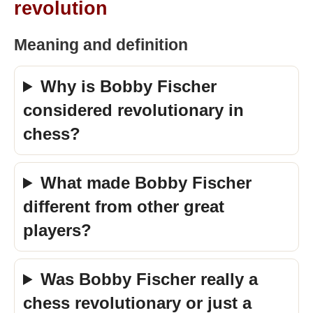
revolution
Meaning and definition
Why is Bobby Fischer
considered revolutionary in
chess?
What made Bobby Fischer
different from other great
players?
Was Bobby Fischer really a
chess revolutionary or just a