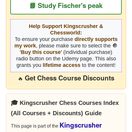
📘 Study Fischer's peak
Help Support Kingscrusher &
Chessworld:
To ensure your purchase
directly supports
my work
, please make sure to select the 🔘
'Buy this course'
(individual purchase)
radio button on the Udemy page. This also
grants you
lifetime access
to the content!
Get Chess Course Discounts
🔥
🎓 Kingscrusher Chess Courses Index
(All Courses + Discounts) Guide
Kingscrusher
This page is part of the