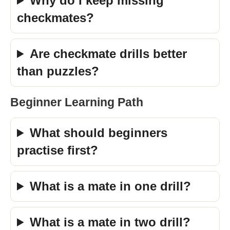
Why do I keep missing
checkmates?
Are checkmate drills better
than puzzles?
Beginner Learning Path
What should beginners
practise first?
What is a mate in one drill?
What is a mate in two drill?