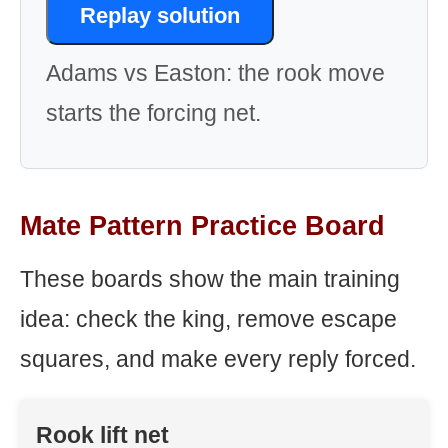
Replay solution
Adams vs Easton: the rook move
starts the forcing net.
Mate Pattern Practice Board
These boards show the main training
idea: check the king, remove escape
squares, and make every reply forced.
Rook lift net