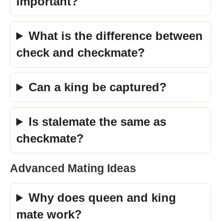
important?
What is the difference between
check and checkmate?
Can a king be captured?
Is stalemate the same as
checkmate?
Advanced Mating Ideas
Why does queen and king
mate work?