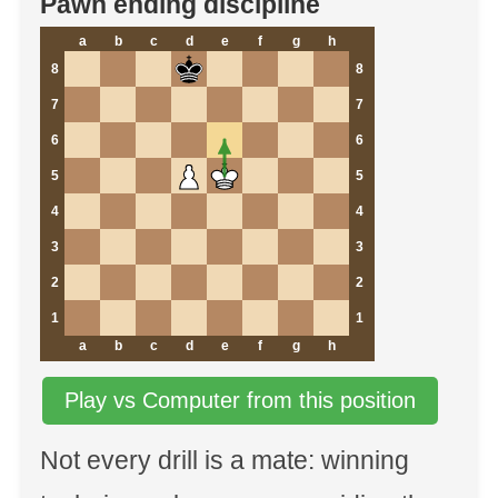
Pawn ending discipline
a
b
c
d
e
f
g
h
8
8
7
7
6
6
5
5
4
4
3
3
2
2
1
1
a
b
c
d
e
f
g
h
Play vs Computer from this position
Not every drill is a mate: winning