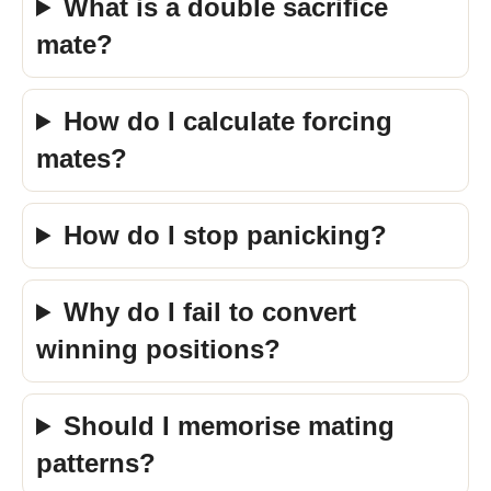
What is a double sacrifice
mate?
How do I calculate forcing
mates?
How do I stop panicking?
Why do I fail to convert
winning positions?
Should I memorise mating
patterns?