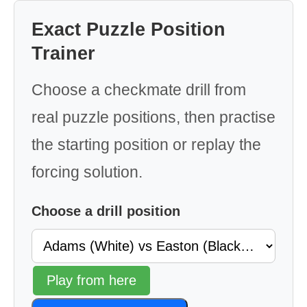
Exact Puzzle Position
Trainer
Choose a checkmate drill from
real puzzle positions, then practise
the starting position or replay the
forcing solution.
Choose a drill position
Play from here