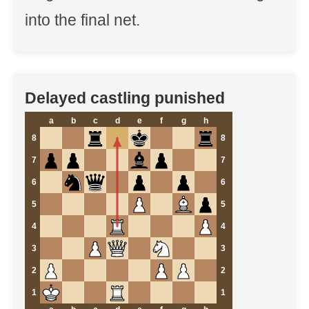
into the final net.
Delayed castling punished
a
b
c
d
e
f
g
h
8
8
7
7
6
6
5
5
4
4
3
3
2
2
1
1