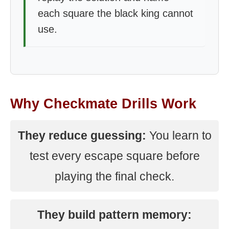
each square the black king cannot
use.
Why Checkmate Drills Work
They reduce guessing:
You learn to
test every escape square before
playing the final check.
They build pattern memory: