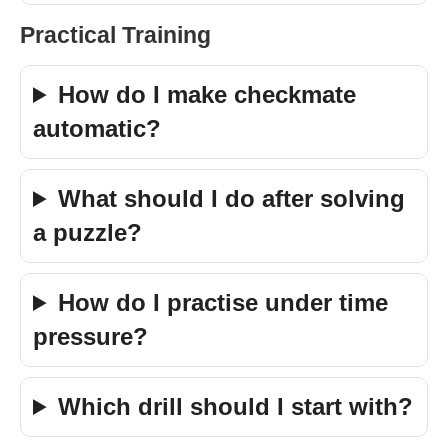
Practical Training
How do I make checkmate
automatic?
What should I do after solving
a puzzle?
How do I practise under time
pressure?
Which drill should I start with?