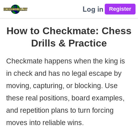
Log in
How to Checkmate: Chess
Drills & Practice
Checkmate happens when the king is
in check and has no legal escape by
moving, capturing, or blocking. Use
these real positions, board examples,
and repetition plans to turn forcing
moves into reliable wins.