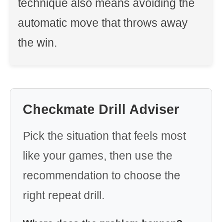
technique also means avoiding the
automatic move that throws away
the win.
Checkmate Drill Adviser
Pick the situation that feels most
like your games, then use the
recommendation to choose the
right repeat drill.