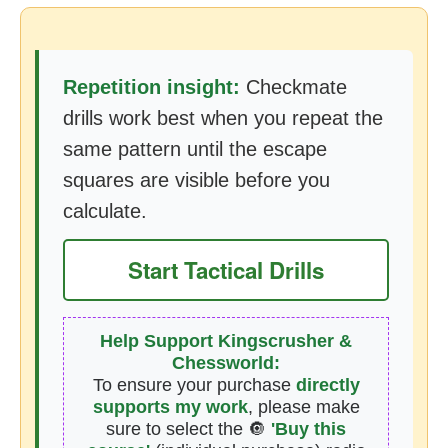
Repetition insight:
Checkmate
drills work best when you repeat the
same pattern until the escape
squares are visible before you
calculate.
Start Tactical Drills
Help Support Kingscrusher &
Chessworld:
To ensure your purchase
directly
supports my work
, please make
sure to select the 🔘
'Buy this