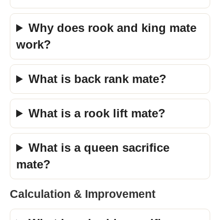
Why does rook and king mate
work?
What is back rank mate?
What is a rook lift mate?
What is a queen sacrifice
mate?
Calculation & Improvement