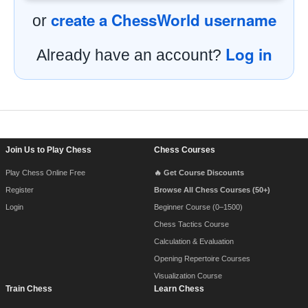
create a ChessWorld username
or
Log in
Already have an account?
Footer Navigation
Join Us to Play Chess
Chess Courses
Play Chess Online Free
🔥 Get Course Discounts
Register
Browse All Chess Courses (50+)
Login
Beginner Course (0–1500)
Chess Tactics Course
Calculation & Evaluation
Opening Repertoire Courses
Visualization Course
Train Chess
Learn Chess