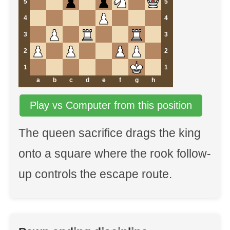
5
5
4
4
3
3
2
2
1
1
a
b
c
d
e
f
g
h
Play vs Computer from this position
The queen sacrifice drags the king
onto a square where the rook follow-
up controls the escape route.