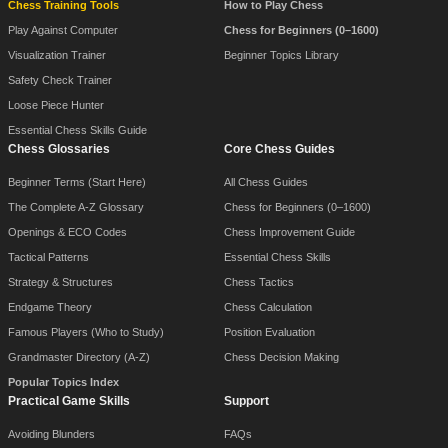
Chess Training Tools
How to Play Chess
Play Against Computer
Chess for Beginners (0–1600)
Visualization Trainer
Beginner Topics Library
Safety Check Trainer
Loose Piece Hunter
Essential Chess Skills Guide
Chess Glossaries
Core Chess Guides
Beginner Terms (Start Here)
All Chess Guides
The Complete A-Z Glossary
Chess for Beginners (0–1600)
Openings & ECO Codes
Chess Improvement Guide
Tactical Patterns
Essential Chess Skills
Strategy & Structures
Chess Tactics
Endgame Theory
Chess Calculation
Famous Players (Who to Study)
Position Evaluation
Grandmaster Directory (A-Z)
Chess Decision Making
Popular Topics Index
Practical Game Skills
Support
Avoiding Blunders
FAQs