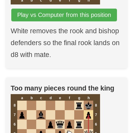
a
b
c
d
e
f
g
h
Play vs Computer from this position
White removes the rook and bishop
defenders so the final rook lands on
d8 with mate.
Too many pieces round the king
a
b
c
d
e
f
g
h
8
8
7
7
6
6