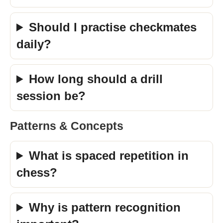
Should I practise checkmates
daily?
How long should a drill
session be?
Patterns & Concepts
What is spaced repetition in
chess?
Why is pattern recognition