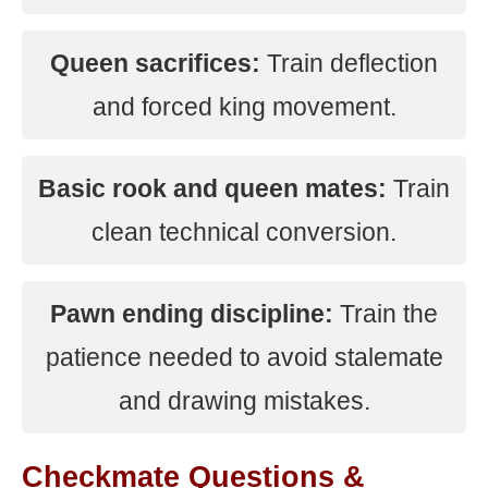
Queen sacrifices:
Train deflection
and forced king movement.
Basic rook and queen mates:
Train
clean technical conversion.
Pawn ending discipline:
Train the
patience needed to avoid stalemate
and drawing mistakes.
Checkmate Questions &