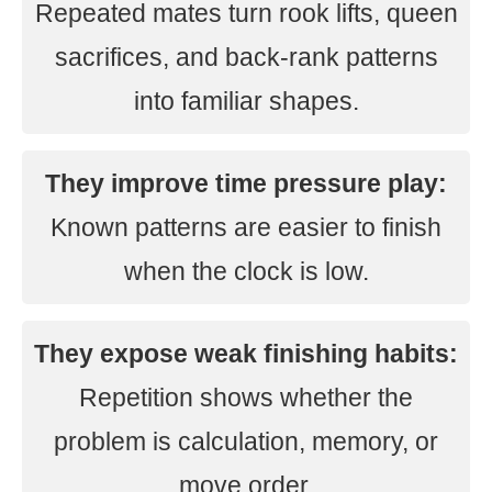
Repeated mates turn rook lifts, queen
sacrifices, and back-rank patterns
into familiar shapes.
They improve time pressure play:
Known patterns are easier to finish
when the clock is low.
They expose weak finishing habits:
Repetition shows whether the
problem is calculation, memory, or
move order.