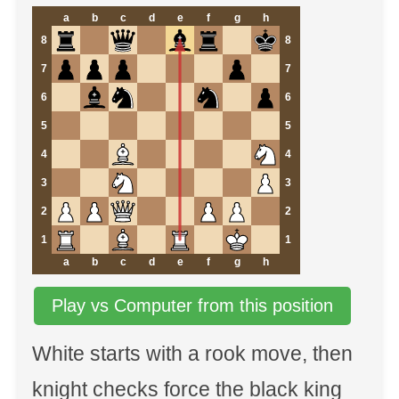
a
b
c
d
e
f
g
h
8
8
7
7
6
6
5
5
4
4
3
3
2
2
1
1
a
b
c
d
e
f
g
h
Play vs Computer from this position
White starts with a rook move, then
knight checks force the black king