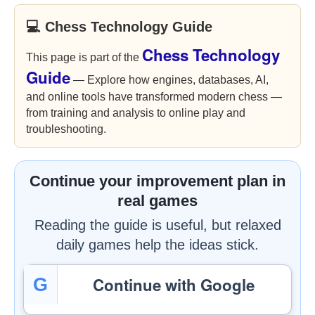
💻 Chess Technology Guide
Chess Technology
This page is part of the
Guide
— Explore how engines, databases, AI,
and online tools have transformed modern chess —
from training and analysis to online play and
troubleshooting.
Continue your improvement plan in
real games
Reading the guide is useful, but relaxed
daily games help the ideas stick.
Continue with Google
G