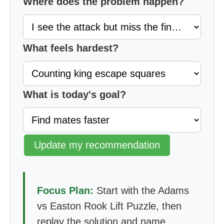
Where does the problem happen?
What feels hardest?
What is today's goal?
Update my recommendation
Focus Plan:
Start with the Adams
vs Easton Rook Lift Puzzle, then
replay the solution and name