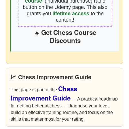
course'
(individual purchase) radio
button on the Udemy page. This also
grants you
lifetime access
to the
content!
Get Chess Course
🔥
Discounts
📈 Chess Improvement Guide
Chess
This page is part of the
Improvement Guide
— A practical roadmap
for getting better at chess — diagnose your level,
build an effective training routine, and focus on the
skills that matter most for your rating.