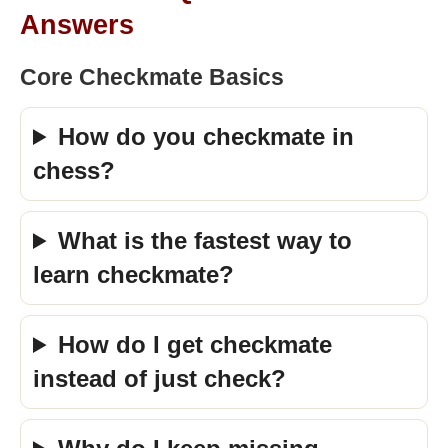
Answers
Core Checkmate Basics
How do you checkmate in
chess?
What is the fastest way to
learn checkmate?
How do I get checkmate
instead of just check?