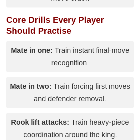
Core Drills Every Player
Should Practise
Mate in one:
Train instant final-move
recognition.
Mate in two:
Train forcing first moves
and defender removal.
Rook lift attacks:
Train heavy-piece
coordination around the king.