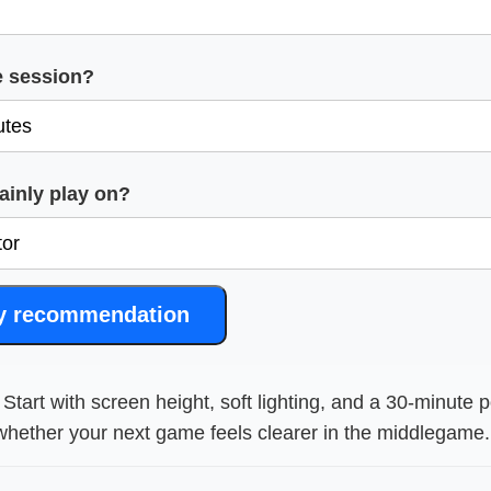
e session?
inly play on?
y recommendation
Start with screen height, soft lighting, and a 30-minute p
hether your next game feels clearer in the middlegame.