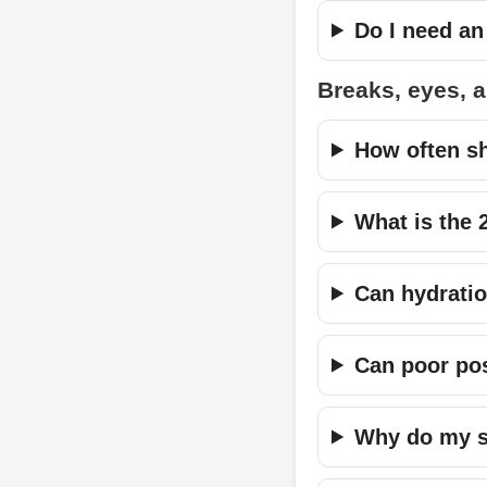
Do I need an
Breaks, eyes, 
How often sh
What is the 
Can hydratio
Can poor po
Why do my sh