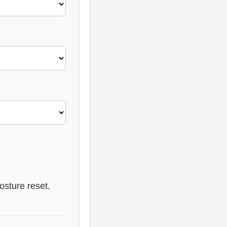
osture reset.