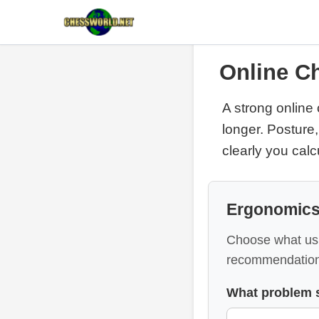
Online Ch
A strong online 
longer. Posture,
clearly you cal
Ergonomics
Choose what usu
recommendation
What problem 