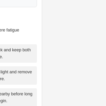
ere fatigue
k and keep both
e.
light and remove
re.
earby before long
gin.