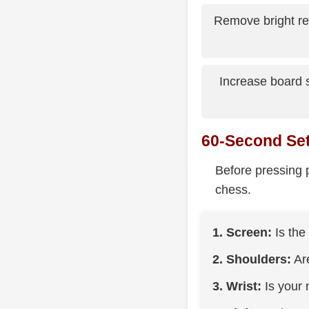
Remove bright ref
Increase board s
60-Second Se
Before pressing p
chess.
1. Screen:
Is the
2. Shoulders:
Are
3. Wrist:
Is your 