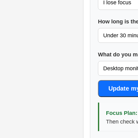
How long is th
What do you ma
Update m
Focus Plan:
Then check w