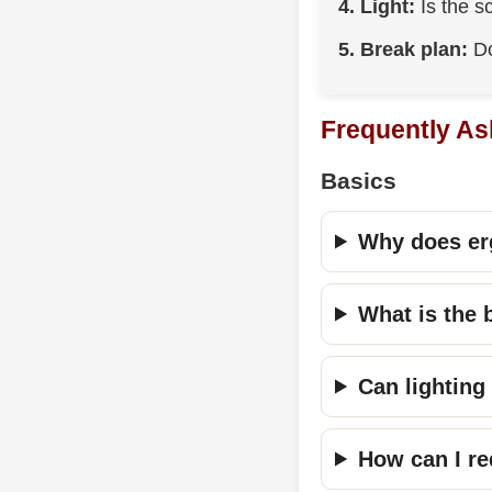
4. Light:
Is the s
5. Break plan:
Do
Frequently As
Basics
Why does er
What is the 
Can lighting
How can I re