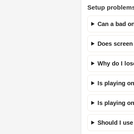
Setup problems
Can a bad on
Does screen 
Why do I los
Is playing o
Is playing o
Should I use