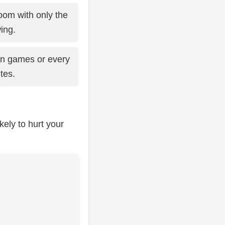
room with only the
ing.
en games or every
tes.
kely to hurt your