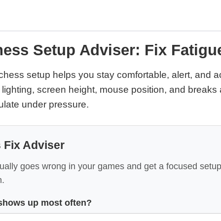
ess Setup Adviser: Fix Fatig
chess setup helps you stay comfortable, alert, and a
 lighting, screen height, mouse position, and breaks 
culate under pressure.
 Fix Adviser
ally goes wrong in your games and get a focused setu
.
shows up most often?