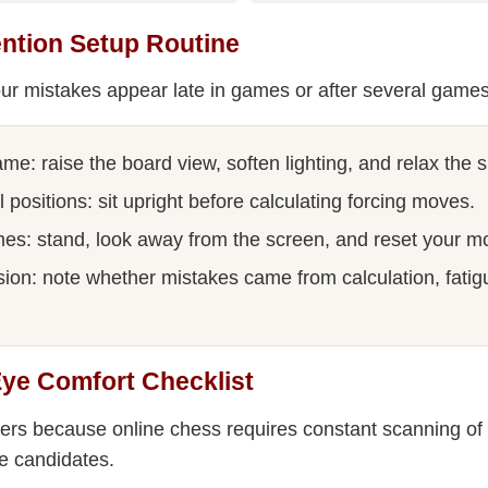
ntion Setup Routine
ur mistakes appear late in games or after several games
me: raise the board view, soften lighting, and relax the 
al positions: sit upright before calculating forcing moves.
s: stand, look away from the screen, and reset your m
sion: note whether mistakes came from calculation, fatig
Eye Comfort Checklist
ers because online chess requires constant scanning of
e candidates.