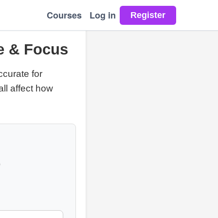
Courses
Log in
ue & Focus
ccurate for
all affect how
p