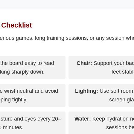
 Checklist
serious games, long training sessions, or any session wh
the board easy to read
Chair:
Support your bac
oking sharply down.
feet stabl
 wrist neutral and avoid
Lighting:
Use soft room 
ping tightly.
screen gla
sture and eyes every 20–
Water:
Keep hydration n
0 minutes.
sessions be