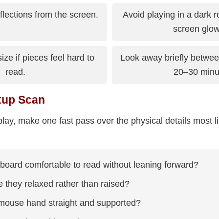
lections from the screen.
Avoid playing in a dark 
screen glow
ize if pieces feel hard to
Look away briefly betwe
read.
20–30 minu
tup Scan
lay, make one fast pass over the physical details most li
 board comfortable to read without leaning forward?
 they relaxed rather than raised?
mouse hand straight and supported?