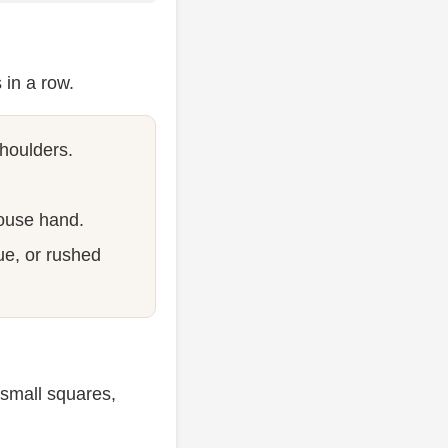
 in a row.
shoulders.
ouse hand.
ue, or rushed
 small squares,