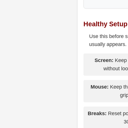
Healthy Setup
Use this before 
usually appears.
Screen:
Keep 
without lo
Mouse:
Keep the
grip
Breaks:
Reset po
3