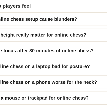
 players feel
line chess setup cause blunders?
height really matter for online chess?
e focus after 30 minutes of online chess?
nline chess on a laptop bad for posture?
nline chess on a phone worse for the neck?
 a mouse or trackpad for online chess?