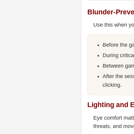
Blunder-Preve
Use this when yo
Before the ga
During critic
Between game
After the ses
clicking.
Lighting and 
Eye comfort matt
threats, and mov