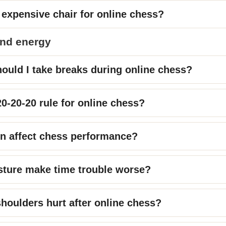
 expensive chair for online chess?
and energy
ould I take breaks during online chess?
20-20-20 rule for online chess?
n affect chess performance?
sture make time trouble worse?
oulders hurt after online chess?