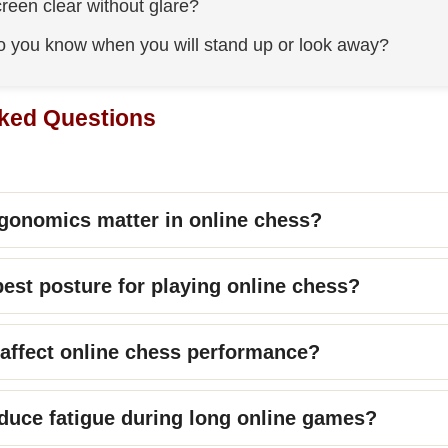
creen clear without glare?
 you know when you will stand up or look away?
ked Questions
gonomics matter in online chess?
best posture for playing online chess?
 affect online chess performance?
duce fatigue during long online games?