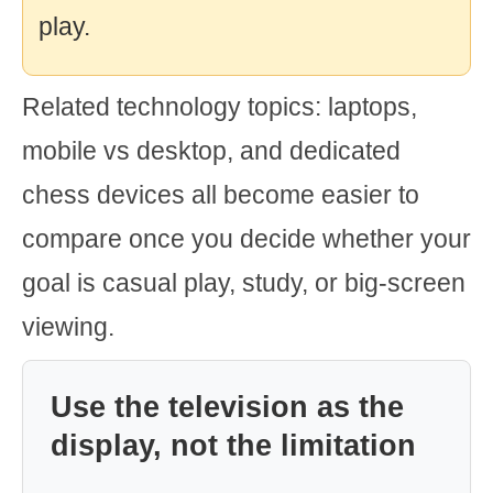
play.
Related technology topics: laptops,
mobile vs desktop, and dedicated
chess devices all become easier to
compare once you decide whether your
goal is casual play, study, or big-screen
viewing.
Use the television as the
display, not the limitation