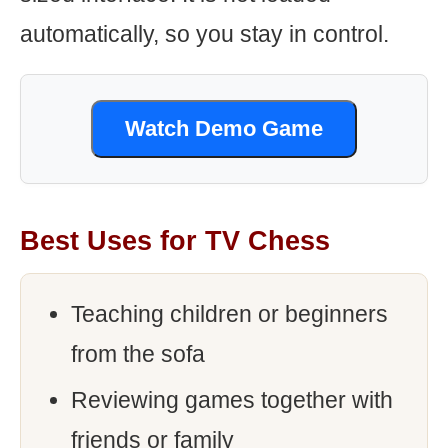
automatically, so you stay in control.
Watch Demo Game
Best Uses for TV Chess
Teaching children or beginners
from the sofa
Reviewing games together with
friends or family