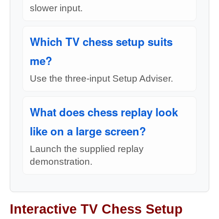
slower input.
Which TV chess setup suits
me?
Use the three-input Setup Adviser.
What does chess replay look
like on a large screen?
Launch the supplied replay
demonstration.
Interactive TV Chess Setup