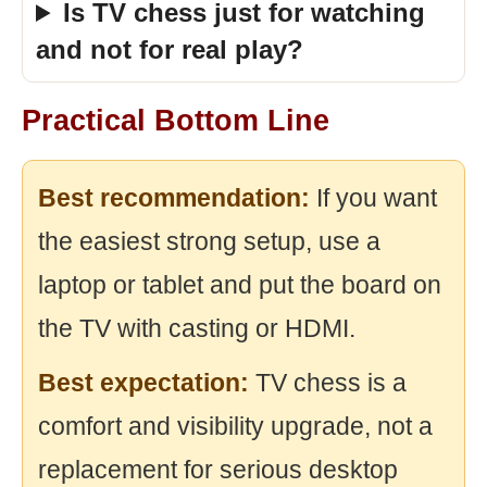
Is TV chess just for watching
and not for real play?
Practical Bottom Line
Best recommendation:
If you want
the easiest strong setup, use a
laptop or tablet and put the board on
the TV with casting or HDMI.
Best expectation:
TV chess is a
comfort and visibility upgrade, not a
replacement for serious desktop