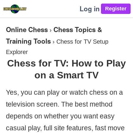
Log in
Online Chess
Chess Topics &
›
Training Tools
›
Chess for TV Setup
Explorer
Chess for TV: How to Play
on a Smart TV
Yes, you can play or watch chess on a
television screen. The best method
depends on whether you want easy
casual play, full site features, fast move