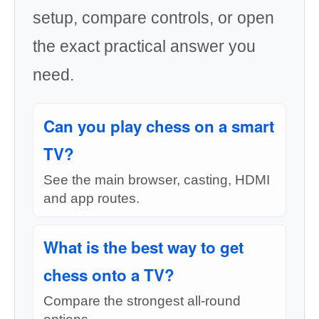
setup, compare controls, or open
the exact practical answer you
need.
Can you play chess on a smart
TV?
See the main browser, casting, HDMI
and app routes.
What is the best way to get
chess onto a TV?
Compare the strongest all-round