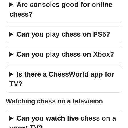
Are consoles good for online
chess?
Can you play chess on PS5?
Can you play chess on Xbox?
Is there a ChessWorld app for
TV?
Watching chess on a television
Can you watch live chess on a
smart TV?