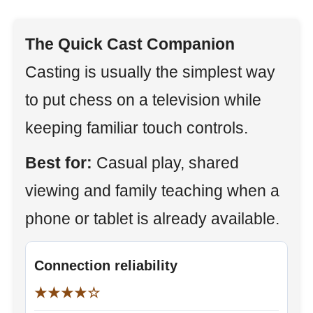
The Quick Cast Companion
Casting is usually the simplest way
to put chess on a television while
keeping familiar touch controls.
Best for:
Casual play, shared
viewing and family teaching when a
phone or tablet is already available.
Connection reliability
★★★★☆