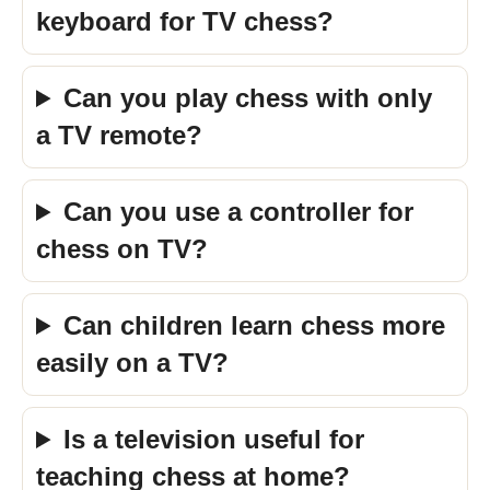
keyboard for TV chess?
Can you play chess with only
a TV remote?
Can you use a controller for
chess on TV?
Can children learn chess more
easily on a TV?
Is a television useful for
teaching chess at home?