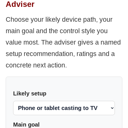
Adviser
Choose your likely device path, your
main goal and the control style you
value most. The adviser gives a named
setup recommendation, ratings and a
concrete next action.
Likely setup
Main goal