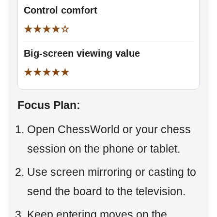
Control comfort
★★★★☆
Big-screen viewing value
★★★★★
Focus Plan:
Open ChessWorld or your chess
session on the phone or tablet.
Use screen mirroring or casting to
send the board to the television.
Keep entering moves on the