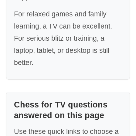
For relaxed games and family
learning, a TV can be excellent.
For serious blitz or training, a
laptop, tablet, or desktop is still
better.
Chess for TV questions
answered on this page
Use these quick links to choose a