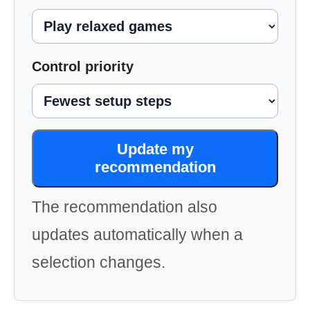
Control priority
Update my
recommendation
The recommendation also
updates automatically when a
selection changes.