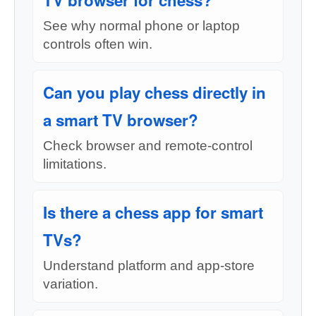
TV browser for chess?
See why normal phone or laptop
controls often win.
Can you play chess directly in
a smart TV browser?
Check browser and remote-control
limitations.
Is there a chess app for smart
TVs?
Understand platform and app-store
variation.