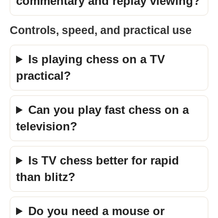
commentary and replay viewing?
Controls, speed, and practical use
Is playing chess on a TV
practical?
Can you play fast chess on a
television?
Is TV chess better for rapid
than blitz?
Do you need a mouse or