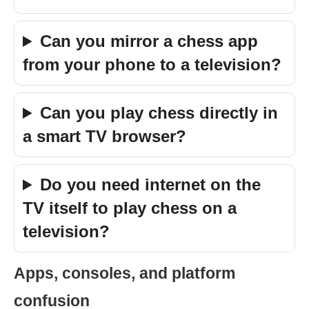
Can you mirror a chess app
from your phone to a television?
Can you play chess directly in
a smart TV browser?
Do you need internet on the
TV itself to play chess on a
television?
Apps, consoles, and platform
confusion