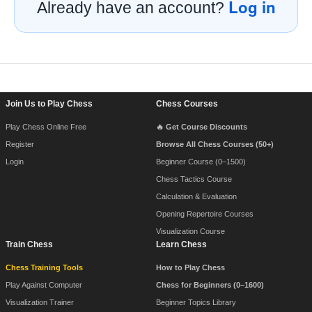
Log in
Already have an account?
Footer Navigation
Join Us to Play Chess
Chess Courses
Play Chess Online Free
🔥 Get Course Discounts
Register
Browse All Chess Courses (50+)
Login
Beginner Course (0–1500)
Chess Tactics Course
Calculation & Evaluation
Opening Repertoire Courses
Visualization Course
Train Chess
Learn Chess
Chess Training Tools
How to Play Chess
Play Against Computer
Chess for Beginners (0–1600)
Visualization Trainer
Beginner Topics Library