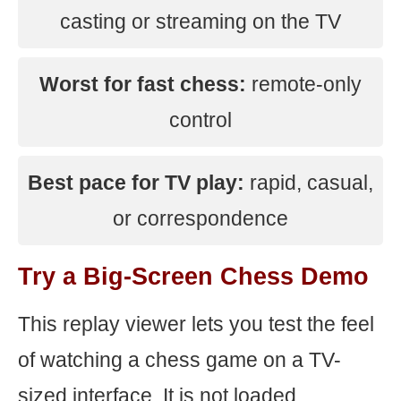
casting or streaming on the TV
Worst for fast chess:
remote-only
control
Best pace for TV play:
rapid, casual,
or correspondence
Try a Big-Screen Chess Demo
This replay viewer lets you test the feel
of watching a chess game on a TV-
sized interface. It is not loaded