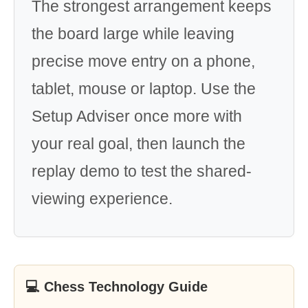
The strongest arrangement keeps
the board large while leaving
precise move entry on a phone,
tablet, mouse or laptop. Use the
Setup Adviser once more with
your real goal, then launch the
replay demo to test the shared-
viewing experience.
💻 Chess Technology Guide