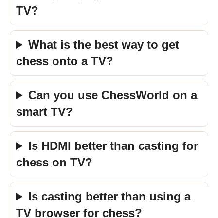
TV?
What is the best way to get
chess onto a TV?
Can you use ChessWorld on a
smart TV?
Is HDMI better than casting for
chess on TV?
Is casting better than using a
TV browser for chess?