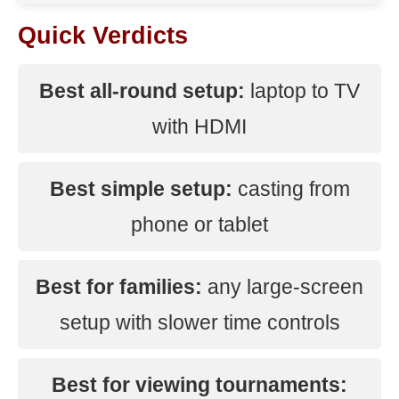
Quick Verdicts
Best all-round setup:
laptop to TV
with HDMI
Best simple setup:
casting from
phone or tablet
Best for families:
any large-screen
setup with slower time controls
Best for viewing tournaments: