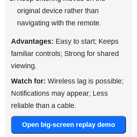
original device rather than
navigating with the remote.
Advantages:
Easy to start; Keeps
familiar controls; Strong for shared
viewing.
Watch for:
Wireless lag is possible;
Notifications may appear; Less
reliable than a cable.
Open big-screen replay demo