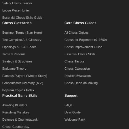
Safety Check Trainer
Loose Piece Hunter
Essential Chess Skills Guide
Chess Glossaries
Core Chess Guides
Beginner Terms (Start Here)
All Chess Guides
The Complete A-Z Glossary
Chess for Beginners (0–1600)
Openings & ECO Codes
Chess Improvement Guide
Tactical Patterns
Essential Chess Skills
Strategy & Structures
Chess Tactics
Endgame Theory
Chess Calculation
Famous Players (Who to Study)
Position Evaluation
Grandmaster Directory (A-Z)
Chess Decision Making
Popular Topics Index
Practical Game Skills
Support
Avoiding Blunders
FAQs
Punishing Mistakes
User Guide
Defense & Counterattack
Welcome Pack
Chess Counterplay