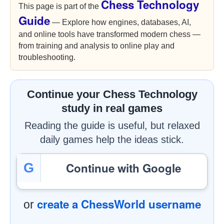
Chess Technology
This page is part of the
Guide
— Explore how engines, databases, AI,
and online tools have transformed modern chess —
from training and analysis to online play and
troubleshooting.
Continue your Chess Technology
study in real games
Reading the guide is useful, but relaxed
daily games help the ideas stick.
Continue with Google
G
create a ChessWorld username
or