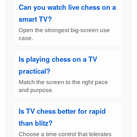
Can you watch live chess on a
smart TV?
Open the strongest big-screen use
case.
Is playing chess on a TV
practical?
Match the screen to the right pace
and purpose.
Is TV chess better for rapid
than blitz?
Choose a time control that tolerates