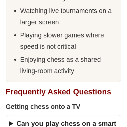
Watching live tournaments on a
larger screen
Playing slower games where
speed is not critical
Enjoying chess as a shared
living-room activity
Frequently Asked Questions
Getting chess onto a TV
Can you play chess on a smart