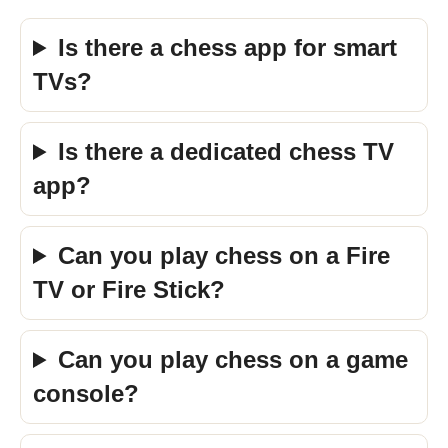
Is there a chess app for smart
TVs?
Is there a dedicated chess TV
app?
Can you play chess on a Fire
TV or Fire Stick?
Can you play chess on a game
console?