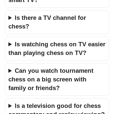
Is there a TV channel for
chess?
Is watching chess on TV easier
than playing chess on TV?
Can you watch tournament
chess on a big screen with
family or friends?
Is a television good for chess