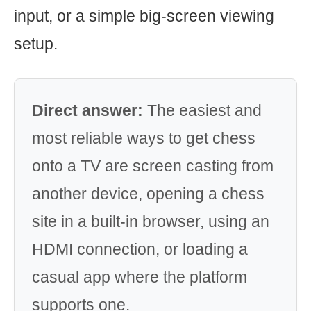
input, or a simple big-screen viewing
setup.
Direct answer:
The easiest and
most reliable ways to get chess
onto a TV are screen casting from
another device, opening a chess
site in a built-in browser, using an
HDMI connection, or loading a
casual app where the platform
supports one.