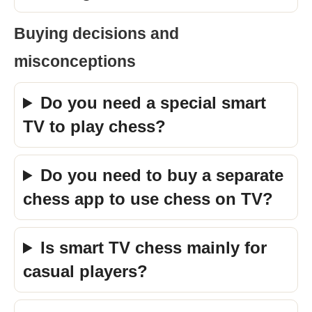
Buying decisions and
misconceptions
Do you need a special smart
TV to play chess?
Do you need to buy a separate
chess app to use chess on TV?
Is smart TV chess mainly for
casual players?