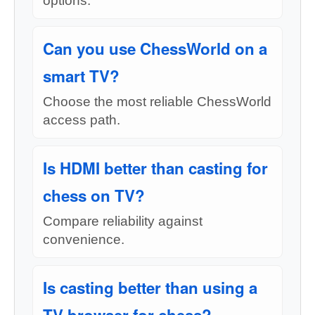
options.
Can you use ChessWorld on a
smart TV?
Choose the most reliable ChessWorld
access path.
Is HDMI better than casting for
chess on TV?
Compare reliability against
convenience.
Is casting better than using a