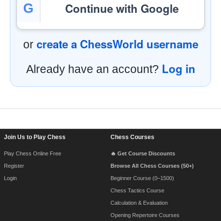
Continue with Google
G
create a ChessWorld username
or
Log in
Already have an account?
Footer Navigation
Join Us to Play Chess
Chess Courses
Play Chess Online Free
🔥 Get Course Discounts
Register
Browse All Chess Courses (50+)
Login
Beginner Course (0–1500)
Chess Tactics Course
Calculation & Evaluation
Opening Repertoire Courses