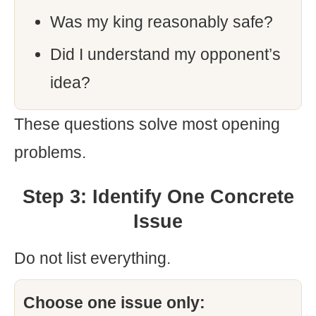
Was my king reasonably safe?
Did I understand my opponent’s
idea?
These questions solve most opening
problems.
Step 3: Identify One Concrete
Issue
Do not list everything.
Choose one issue only: