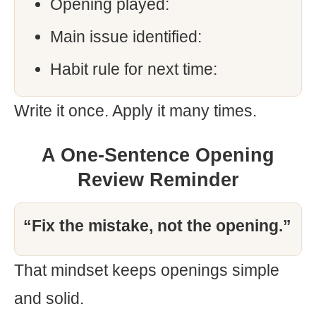
Opening played:
Main issue identified:
Habit rule for next time:
Write it once. Apply it many times.
A One-Sentence Opening
Review Reminder
“Fix the mistake, not the opening.”
That mindset keeps openings simple
and solid.