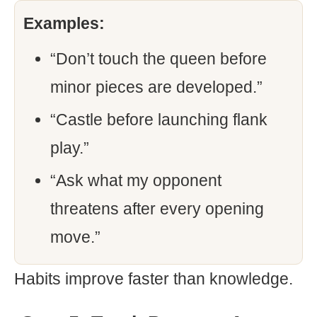
Examples:
“Don’t touch the queen before
minor pieces are developed.”
“Castle before launching flank
play.”
“Ask what my opponent
threatens after every opening
move.”
Habits improve faster than knowledge.