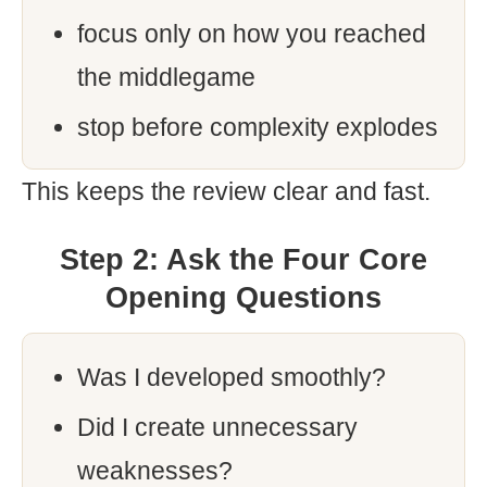
focus only on how you reached
the middlegame
stop before complexity explodes
This keeps the review clear and fast.
Step 2: Ask the Four Core
Opening Questions
Was I developed smoothly?
Did I create unnecessary
weaknesses?