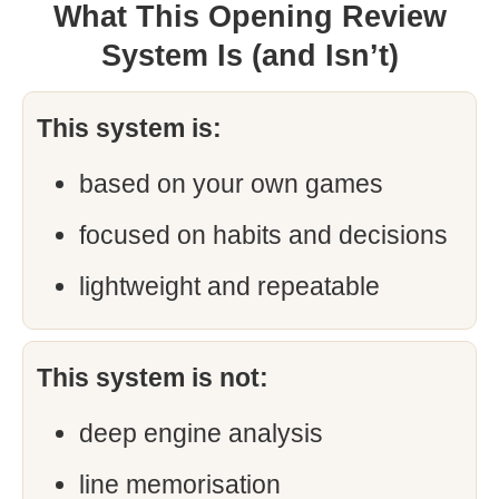
What This Opening Review
System Is (and Isn’t)
This system is:
based on your own games
focused on habits and decisions
lightweight and repeatable
This system is not:
deep engine analysis
line memorisation