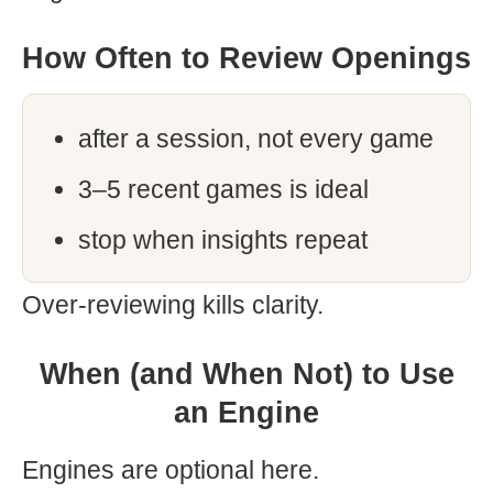
How Often to Review Openings
after a session, not every game
3–5 recent games is ideal
stop when insights repeat
Over-reviewing kills clarity.
When (and When Not) to Use
an Engine
Engines are optional here.