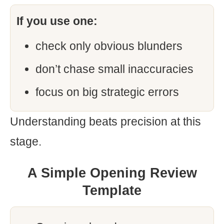
If you use one:
check only obvious blunders
don’t chase small inaccuracies
focus on big strategic errors
Understanding beats precision at this
stage.
A Simple Opening Review
Template