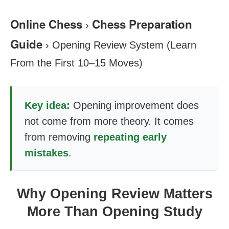
Online Chess
Chess Preparation
›
Guide
›
Opening Review System (Learn
From the First 10–15 Moves)
Key idea:
Opening improvement does
not come from more theory. It comes
from removing
repeating early
mistakes
.
Why Opening Review Matters
More Than Opening Study