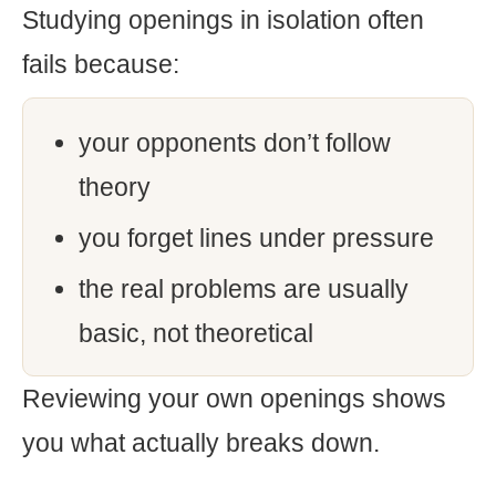
Studying openings in isolation often
fails because:
your opponents don’t follow
theory
you forget lines under pressure
the real problems are usually
basic, not theoretical
Reviewing your own openings shows
you what actually breaks down.