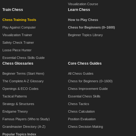
Visualization Course
Train Chess
Learn Chess
Chess Training Tools
How to Play Chess
Play Against Computer
Chess for Beginners (0–1600)
Visualization Trainer
Beginner Topics Library
Safety Check Trainer
Loose Piece Hunter
Essential Chess Skills Guide
Chess Glossaries
Core Chess Guides
Beginner Terms (Start Here)
All Chess Guides
The Complete A-Z Glossary
Chess for Beginners (0–1600)
Openings & ECO Codes
Chess Improvement Guide
Tactical Patterns
Essential Chess Skills
Strategy & Structures
Chess Tactics
Endgame Theory
Chess Calculation
Famous Players (Who to Study)
Position Evaluation
Grandmaster Directory (A-Z)
Chess Decision Making
Popular Topics Index