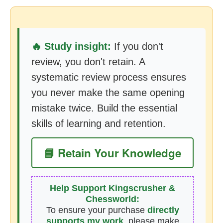
🔥 Study insight:
If you don't
review, you don't retain. A
systematic review process ensures
you never make the same opening
mistake twice. Build the essential
skills of learning and retention.
📘 Retain Your Knowledge
Help Support Kingscrusher &
Chessworld:
To ensure your purchase
directly
supports my work
, please make