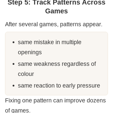
Step 5: Track Patterns Across
Games
After several games, patterns appear.
same mistake in multiple
openings
same weakness regardless of
colour
same reaction to early pressure
Fixing one pattern can improve dozens
of games.