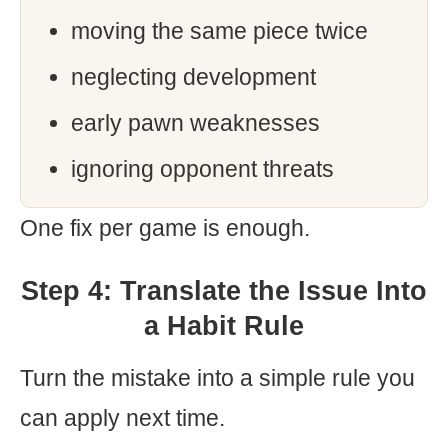
moving the same piece twice
neglecting development
early pawn weaknesses
ignoring opponent threats
One fix per game is enough.
Step 4: Translate the Issue Into
a Habit Rule
Turn the mistake into a simple rule you
can apply next time.