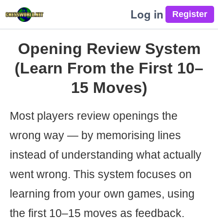
Log in
Opening Review System
(Learn From the First 10–
15 Moves)
Most players review openings the
wrong way — by memorising lines
instead of understanding what actually
went wrong. This system focuses on
learning from your own games, using
the first 10–15 moves as feedback.