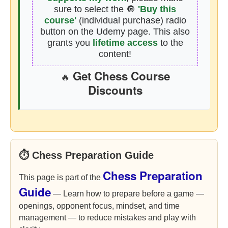
sure to select the 🔘
'Buy this
course'
(individual purchase) radio
button on the Udemy page. This also
grants you
lifetime access
to the
content!
Get Chess Course
🔥
Discounts
⏱ Chess Preparation Guide
Chess Preparation
This page is part of the
Guide
— Learn how to prepare before a game —
openings, opponent focus, mindset, and time
management — to reduce mistakes and play with