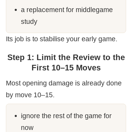
a replacement for middlegame
study
Its job is to stabilise your early game.
Step 1: Limit the Review to the
First 10–15 Moves
Most opening damage is already done
by move 10–15.
ignore the rest of the game for
now