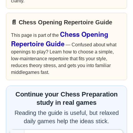
clarity.
📄 Chess Opening Repertoire Guide
Chess Opening
This page is part of the
Repertoire Guide
— Confused about what
openings to play? Learn how to choose a simple,
low-maintenance repertoire that fits your style,
reduces theory stress, and gets you into familiar
middlegames fast.
Continue your Chess Preparation
study in real games
Reading the guide is useful, but relaxed
daily games help the ideas stick.