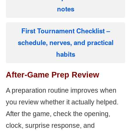
notes
First Tournament Checklist
–
schedule, nerves, and practical
habits
After-Game Prep Review
A preparation routine improves when
you review whether it actually helped.
After the game, check the opening,
clock, surprise response, and