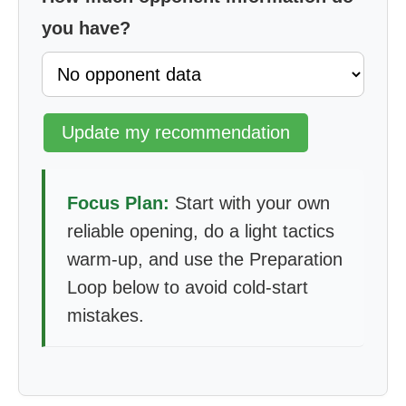
you have?
Update my recommendation
Focus Plan:
Start with your own
reliable opening, do a light tactics
warm-up, and use the Preparation
Loop below to avoid cold-start
mistakes.