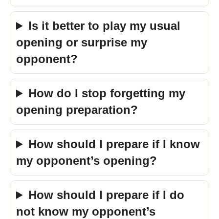
Is it better to play my usual
opening or surprise my
opponent?
How do I stop forgetting my
opening preparation?
How should I prepare if I know
my opponent’s opening?
How should I prepare if I do
not know my opponent’s