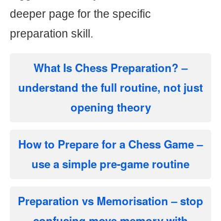
deeper page for the specific
preparation skill.
What Is Chess Preparation?
–
understand the full routine, not just
opening theory
How to Prepare for a Chess Game
–
use a simple pre-game routine
Preparation vs Memorisation
– stop
confusing move memory with