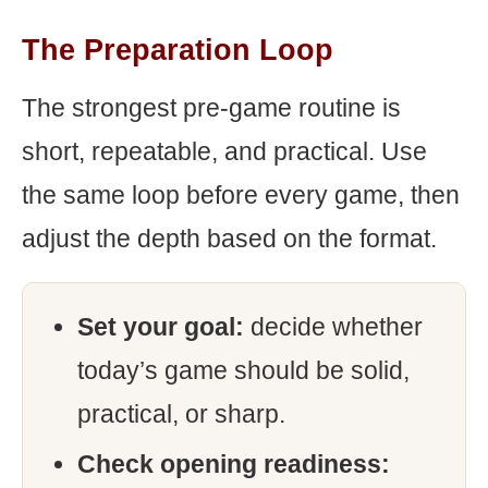
The Preparation Loop
The strongest pre-game routine is
short, repeatable, and practical. Use
the same loop before every game, then
adjust the depth based on the format.
Set your goal:
decide whether
today’s game should be solid,
practical, or sharp.
Check opening readiness: