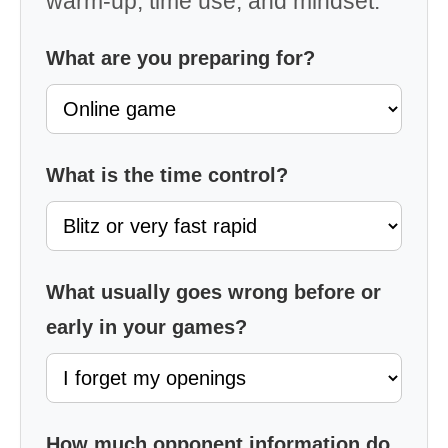
warm-up, time use, and mindset.
What are you preparing for?
What is the time control?
What usually goes wrong before or
early in your games?
How much opponent information do