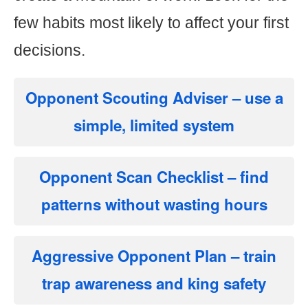
few habits most likely to affect your first
decisions.
Opponent Scouting Adviser
– use a
simple, limited system
Opponent Scan Checklist
– find
patterns without wasting hours
Aggressive Opponent Plan
– train
trap awareness and king safety