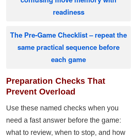
readiness
The Pre-Game Checklist
– repeat the
same practical sequence before
each game
Preparation Checks That
Prevent Overload
Use these named checks when you
need a fast answer before the game:
what to review, when to stop, and how