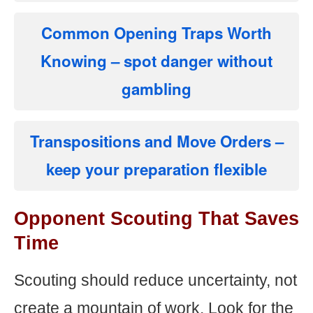
Common Opening Traps Worth
Knowing
– spot danger without
gambling
Transpositions and Move Orders
–
keep your preparation flexible
Opponent Scouting That Saves
Time
Scouting should reduce uncertainty, not
create a mountain of work. Look for the