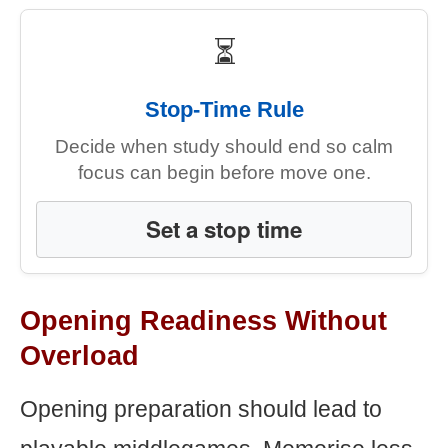
⏳
Stop-Time Rule
Decide when study should end so calm
focus can begin before move one.
Set a stop time
Opening Readiness Without
Overload
Opening preparation should lead to