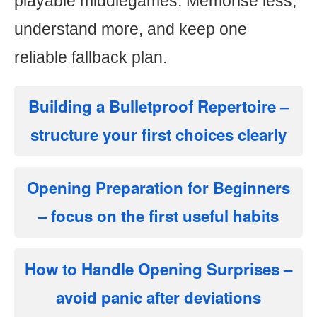
playable middlegames. Memorise less,
understand more, and keep one
reliable fallback plan.
Building a Bulletproof Repertoire
–
structure your first choices clearly
Opening Preparation for Beginners
– focus on the first useful habits
How to Handle Opening Surprises
–
avoid panic after deviations