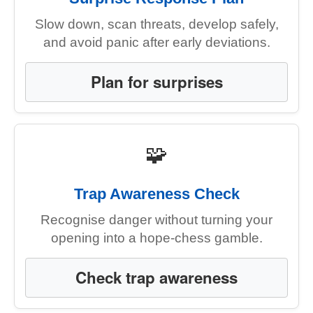
Slow down, scan threats, develop safely,
and avoid panic after early deviations.
Plan for surprises
🧩
Trap Awareness Check
Recognise danger without turning your
opening into a hope-chess gamble.
Check trap awareness