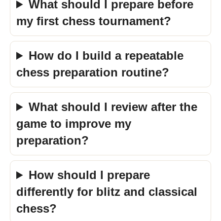
What should I prepare before
my first chess tournament?
How do I build a repeatable
chess preparation routine?
What should I review after the
game to improve my
preparation?
How should I prepare
differently for blitz and classical
chess?