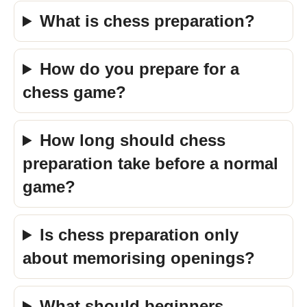
What is chess preparation?
How do you prepare for a
chess game?
How long should chess
preparation take before a normal
game?
Is chess preparation only
about memorising openings?
What should beginners