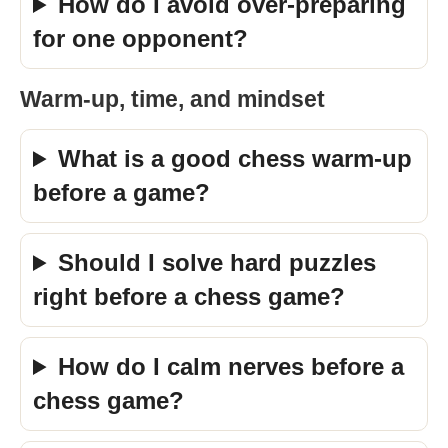
How do I avoid over-preparing
for one opponent?
Warm-up, time, and mindset
What is a good chess warm-up
before a game?
Should I solve hard puzzles
right before a chess game?
How do I calm nerves before a
chess game?