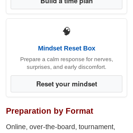
Build a time plan
🧠
Mindset Reset Box
Prepare a calm response for nerves,
surprises, and early discomfort.
Reset your mindset
Preparation by Format
Online, over-the-board, tournament,