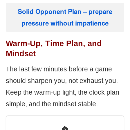
Solid Opponent Plan
– prepare
pressure without impatience
Warm-Up, Time Plan, and
Mindset
The last few minutes before a game
should sharpen you, not exhaust you.
Keep the warm-up light, the clock plan
simple, and the mindset stable.
🔥