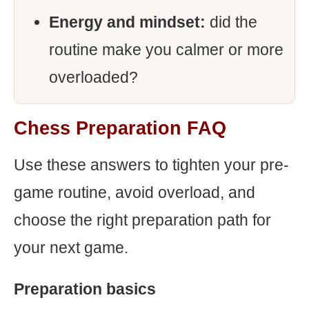
Energy and mindset:
did the
routine make you calmer or more
overloaded?
Chess Preparation FAQ
Use these answers to tighten your pre-
game routine, avoid overload, and
choose the right preparation path for
your next game.
Preparation basics