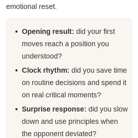
emotional reset.
Opening result:
did your first
moves reach a position you
understood?
Clock rhythm:
did you save time
on routine decisions and spend it
on real critical moments?
Surprise response:
did you slow
down and use principles when
the opponent deviated?