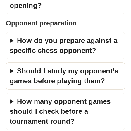
opening?
Opponent preparation
How do you prepare against a
specific chess opponent?
Should I study my opponent’s
games before playing them?
How many opponent games
should I check before a
tournament round?