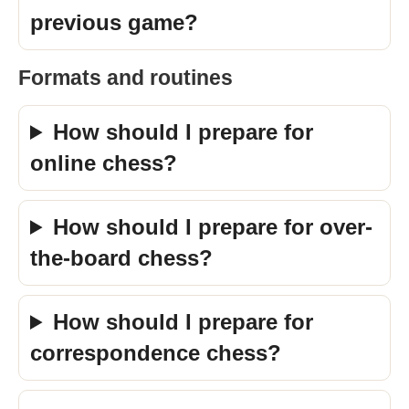
previous game?
Formats and routines
How should I prepare for
online chess?
How should I prepare for over-
the-board chess?
How should I prepare for
correspondence chess?