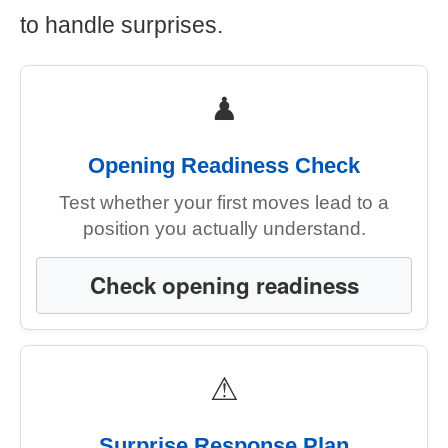
to handle surprises.
♟
Opening Readiness Check
Test whether your first moves lead to a
position you actually understand.
Check opening readiness
⚠
Surprise Response Plan