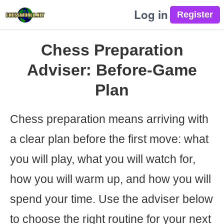
Log in
Chess Preparation
Adviser: Before-Game
Plan
Chess preparation means arriving with
a clear plan before the first move: what
you will play, what you will watch for,
how you will warm up, and how you will
spend your time. Use the adviser below
to choose the right routine for your next