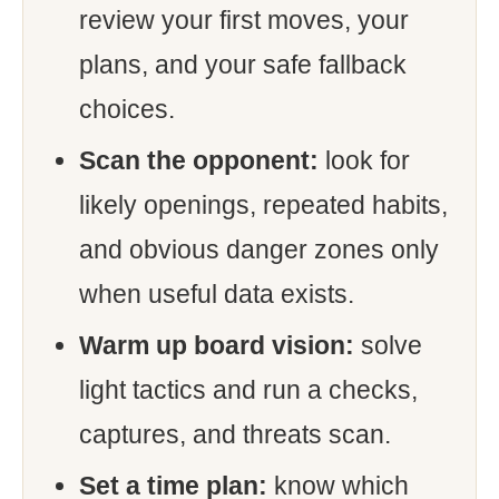
review your first moves, your
plans, and your safe fallback
choices.
Scan the opponent:
look for
likely openings, repeated habits,
and obvious danger zones only
when useful data exists.
Warm up board vision:
solve
light tactics and run a checks,
captures, and threats scan.
Set a time plan:
know which