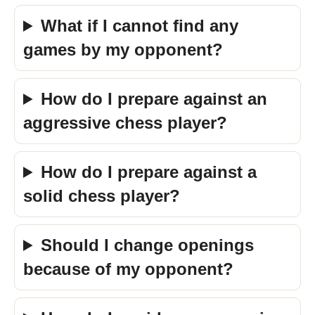
What if I cannot find any
games by my opponent?
How do I prepare against an
aggressive chess player?
How do I prepare against a
solid chess player?
Should I change openings
because of my opponent?