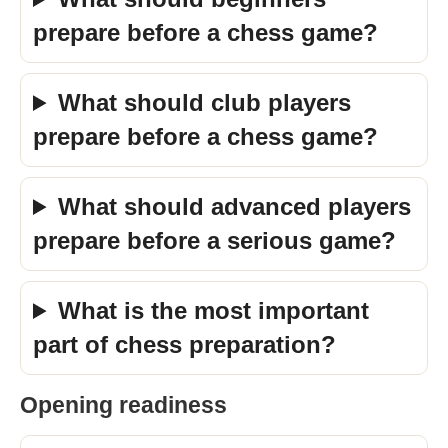
prepare before a chess game?
What should club players
prepare before a chess game?
What should advanced players
prepare before a serious game?
What is the most important
part of chess preparation?
Opening readiness