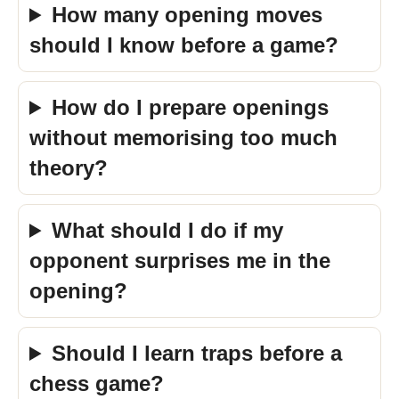
How many opening moves
should I know before a game?
How do I prepare openings
without memorising too much
theory?
What should I do if my
opponent surprises me in the
opening?
Should I learn traps before a
chess game?