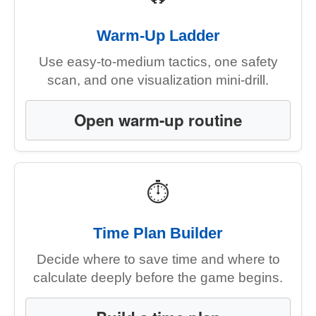
Warm-Up Ladder
Use easy-to-medium tactics, one safety
scan, and one visualization mini-drill.
Open warm-up routine
⏱
Time Plan Builder
Decide where to save time and where to
calculate deeply before the game begins.