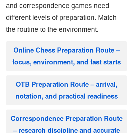
and correspondence games need
different levels of preparation. Match
the routine to the environment.
Online Chess Preparation Route
–
focus, environment, and fast starts
OTB Preparation Route
– arrival,
notation, and practical readiness
Correspondence Preparation Route
– research discipline and accurate