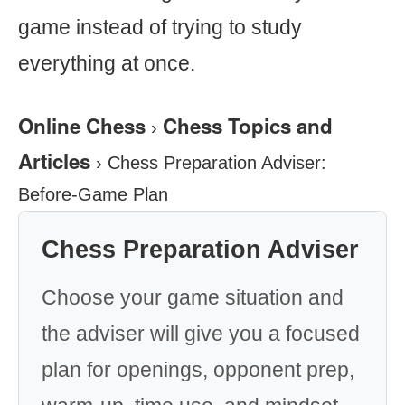
game instead of trying to study
everything at once.
Online Chess
Chess Topics and
›
Articles
›
Chess Preparation Adviser:
Before-Game Plan
Chess Preparation Adviser
Choose your game situation and
the adviser will give you a focused
plan for openings, opponent prep,