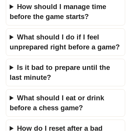
How should I manage time
before the game starts?
What should I do if I feel
unprepared right before a game?
Is it bad to prepare until the
last minute?
What should I eat or drink
before a chess game?
How do I reset after a bad