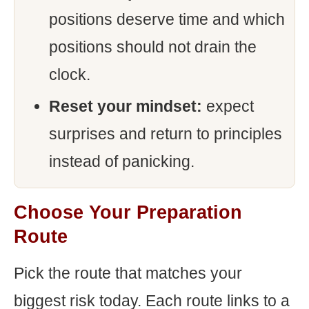
positions deserve time and which
positions should not drain the
clock.
Reset your mindset:
expect
surprises and return to principles
instead of panicking.
Choose Your Preparation
Route
Pick the route that matches your
biggest risk today. Each route links to a