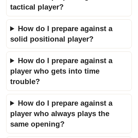
tactical player?
How do I prepare against a
solid positional player?
How do I prepare against a
player who gets into time
trouble?
How do I prepare against a
player who always plays the
same opening?