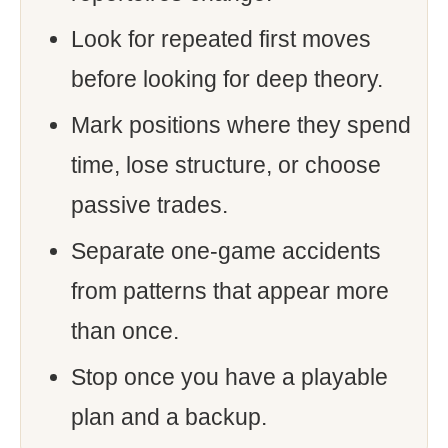
Look for repeated first moves
before looking for deep theory.
Mark positions where they spend
time, lose structure, or choose
passive trades.
Separate one-game accidents
from patterns that appear more
than once.
Stop once you have a playable
plan and a backup.