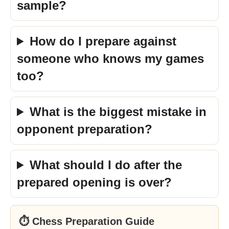
sample?
How do I prepare against
someone who knows my games
too?
What is the biggest mistake in
opponent preparation?
What should I do after the
prepared opening is over?
⏱ Chess Preparation Guide