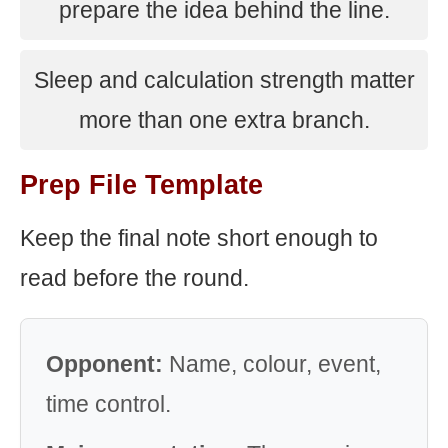
prepare the idea behind the line.
Sleep and calculation strength matter
more than one extra branch.
Prep File Template
Keep the final note short enough to
read before the round.
Opponent:
Name, colour, event,
time control.