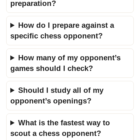
preparation?
How do I prepare against a
specific chess opponent?
How many of my opponent’s
games should I check?
Should I study all of my
opponent’s openings?
What is the fastest way to
scout a chess opponent?