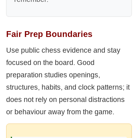
Fair Prep Boundaries
Use public chess evidence and stay
focused on the board. Good
preparation studies openings,
structures, habits, and clock patterns; it
does not rely on personal distractions
or behaviour away from the game.