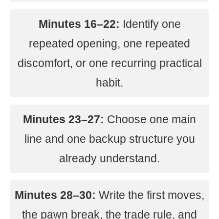
Minutes 16–22:
Identify one
repeated opening, one repeated
discomfort, or one recurring practical
habit.
Minutes 23–27:
Choose one main
line and one backup structure you
already understand.
Minutes 28–30:
Write the first moves,
the pawn break, the trade rule, and