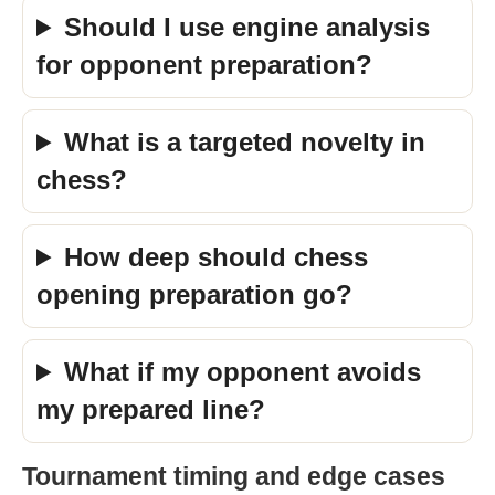
Should I use engine analysis
for opponent preparation?
What is a targeted novelty in
chess?
How deep should chess
opening preparation go?
What if my opponent avoids
my prepared line?
Tournament timing and edge cases