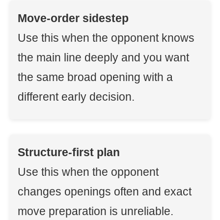
Move-order sidestep
Use this when the opponent knows
the main line deeply and you want
the same broad opening with a
different early decision.
Structure-first plan
Use this when the opponent
changes openings often and exact
move preparation is unreliable.