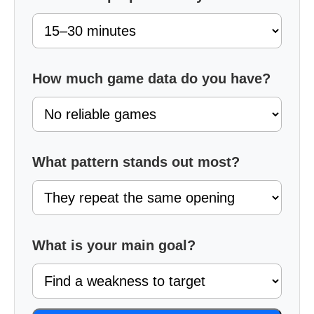
How much game data do you have?
What pattern stands out most?
What is your main goal?