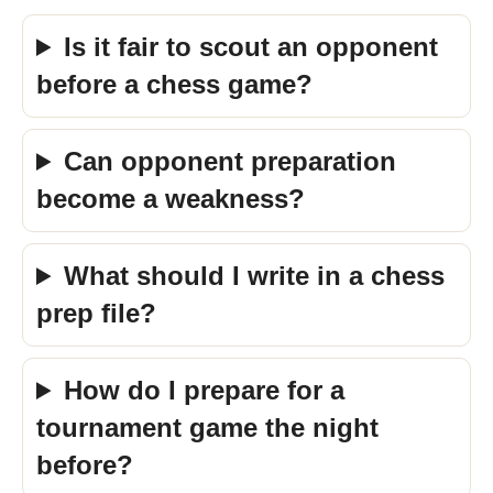
Is it fair to scout an opponent
before a chess game?
Can opponent preparation
become a weakness?
What should I write in a chess
prep file?
How do I prepare for a
tournament game the night
before?