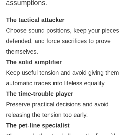
assumptions.
The tactical attacker
Choose sound positions, keep your pieces
defended, and force sacrifices to prove
themselves.
The solid simplifier
Keep useful tension and avoid giving them
automatic trades into lifeless equality.
The time-trouble player
Preserve practical decisions and avoid
releasing the tension too early.
The pet-line specialist