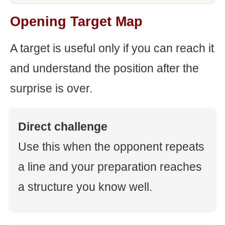
Opening Target Map
A target is useful only if you can reach it
and understand the position after the
surprise is over.
Direct challenge
Use this when the opponent repeats
a line and your preparation reaches
a structure you know well.