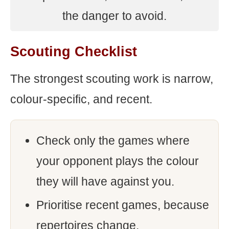
the danger to avoid.
Scouting Checklist
The strongest scouting work is narrow,
colour-specific, and recent.
Check only the games where
your opponent plays the colour
they will have against you.
Prioritise recent games, because
repertoires change.