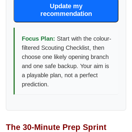
Update my
recommendation
Focus Plan:
Start with the colour-
filtered Scouting Checklist, then
choose one likely opening branch
and one safe backup. Your aim is
a playable plan, not a perfect
prediction.
The 30-Minute Prep Sprint