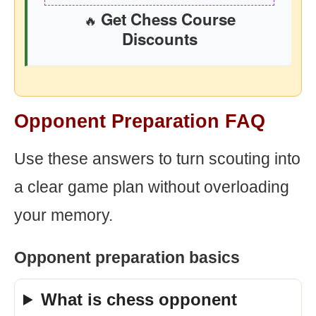
Get Chess Course
🔥
Discounts
Opponent Preparation FAQ
Use these answers to turn scouting into
a clear game plan without overloading
your memory.
Opponent preparation basics
What is chess opponent