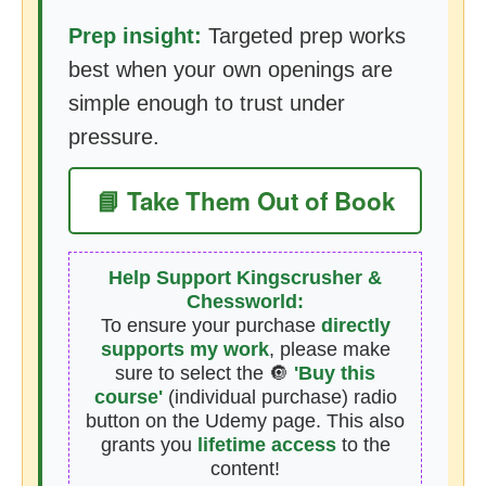
Prep insight:
Targeted prep works
best when your own openings are
simple enough to trust under
pressure.
📘 Take Them Out of Book
Help Support Kingscrusher &
Chessworld:
To ensure your purchase
directly
supports my work
, please make
sure to select the 🔘
'Buy this
course'
(individual purchase) radio
button on the Udemy page. This also
grants you
lifetime access
to the
content!