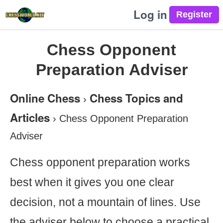
Log in
Chess Opponent
Preparation Adviser
Online Chess
Chess Topics and
›
Articles
›
Chess Opponent Preparation
Adviser
Chess opponent preparation works
best when it gives you one clear
decision, not a mountain of lines. Use
the adviser below to choose a practical