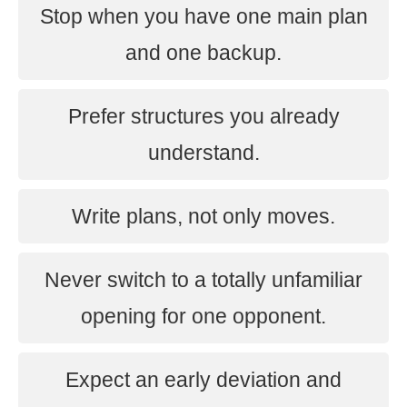
Stop when you have one main plan
and one backup.
Prefer structures you already
understand.
Write plans, not only moves.
Never switch to a totally unfamiliar
opening for one opponent.
Expect an early deviation and