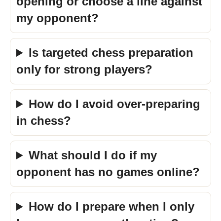
opening or choose a line against
my opponent?
Is targeted chess preparation
only for strong players?
How do I avoid over-preparing
in chess?
What should I do if my
opponent has no games online?
How do I prepare when I only