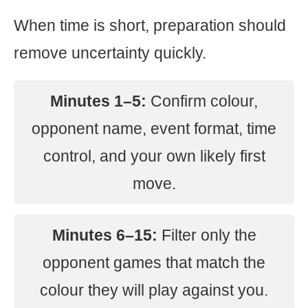
When time is short, preparation should
remove uncertainty quickly.
Minutes 1–5:
Confirm colour,
opponent name, event format, time
control, and your own likely first
move.
Minutes 6–15:
Filter only the
opponent games that match the
colour they will play against you.