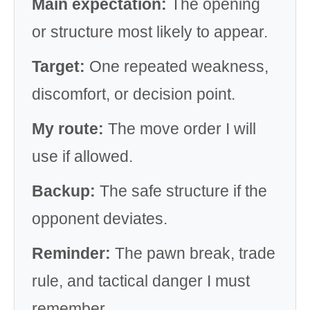
Main expectation:
The opening
or structure most likely to appear.
Target:
One repeated weakness,
discomfort, or decision point.
My route:
The move order I will
use if allowed.
Backup:
The safe structure if the
opponent deviates.
Reminder:
The pawn break, trade
rule, and tactical danger I must
remember.