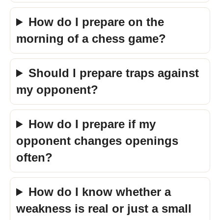
How do I prepare on the
morning of a chess game?
Should I prepare traps against
my opponent?
How do I prepare if my
opponent changes openings
often?
How do I know whether a
weakness is real or just a small