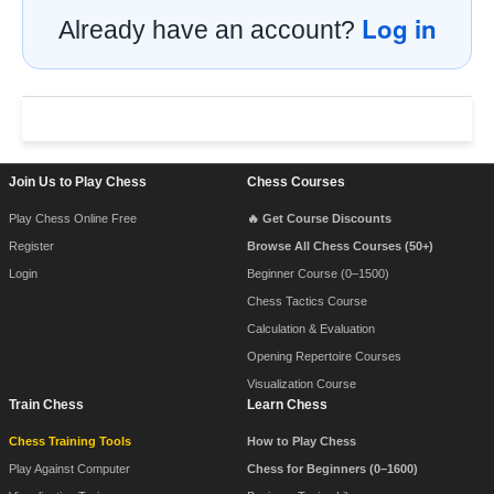
Log in
Already have an account?
Footer Navigation
Join Us to Play Chess
Chess Courses
Play Chess Online Free
🔥 Get Course Discounts
Register
Browse All Chess Courses (50+)
Login
Beginner Course (0–1500)
Chess Tactics Course
Calculation & Evaluation
Opening Repertoire Courses
Visualization Course
Train Chess
Learn Chess
Chess Training Tools
How to Play Chess
Play Against Computer
Chess for Beginners (0–1600)