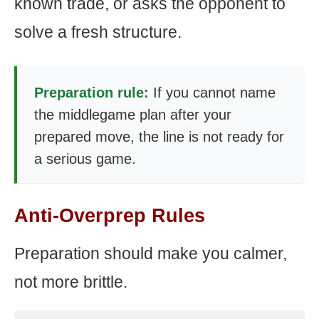
known trade, or asks the opponent to
solve a fresh structure.
Preparation rule:
If you cannot name
the middlegame plan after your
prepared move, the line is not ready for
a serious game.
Anti-Overprep Rules
Preparation should make you calmer,
not more brittle.