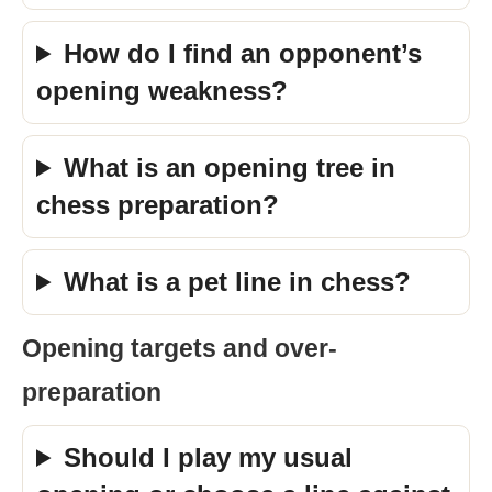
How do I find an opponent’s
opening weakness?
What is an opening tree in
chess preparation?
What is a pet line in chess?
Opening targets and over-
preparation
Should I play my usual