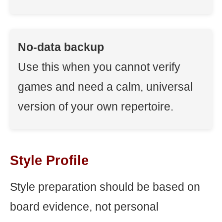
No-data backup
Use this when you cannot verify
games and need a calm, universal
version of your own repertoire.
Style Profile
Style preparation should be based on
board evidence, not personal