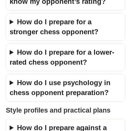
know my opponent’s rating?
How do I prepare for a
stronger chess opponent?
How do I prepare for a lower-
rated chess opponent?
How do I use psychology in
chess opponent preparation?
Style profiles and practical plans
How do I prepare against a