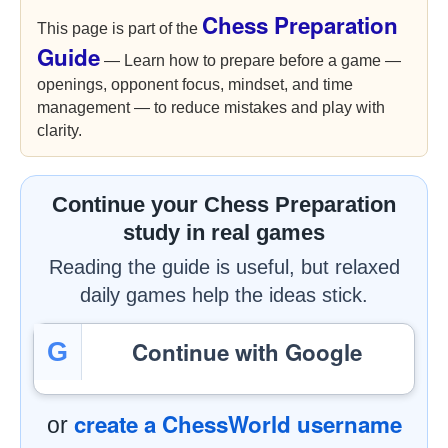
Chess Preparation
This page is part of the
Guide
— Learn how to prepare before a game —
openings, opponent focus, mindset, and time
management — to reduce mistakes and play with
clarity.
Continue your Chess Preparation
study in real games
Reading the guide is useful, but relaxed
daily games help the ideas stick.
Continue with Google
G
create a ChessWorld username
or