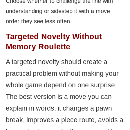
Choose whether to challenge the line with
understanding or sidestep it with a move
order they see less often.
Targeted Novelty Without
Memory Roulette
A targeted novelty should create a
practical problem without making your
whole game depend on one surprise.
The best version is a move you can
explain in words: it changes a pawn
break, improves a piece route, avoids a