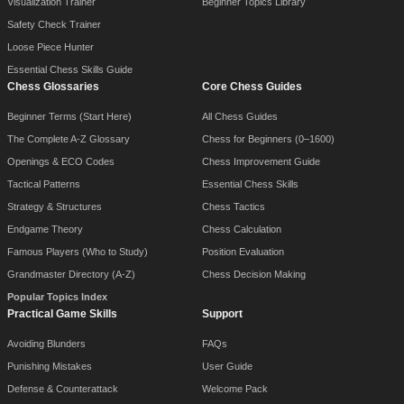
Visualization Trainer
Beginner Topics Library
Safety Check Trainer
Loose Piece Hunter
Essential Chess Skills Guide
Chess Glossaries
Core Chess Guides
Beginner Terms (Start Here)
All Chess Guides
The Complete A-Z Glossary
Chess for Beginners (0–1600)
Openings & ECO Codes
Chess Improvement Guide
Tactical Patterns
Essential Chess Skills
Strategy & Structures
Chess Tactics
Endgame Theory
Chess Calculation
Famous Players (Who to Study)
Position Evaluation
Grandmaster Directory (A-Z)
Chess Decision Making
Popular Topics Index
Practical Game Skills
Support
Avoiding Blunders
FAQs
Punishing Mistakes
User Guide
Defense & Counterattack
Welcome Pack