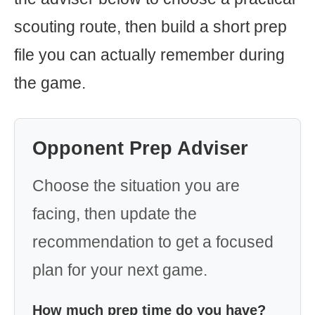
scouting route, then build a short prep
file you can actually remember during
the game.
Opponent Prep Adviser
Choose the situation you are
facing, then update the
recommendation to get a focused
plan for your next game.
How much prep time do you have?