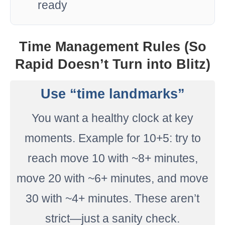
ready
Time Management Rules (So
Rapid Doesn’t Turn into Blitz)
Use “time landmarks”
You want a healthy clock at key
moments. Example for 10+5: try to
reach move 10 with ~8+ minutes,
move 20 with ~6+ minutes, and move
30 with ~4+ minutes. These aren’t
strict—just a sanity check.