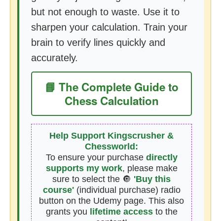
but not enough to waste. Use it to
sharpen your calculation. Train your
brain to verify lines quickly and
accurately.
📘 The Complete Guide to
Chess Calculation
Help Support Kingscrusher &
Chessworld:
To ensure your purchase
directly
supports my work
, please make
sure to select the 🔘
'Buy this
course'
(individual purchase) radio
button on the Udemy page. This also
grants you
lifetime access
to the