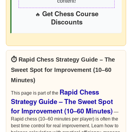
content!
Get Chess Course
🔥
Discounts
⏱ Rapid Chess Strategy Guide – The
Sweet Spot for Improvement (10–60
Minutes)
Rapid Chess
This page is part of the
Strategy Guide – The Sweet Spot
for Improvement (10–60 Minutes)
—
Rapid chess (10–60 minutes per player) is often the
best time control for real improvement. Learn how to