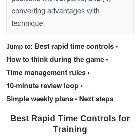
converting advantages with
technique.
Best rapid time controls
Jump to:
•
How to think during the game
•
Time management rules
•
10-minute review loop
•
Simple weekly plans
Next steps
•
Best Rapid Time Controls for
Training