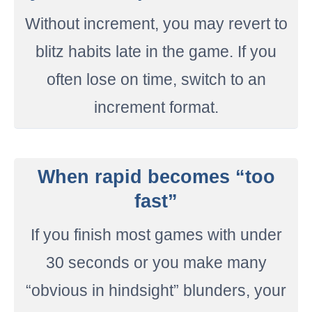
Without increment, you may revert to
blitz habits late in the game. If you
often lose on time, switch to an
increment format.
When rapid becomes “too
fast”
If you finish most games with under
30 seconds or you make many
“obvious in hindsight” blunders, your