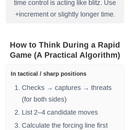
time control is acting like blitz. Use
+increment or slightly longer time.
How to Think During a Rapid
Game (A Practical Algorithm)
In tactical / sharp positions
Checks → captures → threats
(for both sides)
List 2–4 candidate moves
Calculate the forcing line first