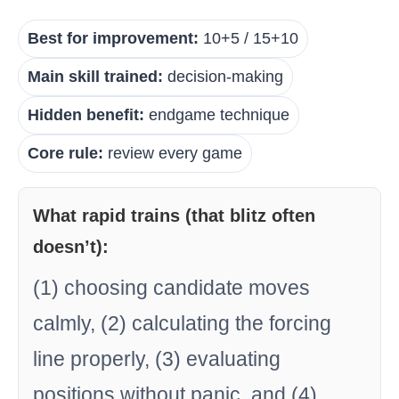
Best for improvement:
10+5 / 15+10
Main skill trained:
decision-making
Hidden benefit:
endgame technique
Core rule:
review every game
What rapid trains (that blitz often
doesn’t):
(1) choosing candidate moves
calmly, (2) calculating the forcing
line properly, (3) evaluating
positions without panic, and (4)