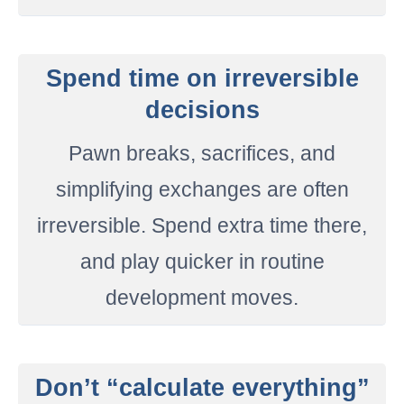
Spend time on irreversible
decisions
Pawn breaks, sacrifices, and
simplifying exchanges are often
irreversible. Spend extra time there,
and play quicker in routine
development moves.
Don’t “calculate everything”