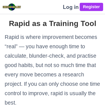
Log in
Rapid as a Training Tool
Rapid is where improvement becomes
“real” — you have enough time to
calculate, blunder-check, and practise
good habits, but not so much time that
every move becomes a research
project. If you can only choose one time
control to improve, rapid is usually the
best.