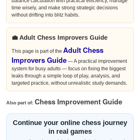
balance calculation with practical efficiency, manage
time wisely, and make strong strategic decisions
without drifting into blitz habits.
💼 Adult Chess Improvers Guide
Adult Chess
This page is part of the
Improvers Guide
— A practical improvement
system for busy adults — focus on fixing the biggest
leaks through a simple loop of play, analysis, and
targeted practice, without unrealistic study demands.
Chess Improvement Guide
Also part of:
Continue your online chess journey
in real games