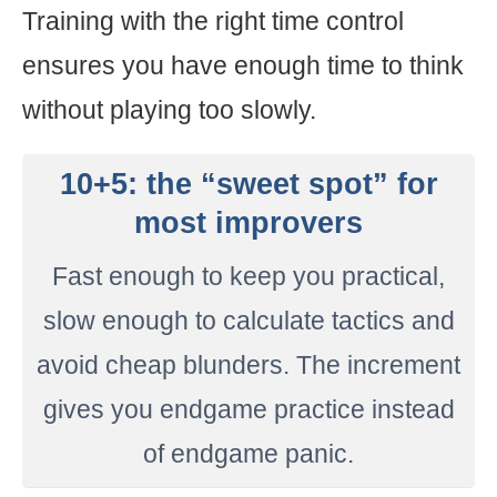
Training with the right time control
ensures you have enough time to think
without playing too slowly.
10+5: the “sweet spot” for
most improvers
Fast enough to keep you practical,
slow enough to calculate tactics and
avoid cheap blunders. The increment
gives you endgame practice instead
of endgame panic.