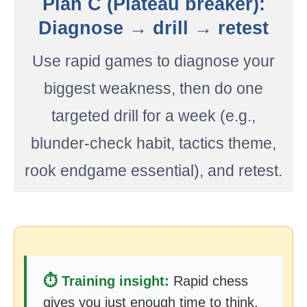
Plan C (Plateau breaker):
Diagnose → drill → retest
Use rapid games to diagnose your
biggest weakness, then do one
targeted drill for a week (e.g.,
blunder-check habit, tactics theme,
rook endgame essential), and retest.
⏱️ Training insight:
Rapid chess
gives you just enough time to think,