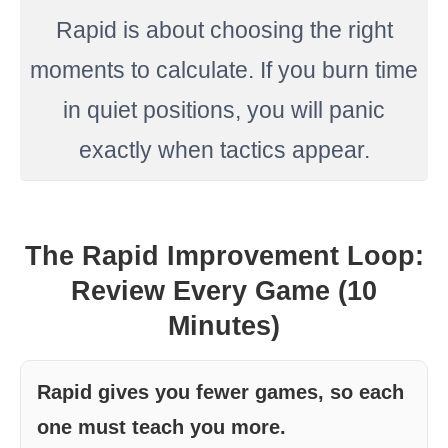
Rapid is about choosing the right
moments to calculate. If you burn time
in quiet positions, you will panic
exactly when tactics appear.
The Rapid Improvement Loop:
Review Every Game (10
Minutes)
Rapid gives you fewer games, so each
one must teach you more.