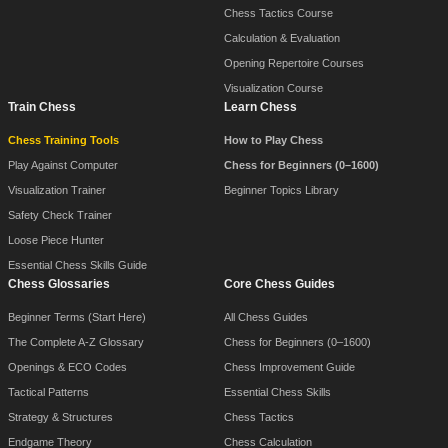
Chess Tactics Course
Calculation & Evaluation
Opening Repertoire Courses
Visualization Course
Train Chess
Learn Chess
Chess Training Tools
How to Play Chess
Play Against Computer
Chess for Beginners (0–1600)
Visualization Trainer
Beginner Topics Library
Safety Check Trainer
Loose Piece Hunter
Essential Chess Skills Guide
Chess Glossaries
Core Chess Guides
Beginner Terms (Start Here)
All Chess Guides
The Complete A-Z Glossary
Chess for Beginners (0–1600)
Openings & ECO Codes
Chess Improvement Guide
Tactical Patterns
Essential Chess Skills
Strategy & Structures
Chess Tactics
Endgame Theory
Chess Calculation