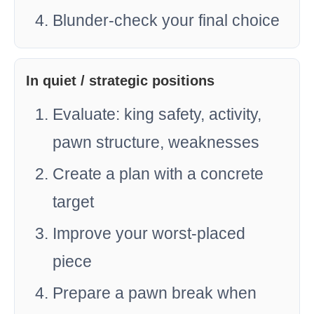
Blunder-check your final choice
In quiet / strategic positions
Evaluate: king safety, activity,
pawn structure, weaknesses
Create a plan with a concrete
target
Improve your worst-placed
piece
Prepare a pawn break when