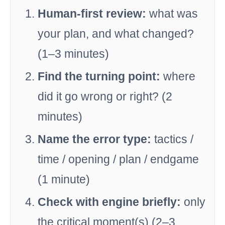
Human-first review:
what was
your plan, and what changed?
(1–3 minutes)
Find the turning point:
where
did it go wrong or right? (2
minutes)
Name the error type:
tactics /
time / opening / plan / endgame
(1 minute)
Check with engine briefly:
only
the critical moment(s) (2–3