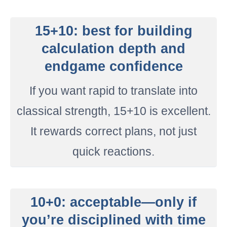
15+10: best for building
calculation depth and
endgame confidence
If you want rapid to translate into
classical strength, 15+10 is excellent.
It rewards correct plans, not just
quick reactions.
10+0: acceptable—only if
you’re disciplined with time