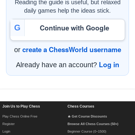
Reading the guide is useful, but relaxed
daily games help the ideas stick.
Continue with Google
G
create a ChessWorld username
or
Log in
Already have an account?
Footer Navigation
Join Us to Play Chess
Chess Courses
Play Chess Online Free
🔥 Get Course Discounts
Register
Browse All Chess Courses (50+)
Login
Beginner Course (0–1500)