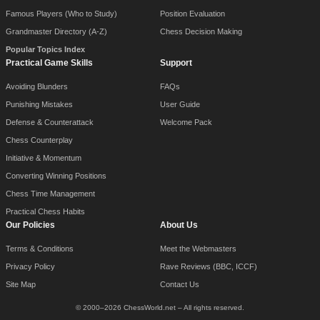
Famous Players (Who to Study)
Position Evaluation
Grandmaster Directory (A-Z)
Chess Decision Making
Popular Topics Index
Practical Game Skills
Support
Avoiding Blunders
FAQs
Punishing Mistakes
User Guide
Defense & Counterattack
Welcome Pack
Chess Counterplay
Initiative & Momentum
Converting Winning Positions
Chess Time Management
Practical Chess Habits
Our Policies
About Us
Terms & Conditions
Meet the Webmasters
Privacy Policy
Rave Reviews (BBC, ICCF)
Site Map
Contact Us
© 2000–2026 ChessWorld.net – All rights reserved.