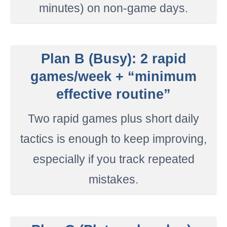
minutes) on non-game days.
Plan B (Busy): 2 rapid
games/week + “minimum
effective routine”
Two rapid games plus short daily
tactics is enough to keep improving,
especially if you track repeated
mistakes.