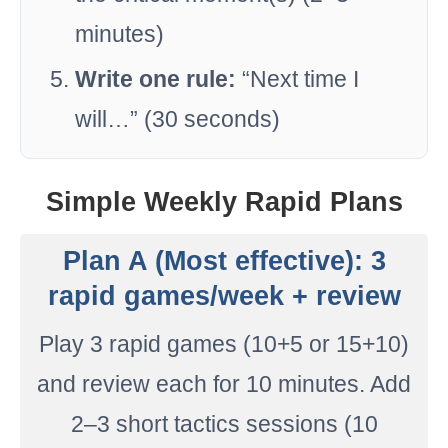
minutes)
Write one rule:
“Next time I
will…” (30 seconds)
Simple Weekly Rapid Plans
Plan A (Most effective): 3
rapid games/week + review
Play 3 rapid games (10+5 or 15+10)
and review each for 10 minutes. Add
2–3 short tactics sessions (10