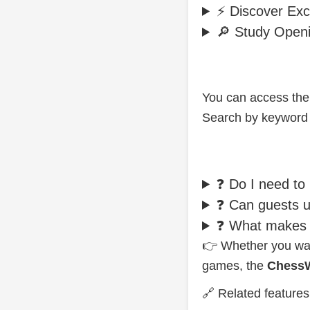
⚡ Discover Exci
🔎 Study Open
You can access the
Search by keyword o
❓ Do I need to
❓ Can guests us
❓ What makes t
👉 Whether you want
games, the
ChessW
🔗 Related feature