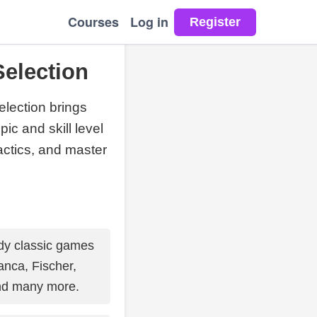
Courses
Log in
election
election brings
ic and skill level
tactics, and master
y classic games
nca, Fischer,
nd many more.