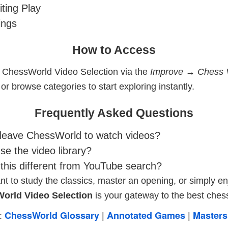
ting Play
ings
How to Access
 ChessWorld Video Selection via the
Improve → Chess 
r browse categories to start exploring instantly.
Frequently Asked Questions
 leave ChessWorld to watch videos?
e the video library?
his different from YouTube search?
 to study the classics, master an opening, or simply en
orld Video Selection
is your gateway to the best chess
ChessWorld Glossary
Annotated Games
Masters
s:
|
|