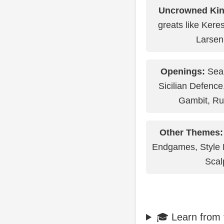
Uncrowned Kin
greats like Kere
Larsen
Openings:
Sear
Sicilian Defence
Gambit, Ru
Other Themes:
Endgames, Style 
Scal
🎓 Learn from