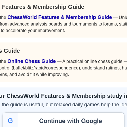
 Features & Membership Guide
ChessWorld Features & Membership Guide
 the
— Unloc
rom advanced analysis boards and tournaments to forums, stat
 to accelerate your improvement.
ss Guide
Online Chess Guide
 the
— A practical online chess guide — 
control (bullet/blitz/rapid/correspondence), understand ratings, ha
ns, and avoid tilt while improving.
ur ChessWorld Features & Membership study i
the guide is useful, but relaxed daily games help the ide
Continue with Google
G