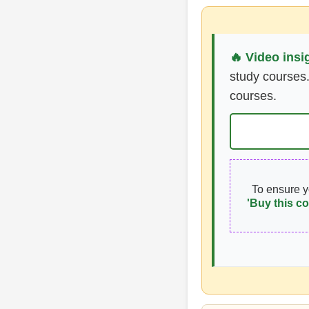
🔥 Video insi
study courses.
courses.
To ensure 
'Buy this co