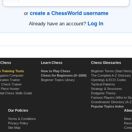
create a ChessWorld username
or
Log in
Already have an account?
n Chess
Learn Chess
Chess Glossaries
 Training Tools
How to Play Chess
Beginner Terms (Start Here)
Against Computer
Chess for Beginners (0–1600)
The Complete A-Z Glossary
ization Trainer
Beginner Topics Library
Openings & ECO Codes
y Check Trainer
Tactical Patterns
 Piece Hunter
Strategy & Structures
tial Chess Skills Guide
Endgame Theory
Famous Players (Who to St
Grandmaster Directory (A-Z
Popular Topics Index
Our Policies
Abou
Terms & Conditions
Meet
Privacy Policy
Rave
Site Map
Cont