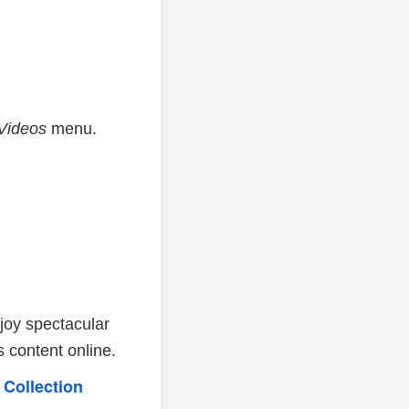
Videos
menu.
joy spectacular
 content online.
 Collection