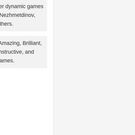
er dynamic games
 Nezhmetdinov,
thers.
mazing, Brilliant,
Instructive, and
games.