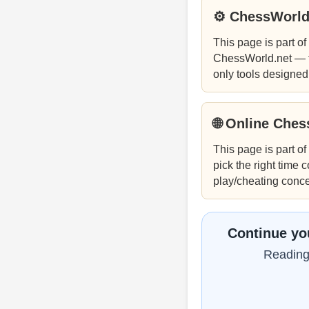
⚙ ChessWorld
This page is part of
ChessWorld.net — f
only tools designed
🌐 Online Che
This page is part of
pick the right time 
play/cheating concer
Continue yo
Reading 