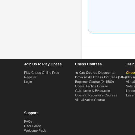
Footer Navigation
Join Us to Play Chess
Chess Courses
Trai
Play Chess Online Free
🔥 Get Course Discounts
Chess
Register
Browse All Chess Courses (50+)
Play 
Login
Beginner Course (0–1500)
Visual
Chess Tactics Course
Safet
Calculation & Evaluation
Loose
Opening Repertoire Courses
Essen
Visualization Course
Support
FAQs
User Guide
Welcome Pack