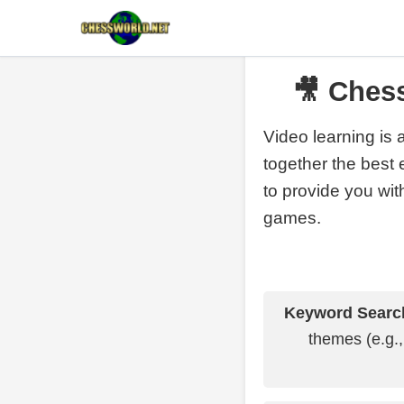
🎥 Ches
Video learning is 
together the best 
to provide you with
games.
Keyword Searc
themes (e.g.,