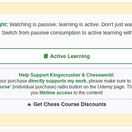
ght:
Watching is passive; learning is active. Don't just wa
 Switch from passive consumption to active learning with
📘 Active Learning
Help Support Kingscrusher & Chessworld:
your purchase
directly supports my work
, please make sure to 
urse'
(individual purchase) radio button on the Udemy page. Th
you
lifetime access
to the content!
Get Chess Course Discounts
🔥