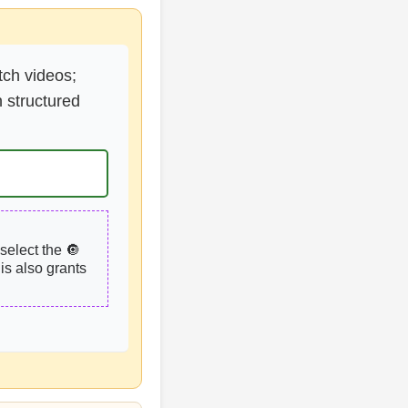
tch videos;
 structured
select the 🔘
is also grants