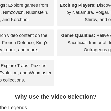
gs:
Explore games from
Exciting Players:
Discov
s, Nimzovich, Rubinstein,
by Nakamura, Polgar,
, and Korchnoi.
Shirov, and o
ch video content on the
Game Qualities:
Relive A
, French Defence, King’s
Sacrificial, Immortal, 
y Lopez, and more.
Outrageous 
Explore Traps, Puzzles,
Evolution, and Webmaster
p collections.
Why Use the Video Selection?
 the Legends