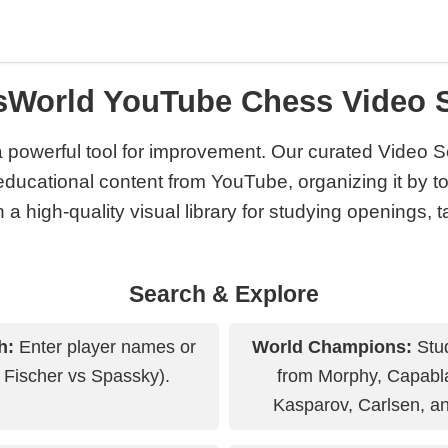
sWorld YouTube Chess Video S
a powerful tool for improvement. Our curated Video S
educational content from YouTube, organizing it by top
 a high-quality visual library for studying openings, 
Search & Explore
h:
Enter player names or
World Champions:
Stud
 Fischer vs Spassky).
from Morphy, Capabla
Kasparov, Carlsen, a