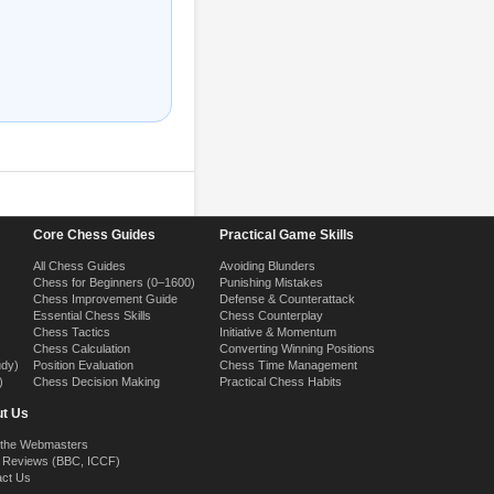
Core Chess Guides
Practical Game Skills
All Chess Guides
Avoiding Blunders
Chess for Beginners (0–1600)
Punishing Mistakes
Chess Improvement Guide
Defense & Counterattack
Essential Chess Skills
Chess Counterplay
Chess Tactics
Initiative & Momentum
Chess Calculation
Converting Winning Positions
udy)
Position Evaluation
Chess Time Management
)
Chess Decision Making
Practical Chess Habits
t Us
 the Webmasters
 Reviews (BBC, ICCF)
act Us