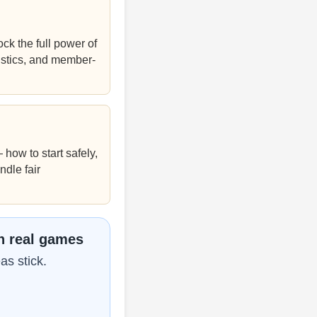
k the full power of
istics, and member-
how to start safely,
ndle fair
n real games
as stick.