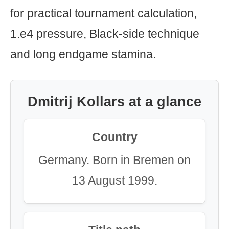
for practical tournament calculation,
1.e4 pressure, Black-side technique
and long endgame stamina.
Dmitrij Kollars at a glance
Country
Germany. Born in Bremen on
13 August 1999.