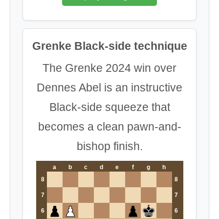
Grenke Black-side technique
The Grenke 2024 win over
Dennes Abel is an instructive
Black-side squeeze that
becomes a clean pawn-and-
bishop finish.
a
b
c
d
e
f
g
h
8
8
7
7
6
6