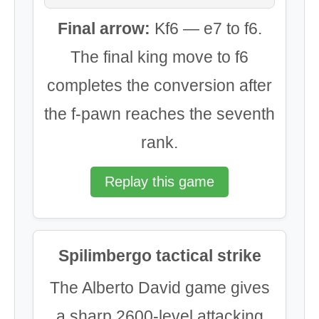
Final arrow:
Kf6 — e7 to f6.
The final king move to f6
completes the conversion after
the f-pawn reaches the seventh
rank.
Replay this game
Spilimbergo tactical strike
The Alberto David game gives
a sharp 2600-level attacking