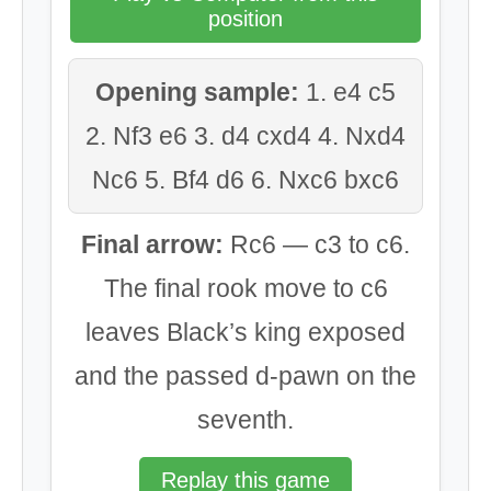
position
Opening sample:
1. e4 c5
2. Nf3 e6 3. d4 cxd4 4. Nxd4
Nc6 5. Bf4 d6 6. Nxc6 bxc6
Final arrow:
Rc6 — c3 to c6.
The final rook move to c6
leaves Black’s king exposed
and the passed d-pawn on the
seventh.
Replay this game