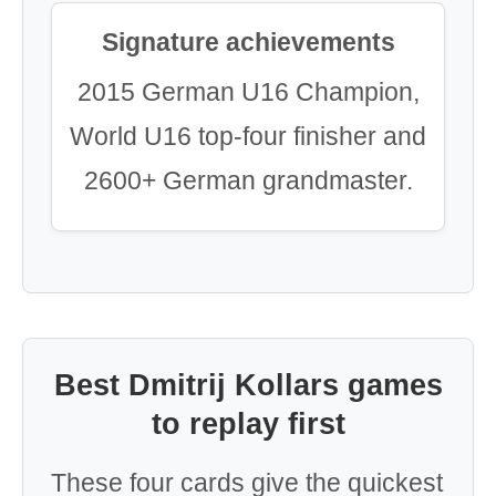
Signature achievements
2015 German U16 Champion,
World U16 top-four finisher and
2600+ German grandmaster.
Best Dmitrij Kollars games
to replay first
These four cards give the quickest