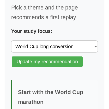
Pick a theme and the page
recommends a first replay.
Your study focus:
Update my recommendation
Start with the World Cup
marathon