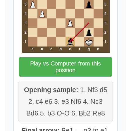
5
5
4
4
3
3
2
2
1
1
a
b
c
d
e
f
g
h
Play vs Computer from this
position
Opening sample:
1. Nf3 d5
2. c4 e6 3. e3 Nf6 4. Nc3
Bd6 5. b3 O-O 6. Bb2 Re8
Final arrow:
Be1 — g3 to e1.