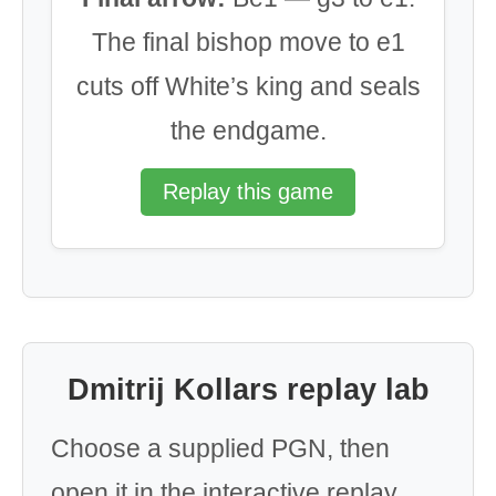
The final bishop move to e1
cuts off White’s king and seals
the endgame.
Replay this game
Dmitrij Kollars replay lab
Choose a supplied PGN, then
open it in the interactive replay