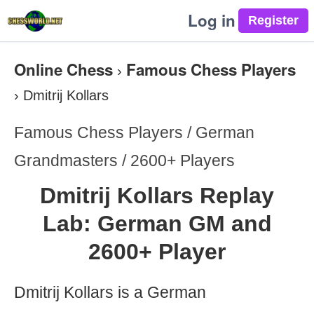
Log in
Online Chess
Famous Chess Players
›
›
Dmitrij Kollars
Famous Chess Players / German
Grandmasters / 2600+ Players
Dmitrij Kollars Replay
Lab: German GM and
2600+ Player
Dmitrij Kollars is a German