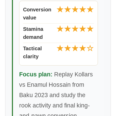
★★★★★
Conversion
value
★★★★★
Stamina
demand
★★★★☆
Tactical
clarity
Focus plan:
Replay Kollars
vs Enamul Hossain from
Baku 2023 and study the
rook activity and final king-
and-pawn conversion.