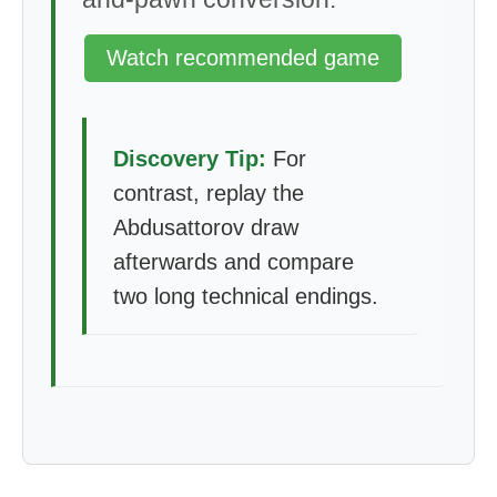
Watch recommended game
Discovery Tip:
For
contrast, replay the
Abdusattorov draw
afterwards and compare
two long technical endings.