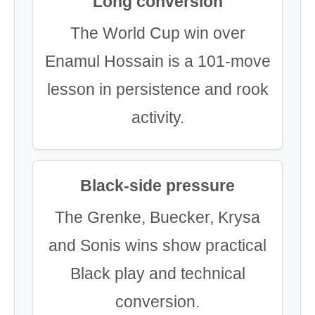
Long conversion
The World Cup win over
Enamul Hossain is a 101-move
lesson in persistence and rook
activity.
Black-side pressure
The Grenke, Buecker, Krysa
and Sonis wins show practical
Black play and technical
conversion.