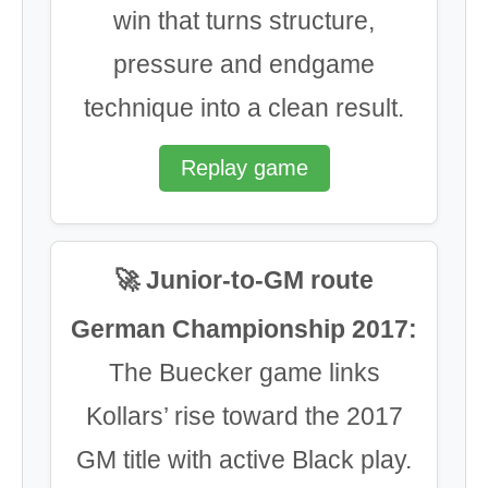
win that turns structure,
pressure and endgame
technique into a clean result.
Replay game
🚀 Junior-to-GM route
German Championship 2017:
The Buecker game links
Kollars’ rise toward the 2017
GM title with active Black play.