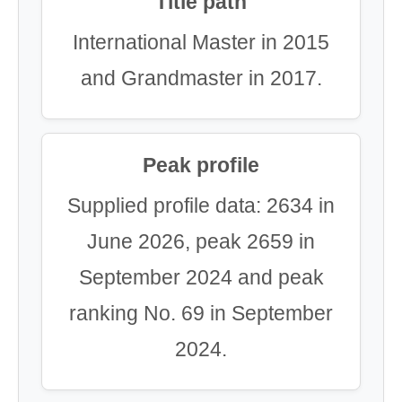
Title path
International Master in 2015
and Grandmaster in 2017.
Peak profile
Supplied profile data: 2634 in
June 2026, peak 2659 in
September 2024 and peak
ranking No. 69 in September
2024.