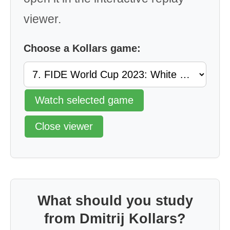
viewer.
Choose a Kollars game:
Watch selected game
Close viewer
What should you study
from Dmitrij Kollars?