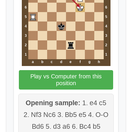
6
6
5
5
4
4
3
3
2
2
1
1
a
b
c
d
e
f
g
h
Play vs Computer from this
position
Opening sample:
1. e4 c5
2. Nf3 Nc6 3. Bb5 e5 4. O-O
Bd6 5. d3 a6 6. Bc4 b5