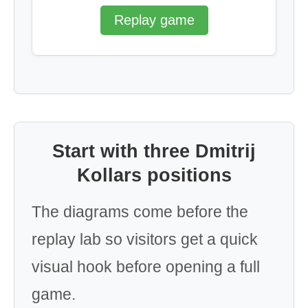
Replay game
Start with three Dmitrij
Kollars positions
The diagrams come before the
replay lab so visitors get a quick
visual hook before opening a full
game.