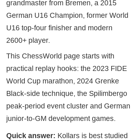
grandmaster from Bremen, a 2015
German U16 Champion, former World
U16 top-four finisher and modern
2600+ player.
This ChessWorld page starts with
practical replay hooks: the 2023 FIDE
World Cup marathon, 2024 Grenke
Black-side technique, the Spilimbergo
peak-period event cluster and German
junior-to-GM development games.
Quick answer:
Kollars is best studied