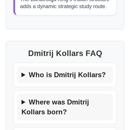
adds a dynamic strategic study route.
Dmitrij Kollars FAQ
Who is Dmitrij Kollars?
Where was Dmitrij
Kollars born?