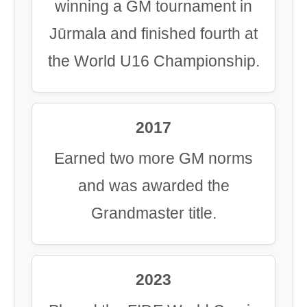
winning a GM tournament in
Jūrmala and finished fourth at
the World U16 Championship.
2017
Earned two more GM norms
and was awarded the
Grandmaster title.
2023