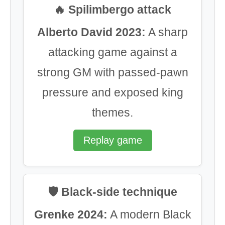
🔥 Spilimbergo attack
Alberto David 2023:
A sharp
attacking game against a
strong GM with passed-pawn
pressure and exposed king
themes.
Replay game
🛡️ Black-side technique
Grenke 2024:
A modern Black