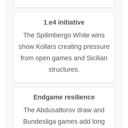
1.e4 initiative
The Spilimbergo White wins
show Kollars creating pressure
from open games and Sicilian
structures.
Endgame resilience
The Abdusattorov draw and
Bundesliga games add long