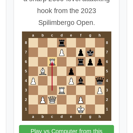
hook from the 2023
Spilimbergo Open.
a
b
c
d
e
f
g
h
8
8
7
7
6
6
5
5
4
4
3
3
2
2
1
1
a
b
c
d
e
f
g
h
Play vs Computer from this