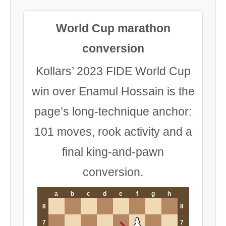
World Cup marathon
conversion
Kollars’ 2023 FIDE World Cup
win over Enamul Hossain is the
page’s long-technique anchor:
101 moves, rook activity and a
final king-and-pawn
conversion.
a
b
c
d
e
f
g
h
8
8
7
7