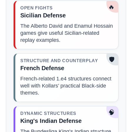
🔥
OPEN FIGHTS
Sicilian Defense
The Alberto David and Enamul Hossain
games give useful Sicilian-related
replay examples.
🛡️
STRUCTURE AND COUNTERPLAY
French Defense
French-related 1.e4 structures connect
well with Kollars’ practical Black-side
themes.
🧠
DYNAMIC STRUCTURES
King's Indian Defense
The Bundesliga King’s Indian structure