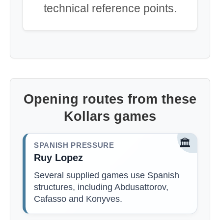
technical reference points.
Opening routes from these
Kollars games
🏛️
SPANISH PRESSURE
Ruy Lopez
Several supplied games use Spanish
structures, including Abdusattorov,
Cafasso and Konyves.