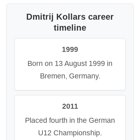
Dmitrij Kollars career
timeline
1999
Born on 13 August 1999 in
Bremen, Germany.
2011
Placed fourth in the German
U12 Championship.