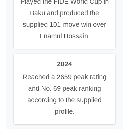
Played the FIDE World Cup in
Baku and produced the
supplied 101-move win over
Enamul Hossain.
2024
Reached a 2659 peak rating
and No. 69 peak ranking
according to the supplied
profile.