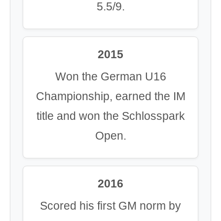
5.5/9.
2015
Won the German U16
Championship, earned the IM
title and won the Schlosspark
Open.
2016
Scored his first GM norm by