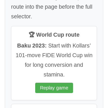
route into the page before the full
selector.
🏆 World Cup route
Baku 2023:
Start with Kollars’
101-move FIDE World Cup win
for long conversion and
stamina.
Replay game