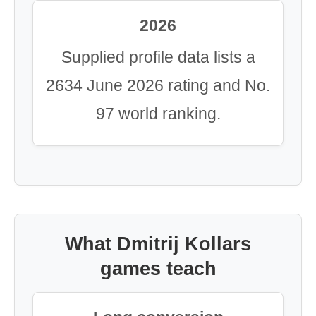
2026
Supplied profile data lists a
2634 June 2026 rating and No.
97 world ranking.
What Dmitrij Kollars
games teach