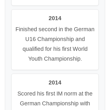
2014
Finished second in the German
U16 Championship and
qualified for his first World
Youth Championship.
2014
Scored his first IM norm at the
German Championship with