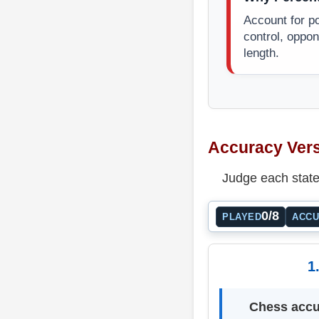
Account for pos
control, oppo
length.
Accuracy Vers
Judge each state
0/8
PLAYED
ACC
1
Chess accu