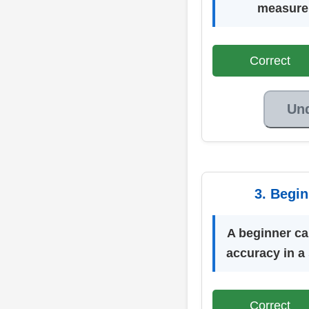
measure 
Correct
Un
3. Begi
A beginner c
accuracy in a
Correct