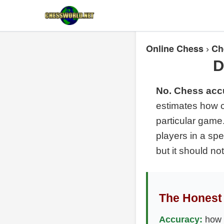
Online Chess
Ch
›
D
No. Chess accu
estimates how c
particular game.
players in a sp
but it should not
The Honest 
Accuracy:
how e