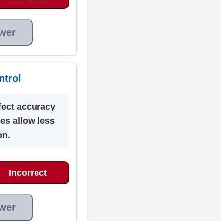
wer
ntrol
fect accuracy
es allow less
on.
Incorrect
wer