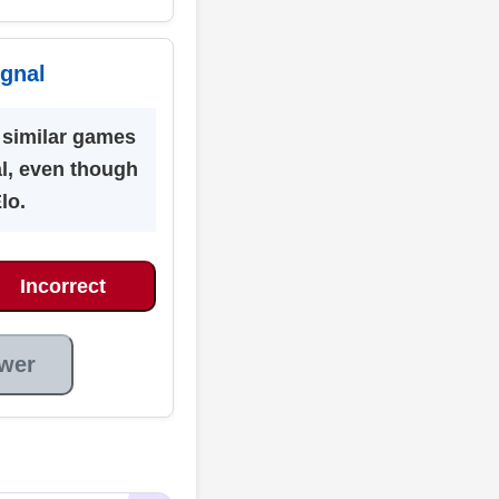
ignal
similar games
al, even though
Elo.
Incorrect
wer