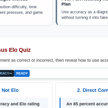
Plan
ition difficulty, time
Use accuracy as a diagnos
nent pressure, and game
without turning it into fake
us Elo Quiz
ment as correct or incorrect, then reveal how to use acc
--
READY
URACY
. Not Elo
2. Direct Con
racy and Elo rating
An 85 percent accu