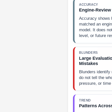
ACCURACY
Engine-Review
Accuracy shows 
matched an engin
model. It does not
level, or future re
BLUNDERS
Large Evaluati
Mistakes
Blunders identify
do not tell the wh
pressure, or time
TREND
Patterns Acros