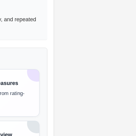
y, and repeated
asures
rom rating-
eview