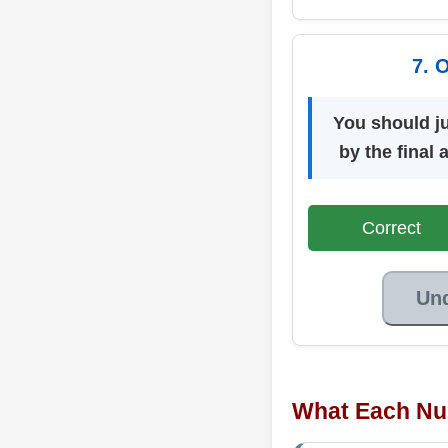
7. 
You should j
by the final
Correct
Un
What Each Nu