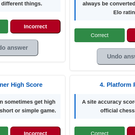
different things.
always be converted
Elo ratin
Incorrect
Correct
do answer
Undo ans
nner High Score
4. Platform 
an sometimes get high
A site accuracy score
 short or simple game.
official chess
Incorrect
Correct