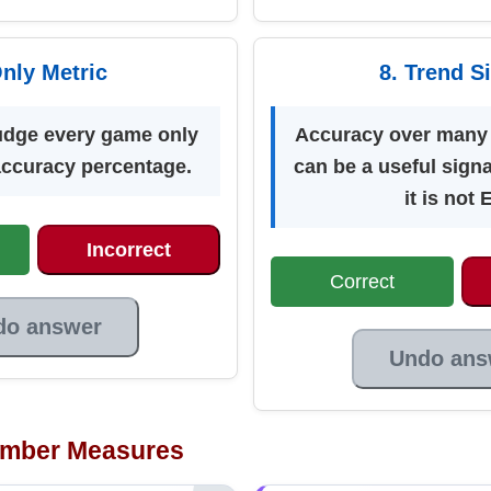
Only Metric
8. Trend S
udge every game only
Accuracy over many 
 accuracy percentage.
can be a useful sign
it is not 
Incorrect
Correct
do answer
Undo ans
mber Measures