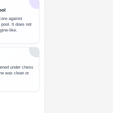
ool
core against
 pool. It does not
ine-like.
ppened under chess
me was clean or