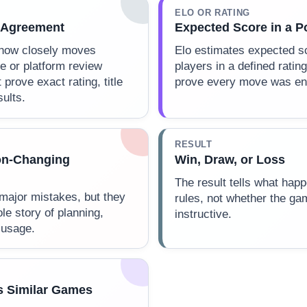
ELO OR RATING
 Agreement
Expected Score in a P
how closely moves
Elo estimates expected s
e or platform review
players in a defined rating
 prove exact rating, title
prove every move was eng
sults.
RESULT
on-Changing
Win, Draw, or Loss
The result tells what ha
 major mistakes, but they
rules, not whether the ga
ole story of planning,
instructive.
 usage.
s Similar Games