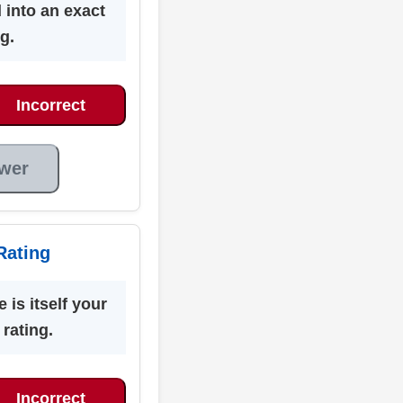
 into an exact
g.
Incorrect
wer
Rating
 is itself your
 rating.
Incorrect