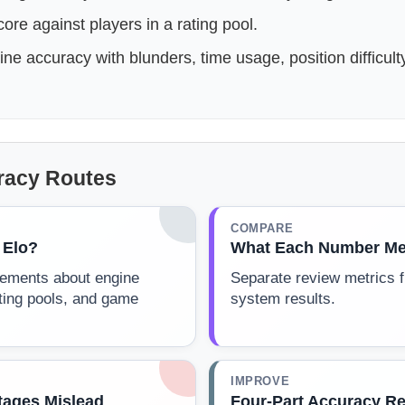
re against players in a rating pool.
e accuracy with blunders, time usage, position difficult
racy Routes
COMPARE
 Elo?
What Each Number Me
atements about engine
Separate review metrics f
ting pools, and game
system results.
IMPROVE
ages Mislead
Four-Part Accuracy R