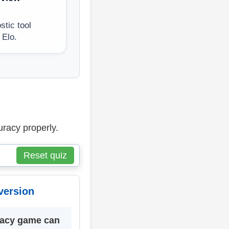
tic tool
 Elo.
uracy properly.
Reset quiz
version
racy game can