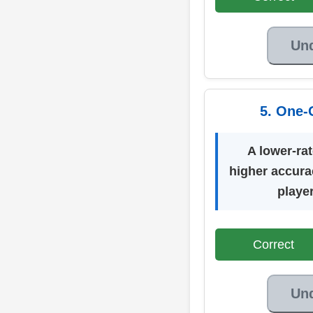
Un
5. One-
A lower-ra
higher accura
playe
Correct
Un