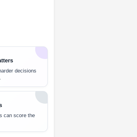
tters
harder decisions
.
s
es can score the