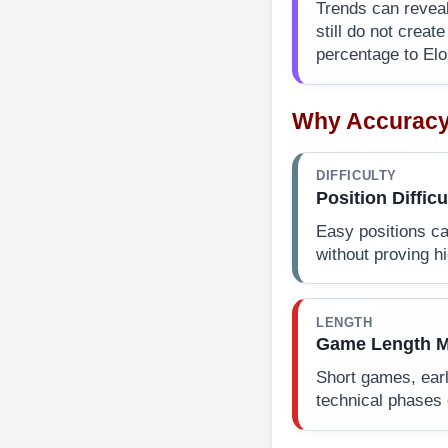
Trends can reveal
still do not creat
percentage to Elo
Why Accuracy
DIFFICULTY
Position Difficu
Easy positions c
without proving hi
LENGTH
Game Length M
Short games, earl
technical phases 