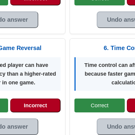
do answer
Undo ans
Game Reversal
6. Time Co
ted player can have
Time control can af
cy than a higher-rated
because faster gam
r in one game.
calculati
Incorrect
Correct
do answer
Undo ans