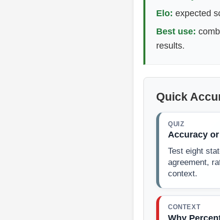
Elo:
expected sco
Best use:
combin
results.
Quick Accu
QUIZ
Accuracy or
Test eight st
agreement, ra
context.
CONTEXT
Why Percent