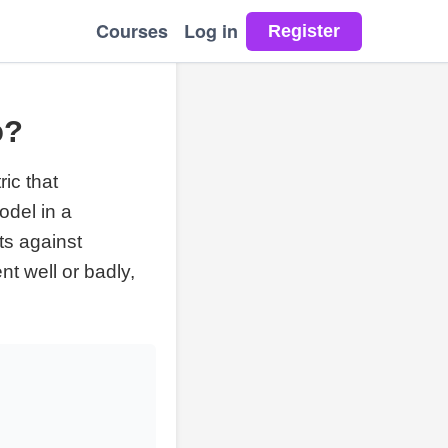
Courses
Log in
o?
ic that
odel in a
ts against
t well or badly,