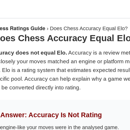
ess Ratings Guide
›
Does Chess Accuracy Equal Elo?
oes Chess Accuracy Equal El
racy does not equal Elo.
Accuracy is a review metr
losely your moves matched an engine or platform m
 Elo is a rating system that estimates expected resul
ecific pool. Accuracy can help explain why a game wen
 be converted directly into rating.
Answer: Accuracy Is Not Rating
ngine-like your moves were in the analysed game.