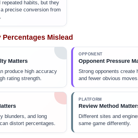
 repeated habits, but they
e a precise conversion from
.
 Percentages Mislead
OPPONENT
lty Matters
Opponent Pressure Ma
an produce high accuracy
Strong opponents create 
gh rating strength.
and fewer obvious moves
PLATFORM
atters
Review Method Matter
y blunders, and long
Different sites and engin
can distort percentages.
same game differently.