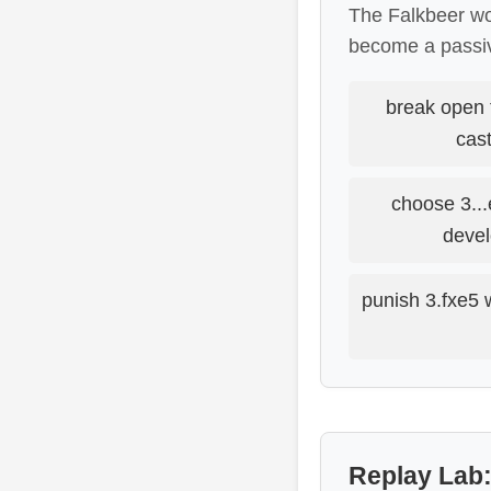
The Falkbeer wor
become a passiv
break open 
cast
choose 3...
devel
punish 3.fxe5 
Replay Lab