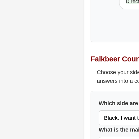
Direc
Falkbeer Coun
Choose your side
answers into a c
Which side are
What is the ma