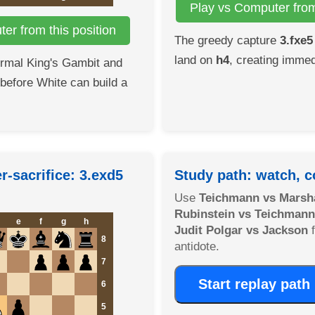
Play vs Computer from 
er from this position
The greedy capture
3.fxe5
land on
h4
, creating immed
ormal King's Gambit and
 before White can build a
-sacrifice: 3.exd5
Study path: watch, c
Use
Teichmann vs Marsha
Rubinstein vs Teichmann
e
f
g
h
Judit Polgar vs Jackson
f
8
antidote.
7
Start replay path
6
5