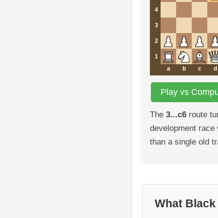
4
3
2
1
a
b
c
d
Play vs Comput
The
3...c6
route tu
development race w
than a single old tr
What Black i