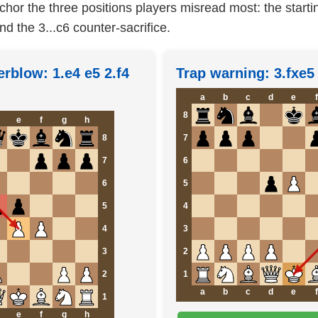
hor the three positions players misread most: the starti
nd the 3...c6 counter-sacrifice.
erblow: 1.e4 e5 2.f4
Trap warning: 3.fxe
a
b
c
d
e
f
8
e
f
g
h
8
7
7
6
6
5
5
4
4
3
3
2
2
1
a
b
c
d
e
f
1
e
f
g
h