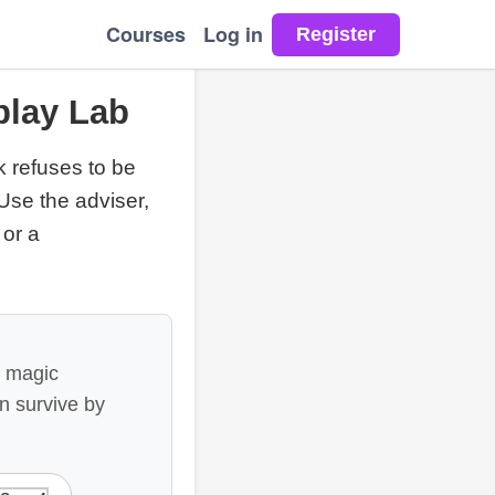
Courses
Log in
play Lab
k refuses to be
Use the adviser,
 or a
a magic
an survive by