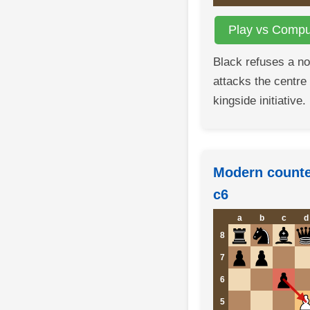
Play vs Comput
Black refuses a n
attacks the centre
kingside initiative.
Modern counter
c6
a
b
c
d
8
7
6
5