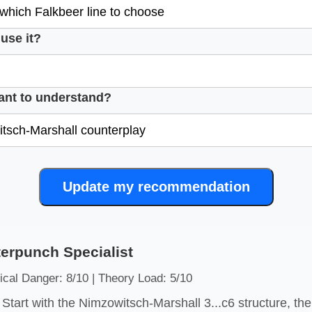
use it?
ant to understand?
Update my recommendation
erpunch Specialist
ical Danger: 8/10 | Theory Load: 5/10
Start with the Nimzowitsch-Marshall 3...c6 structure, t