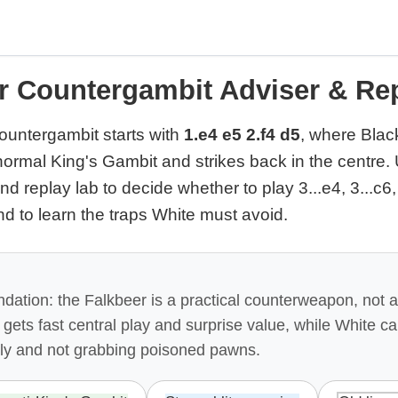
r Countergambit Adviser & Re
untergambit starts with
1.e4 e5 2.f4 d5
, where Blac
normal King's Gambit and strikes back in the centre. 
nd replay lab to decide whether to play 3...e4, 3...c6,
nd to learn the traps White must avoid.
ation: the Falkbeer is a practical counterweapon, not 
k gets fast central play and surprise value, while White c
ly and not grabbing poisoned pawns.