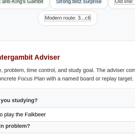
t anti-King's Gambit
Strong blitz surprise
Old line:
Modern route: 3...c6
tergambit Adviser
, problem, time control, and study goal. The adviser co
oncrete Focus Plan with a named board or replay target.
 you studying?
in problem?