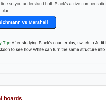
4 line so you understand both Black's active compensati
 plan.
eichmann vs Marshall
y Tip:
After studying Black's counterplay, switch to Judit
ckson to see how White can turn the same structure into 
al boards