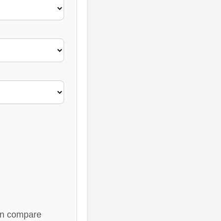
hen compare