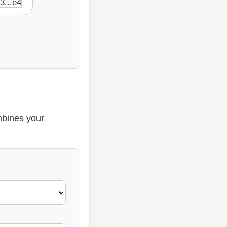
 3...e4
mbines your