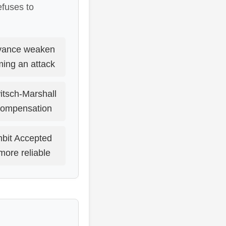
efuses to
dvance weaken
ming an attack
itsch-Marshall
 compensation
mbit Accepted
more reliable