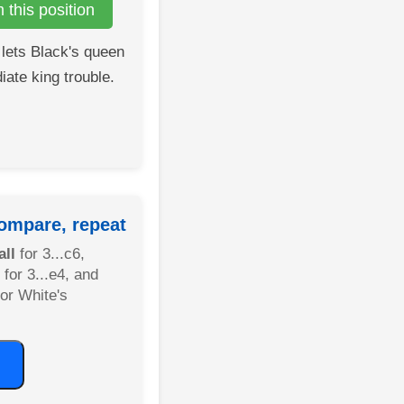
this position
lets Black's queen
iate king trouble.
ompare, repeat
ll
for 3...c6,
for 3...e4, and
or White's