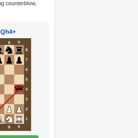
ng counterblow,
5 Qh4+
g
h
8
7
6
5
4
3
2
1
g
h