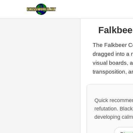
Falkbee
The Falkbeer Co
dragged into a 
visual boards, a
transposition, a
Quick recommend
refutation. Blac
developing calm