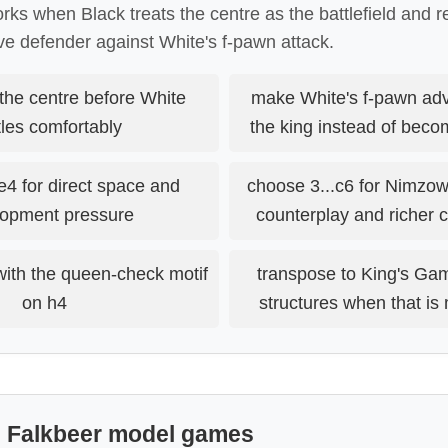
ks when Black treats the centre as the battlefield and r
e defender against White's f-pawn attack.
the centre before White
make White's f-pawn a
les comfortably
the king instead of beco
e4 for direct space and
choose 3...c6 for Nimzow
opment pressure
counterplay and richer
with the queen-check motif
transpose to King's Ga
on h4
structures when that is 
: Falkbeer model games