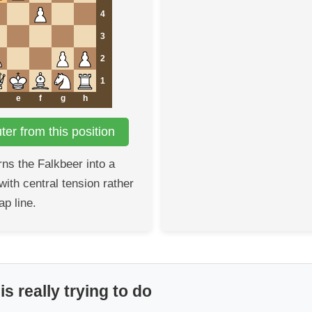
4
3
2
1
e
f
g
h
er from this position
rns the Falkbeer into a
ith central tension rather
ap line.
s really trying to do