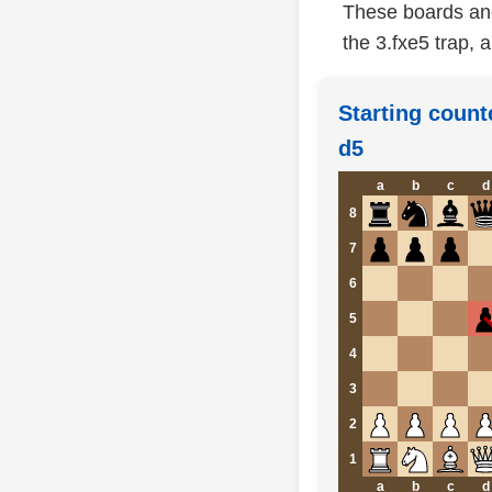
These boards anc
the 3.fxe5 trap, a
Starting count
d5
a
b
c
d
8
7
6
5
4
3
2
1
a
b
c
d