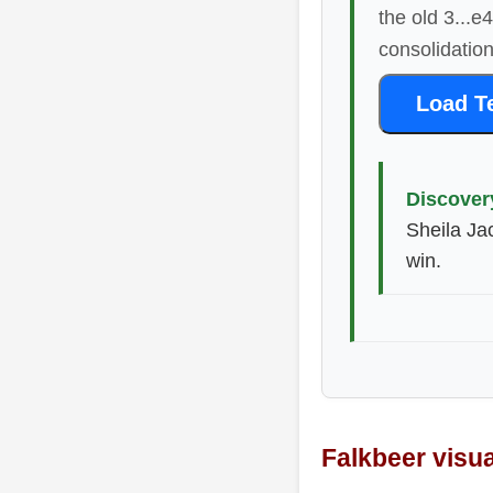
the old 3...e
consolidation
Load T
Discover
Sheila Ja
win.
Falkbeer visu