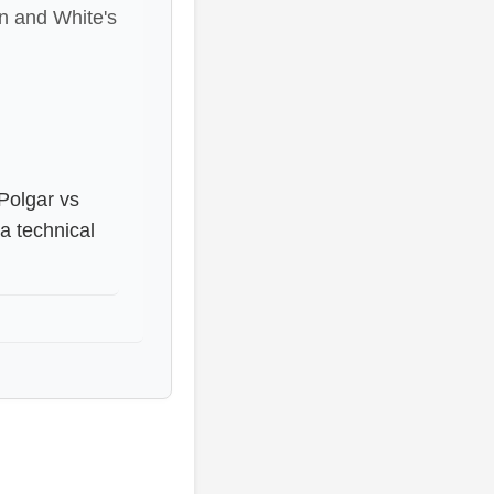
on and White's
 Polgar vs
a technical