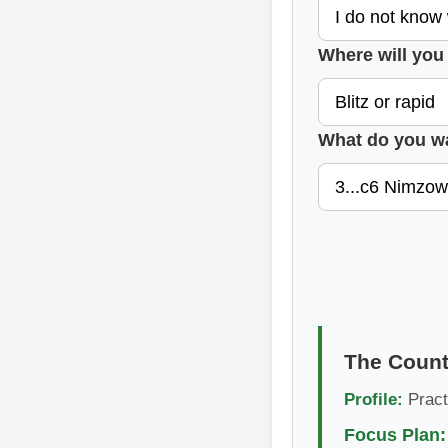
Where will you 
What do you w
The Count
Profile:
Pract
Focus Plan: