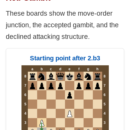
These boards show the move-order
junction, the accepted gambit, and the
declined attacking structure.
Starting point after 2.b3
a
b
c
d
e
f
g
h
8
8
7
7
6
6
5
5
4
4
3
3