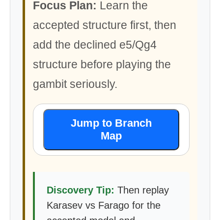
Focus Plan:
Learn the
accepted structure first, then
add the declined e5/Qg4
structure before playing the
gambit seriously.
Jump to Branch
Map
Discovery Tip:
Then replay
Karasev vs Farago for the