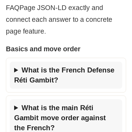
FAQPage JSON-LD exactly and
connect each answer to a concrete
page feature.
Basics and move order
What is the French Defense
Réti Gambit?
What is the main Réti
Gambit move order against
the French?