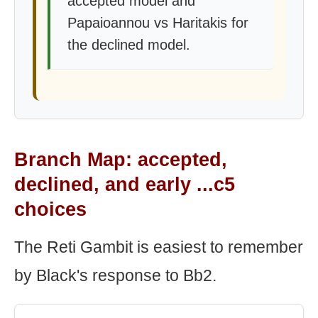
accepted model and
Papaioannou vs Haritakis for
the declined model.
Branch Map: accepted,
declined, and early ...c5
choices
The Reti Gambit is easiest to remember
by Black's response to Bb2.