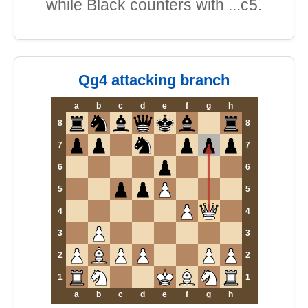
while Black counters with ...c5.
Qg4 attacking branch
a
b
c
d
e
f
g
h
8
8
7
7
6
6
5
5
4
4
3
3
2
2
1
1
a
b
c
d
e
f
g
h