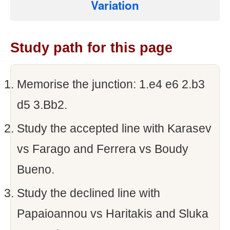
Variation
Study path for this page
Memorise the junction: 1.e4 e6 2.b3
d5 3.Bb2.
Study the accepted line with Karasev
vs Farago and Ferrera vs Boudy
Bueno.
Study the declined line with
Papaioannou vs Haritakis and Sluka