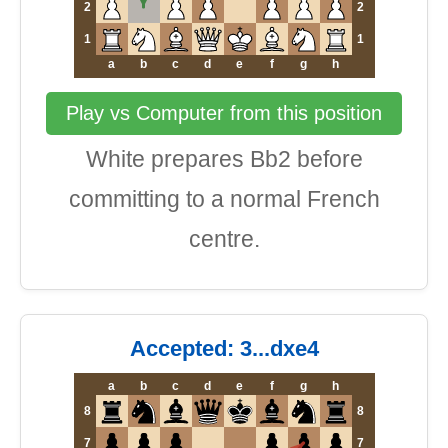
2
2
1
1
a
b
c
d
e
f
g
h
Play vs Computer from this position
White prepares Bb2 before
committing to a normal French
centre.
Accepted: 3...dxe4
a
b
c
d
e
f
g
h
8
8
7
7