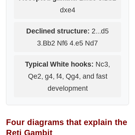
dxe4
Declined structure:
2...d5
3.Bb2 Nf6 4.e5 Nd7
Typical White hooks:
Nc3,
Qe2, g4, f4, Qg4, and fast
development
Four diagrams that explain the
Reti Gambit