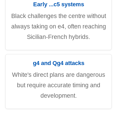
Early ...c5 systems
Black challenges the centre without
always taking on e4, often reaching
Sicilian-French hybrids.
g4 and Qg4 attacks
White's direct plans are dangerous
but require accurate timing and
development.