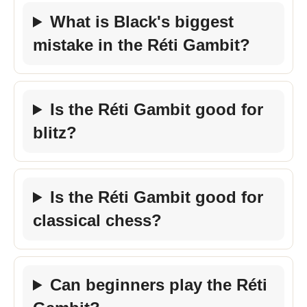
What is Black's biggest
mistake in the Réti Gambit?
Is the Réti Gambit good for
blitz?
Is the Réti Gambit good for
classical chess?
Can beginners play the Réti