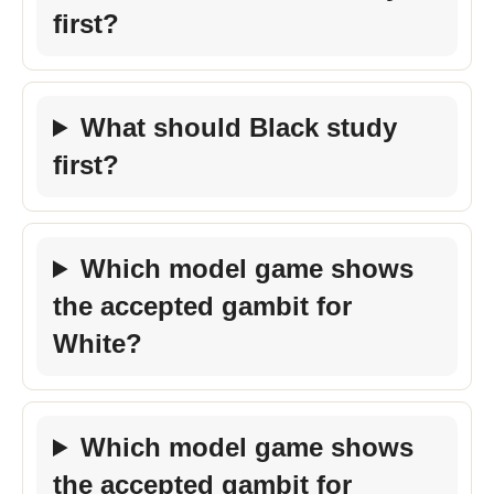
first?
What should Black study
first?
Which model game shows
the accepted gambit for
White?
Which model game shows
the accepted gambit for