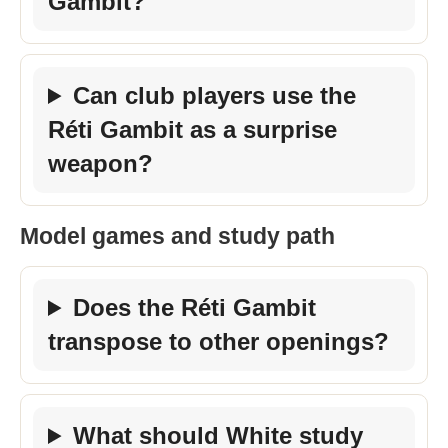
Gambit?
Can club players use the
Réti Gambit as a surprise
weapon?
Model games and study path
Does the Réti Gambit
transpose to other openings?
What should White study