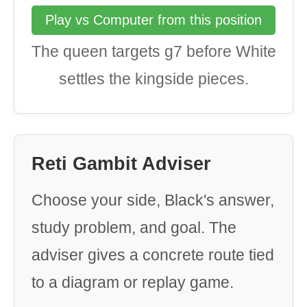
Play vs Computer from this position
The queen targets g7 before White
settles the kingside pieces.
Reti Gambit Adviser
Choose your side, Black's answer,
study problem, and goal. The
adviser gives a concrete route tied
to a diagram or replay game.