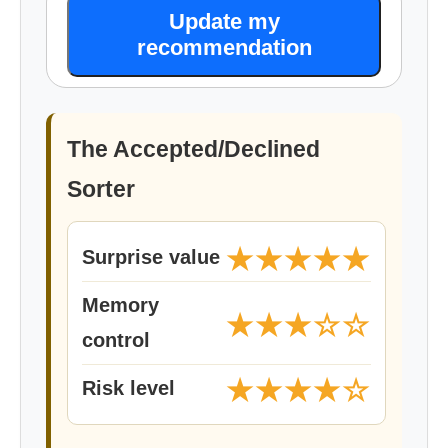
Update my
recommendation
The Accepted/Declined
Sorter
★★★★★
Surprise value
Memory
★★★☆☆
control
★★★★☆
Risk level