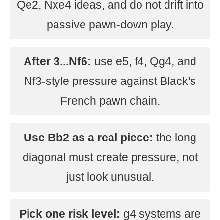
Qe2, Nxe4 ideas, and do not drift into
passive pawn-down play.
After 3...Nf6:
use e5, f4, Qg4, and
Nf3-style pressure against Black's
French pawn chain.
Use Bb2 as a real piece:
the long
diagonal must create pressure, not
just look unusual.
Pick one risk level:
g4 systems are