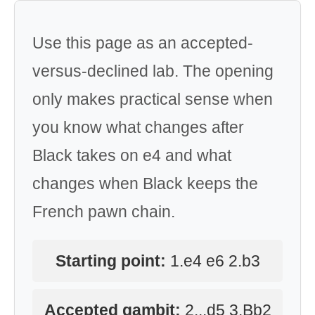
Use this page as an accepted-
versus-declined lab. The opening
only makes practical sense when
you know what changes after
Black takes on e4 and what
changes when Black keeps the
French pawn chain.
Starting point:
1.e4 e6 2.b3
Accepted gambit:
2...d5 3.Bb2