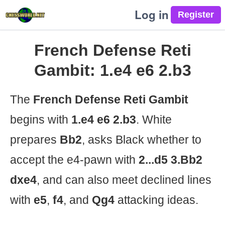
Log in
French Defense Reti
Gambit: 1.e4 e6 2.b3
The
French Defense Reti Gambit
begins with
1.e4 e6 2.b3
. White
prepares
Bb2
, asks Black whether to
accept the e4-pawn with
2...d5 3.Bb2
dxe4
, and can also meet declined lines
with
e5
,
f4
, and
Qg4
attacking ideas.