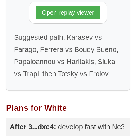
Open replay viewer
Suggested path: Karasev vs
Farago, Ferrera vs Boudy Bueno,
Papaioannou vs Haritakis, Sluka
vs Trapl, then Totsky vs Frolov.
Plans for White
After 3...dxe4:
develop fast with Nc3,