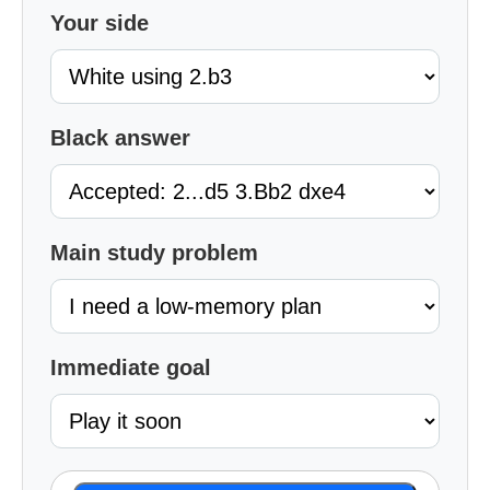
Your side
Black answer
Main study problem
Immediate goal