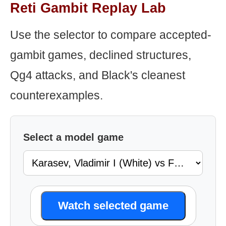
Reti Gambit Replay Lab
Use the selector to compare accepted-
gambit games, declined structures,
Qg4 attacks, and Black's cleanest
counterexamples.
Select a model game
Watch selected game