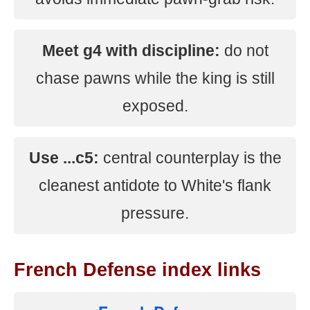
Meet g4 with discipline:
do not
chase pawns while the king is still
exposed.
Use ...c5:
central counterplay is the
cleanest antidote to White's flank
pressure.
French Defense index links