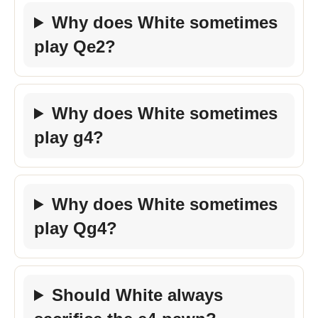
Why does White sometimes
play Qe2?
Why does White sometimes
play g4?
Why does White sometimes
play Qg4?
Should White always