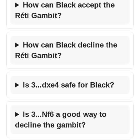
How can Black accept the
Réti Gambit?
How can Black decline the
Réti Gambit?
Is 3...dxe4 safe for Black?
Is 3...Nf6 a good way to
decline the gambit?