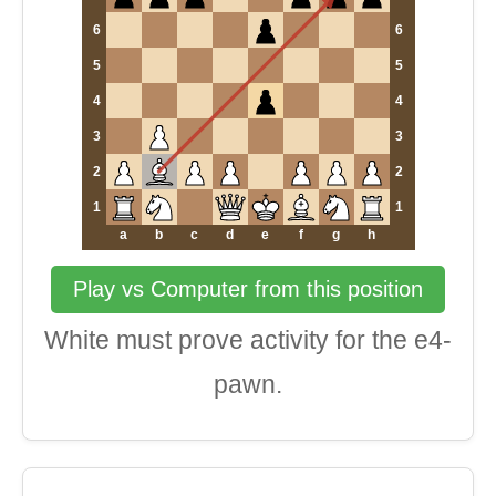
6
6
5
5
4
4
3
3
2
2
1
1
a
b
c
d
e
f
g
h
Play vs Computer from this position
White must prove activity for the e4-
pawn.