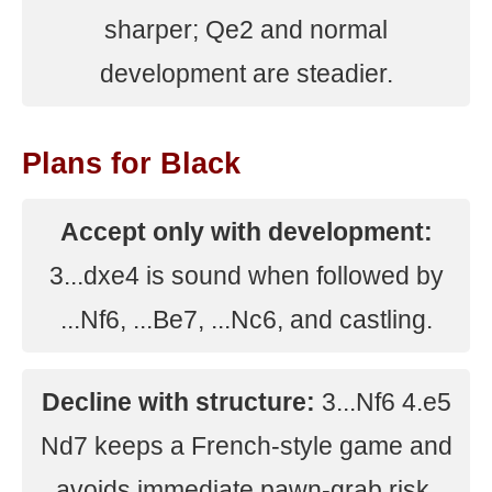
sharper; Qe2 and normal
development are steadier.
Plans for Black
Accept only with development:
3...dxe4 is sound when followed by
...Nf6, ...Be7, ...Nc6, and castling.
Decline with structure:
3...Nf6 4.e5
Nd7 keeps a French-style game and
avoids immediate pawn-grab risk.