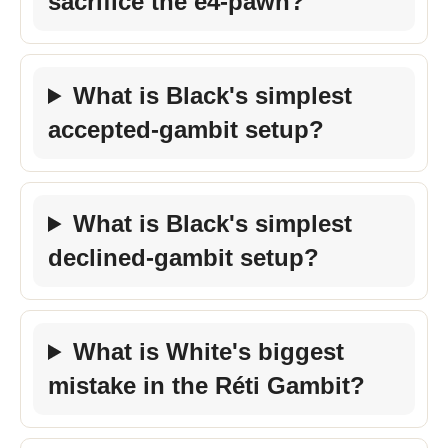
sacrifice the e4-pawn?
What is Black's simplest
accepted-gambit setup?
What is Black's simplest
declined-gambit setup?
What is White's biggest
mistake in the Réti Gambit?