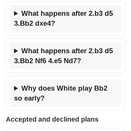
What happens after 2.b3 d5
3.Bb2 dxe4?
What happens after 2.b3 d5
3.Bb2 Nf6 4.e5 Nd7?
Why does White play Bb2
so early?
Accepted and declined plans