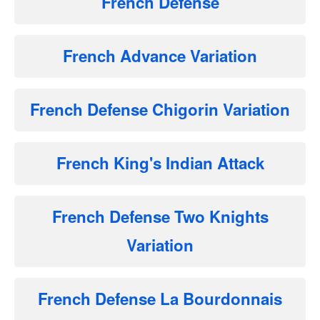
French Defense
French Advance Variation
French Defense Chigorin Variation
French King's Indian Attack
French Defense Two Knights
Variation
French Defense La Bourdonnais