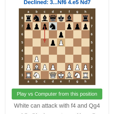
Declined: 3...Nf6 4.e5 Nd7
a
b
c
d
e
f
g
h
8
8
7
7
6
6
5
5
4
4
3
3
2
2
1
1
a
b
c
d
e
f
g
h
Play vs Computer from this position
White can attack with f4 and Qg4