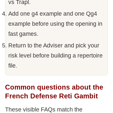
vs Trapl.
Add one g4 example and one Qg4
example before using the opening in
fast games.
Return to the Adviser and pick your
risk level before building a repertoire
file.
Common questions about the
French Defense Reti Gambit
These visible FAQs match the