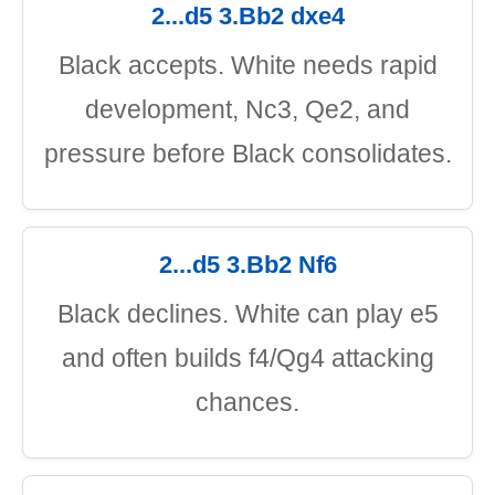
2...d5 3.Bb2 dxe4
Black accepts. White needs rapid
development, Nc3, Qe2, and
pressure before Black consolidates.
2...d5 3.Bb2 Nf6
Black declines. White can play e5
and often builds f4/Qg4 attacking
chances.