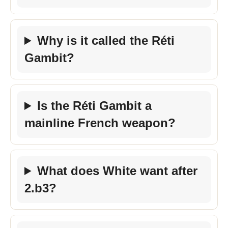
Why is it called the Réti
Gambit?
Is the Réti Gambit a
mainline French weapon?
What does White want after
2.b3?