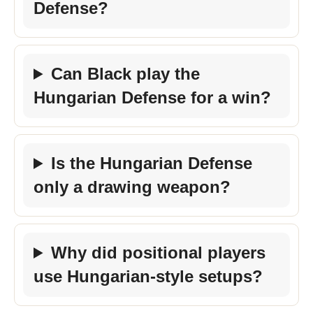
Defense?
Can Black play the
Hungarian Defense for a win?
Is the Hungarian Defense
only a drawing weapon?
Why did positional players
use Hungarian-style setups?