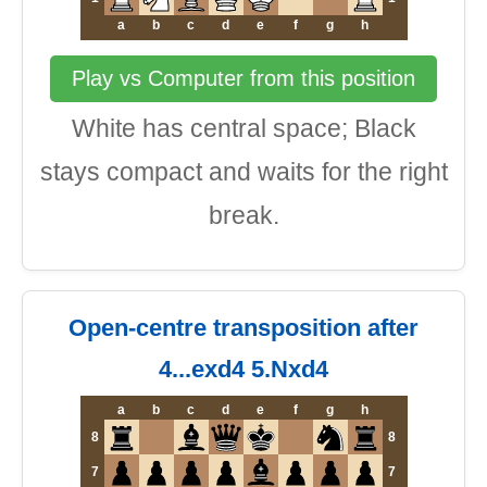
a
b
c
d
e
f
g
h
Play vs Computer from this position
White has central space; Black
stays compact and waits for the right
break.
Open-centre transposition after
4...exd4 5.Nxd4
a
b
c
d
e
f
g
h
8
8
7
7