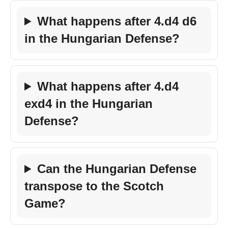
What happens after 4.d4 d6
in the Hungarian Defense?
What happens after 4.d4
exd4 in the Hungarian
Defense?
Can the Hungarian Defense
transpose to the Scotch
Game?