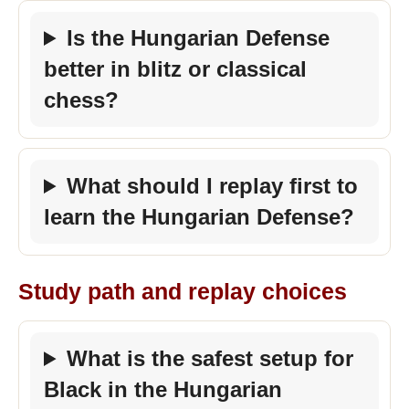
Is the Hungarian Defense
better in blitz or classical
chess?
What should I replay first to
learn the Hungarian Defense?
Study path and replay choices
What is the safest setup for
Black in the Hungarian