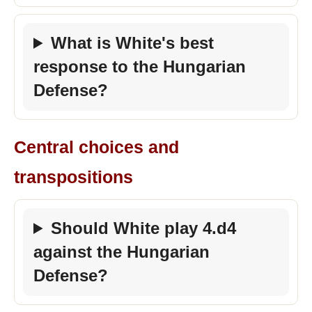
What is White's best
response to the Hungarian
Defense?
Central choices and
transpositions
Should White play 4.d4
against the Hungarian
Defense?