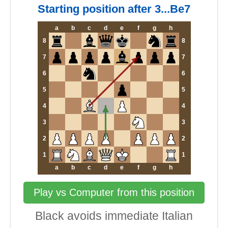
Starting position after 3...Be7
a
b
c
d
e
f
g
h
8
8
7
7
6
6
5
5
4
4
3
3
2
2
1
1
a
b
c
d
e
f
g
h
Play vs Computer from this position
Black avoids immediate Italian