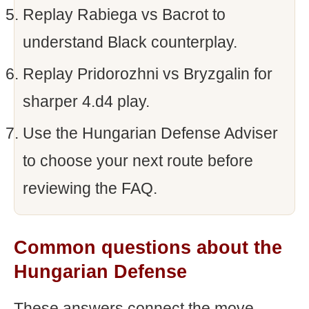
Replay Rabiega vs Bacrot to
understand Black counterplay.
Replay Pridorozhni vs Bryzgalin for
sharper 4.d4 play.
Use the Hungarian Defense Adviser
to choose your next route before
reviewing the FAQ.
Common questions about the
Hungarian Defense
These answers connect the move