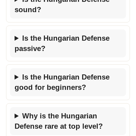
sound?
Is the Hungarian Defense
passive?
Is the Hungarian Defense
good for beginners?
Why is the Hungarian
Defense rare at top level?