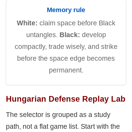
Memory rule
White:
claim space before Black
untangles.
Black:
develop
compactly, trade wisely, and strike
before the space edge becomes
permanent.
Hungarian Defense Replay Lab
The selector is grouped as a study
path, not a flat game list. Start with the