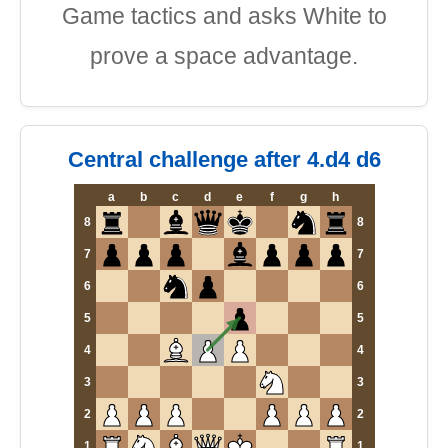
Game tactics and asks White to
prove a space advantage.
Central challenge after 4.d4 d6
a
b
c
d
e
f
g
h
8
8
7
7
6
6
5
5
4
4
3
3
2
2
1
1