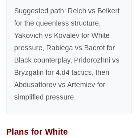
Suggested path: Reich vs Beikert
for the queenless structure,
Yakovich vs Kovalev for White
pressure, Rabiega vs Bacrot for
Black counterplay, Pridorozhni vs
Bryzgalin for 4.d4 tactics, then
Abdusattorov vs Artemiev for
simplified pressure.
Plans for White