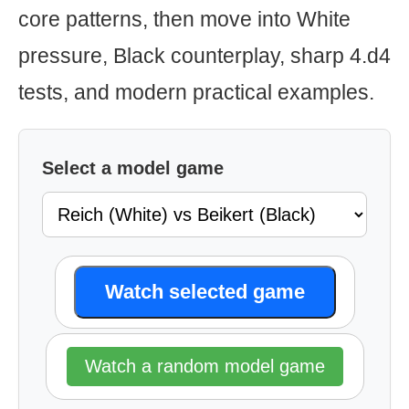
core patterns, then move into White
pressure, Black counterplay, sharp 4.d4
tests, and modern practical examples.
Select a model game
Watch selected game
Watch a random model game