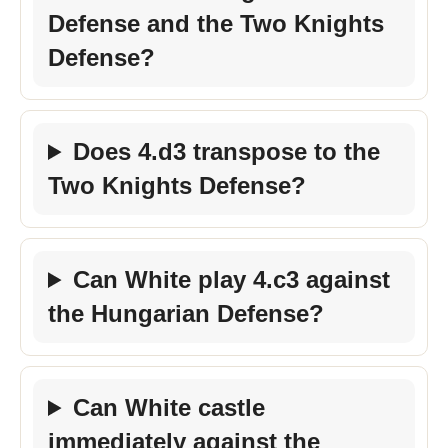
Defense and the Two Knights
Defense?
Does 4.d3 transpose to the
Two Knights Defense?
Can White play 4.c3 against
the Hungarian Defense?
Can White castle
immediately against the