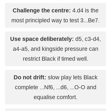
Challenge the centre:
4.d4 is the
most principled way to test 3...Be7.
Use space deliberately:
d5, c3-d4,
a4-a5, and kingside pressure can
restrict Black if timed well.
Do not drift:
slow play lets Black
complete ...Nf6, ...d6, ...O-O and
equalise comfort.