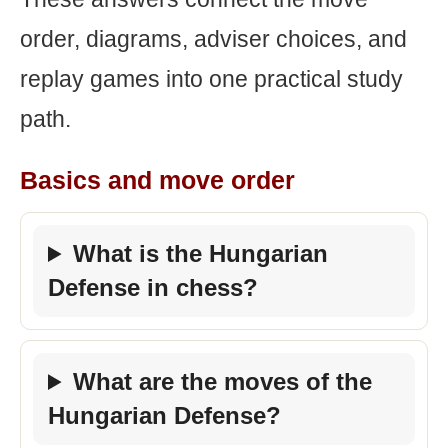
order, diagrams, adviser choices, and
replay games into one practical study
path.
Basics and move order
What is the Hungarian
Defense in chess?
What are the moves of the
Hungarian Defense?