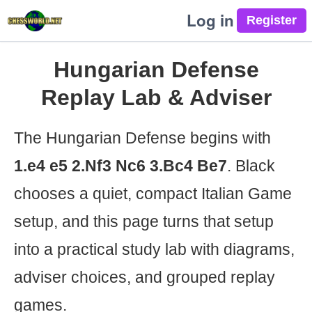
Log in
Hungarian Defense
Replay Lab & Adviser
The Hungarian Defense begins with
1.e4 e5 2.Nf3 Nc6 3.Bc4 Be7
. Black
chooses a quiet, compact Italian Game
setup, and this page turns that setup
into a practical study lab with diagrams,
adviser choices, and grouped replay
games.