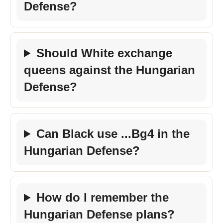
Defense?
Should White exchange
queens against the Hungarian
Defense?
Can Black use ...Bg4 in the
Hungarian Defense?
How do I remember the
Hungarian Defense plans?