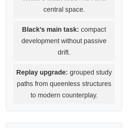
central space.
Black's main task:
compact
development without passive
drift.
Replay upgrade:
grouped study
paths from queenless structures
to modern counterplay.