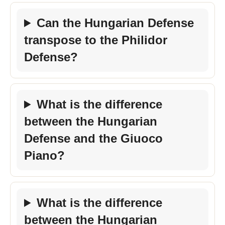
Can the Hungarian Defense
transpose to the Philidor
Defense?
What is the difference
between the Hungarian
Defense and the Giuoco
Piano?
What is the difference
between the Hungarian