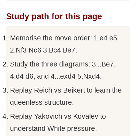
Study path for this page
Memorise the move order: 1.e4 e5
2.Nf3 Nc6 3.Bc4 Be7.
Study the three diagrams: 3...Be7,
4.d4 d6, and 4...exd4 5.Nxd4.
Replay Reich vs Beikert to learn the
queenless structure.
Replay Yakovich vs Kovalev to
understand White pressure.