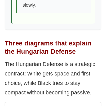
slowly.
Three diagrams that explain
the Hungarian Defense
The Hungarian Defense is a strategic
contract: White gets space and first
choice, while Black tries to stay
compact without becoming passive.