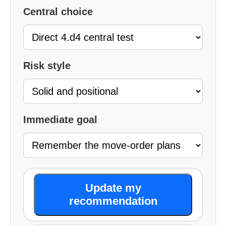
Central choice
Risk style
Immediate goal
Update my
recommendation