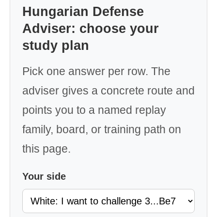
Hungarian Defense
Adviser: choose your
study plan
Pick one answer per row. The
adviser gives a concrete route and
points you to a named replay
family, board, or training path on
this page.
Your side