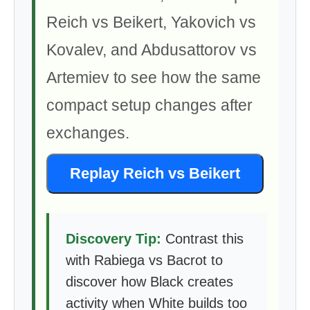
Reich vs Beikert, Yakovich vs
Kovalev, and Abdusattorov vs
Artemiev to see how the same
compact setup changes after
exchanges.
Replay Reich vs Beikert
Discovery Tip:
Contrast this
with Rabiega vs Bacrot to
discover how Black creates
activity when White builds too