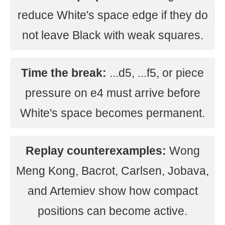
reduce White's space edge if they do
not leave Black with weak squares.
Time the break:
...d5, ...f5, or piece
pressure on e4 must arrive before
White's space becomes permanent.
Replay counterexamples:
Wong
Meng Kong, Bacrot, Carlsen, Jobava,
and Artemiev show how compact
positions can become active.