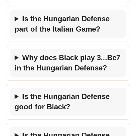
Is the Hungarian Defense
part of the Italian Game?
Why does Black play 3...Be7
in the Hungarian Defense?
Is the Hungarian Defense
good for Black?
Is the Hungarian Defense