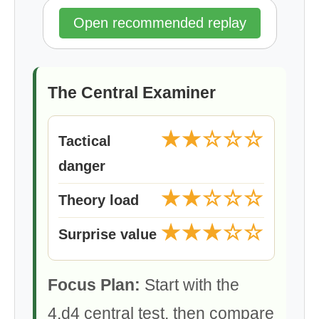
Open recommended replay
The Central Examiner
★★☆☆☆
Tactical
danger
★★☆☆☆
Theory load
★★★☆☆
Surprise value
Focus Plan:
Start with the
4.d4 central test, then compare