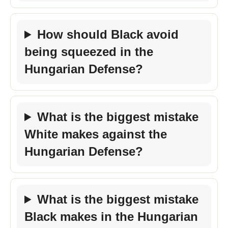
How should Black avoid
being squeezed in the
Hungarian Defense?
What is the biggest mistake
White makes against the
Hungarian Defense?
What is the biggest mistake
Black makes in the Hungarian