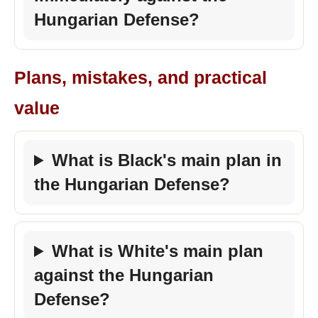
Hungarian Defense?
Plans, mistakes, and practical
value
What is Black's main plan in
the Hungarian Defense?
What is White's main plan
against the Hungarian
Defense?