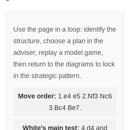
Use the page in a loop: identify the
structure, choose a plan in the
adviser, replay a model game,
then return to the diagrams to lock
in the strategic pattern.
Move order:
1.e4 e5 2.Nf3 Nc6
3.Bc4 Be7.
White's main test:
4.d4 and