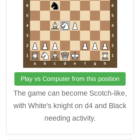
6
6
5
5
4
4
3
3
2
2
1
1
a
b
c
d
e
f
g
h
Play vs Computer from this position
The game can become Scotch-like,
with White's knight on d4 and Black
needing activity.