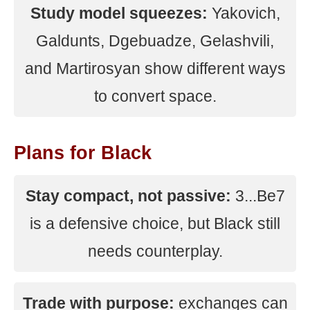
Study model squeezes:
Yakovich,
Galdunts, Dgebuadze, Gelashvili,
and Martirosyan show different ways
to convert space.
Plans for Black
Stay compact, not passive:
3...Be7
is a defensive choice, but Black still
needs counterplay.
Trade with purpose:
exchanges can