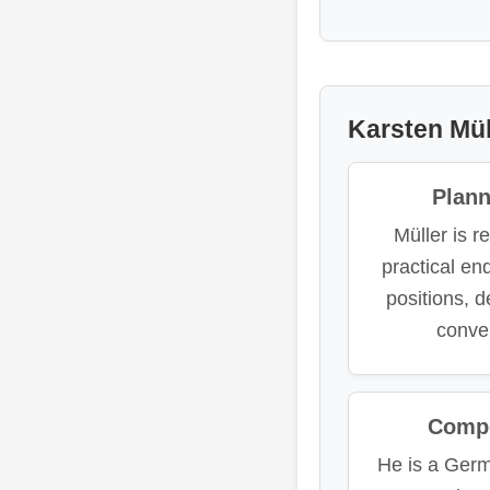
Karsten Mül
Plan
Müller is r
practical e
positions, 
conve
Compe
He is a Ger