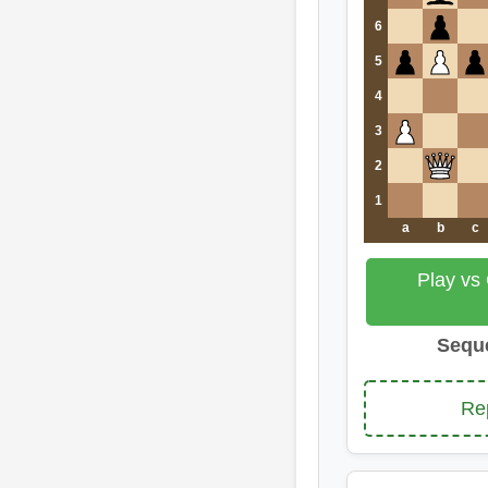
6
5
4
3
2
1
a
b
c
Play vs
Sequ
Re