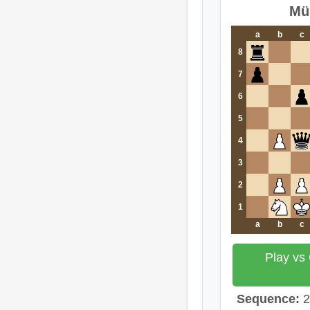
Mü
a
b
c
8
7
6
5
4
3
2
1
a
b
c
Play vs
Sequence:
2