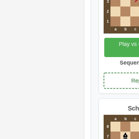
3
2
1
a
b
c
Play vs
Sequen
Re
Sch
a
b
c
8
7