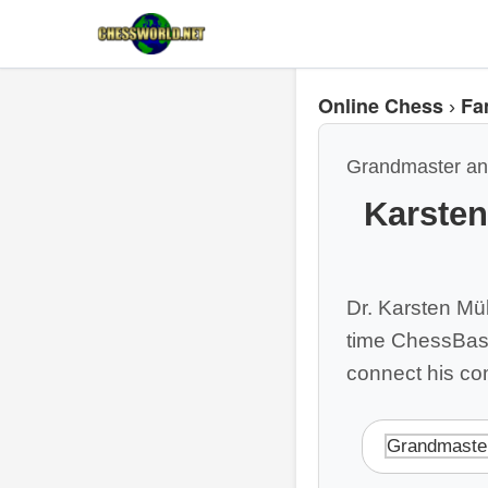
Online Chess
Fa
›
Grandmaster an
Karste
Dr. Karsten Mü
time ChessBase
connect his co
Grandmaste