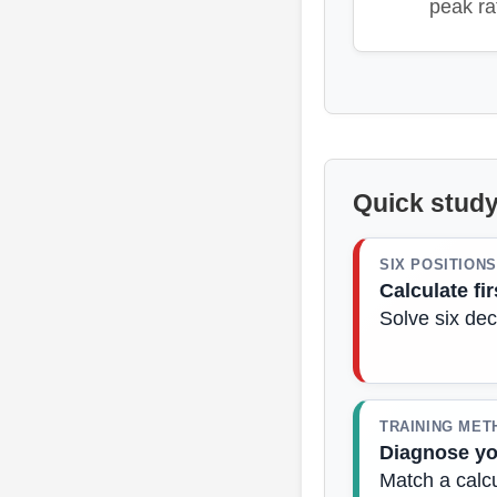
peak ra
Quick study
SIX POSITIONS
Calculate fir
Solve six dec
TRAINING MET
Diagnose y
Match a calcu