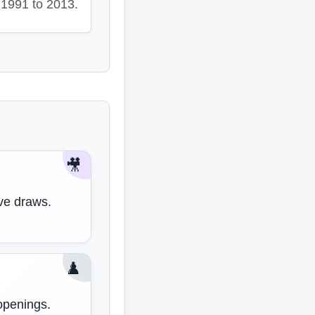
1991 to 2013.
🎥
ive draws.
♟️
openings.