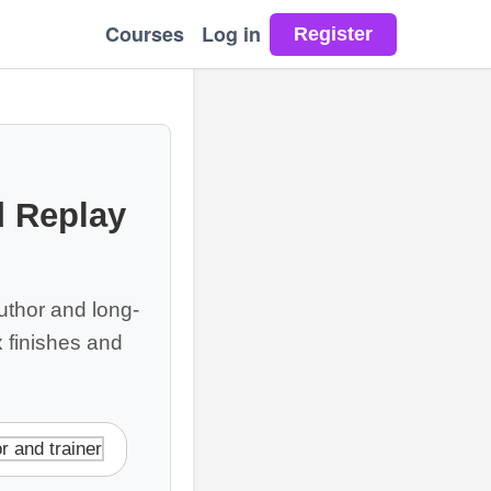
Courses
Log in
 Replay
thor and long-
 finishes and
r and trainer