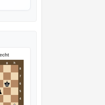
echt
g
h
8
7
6
5
4