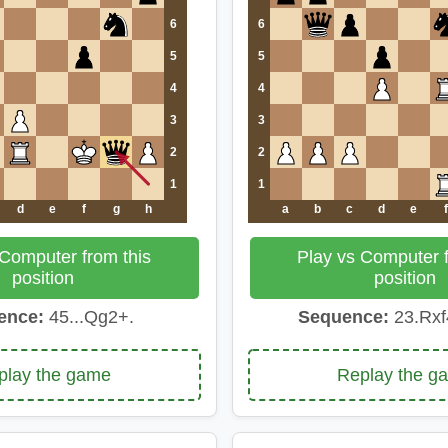
6
6
5
5
4
4
3
3
2
2
1
1
d
e
f
g
h
a
b
c
d
e
f
 Computer from this
Play vs Computer f
position
position
ence:
45...Qg2+.
Sequence:
23.Rxf
play the game
Replay the g