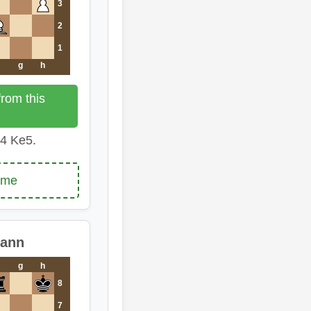
3
2
1
g
h
rom this
4 Ke5.
ame
mann
g
h
8
7