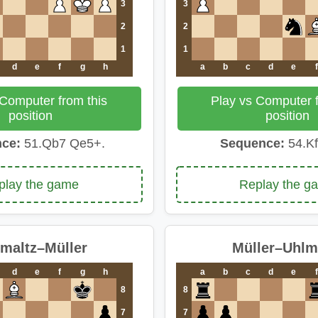
3
3
2
2
1
1
d
e
f
g
h
a
b
c
d
e
f
 Computer from this
Play vs Computer f
position
position
ce:
51.Qb7 Qe5+.
Sequence:
54.Kf
play the game
Replay the g
maltz–Müller
Müller–Uhl
d
e
f
g
h
a
b
c
d
e
f
8
8
7
7