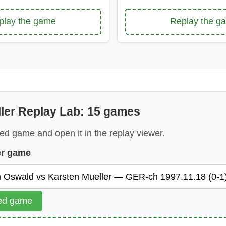
play the game
Replay the g
ler Replay Lab: 15 games
ed game and open it in the replay viewer.
er game
ted game