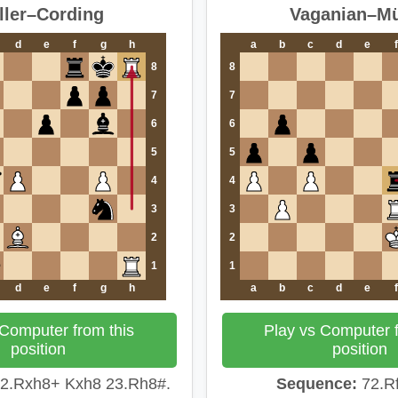
ller–Cording
Vaganian–Mü
d
e
f
g
h
a
b
c
d
e
f
8
8
7
7
6
6
5
5
4
4
3
3
2
2
1
1
d
e
f
g
h
a
b
c
d
e
f
 Computer from this
Play vs Computer f
position
position
2.Rxh8+ Kxh8 23.Rh8#.
Sequence:
72.Rf