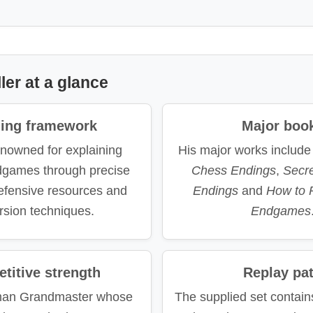
ler at a glance
ning framework
Major boo
enowned for explaining
His major works includ
ndgames through precise
Chess Endings
,
Secr
defensive resources and
Endings
and
How to 
rsion techniques.
Endgames
titive strength
Replay pa
man Grandmaster whose
The supplied set contain