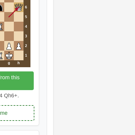
6
5
4
3
2
1
g
h
rom this
4 Qh6+.
ame