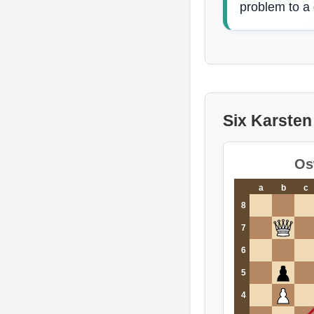
problem to a
Six Karsten 
Os
a
b
c
8
7
6
5
4