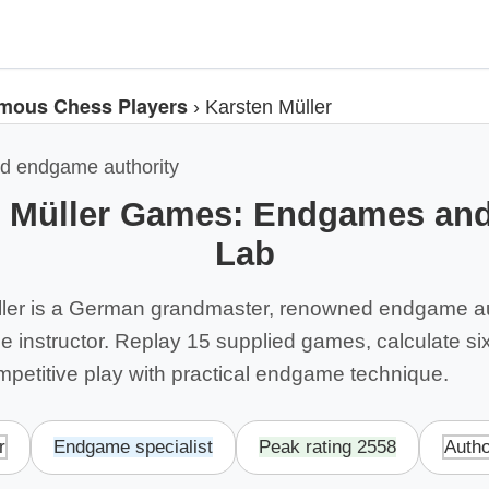
mous Chess Players
›
Karsten Müller
d endgame authority
n Müller Games: Endgames and
Lab
ller is a German grandmaster, renowned endgame au
 instructor. Replay 15 supplied games, calculate six
mpetitive play with practical endgame technique.
r
Endgame specialist
Peak rating 2558
Autho