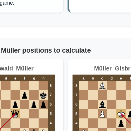
 game.
Müller positions to calculate
wald–Müller
Müller–Gisbr
d
e
f
g
h
a
b
c
d
e
f
8
8
7
7
6
6
5
5
4
4