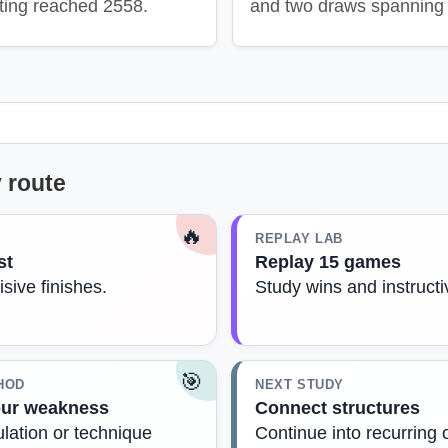
ting reached 2558.
and two draws spanning 
 route
🔥
REPLAY LAB
st
Replay 15 games
isive finishes.
Study wins and instruct
🎯
HOD
NEXT STUDY
our weakness
Connect structures
lation or technique
Continue into recurring 