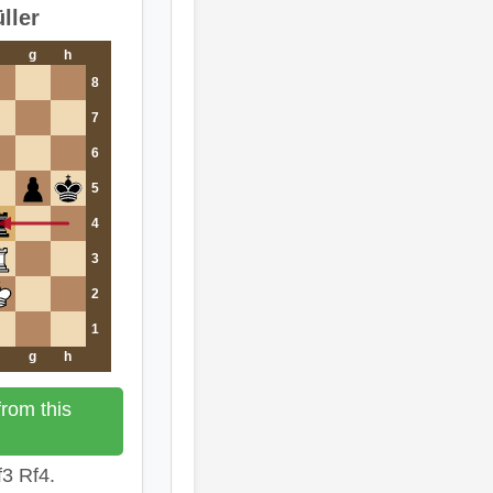
ller
g
h
8
7
6
5
4
3
2
1
g
h
rom this
3 Rf4.