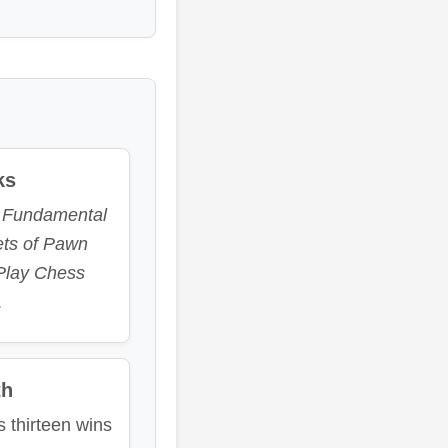
ks
e
Fundamental
ets of Pawn
Play Chess
.
th
s thirteen wins