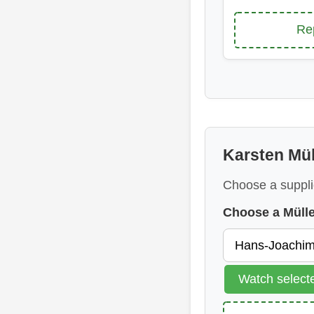
Re
Karsten Mül
Choose a suppli
Choose a Müll
Watch selec