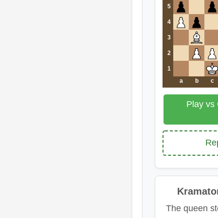
5
4
3
2
1
a
b
c
Play vs
Rep
Kramato
The queen st