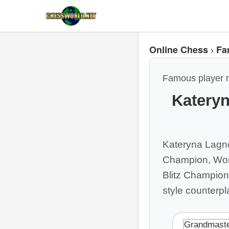
Online Chess
Fa
›
Famous player r
Kateryn
Kateryna Lagno
Champion, Wom
Blitz Champion.
style counterpl
Grandmast