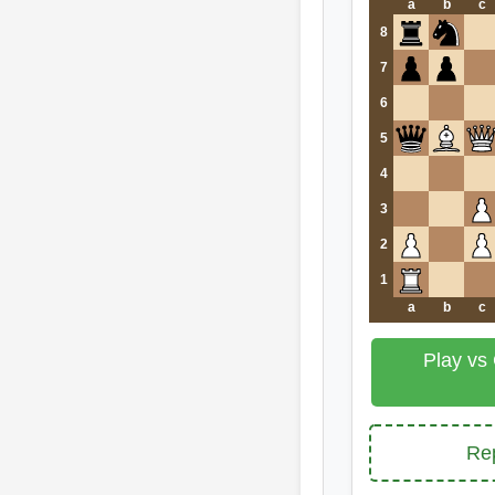
a
b
c
8
7
6
5
4
3
2
1
a
b
c
Play vs
Rep