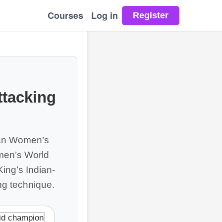
Courses
Log in
ttacking
ean Women’s
men’s World
King’s Indian-
ing technique.
id champion