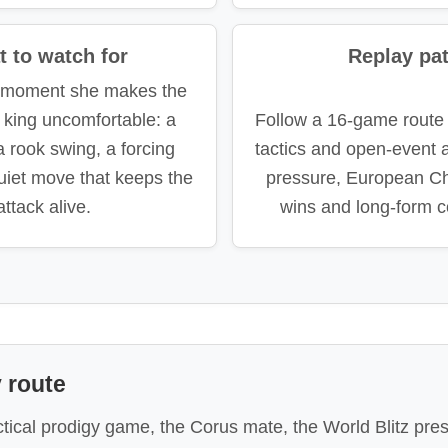
 to watch for
Replay pa
e moment she makes the
 king uncomfortable: a
Follow a 16-game route
 a rook swing, a forcing
tactics and open-event at
uiet move that keeps the
pressure, European C
attack alive.
wins and long-form c
 route
actical prodigy game, the Corus mate, the World Blitz p