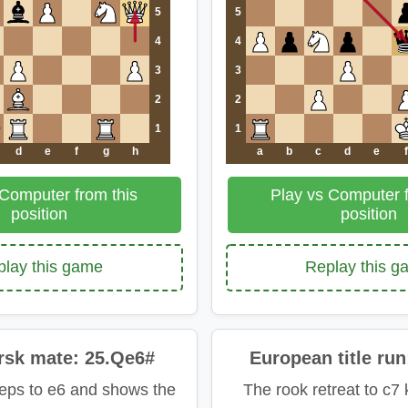
5
5
4
4
3
3
2
2
1
1
d
e
f
g
h
a
b
c
d
e
f
 Computer from this
Play vs Computer f
position
position
lay this game
Replay this 
rsk mate: 25.Qe6#
European title run
eps to e6 and shows the
The rook retreat to c7 