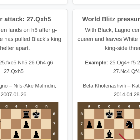
ar attack: 27.Qxh5
World Blitz pressur
en lands on h5 after g-
With Black, Lagno cen
 has pulled Black’s king
queen and leaves White f
helter apart.
king-side thre
25.fxe5 Nh5 26.Qh4 g6
Example:
25.Qg4+ f5 
27.Qxh5
27.Nc4 Qf4
gno – Nils-Ake Malmdin,
Bela Khotenashvili – Ka
2007.01.26
2014.04.28
d
e
f
g
h
a
b
c
d
e
f
8
8
7
7
6
6