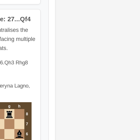
e: 27...Qf4
tralises the
acing multiple
ats.
26.Qh3 Rhg8
teryna Lagno,
g
h
8
7
6