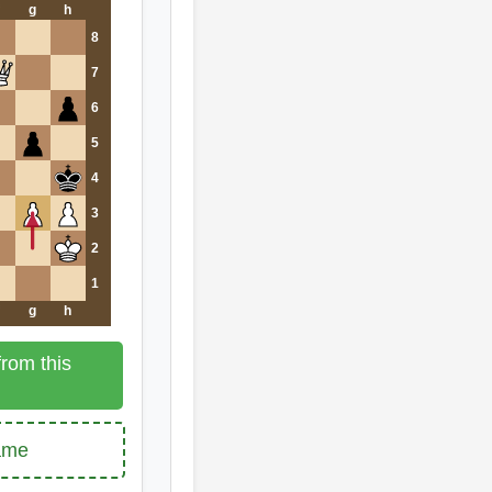
g
h
8
7
6
5
4
3
2
1
g
h
rom this
game