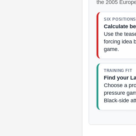
the 2005 Europe
SIX POSITIONS
Calculate be
Use the tease
forcing idea 
game.
TRAINING FIT
Find your L
Choose a prod
pressure game
Black-side at