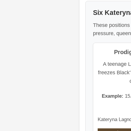
Six Kateryn
These positions t
pressure, queen-
Prodig
A teenage L
freezes Black’
Example:
15
Kateryna Lagno