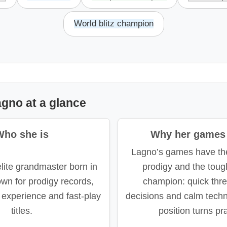
World blitz champion
gno at a glance
Who she is
Why her games 
Lagno’s games have the
lite grandmaster born in
prodigy and the toug
wn for prodigy records,
champion: quick thre
experience and fast-play
decisions and calm tech
titles.
position turns pra