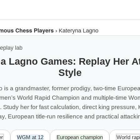
mous Chess Players
›
Kateryna Lagno
eplay lab
a Lagno Games: Replay Her A
Style
 is a grandmaster, former prodigy, two-time Europ
en’s World Rapid Champion and multiple-time Wo
 Study her for fast calculation, direct king pressure, 
ay, European title-run resilience and practical attack
er
WGM at 12
European champion
World rap