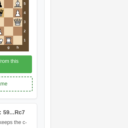
5
4
3
2
1
g
h
rom this
game
: 59...Rc7
keeps the c-