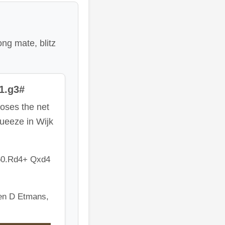
ong mate, blitz
1.g3#
oses the net
queeze in Wijk
60.Rd4+ Qxd4
en D Etmans,