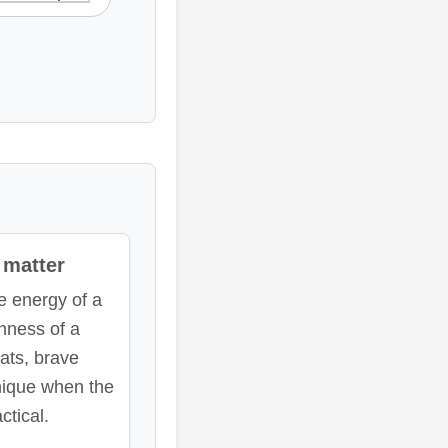
matter
 energy of a
hness of a
ats, brave
nique when the
ctical.