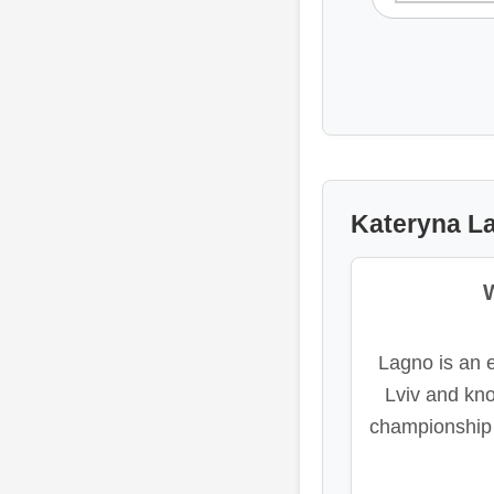
Kateryna La
Lagno is an e
Lviv and kno
championship 