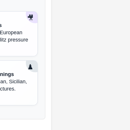
🎥
s
, European
litz pressure
♟️
nings
an, Sicilian,
ctures.