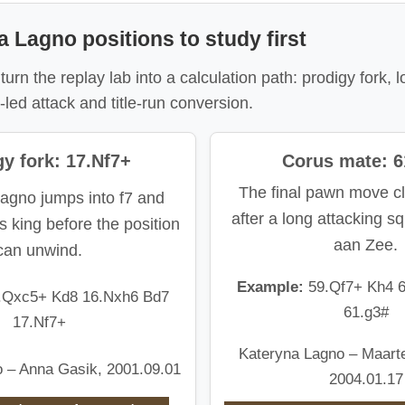
a Lagno positions to study first
urn the replay lab into a calculation path: prodigy fork, l
led attack and title-run conversion.
y fork: 17.Nf7+
Corus mate: 6
The final pawn move cl
agno jumps into f7 and
after a long attacking s
s king before the position
aan Zee.
can unwind.
Example:
59.Qf7+ Kh4 
.Qxc5+ Kd8 16.Nxh6 Bd7
61.g3#
17.Nf7+
Kateryna Lagno – Maart
 – Anna Gasik, 2001.09.01
2004.01.17