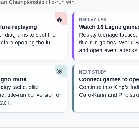
an Championship title-run win.
🔥
REPLAY LAB
fore replaying
Watch 16 Lagno game
r diagrams to spot the
Replay teenage tactics
before opening the full
title-run games, World B
and open-event attacks.
🎯
NEXT STUDY
agno route
Connect games to ope
igy tactic, blitz
Continue into King’s Indi
, title-run conversion or
Caro-Kann and Pirc stru
tack.