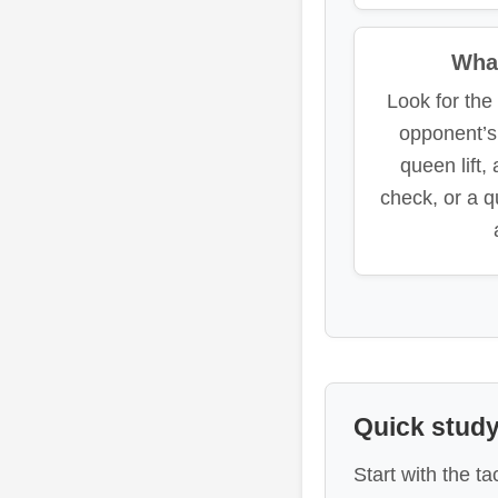
What
Look for th
opponent’s
queen lift,
check, or a q
Quick study
Start with the t