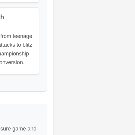
th
 from teenage
tacks to blitz
hampionship
onversion.
ressure game and