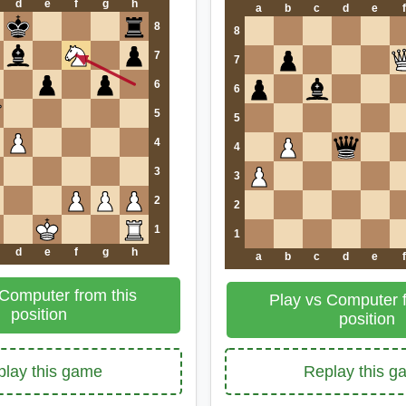
d
e
f
g
h
a
b
c
d
e
f
8
8
7
7
6
6
5
5
4
4
3
3
2
2
1
1
d
e
f
g
h
a
b
c
d
e
f
 Computer from this
Play vs Computer f
position
position
lay this game
Replay this 