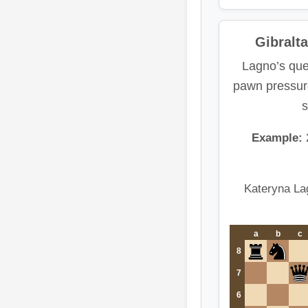
Gibralt
Lagno’s que
pawn pressure
s
Example:
Kateryna La
a
b
c
8
7
6