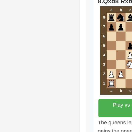
8.Qxd8 Rx
a
b
c
8
7
6
5
4
3
2
1
a
b
c
Play vs
The queens lea
gains the open 