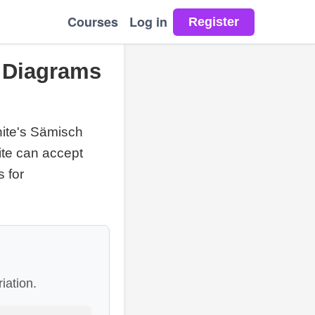
Courses
Log in
, Diagrams
ite's Sämisch
ite can accept
s for
iation.