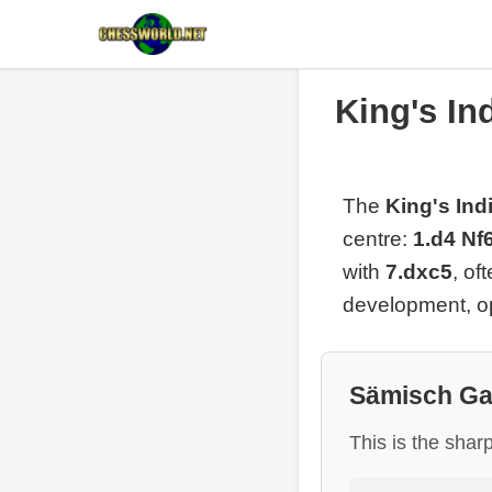
King's In
The
King's In
centre:
1.d4 Nf
with
7.dxc5
, of
development, op
Sämisch Ga
This is the shar