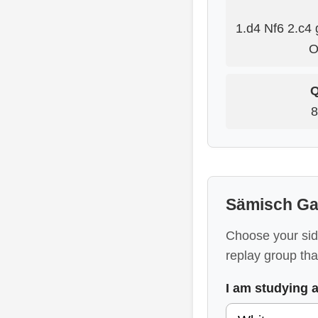
1.d4 Nf6 2.c4 
O
Q
8
Sämisch Ga
Choose your sid
replay group that
I am studying 