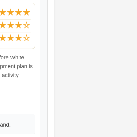
★★★★
★★★☆
★★★☆
fore White
opment plan is
activity
fand.