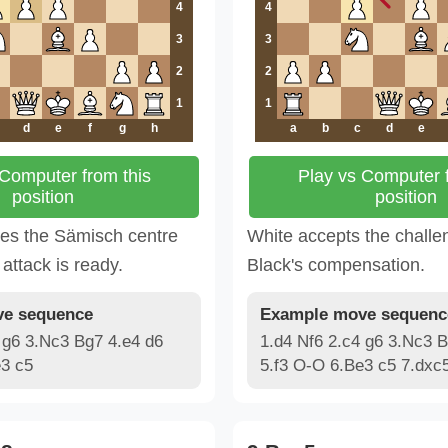
4
4
3
3
2
2
1
1
d
e
f
g
h
a
b
c
d
e
 Computer from this
Play vs Computer f
position
position
ges the Sämisch centre
White accepts the challe
attack is ready.
Black's compensation.
e sequence
Example move sequenc
 g6 3.Nc3 Bg7 4.e4 d6
1.d4 Nf6 2.c4 g6 3.Nc3 B
e3 c5
5.f3 O-O 6.Be3 c5 7.dxc