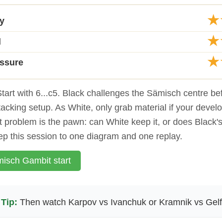
★
ty
★
d
★
essure
tart with 6...c5. Black challenges the Sämisch centre be
ttacking setup. As White, only grab material if your devel
st problem is the pawn: can White keep it, or does Black's 
p this session to one diagram and one replay.
isch Gambit start
Tip:
Then watch Karpov vs Ivanchuk or Kramnik vs Gel