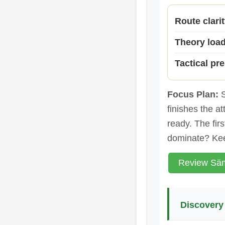
Route clari
Theory loa
Tactical pr
Focus Plan:
S
finishes the a
ready. The fir
dominate? Kee
Review Säm
Discovery 