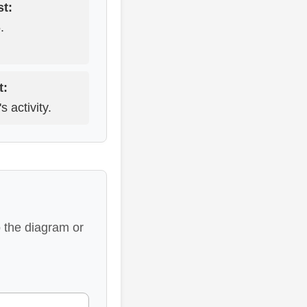
t:
.
t:
 activity.
 the diagram or