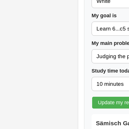
My goal is
My main probl
Study time tod
Update my r
Sämisch Ga