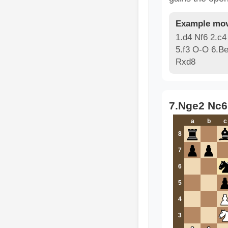
Example mov
1.d4 Nf6 2.c4
5.f3 O-O 6.B
Rxd8
7.Nge2 Nc6
a
b
c
8
7
6
5
4
3