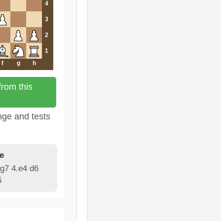
4
3
2
1
f
g
h
rom this
nge and tests
e
g7 4.e4 d6
5