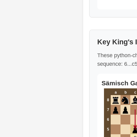
Key King's 
These python-ch
sequence: 6...c
Sämisch Ga
a
b
c
8
7
6
5