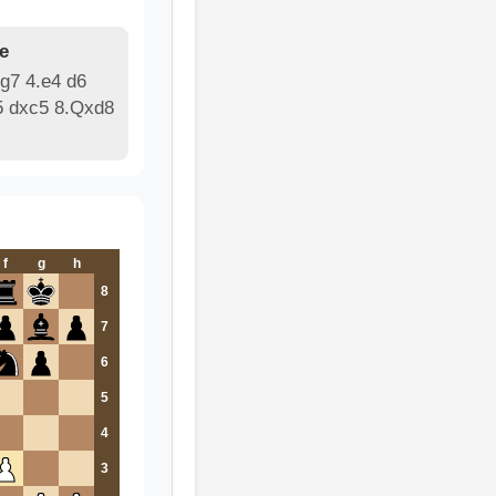
e
g7 4.e4 d6
5 dxc5 8.Qxd8
f
g
h
8
7
6
5
4
3