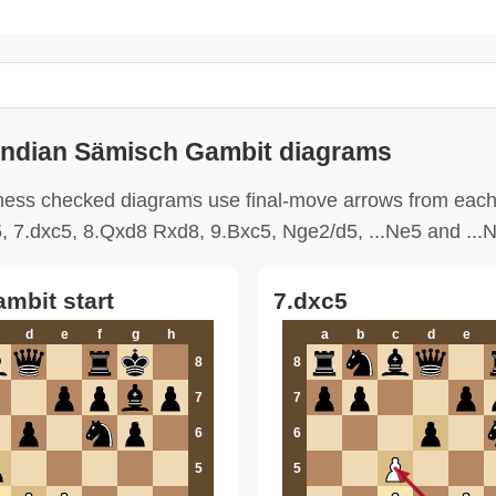
Indian Sämisch Gambit diagrams
ess checked diagrams use final-move arrows from each
5, 7.dxc5, 8.Qxd8 Rxd8, 9.Bxc5, Nge2/d5, ...Ne5 and ...
mbit start
7.dxc5
d
e
f
g
h
a
b
c
d
e
8
8
7
7
6
6
5
5