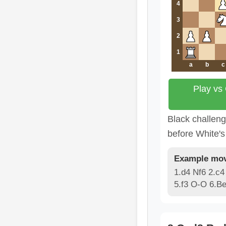
4
3
2
1
a
b
c
Play vs
Black challen
before White's 
Example mov
1.d4 Nf6 2.c4
5.f3 O-O 6.B