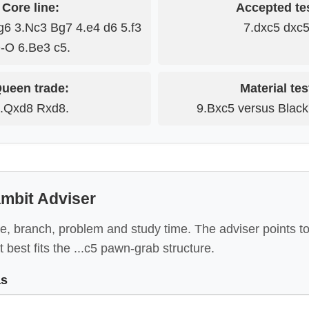
Core line:
Accepted tes
g6 3.Nc3 Bg7 4.e4 d6 5.f3
7.dxc5 dxc5
-O 6.Be3 c5.
ueen trade:
Material tes
.Qxd8 Rxd8.
9.Bxc5 versus Black's
mbit Adviser
e, branch, problem and study time. The adviser points to
 best fits the ...c5 pawn-grab structure.
as