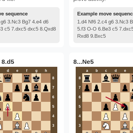
e sequence
Example move sequenc
 g6 3.Nc3 Bg7 4.e4 d6
1.d4 Nf6 2.c4 g6 3.Nc3 B
e3 c5 7.dxc5 dxc5 8.Qxd8
5.f3 O-O 6.Be3 c5 7.dxc
Rxd8 9.Bxc5
 8.d5
8...Ne5
d
e
f
g
h
a
b
c
d
e
8
8
7
7
6
6
5
5
4
4
3
3