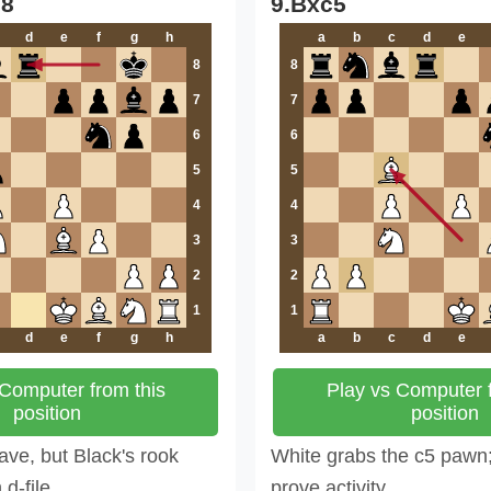
d8
9.Bxc5
d
e
f
g
h
a
b
c
d
e
8
8
7
7
6
6
5
5
4
4
3
3
2
2
1
1
d
e
f
g
h
a
b
c
d
e
 Computer from this
Play vs Computer f
position
position
ve, but Black's rook
White grabs the c5 pawn
d-file.
prove activity.