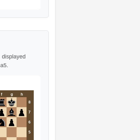
 displayed
Na5.
f
g
h
8
7
6
5