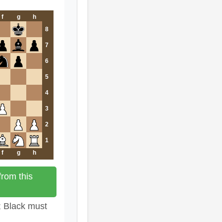
f
g
h
8
7
6
5
4
3
2
1
f
g
h
rom this
; Black must