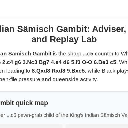
dian Sämisch Gambit: Adviser
and Replay Lab
dian Sämisch Gambit
is the sharp
...c5
counter to Wh
6 2.c4 g6 3.Nc3 Bg7 4.e4 d6 5.f3 O-O 6.Be3 c5
. Wh
ten leading to
8.Qxd8 Rxd8 9.Bxc5
, while Black play
en-file pressure and queenside activity.
mbit quick map
per ...c5 pawn-grab child of the King's Indian Sämisch Var