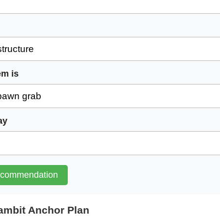
em is
ay
ecommendation
mbit Anchor Plan