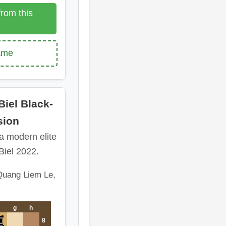
rom this
game
iel Black-
sion
 a modern elite
Biel 2022.
Quang Liem Le,
g
h
8