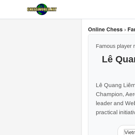
Online Chess
Fa
›
Famous player r
Lê Qua
Lê Quang Liêm 
Champion, Aero
leader and Webs
practical initia
Viet