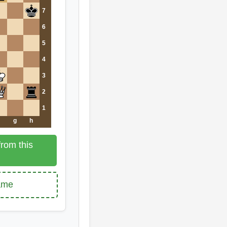
7
6
5
4
3
2
1
g
h
rom this
game