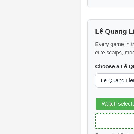
Lê Quang L
Every game in th
elite scalps, mo
Choose a Lê Q
Watch selec