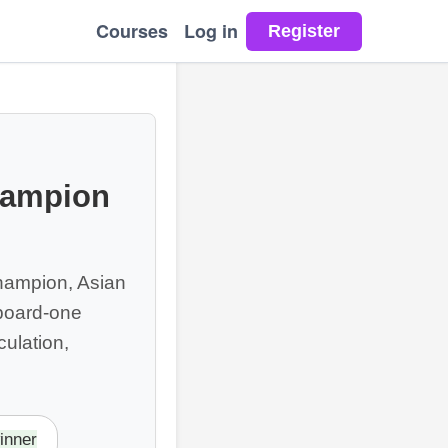
Courses
Log in
hampion
Champion, Asian
board-one
ulation,
inner