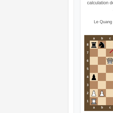
calculation d
Le Quang
a
b
c
8
7
6
5
4
3
2
1
a
b
c