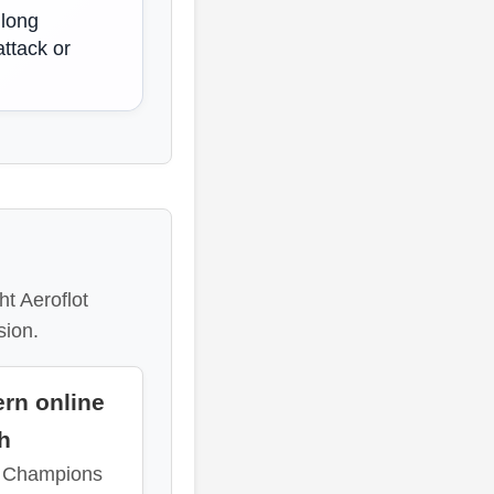
 long
attack or
t Aeroflot
sion.
rn online
sh
a Champions