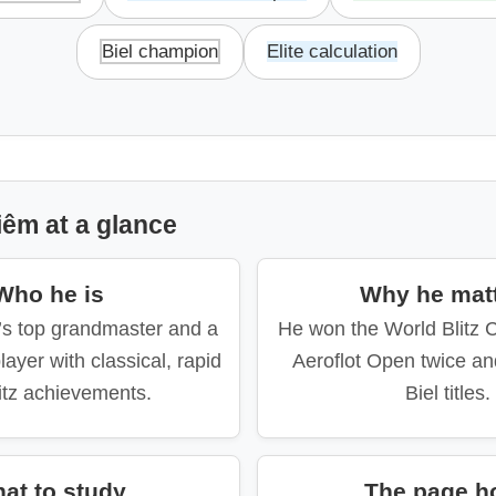
Biel champion
Elite calculation
êm at a glance
Who he is
Why he mat
’s top grandmaster and a
He won the World Blitz 
layer with classical, rapid
Aeroflot Open twice an
itz achievements.
Biel titles.
at to study
The page h