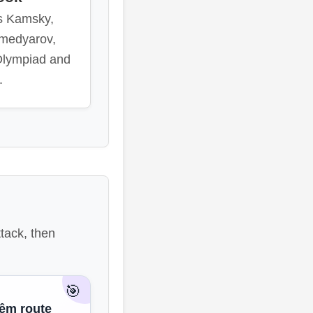
s Kamsky,
medyarov,
Olympiad and
.
tack, then
🎯
iêm route