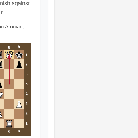
inish against
n.
n Aronian,
g
h
8
7
6
5
4
3
2
1
g
h