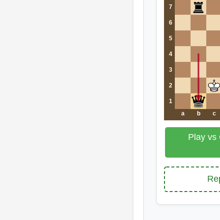
7
6
5
4
3
2
1
a
b
c
Play vs
Rep