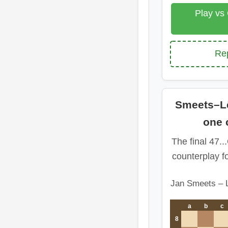
Play vs
Rep
Smeets–Lê
one 
The final 47..
counterplay f
Jan Smeets – 
a
b
c
8