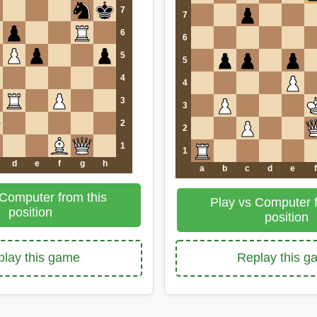
7
7
6
6
5
5
4
4
3
3
2
2
1
1
d
e
f
g
h
a
b
c
d
e
f
 Computer from this
Play vs Computer f
position
position
lay this game
Replay this 