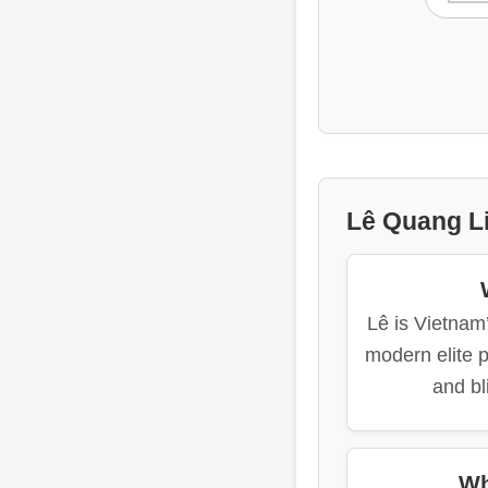
Lê Quang Li
Lê is Vietnam
modern elite p
and bl
Wh