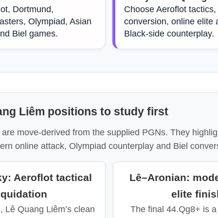
lot, Dortmund,
Choose Aeroflot tactics,
sters, Olympiad, Asian
conversion, online elite 
and Biel games.
Black-side counterplay.
ng Liêm positions to study first
are move-derived from the supplied PGNs. They highligh
ern online attack, Olympiad counterplay and Biel conver
: Aeroflot tactical
Lê–Aronian: mode
iquidation
elite fini
8, Lê Quang Liêm’s clean
The final 44.Qg8+ is 