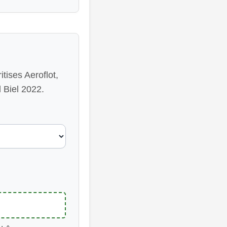
tises Aeroflot,
 Biel 2022.