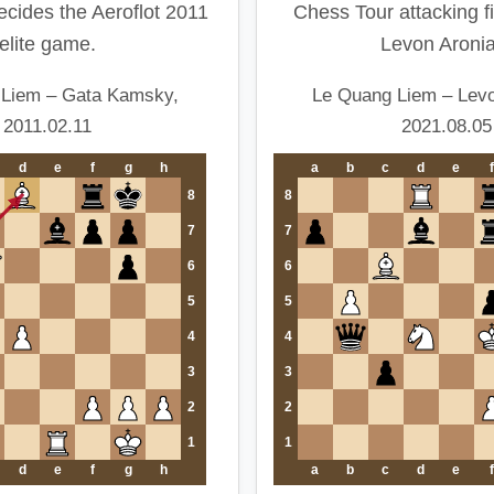
ecides the Aeroflot 2011
Chess Tour attacking f
elite game.
Levon Aronia
 Liem – Gata Kamsky,
Le Quang Liem – Levo
2011.02.11
2021.08.05
d
e
f
g
h
a
b
c
d
e
f
8
8
7
7
6
6
5
5
4
4
3
3
2
2
1
1
d
e
f
g
h
a
b
c
d
e
f