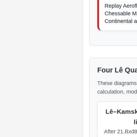
Replay Aerof
Chessable Ma
Continental 
Four Lê Qua
These diagrams 
calculation, mod
Lê–Kamsky
l
After 21.Bxd