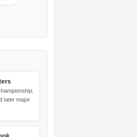
ters
Championship,
d later major
ook