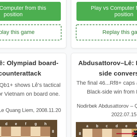
 Computer from this
Play vs Computer f
position
position
lay this game
Replay this 
: Olympiad board-
Abdusattorov–Lê: B
counterattack
side conver
The final 46...Rf8+ caps
.Qb1+ shows Lê’s tactical
Black-side win from 
or Vietnam on board one.
Nodirbek Abdusattorov – 
Le Quang Liem, 2008.11.20
2022.07.15
d
e
f
g
h
a
b
c
d
e
f
8
8