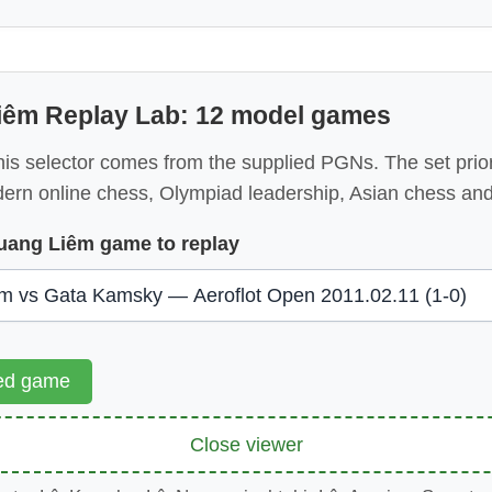
iêm Replay Lab: 12 model games
is selector comes from the supplied PGNs. The set priori
dern online chess, Olympiad leadership, Asian chess and
uang Liêm game to replay
ted game
Close viewer