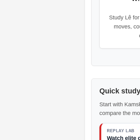
Study Lê for 
moves, co
Quick study
Start with Kams
compare the mo
REPLAY LAB
Watch elite 