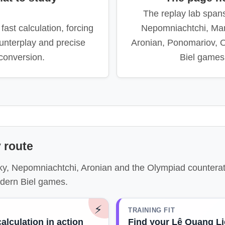
The replay lab span
fast calculation, forcing
Nepomniachtchi, Ma
unterplay and precise
Aronian, Ponomariov, 
conversion.
Biel games
 route
ky, Nepomniachtchi, Aronian and the Olympiad counterat
dern Biel games.
⚡
TRAINING FIT
calculation in action
Find your Lê Quang L