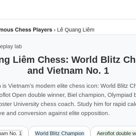
mous Chess Players
›
Lê Quang Liêm
eplay lab
ng Liêm Chess: World Blitz C
and Vietnam No. 1
is Vietnam’s modern elite chess icon: World Blitz 
flot Open double winner, Biel champion, Olympiad 
ter University chess coach. Study him for rapid calc
tive and conversion against elite opposition.
nam No. 1
World Blitz Champion
Aeroflot double w