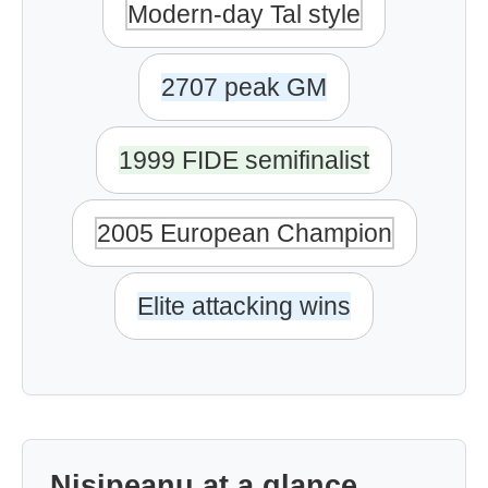
Modern-day Tal style
2707 peak GM
1999 FIDE semifinalist
2005 European Champion
Elite attacking wins
Nisipeanu at a glance