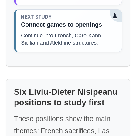
♟️
NEXT STUDY
Connect games to openings
Continue into French, Caro-Kann,
Sicilian and Alekhine structures.
Six Liviu-Dieter Nisipeanu
positions to study first
These positions show the main
themes: French sacrifices, Las