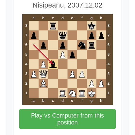
Nisipeanu, 2007.12.02
a
b
c
d
e
f
g
h
8
8
7
7
6
6
5
5
4
4
3
3
2
2
1
1
a
b
c
d
e
f
g
h
Play vs Computer from this
position