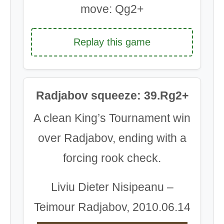
move: Qg2+
Replay this game
Radjabov squeeze: 39.Rg2+
A clean King’s Tournament win
over Radjabov, ending with a
forcing rook check.
Liviu Dieter Nisipeanu –
Teimour Radjabov, 2010.06.14