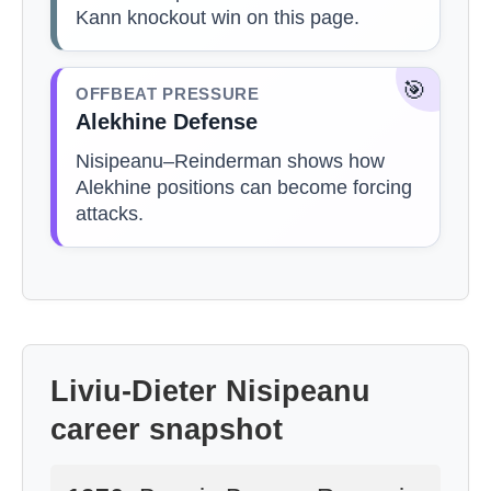
Kann knockout win on this page.
🎯
OFFBEAT PRESSURE
Alekhine Defense
Nisipeanu–Reinderman shows how
Alekhine positions can become forcing
attacks.
Liviu-Dieter Nisipeanu
career snapshot