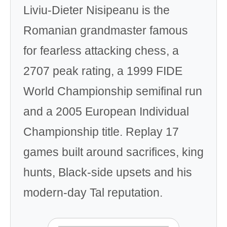
Liviu-Dieter Nisipeanu is the
Romanian grandmaster famous
for fearless attacking chess, a
2707 peak rating, a 1999 FIDE
World Championship semifinal run
and a 2005 European Individual
Championship title. Replay 17
games built around sacrifices, king
hunts, Black-side upsets and his
modern-day Tal reputation.