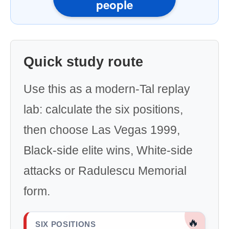
people
Quick study route
Use this as a modern-Tal replay
lab: calculate the six positions,
then choose Las Vegas 1999,
Black-side elite wins, White-side
attacks or Radulescu Memorial
form.
🔥
SIX POSITIONS