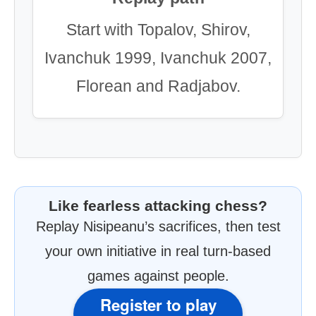
Start with Topalov, Shirov,
Ivanchuk 1999, Ivanchuk 2007,
Florean and Radjabov.
Like fearless attacking chess?
Replay Nisipeanu’s sacrifices, then test
your own initiative in real turn-based
games against people.
Register to play