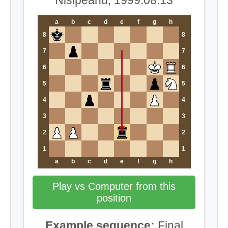
a
b
c
d
e
f
g
h
8
8
7
7
6
6
5
5
4
4
3
3
2
2
1
1
a
b
c
d
e
f
g
h
Play vs Computer from this
position
Example sequence:
Final