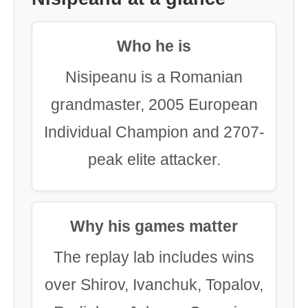
Who he is
Nisipeanu is a Romanian
grandmaster, 2005 European
Individual Champion and 2707-
peak elite attacker.
Why his games matter
The replay lab includes wins
over Shirov, Ivanchuk, Topalov,