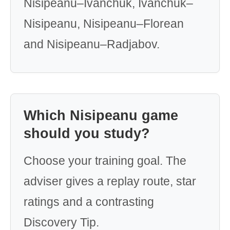
Nisipeanu–Ivanchuk, Ivanchuk–
Nisipeanu, Nisipeanu–Florean
and Nisipeanu–Radjabov.
Which Nisipeanu game
should you study?
Choose your training goal. The
adviser gives a replay route, star
ratings and a contrasting
Discovery Tip.