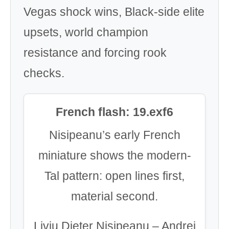
Vegas shock wins, Black-side elite
upsets, world champion
resistance and forcing rook
checks.
French flash: 19.exf6
Nisipeanu’s early French
miniature shows the modern-
Tal pattern: open lines first,
material second.
Liviu Dieter Nisipeanu – Andrei