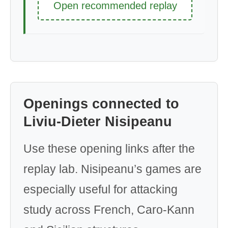
Open recommended replay
Openings connected to
Liviu-Dieter Nisipeanu
Use these opening links after the
replay lab. Nisipeanu’s games are
especially useful for attacking
study across French, Caro-Kann