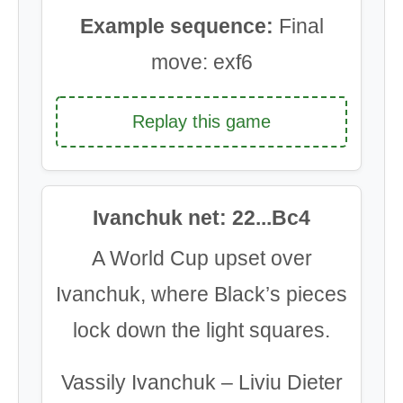
Example sequence:
Final
move: exf6
Replay this game
Ivanchuk net: 22...Bc4
A World Cup upset over
Ivanchuk, where Black’s pieces
lock down the light squares.
Vassily Ivanchuk – Liviu Dieter