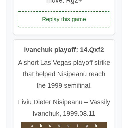
move: Rg2+
Replay this game
Ivanchuk playoff: 14.Qxf2
A short Las Vegas playoff strike
that helped Nisipeanu reach
the 1999 semifinal.
Liviu Dieter Nisipeanu – Vassily
Ivanchuk, 1999.08.11
a
b
c
d
e
f
g
h