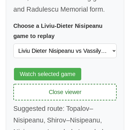
and Radulescu Memorial form.
Choose a Liviu-Dieter Nisipeanu
game to replay
Watch selected game
Close viewer
Suggested route: Topalov–
Nisipeanu, Shirov–Nisipeanu,