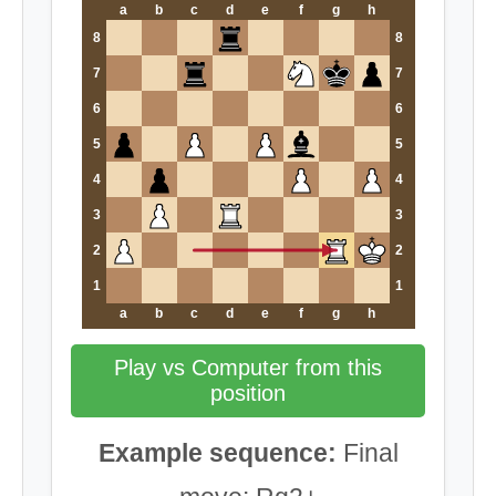
a
b
c
d
e
f
g
h
8
8
7
7
6
6
5
5
4
4
3
3
2
2
1
1
a
b
c
d
e
f
g
h
Play vs Computer from this
position
Example sequence:
Final