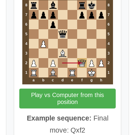
8
8
7
7
6
6
5
5
4
4
3
3
2
2
1
1
a
b
c
d
e
f
g
h
Play vs Computer from this
position
Example sequence:
Final
move: Qxf2