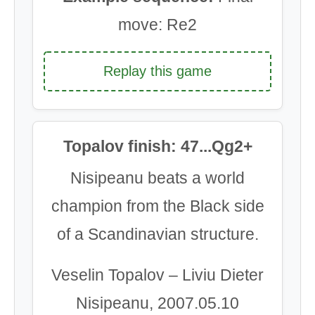
move: Re2
Replay this game
Topalov finish: 47...Qg2+
Nisipeanu beats a world
champion from the Black side
of a Scandinavian structure.
Veselin Topalov – Liviu Dieter
Nisipeanu, 2007.05.10