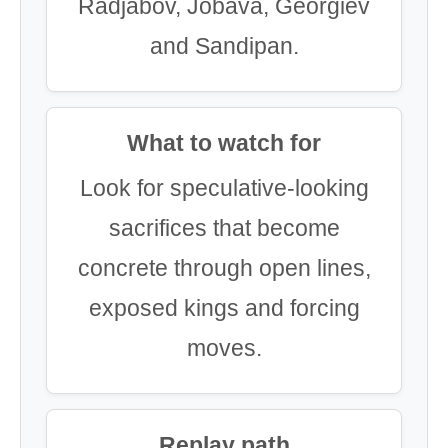
Radjabov, Jobava, Georgiev
and Sandipan.
What to watch for
Look for speculative-looking
sacrifices that become
concrete through open lines,
exposed kings and forcing
moves.
Replay path