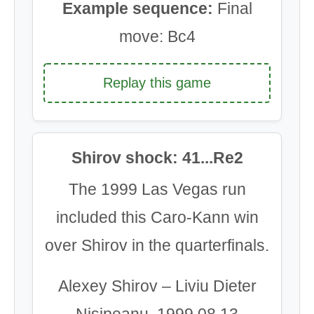
Example sequence:
Final
move: Bc4
Replay this game
Shirov shock: 41...Re2
The 1999 Las Vegas run
included this Caro-Kann win
over Shirov in the quarterfinals.
Alexey Shirov – Liviu Dieter
Nisipeanu, 1999.08.13