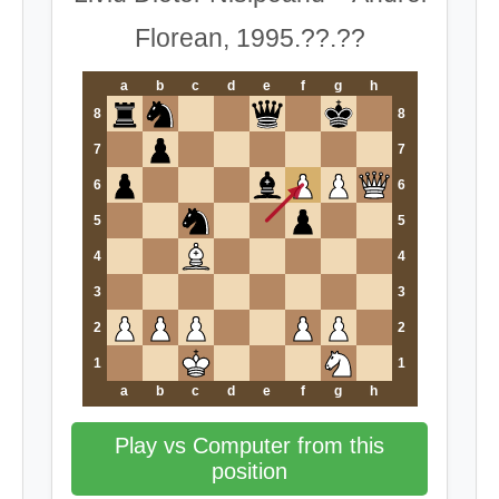
Florean, 1995.??.??
a
b
c
d
e
f
g
h
8
8
7
7
6
6
5
5
4
4
3
3
2
2
1
1
a
b
c
d
e
f
g
h
Play vs Computer from this
position