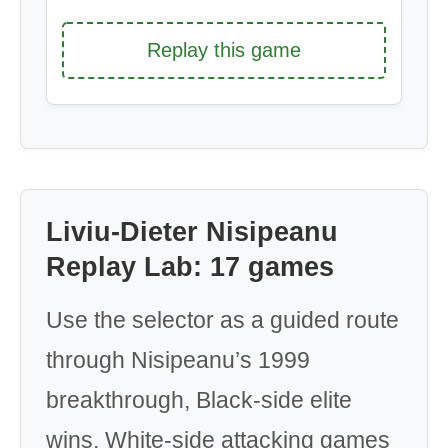
Replay this game
Liviu-Dieter Nisipeanu
Replay Lab: 17 games
Use the selector as a guided route
through Nisipeanu’s 1999
breakthrough, Black-side elite
wins, White-side attacking games