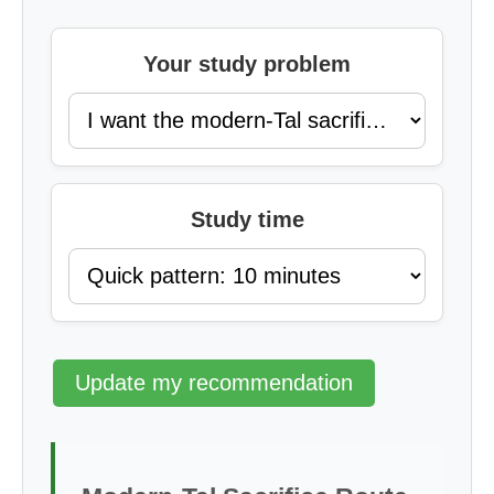
Your study problem
Study time
Update my recommendation