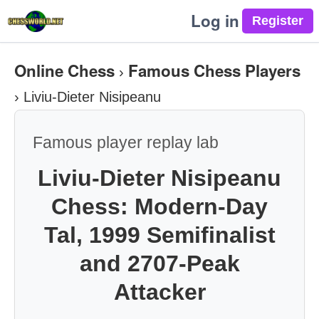
Log in
Online Chess
Famous Chess Players
›
›
Liviu-Dieter Nisipeanu
Famous player replay lab
Liviu-Dieter Nisipeanu
Chess: Modern-Day
Tal, 1999 Semifinalist
and 2707-Peak
Attacker