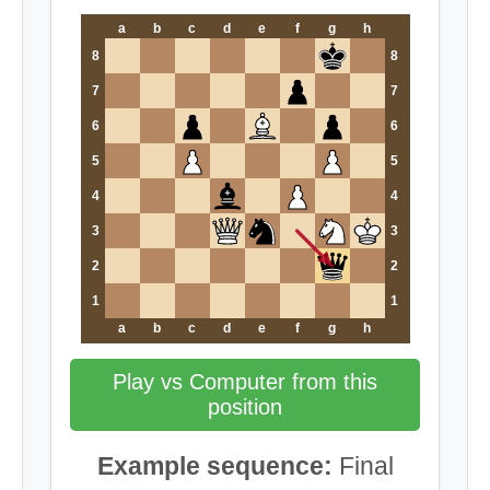
a
b
c
d
e
f
g
h
8
8
7
7
6
6
5
5
4
4
3
3
2
2
1
1
a
b
c
d
e
f
g
h
Play vs Computer from this
position
Example sequence:
Final