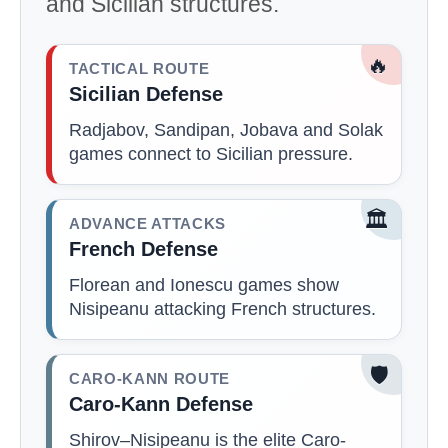
and Sicilian structures.
🔥
TACTICAL ROUTE
Sicilian Defense
Radjabov, Sandipan, Jobava and Solak
games connect to Sicilian pressure.
🏛️
ADVANCE ATTACKS
French Defense
Florean and Ionescu games show
Nisipeanu attacking French structures.
🛡️
CARO-KANN ROUTE
Caro-Kann Defense
Shirov–Nisipeanu is the elite Caro-