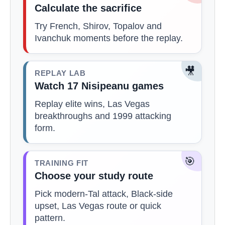
Calculate the sacrifice
Try French, Shirov, Topalov and
Ivanchuk moments before the replay.
🎥
REPLAY LAB
Watch 17 Nisipeanu games
Replay elite wins, Las Vegas
breakthroughs and 1999 attacking
form.
🎯
TRAINING FIT
Choose your study route
Pick modern-Tal attack, Black-side
upset, Las Vegas route or quick
pattern.