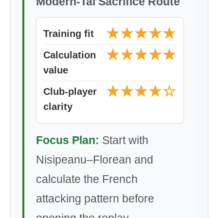
Modern-Tal Sacrifice Route
★★★★★
Training fit
★★★★★
Calculation
value
★★★★☆
Club-player
clarity
Focus Plan:
Start with
Nisipeanu–Florean and
calculate the French
attacking pattern before
opening the replay.