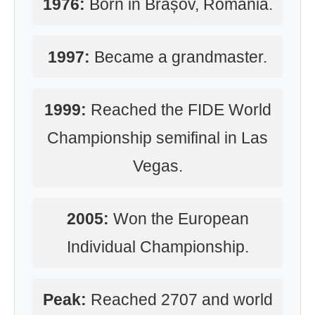
1976:
Born in Brașov, Romania.
1997:
Became a grandmaster.
1999:
Reached the FIDE World
Championship semifinal in Las
Vegas.
2005:
Won the European
Individual Championship.
Peak:
Reached 2707 and world