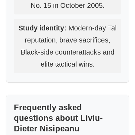
No. 15 in October 2005.
Study identity:
Modern-day Tal
reputation, brave sacrifices,
Black-side counterattacks and
elite tactical wins.
Frequently asked
questions about Liviu-
Dieter Nisipeanu