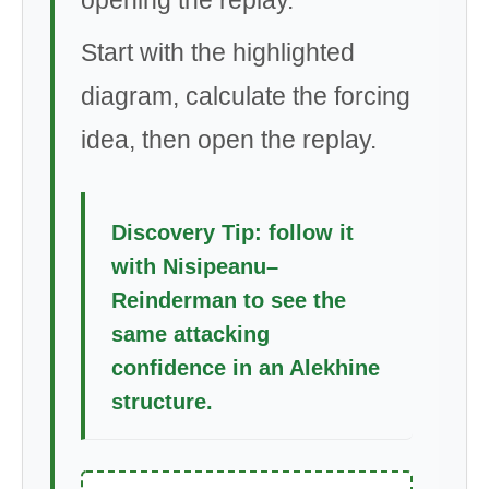
Start with the highlighted
diagram, calculate the forcing
idea, then open the replay.
Discovery Tip: follow it
with Nisipeanu–
Reinderman to see the
same attacking
confidence in an Alekhine
structure.